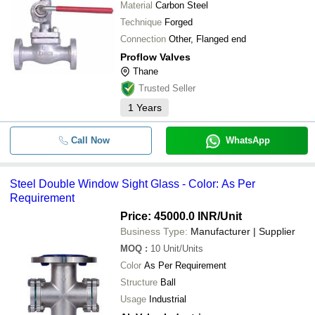
Material
Carbon Steel
Technique
Forged
Connection
Other, Flanged end
Proflow Valves
Thane
Trusted Seller
1
Years
Call Now
WhatsApp
Steel Double Window Sight Glass - Color: As Per
Requirement
Price: 45000.0 INR
/Unit
Business Type:
Manufacturer | Supplier
MOQ
:
10
Unit/Units
Color
As Per Requirement
Structure
Ball
Usage
Industrial