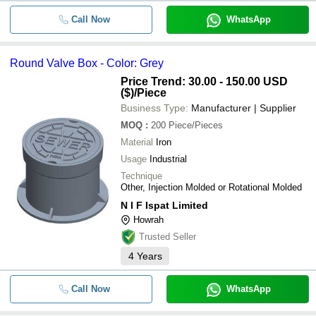
Call Now
WhatsApp
Round Valve Box - Color: Grey
Price Trend: 30.00 - 150.00 USD
($)
/Piece
Business Type:
Manufacturer | Supplier
MOQ
:
200
Piece/Pieces
Material
Iron
Usage
Industrial
Technique
Other, Injection Molded or Rotational Molded
N I F Ispat Limited
Howrah
Trusted Seller
4
Years
Call Now
WhatsApp