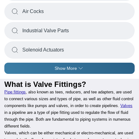
Air Cocks
Industrial Valve Parts
Solenoid Actuators
Show More
What is Valve Fittings?
Pipe fittings
, also known as tees, reducers, and tee adapters, are used
to connect various sizes and types of pipe, as well as other fluid control
components like pumps and valves, in order to create pipelines.
Valves
in a pipeline are a type of pipe fitting used to regulate the flow of fluid
through the pipe. Both are fundamental to piping systems in numerous
different fields.
Valves, which can be either mechanical or electro-mechanical, are used