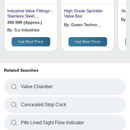
Industrial Valve Fittings -
High Grade Sprinkler
Valve
Stainless Steel,
Valve Box
By:
H
Customized Size, Blue
350 INR (Approx.)
By:
Green Techno
Color | Welding
By:
S.o Industries
Services
Connection, Casting
Technique, Optimum
Get Best Price
Get Best Price
Quality
Related Searches
Valve Chamber
Concealed Stop Cock
Ptfe Lined Sight Flow Indicator