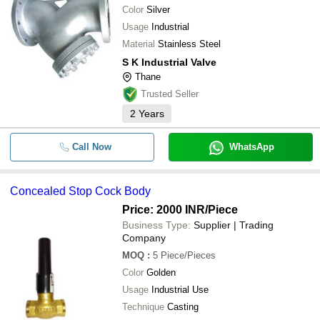
Color
Silver
Usage
Industrial
Material
Stainless Steel
S K Industrial Valve
Thane
Trusted Seller
2
Years
Call Now
WhatsApp
Concealed Stop Cock Body
Price: 2000 INR
/Piece
Business Type:
Supplier | Trading
Company
MOQ
:
5
Piece/Pieces
Color
Golden
Usage
Industrial Use
Technique
Casting