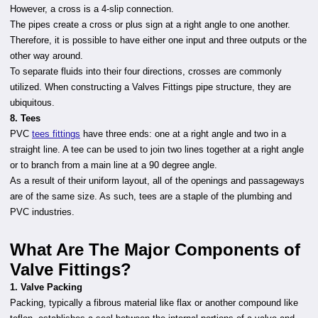
However, a cross is a 4-slip connection.
The pipes create a cross or plus sign at a right angle to one another.
Therefore, it is possible to have either one input and three outputs or the
other way around.
To separate fluids into their four directions, crosses are commonly
utilized. When constructing a Valves Fittings
pipe structure, they are
ubiquitous.
8. Tees
PVC
tees fittings
have three ends: one at a right angle and two in a
straight line. A tee can be used to join two lines together at a right angle
or to branch from a main line at a 90 degree angle.
As a result of their uniform layout, all of the openings and passageways
are of the same size. As such, tees are a staple of the plumbing and
PVC industries.
What Are The Major Components of
Valve Fittings?
1. Valve Packing
Packing, typically a fibrous material like flax or another compound like