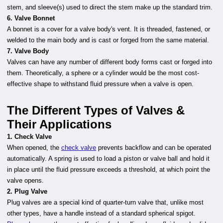
stem, and sleeve(s) used to direct the stem make up the standard trim.
6. Valve Bonnet
A bonnet is a cover for a valve body's vent. It is threaded, fastened, or
welded to the main body and is cast or forged from the same material.
7. Valve Body
Valves can have any number of different body forms cast or forged into
them. Theoretically, a sphere or a cylinder would be the most cost-
effective shape to withstand fluid pressure when a valve is open.
The Different Types of Valves &
Their Applications
1. Check Valve
When opened, the
check valve
prevents backflow and can be operated
automatically. A spring is used to load a piston or valve ball and hold it
in place until the fluid pressure exceeds a threshold, at which point the
valve opens.
2. Plug Valve
Plug valves are a special kind of quarter-turn valve that, unlike most
other types, have a handle instead of a standard spherical spigot.