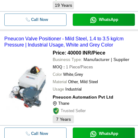
19
Years
Call Now
WhatsApp
Pneucon Valve Positioner - Mild Steel, 1.4 to 3.5 kg/cm
Pressure | Industrial Usage, White and Grey Color
Price: 40000 INR
/Piece
Business Type:
Manufacturer | Supplier
MOQ
:
1
Piece/Pieces
Color
White,Grey
Material
Other, Mild Steel
Usage
Industrial
Pneucon Automation Pvt Ltd
Thane
Trusted Seller
7
Years
Call Now
WhatsApp