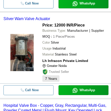
Call Now
WhatsApp
Silver Wam Valve Actuator
Price: 12000 INR
/Piece
Business Type:
Manufacturer | Supplier
MOQ
:
1
Piece/Pieces
Color
Silver
Usage
Industrial
Material
Stainless Steel
Lh Infracon Private Limited
Greater Noida
Trusted Seller
7
Years
Call Now
WhatsApp
Hospital Valve Box - Copper, Gray, Rectangular, Multi-Gas,
Powder Coated Metal | Flush Mount, Key Operated Lock,