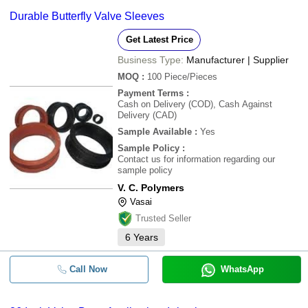
Durable Butterfly Valve Sleeves
Get Latest Price
Business Type:
Manufacturer | Supplier
MOQ
:
100
Piece/Pieces
Payment Terms
:
Cash on Delivery (COD), Cash Against
Delivery (CAD)
Sample Available
:
Yes
Sample Policy
:
Contact us for information regarding our
sample policy
V. C. Polymers
Vasai
Trusted Seller
6
Years
Call Now
WhatsApp