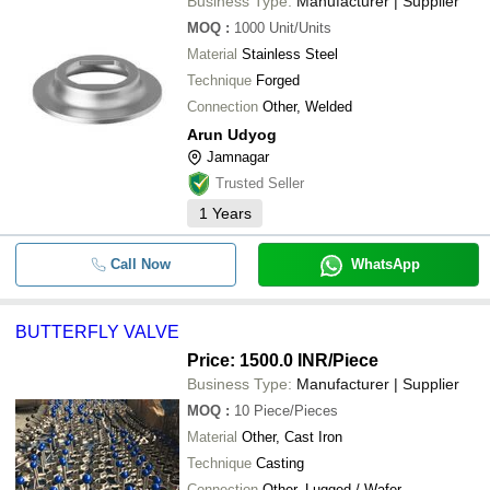
Business Type:
Manufacturer | Supplier
MOQ
:
1000
Unit/Units
Material
Stainless Steel
Technique
Forged
Connection
Other, Welded
Arun Udyog
Jamnagar
Trusted Seller
1
Years
Call Now
WhatsApp
BUTTERFLY VALVE
Price: 1500.0 INR
/Piece
Business Type:
Manufacturer | Supplier
MOQ
:
10
Piece/Pieces
Material
Other, Cast Iron
Technique
Casting
Connection
Other, Lugged / Wafer