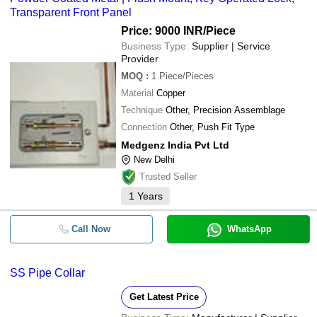
Transparent Front Panel
Price: 9000 INR
/Piece
Business Type:
Supplier | Service
Provider
MOQ
:
1
Piece/Pieces
Material
Copper
Technique
Other, Precision Assemblage
Connection
Other, Push Fit Type
Medgenz India Pvt Ltd
New Delhi
Trusted Seller
1
Years
Call Now
WhatsApp
SS Pipe Collar
Get Latest Price