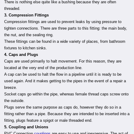
There is nothing else quite like a bushing because they are often
threaded.
3. Compression Fittings
Compression fittings are used to prevent leaks by using pressure to
tighten connections. There are three parts to this fitting: the main body,
the nut, and the sealing ring.
These fittings can be found in a wide variety of places, from bathroom
fixtures to kitchen sinks.
4. Caps and Plugs
Caps are used primarily to halt movement. For this reason, they are
located at the very end of the production line.
A cap can be used to halt the flow in a pipeline until it is ready to be
used again. And it makes getting to the pipes in the event of a repair a
breeze.
Socket caps go within the pipe, whereas female thread caps screw onto
the outside.
Plugs serve the same purpose as caps do, however they do so in a
fitting rather than a pipe. Because they are intended to be inserted into a
fitting, plugs feature a spigot or male threaded end.
5. Coupling and Unions
PVC Connection
couplings
are easy to use and inexpensive. The act of