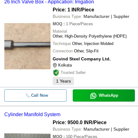
26 Inch Valve Box - Application: Irrigation
Price: 1 INR
/Piece
Business Type:
Manufacturer | Supplier
MOQ
:
1
Piece/Pieces
Material
Other, High-Density Polyethylene (HDPE)
Technique
Other, Injection Molded
Connection
Other, Slip-Fit
Govind Steel Company Ltd.
Kolkata
Trusted Seller
1
Years
Call Now
WhatsApp
Cylinder Manifold System
Price: 9500.0 INR
/Piece
Business Type:
Manufacturer | Supplier
MOQ
:
100
Piece/Pieces