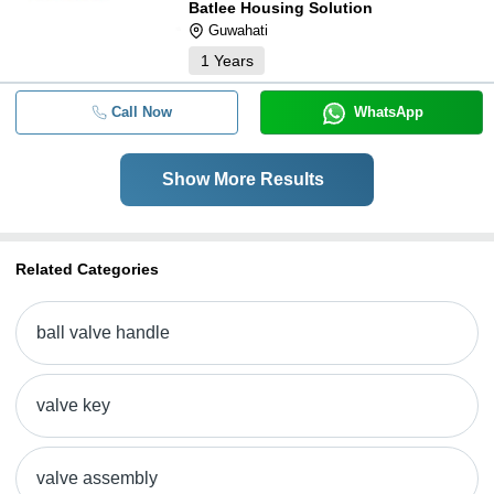
Batlee Housing Solution
Guwahati
1
Years
Call Now
WhatsApp
Show More Results
Related Categories
ball valve handle
valve key
valve assembly