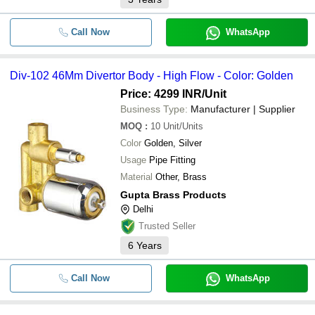
Call Now
WhatsApp
Div-102 46Mm Divertor Body - High Flow - Color: Golden
Price: 4299 INR
/Unit
Business Type:
Manufacturer | Supplier
MOQ
:
10
Unit/Units
Color
Golden, Silver
Usage
Pipe Fitting
Material
Other, Brass
Gupta Brass Products
Delhi
Trusted Seller
6
Years
Call Now
WhatsApp