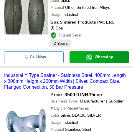
Color
Black
Material
Other, Sintered Iron Alloys
Usage
Industrial
Goa Sintered Products Pvt. Ltd.
Goa
Trusted Seller
2
Years
Call Now
WhatsApp
Industrial Y Type Strainer - Stainless Steel, 400mm Length
x 300mm Height x 200mm Width | Silver, Compact Size,
Flanged Connection, 30 Bar Pressure
Price: 3500.0 INR
/Piece
Business Type:
Manufacturer | Supplier
MOQ
:
3
Piece/Pieces
Color
Silver, BLACK, SILVER
Usage
Industrial
Material
Stainless Steel