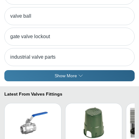
valve ball
gate valve lockout
industrial valve parts
Show More
Latest From Valves Fittings