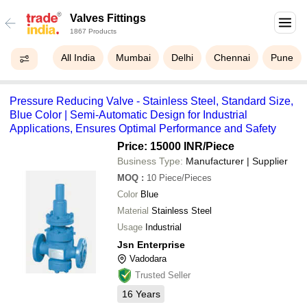
Valves Fittings
1867 Products
All India
Mumbai
Delhi
Chennai
Pune
Pressure Reducing Valve - Stainless Steel, Standard Size,
Blue Color | Semi-Automatic Design for Industrial
Applications, Ensures Optimal Performance and Safety
Price: 15000 INR
/Piece
Business Type:
Manufacturer | Supplier
MOQ
:
10
Piece/Pieces
Color
Blue
Material
Stainless Steel
Usage
Industrial
Jsn Enterprise
Vadodara
Trusted Seller
16
Years