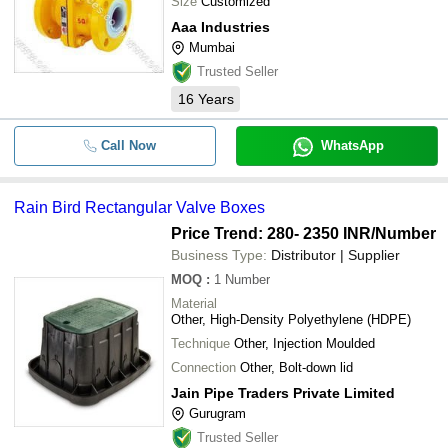
Size
Customized
Aaa Industries
Mumbai
Trusted Seller
16
Years
Call Now
WhatsApp
Rain Bird Rectangular Valve Boxes
Price Trend: 280- 2350 INR
/Number
Business Type:
Distributor | Supplier
MOQ
:
1
Number
Material
Other, High-Density Polyethylene (HDPE)
Technique
Other, Injection Moulded
Connection
Other, Bolt-down lid
Jain Pipe Traders Private Limited
Gurugram
Trusted Seller