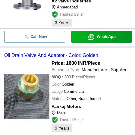
Ak Valve Industries
Ahmedabad
Trusted Seller
3
Years
Call Now
WhatsApp
Oil Drain Valve And Adaptor - Color: Golden
Price: 1600 INR
/Piece
Business Type:
Manufacturer | Supplier
MOQ
:
500
Piece/Pieces
Color
Golden
Usage
Commercial
Material
Other, Brass forged
Pankaj Motors
Delhi
Trusted Seller
9
Years