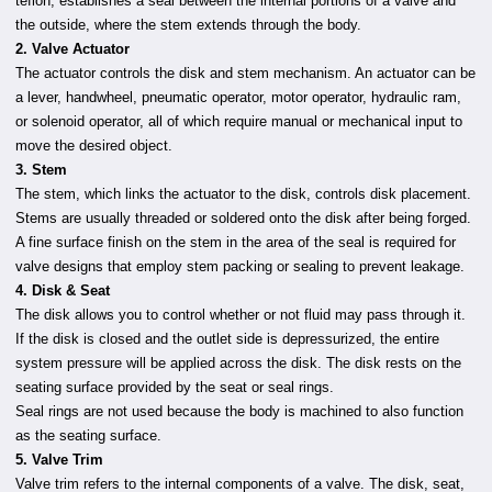
teflon, establishes a seal between the internal portions of a valve and
the outside, where the stem extends through the body.
2. Valve Actuator
The actuator controls the disk and stem mechanism. An actuator can be
a lever, handwheel, pneumatic operator, motor operator, hydraulic ram,
or solenoid operator, all of which require manual or mechanical input to
move the desired object.
3. Stem
The stem, which links the actuator to the disk, controls disk placement.
Stems are usually threaded or soldered onto the disk after being forged.
A fine surface finish on the stem in the area of the seal is required for
valve designs that employ stem packing or sealing to prevent leakage.
4. Disk & Seat
The disk allows you to control whether or not fluid may pass through it.
If the disk is closed and the outlet side is depressurized, the entire
system pressure will be applied across the disk. The disk rests on the
seating surface provided by the seat or seal rings.
Seal rings are not used because the body is machined to also function
as the seating surface.
5. Valve Trim
Valve trim refers to the internal components of a valve. The disk, seat,