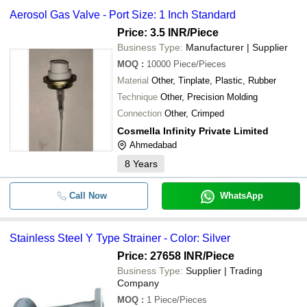
Aerosol Gas Valve - Port Size: 1 Inch Standard
Price: 3.5 INR
/Piece
Business Type:
Manufacturer | Supplier
MOQ
:
10000
Piece/Pieces
Material
Other, Tinplate, Plastic, Rubber
Technique
Other, Precision Molding
Connection
Other, Crimped
Cosmella Infinity Private Limited
Ahmedabad
8
Years
Call Now
WhatsApp
Stainless Steel Y Type Strainer - Color: Silver
Price: 27658 INR
/Piece
Business Type:
Supplier | Trading
Company
MOQ
:
1
Piece/Pieces