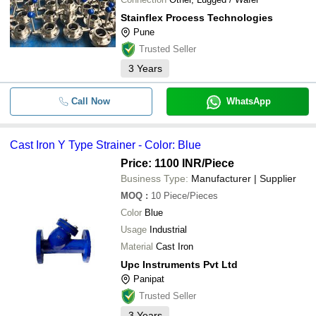
Stainflex Process Technologies
Pune
Trusted Seller
3
Years
Call Now
WhatsApp
Cast Iron Y Type Strainer - Color: Blue
Price: 1100 INR
/Piece
Business Type:
Manufacturer | Supplier
MOQ
:
10
Piece/Pieces
Color
Blue
Usage
Industrial
Material
Cast Iron
Upc Instruments Pvt Ltd
Panipat
Trusted Seller
3
Years