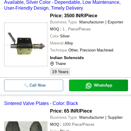
Available, Silver Color - Dependable, Low Maintenance,
User-Friendly Design, Timely Delivery
Price: 3500 INR
/Piece
Business Type:
Manufacturer | Exporter
MOQ
:
1
, Piece/Pieces
Color
Silver
Material
Alloy
Technique
Other, Precision Machined
Indian Solenoids
Thane
19
Years
Call Now
WhatsApp
Sintered Valve Plates - Color: Black
Price: 65 INR
/Piece
Business Type:
Manufacturer | Supplier
MOQ
:
1000
Piece/Pieces