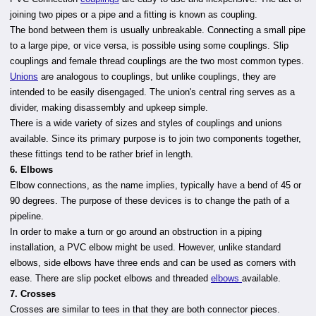
joining two pipes or a pipe and a fitting is known as coupling.
The bond between them is usually unbreakable. Connecting a small pipe
to a large pipe, or vice versa, is possible using some couplings. Slip
couplings and female thread couplings are the two most common types.
Unions
are analogous to couplings, but unlike couplings, they are
intended to be easily disengaged. The union's central ring serves as a
divider, making disassembly and upkeep simple.
There is a wide variety of sizes and styles of couplings and unions
available. Since its primary purpose is to join two components together,
these fittings tend to be rather brief in length.
6. Elbows
Elbow connections, as the name implies, typically have a bend of 45 or
90 degrees. The purpose of these devices is to change the path of a
pipeline.
In order to make a turn or go around an obstruction in a piping
installation, a PVC elbow might be used. However, unlike standard
elbows, side elbows have three ends and can be used as corners with
ease. There are slip pocket elbows and threaded
elbows
available.
7. Crosses
Crosses are similar to tees in that they are both connector pieces.