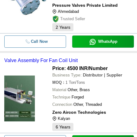
Pressure Valves Private Limited
Ahmedabad
Trusted Seller
2
Years
Call Now
WhatsApp
Valve Assembly For Fan Coil Unit
Price: 4500 INR
/Number
Business Type:
Distributor | Supplier
MOQ
:
1
Ton/Tons
Material
Other, Brass
Technique
Forged
Connection
Other, Threaded
Zero Aircon Technologies
Kalyan
6
Years