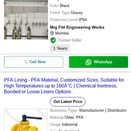
Color
Black
Finish Type
Glossy
Protection Level
IP54
Mig Fitt Engineering Works
Mumbai
Trusted Seller
1
Years
Call Now
WhatsApp
PFA Lining - PFA Material, Customized Sizes, Suitable for
High Temperatures up to 160Â°C | Chemical Inertness,
Bonded or Loose Liners Options
Get Latest Price
Business Type:
Manufacturer | Distributor
Material
Other, PFA
Usage
Industrial