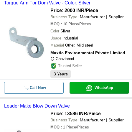
Torque Arm For Dom Valve - Color: Silver
Price: 2000 INR
/Piece
Business Type:
Manufacturer | Supplier
MOQ
:
10
Piece/Pieces
Color
Silver
Usage
Industrial
Material
Other, Mild steel
Maxtic Environmental Private Limited
Ghaziabad
Trusted Seller
3
Years
Call Now
WhatsApp
Leader Make Blow Down Valve
Price: 13586 INR
/Piece
Business Type:
Manufacturer | Supplier
MOQ
:
1
Piece/Pieces