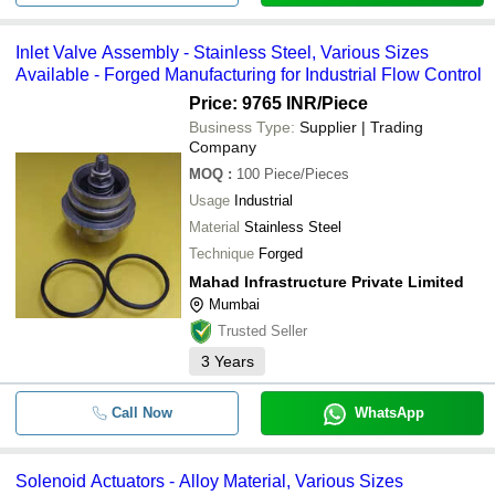
Inlet Valve Assembly - Stainless Steel, Various Sizes
Available - Forged Manufacturing for Industrial Flow Control
Price: 9765 INR
/Piece
Business Type:
Supplier | Trading
Company
MOQ
:
100
Piece/Pieces
Usage
Industrial
Material
Stainless Steel
Technique
Forged
Mahad Infrastructure Private Limited
Mumbai
Trusted Seller
3
Years
Call Now
WhatsApp
Solenoid Actuators - Alloy Material, Various Sizes