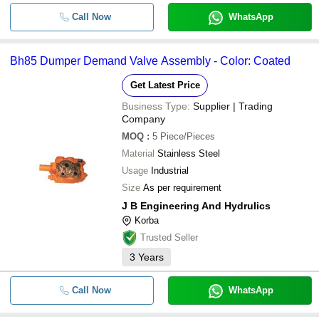
Call Now
WhatsApp
Bh85 Dumper Demand Valve Assembly - Color: Coated
Get Latest Price
Business Type:
Supplier | Trading
Company
MOQ
:
5
Piece/Pieces
Material
Stainless Steel
Usage
Industrial
Size
As per requirement
J B Engineering And Hydrulics
Korba
Trusted Seller
3
Years
Call Now
WhatsApp