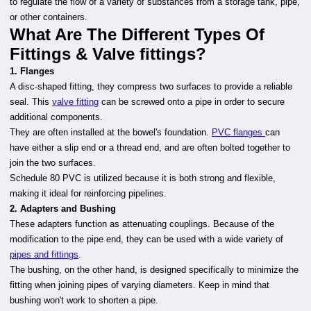
to regulate the flow of a variety of substances from a storage tank, pipe,
or other containers.
What Are The Different Types Of
Fittings & Valve fittings?
1. Flanges
A disc-shaped fitting, they compress two surfaces to provide a reliable
seal. This
valve fitting
can be screwed onto a pipe in order to secure
additional components.
They are often installed at the bowel's foundation.
PVC flanges
can
have either a slip end or a thread end, and are often bolted together to
join the two surfaces.
Schedule 80 PVC is utilized because it is both strong and flexible,
making it ideal for reinforcing pipelines.
2. Adapters and Bushing
These adapters function as attenuating couplings. Because of the
modification to the pipe end, they can be used with a wide variety of
pipes and fittings
.
The bushing, on the other hand, is designed specifically to minimize the
fitting when joining pipes of varying diameters. Keep in mind that
bushing won't work to shorten a pipe.