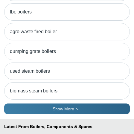
fbc boilers
agro waste fired boiler
dumping grate boilers
used steam boilers
biomass steam boilers
Show More
Latest From Boilers, Components & Spares