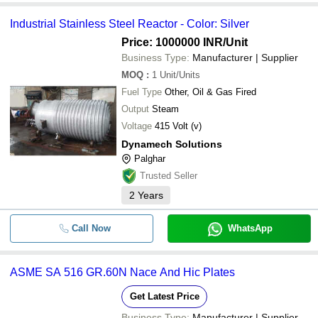
Industrial Stainless Steel Reactor - Color: Silver
Price: 1000000 INR
/Unit
Business Type:
Manufacturer | Supplier
MOQ
:
1
Unit/Units
Fuel Type
Other, Oil & Gas Fired
Output
Steam
Voltage
415 Volt (v)
Dynamech Solutions
Palghar
Trusted Seller
2
Years
Call Now
WhatsApp
ASME SA 516 GR.60N Nace And Hic Plates
Get Latest Price
Business Type:
Manufacturer | Supplier