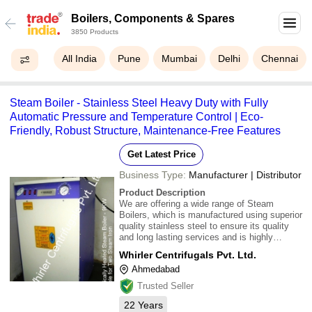
Boilers, Components & Spares
3850 Products
All India
Pune
Mumbai
Delhi
Chennai
Steam Boiler - Stainless Steel Heavy Duty with Fully
Automatic Pressure and Temperature Control | Eco-
Friendly, Robust Structure, Maintenance-Free Features
Get Latest Price
Business Type:
Manufacturer | Distributor
Product Description
We are offering a wide range of Steam
Boilers, which is manufactured using superior
quality stainless steel to ensure its quality
and long lasting services and is highly
appreciated by our customers for robust
Whirler Centrifugals Pvt. Ltd.
structure, eco-friendly and maintenance-free
Ahmedabad
features. 1.Pressure Vessel:\015\012SS
Heavy
Trusted Seller
22
Years