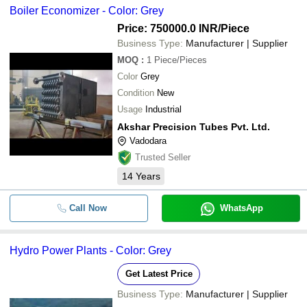
Boiler Economizer - Color: Grey
Price: 750000.0 INR
/Piece
Business Type:
Manufacturer | Supplier
MOQ
:
1
Piece/Pieces
Color
Grey
Condition
New
Usage
Industrial
Akshar Precision Tubes Pvt. Ltd.
Vadodara
Trusted Seller
14
Years
Call Now
WhatsApp
Hydro Power Plants - Color: Grey
Get Latest Price
Business Type:
Manufacturer | Supplier