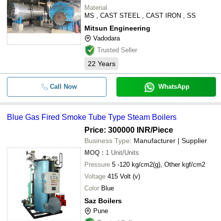
Material
MS , CAST STEEL , CAST IRON , SS
Mitsun Engineering
Vadodara
Trusted Seller
22
Years
Call Now
WhatsApp
Blue Gas Fired Smoke Tube Type Steam Boilers
Price: 300000 INR
/Piece
Business Type:
Manufacturer | Supplier
MOQ
:
1
Unit/Units
Pressure
5 -120 kg/cm2(g), Other kgf/cm2
Voltage
415 Volt (v)
Color
Blue
Saz Boilers
Pune