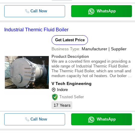
Call Now
WhatsApp
Industrial Thermic Fluid Boiler
Get Latest Price
Business Type:
Manufacturer | Supplier
Product Description
We are a coveted firm engaged in providing a
wide range of Industrial Thermic Fluid Boiler.
The Thermic Fluid Boiler, which are small and
medium capacity hot oil heaters. Our boiler is
engineered for maximum efficiency even with
V Tech Engineering
& without feed air pre-heater. With this kind of
Indore
boiler, it is very muc
Trusted Seller
17
Years
Call Now
WhatsApp