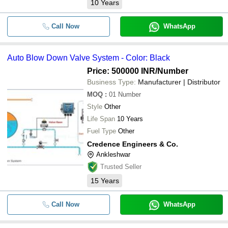
10
Years
Call Now
WhatsApp
Auto Blow Down Valve System - Color: Black
Price: 500000 INR
/Number
Business Type:
Manufacturer | Distributor
MOQ
:
01
Number
Style
Other
Life Span
10 Years
Fuel Type
Other
Credence Engineers & Co.
Ankleshwar
Trusted Seller
15
Years
Call Now
WhatsApp