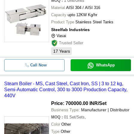
MOQ
:
1
Unit/Units
Material
AISI 304 / AISI 316
Capacity
upto 12KW Kg/hr
Product Type
Stainless Steel Tanks
Steelfab Industries
Vasai
Trusted Seller
17
Years
Call Now
WhatsApp
Steam Boiler - MS, Cast Steel, Cast Iron, SS | 3 to 12 kg,
Semi-Automatic Control, 300 to 3000 Production Capacity,
440V
Price: 700000.00 INR
/Set
Business Type:
Manufacturer | Distributor
MOQ
:
01
Set/Sets,
Color
Other
Type
Other