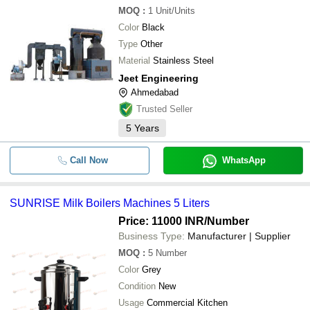
MOQ
:
1
Unit/Units
Color
Black
Type
Other
Material
Stainless Steel
Jeet Engineering
Ahmedabad
Trusted Seller
5
Years
Call Now
WhatsApp
SUNRISE Milk Boilers Machines 5 Liters
Price: 11000 INR
/Number
Business Type:
Manufacturer | Supplier
MOQ
:
5
Number
Color
Grey
Condition
New
Usage
Commercial Kitchen