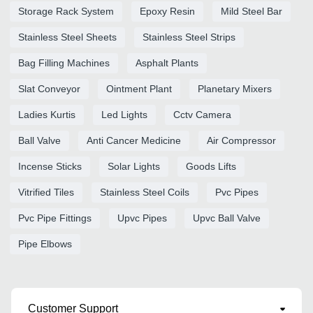
Storage Rack System
Epoxy Resin
Mild Steel Bar
Stainless Steel Sheets
Stainless Steel Strips
Bag Filling Machines
Asphalt Plants
Slat Conveyor
Ointment Plant
Planetary Mixers
Ladies Kurtis
Led Lights
Cctv Camera
Ball Valve
Anti Cancer Medicine
Air Compressor
Incense Sticks
Solar Lights
Goods Lifts
Vitrified Tiles
Stainless Steel Coils
Pvc Pipes
Pvc Pipe Fittings
Upvc Pipes
Upvc Ball Valve
Pipe Elbows
Customer Support