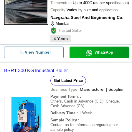
Temperature
Up to 400C (as per specification)
Capacity
Varies by size and application
Navgraha Steel And Engineering Co.
Mumbai
Trusted Seller
4
Years
View Number
WhatsApp
BSR1 300 KG Industrial Boiler
Get Latest Price
Business Type:
Manufacturer | Supplier
Payment Terms
:
Others, Cash in Advance (CID), Cheque,
Cash Advance (CA)
Delivery Time
:
1 Week
Sample Policy
:
Contact us for information regarding our
sample policy