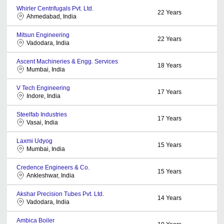
Whirler Centrifugals Pvt. Ltd.
22
Years
Ahmedabad, India
Mitsun Engineering
22
Years
Vadodara, India
Ascent Machineries & Engg. Services
18
Years
Mumbai, India
V Tech Engineering
17
Years
Indore, India
Steelfab Industries
17
Years
Vasai, India
Laxmi Udyog
15
Years
Mumbai, India
Credence Engineers & Co.
15
Years
Ankleshwar, India
Akshar Precision Tubes Pvt. Ltd.
14
Years
Vadodara, India
Ambica Boiler