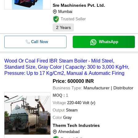
Sre Machineries Pvt. Ltd.
Mumbai
Trusted Seller
2
Years
Call Now
WhatsApp
Wood Or Coal Fired IBR Steam Boiler - Mild Steel,
Standard Size, Gray Color | Capacity: 300 to 3,000 Kg/Hr,
Pressure: Up to 17 Kg/Cm2, Manual & Automatic Firing
Price: 600000 INR
Business Type:
Manufacturer | Distributor
MOQ
:
1
Voltage
220-440 Volt (v)
Output
Steam
Color
Gray
Therm Tech Industries
Ahmedabad