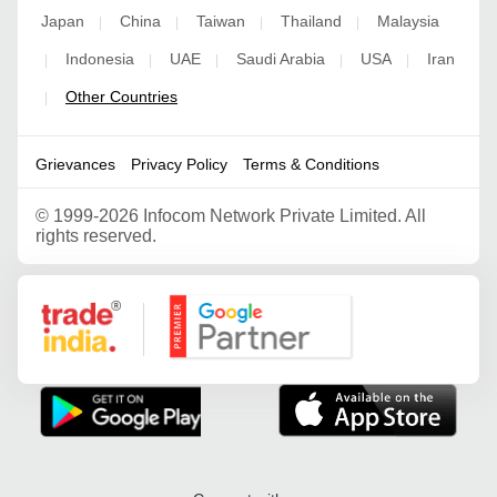
Japan
China
Taiwan
Thailand
Malaysia
|
|
|
|
Indonesia
UAE
Saudi Arabia
USA
Iran
|
|
|
|
|
Other Countries
|
Grievances
Privacy Policy
Terms & Conditions
©
1999-2026 Infocom Network Private Limited. All
rights reserved.
Google Partner