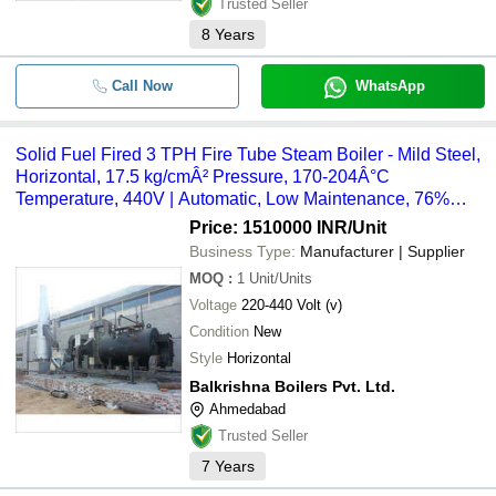
Trusted Seller
8
Years
Call Now
WhatsApp
Solid Fuel Fired 3 TPH Fire Tube Steam Boiler - Mild Steel,
Horizontal, 17.5 kg/cmÂ² Pressure, 170-204Â°C
Temperature, 440V | Automatic, Low Maintenance, 76%
Efficiency
Price: 1510000 INR
/Unit
Business Type:
Manufacturer | Supplier
MOQ
:
1
Unit/Units
Voltage
220-440 Volt (v)
Condition
New
Style
Horizontal
Balkrishna Boilers Pvt. Ltd.
Ahmedabad
Trusted Seller
7
Years