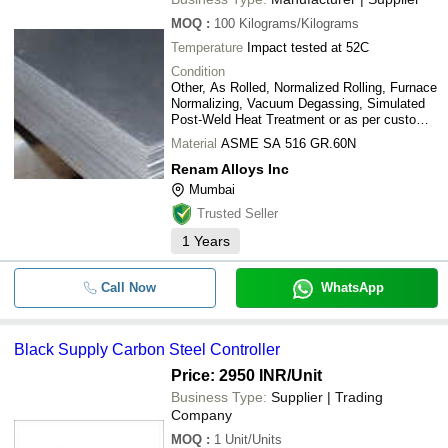
MOQ
:
100
Kilograms/Kilograms
Temperature
Impact tested at 52C
Condition
Other, As Rolled, Normalized Rolling, Furnace
Normalizing, Vacuum Degassing, Simulated
Post-Weld Heat Treatment or as per customer
requirement.
Material
ASME SA 516 GR.60N
Renam Alloys Inc
Mumbai
Trusted Seller
1
Years
Call Now
WhatsApp
Black Supply Carbon Steel Controller
Price: 2950 INR
/Unit
Business Type:
Supplier | Trading
Company
MOQ
:
1
Unit/Units