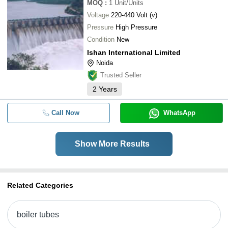
MOQ
:
1
Unit/Units
Voltage
220-440 Volt (v)
Pressure
High Pressure
Condition
New
Ishan International Limited
Noida
Trusted Seller
2
Years
Call Now
WhatsApp
Show More Results
Related Categories
boiler tubes