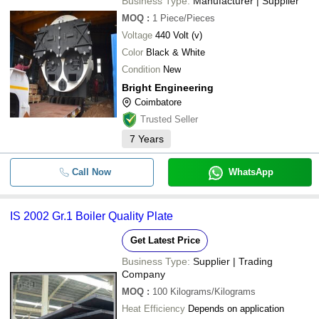
Business Type:
Manufacturer | Supplier
MOQ
:
1
Piece/Pieces
Voltage
440 Volt (v)
Color
Black & White
Condition
New
Bright Engineering
Coimbatore
Trusted Seller
7
Years
Call Now
WhatsApp
IS 2002 Gr.1 Boiler Quality Plate
Get Latest Price
Business Type:
Supplier | Trading
Company
MOQ
:
100
Kilograms/Kilograms
Heat Efficiency
Depends on application