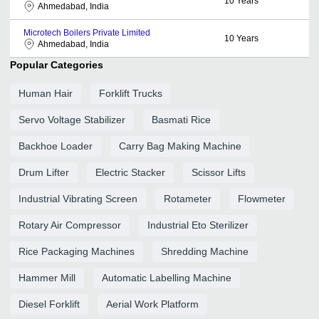
10
Years
Ahmedabad, India
Microtech Boilers Private Limited
10
Years
Ahmedabad, India
Popular Categories
Human Hair
Forklift Trucks
Servo Voltage Stabilizer
Basmati Rice
Backhoe Loader
Carry Bag Making Machine
Drum Lifter
Electric Stacker
Scissor Lifts
Industrial Vibrating Screen
Rotameter
Flowmeter
Rotary Air Compressor
Industrial Eto Sterilizer
Rice Packaging Machines
Shredding Machine
Hammer Mill
Automatic Labelling Machine
Diesel Forklift
Aerial Work Platform