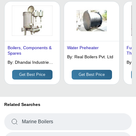
Boilers, Components &
Water Preheater
Full
Spares
Thre
By:
Real Boilers Pvt. Ltd
By:
Dhandai Industries
By:
G
Pvt. Ltd.
I
P
Get Best Price
Get Best Price
Related Searches
Marine Boilers