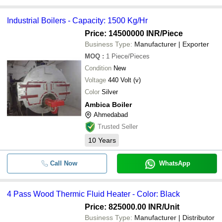
Industrial Boilers - Capacity: 1500 Kg/Hr
Price: 14500000 INR
/Piece
Business Type:
Manufacturer | Exporter
MOQ
:
1
Piece/Pieces
Condition
New
Voltage
440 Volt (v)
Color
Silver
Ambica Boiler
Ahmedabad
Trusted Seller
10
Years
Call Now
WhatsApp
4 Pass Wood Thermic Fluid Heater - Color: Black
Price: 825000.00 INR
/Unit
Business Type:
Manufacturer | Distributor