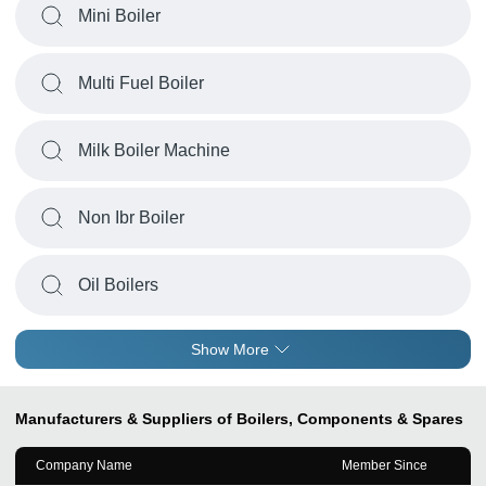
Mini Boiler
Multi Fuel Boiler
Milk Boiler Machine
Non Ibr Boiler
Oil Boilers
Show More
Manufacturers & Suppliers of Boilers, Components & Spares
Company Name
Member Since