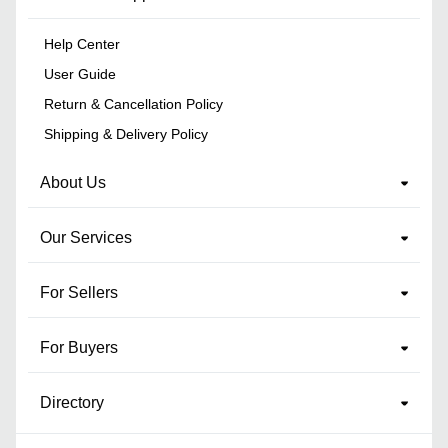
Help Center
User Guide
Return & Cancellation Policy
Shipping & Delivery Policy
About Us
Our Services
For Sellers
For Buyers
Directory