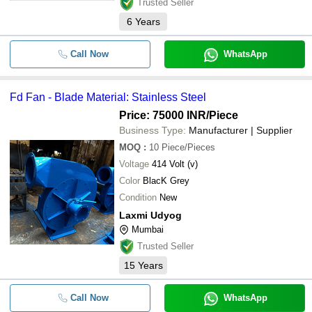
Trusted Seller
6
Years
Call Now
WhatsApp
Fd Fan - Blade Material: Stainless Steel
Price: 75000 INR
/Piece
Business Type:
Manufacturer | Supplier
MOQ
:
10
Piece/Pieces
Voltage
414 Volt (v)
Color
BlacK Grey
Condition
New
Laxmi Udyog
Mumbai
Trusted Seller
15
Years
Call Now
WhatsApp