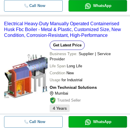
Call Now
WhatsApp
Electrical Heavy-Duty Manually Operated Containerised
Husk Fbc Boiler - Metal & Plastic, Customized Size, New
Condition, Corrosion-Resistant, High-Performance
Get Latest Price
Business Type:
Supplier | Service
Provider
Life Span
Long Life
Condition
New
Usage
for Industrial
Om Technical Solutions
Mumbai
Trusted Seller
4
Years
Call Now
WhatsApp