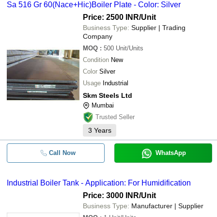
Sa 516 Gr 60(Nace+Hic)Boiler Plate - Color: Silver
Price: 2500 INR
/Unit
Business Type:
Supplier | Trading
Company
MOQ
:
500
Unit/Units
Condition
New
Color
Silver
Usage
Industrial
Skm Steels Ltd
Mumbai
Trusted Seller
3
Years
Call Now
WhatsApp
Industrial Boiler Tank - Application: For Humidification
Price: 3000 INR
/Unit
Business Type:
Manufacturer | Supplier