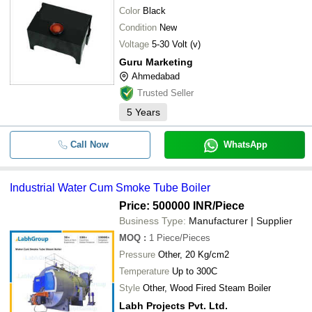
Color
Black
Condition
New
Voltage
5-30 Volt (v)
Guru Marketing
Ahmedabad
Trusted Seller
5
Years
Call Now
WhatsApp
Industrial Water Cum Smoke Tube Boiler
Price: 500000 INR
/Piece
Business Type:
Manufacturer | Supplier
MOQ
:
1
Piece/Pieces
Pressure
Other, 20 Kg/cm2
Temperature
Up to 300C
Style
Other, Wood Fired Steam Boiler
Labh Projects Pvt. Ltd.