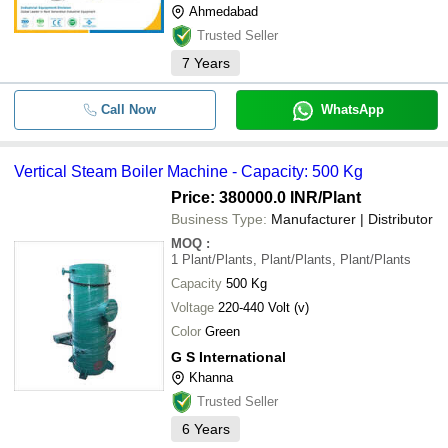
Ahmedabad
Trusted Seller
7
Years
Call Now
WhatsApp
Vertical Steam Boiler Machine - Capacity: 500 Kg
Price: 380000.0 INR
/Plant
Business Type:
Manufacturer | Distributor
MOQ
:
1
Plant/Plants, Plant/Plants, Plant/Plants
Capacity
500 Kg
Voltage
220-440 Volt (v)
Color
Green
G S International
Khanna
Trusted Seller
6
Years