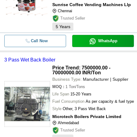
Sunrise Coffee Vending Machines Llp
Chennai
Trusted Seller
5
Years
Call Now
WhatsApp
3 Pass Wet Back Boiler
Price Trend: 7500000.00 -
70000000.00 INR
/Ton
Business Type:
Manufacturer | Supplier
MOQ
:
1
Ton/Tons
Life Span
15-20 Years
Fuel Consumption
As per capacity & fuel type
Style
Other, 3 Pass Wet Back
Microtech Boilers Private Limited
Ahmedabad
Trusted Seller