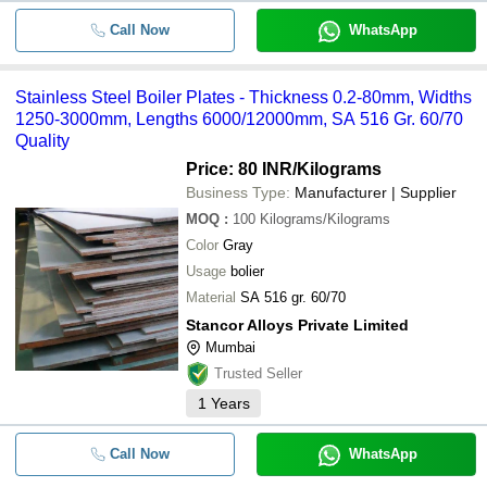
Call Now
WhatsApp
Stainless Steel Boiler Plates - Thickness 0.2-80mm, Widths
1250-3000mm, Lengths 6000/12000mm, SA 516 Gr. 60/70
Quality
Price: 80 INR
/Kilograms
Business Type:
Manufacturer | Supplier
MOQ
:
100
Kilograms/Kilograms
Color
Gray
Usage
bolier
Material
SA 516 gr. 60/70
Stancor Alloys Private Limited
Mumbai
Trusted Seller
1
Years
Call Now
WhatsApp