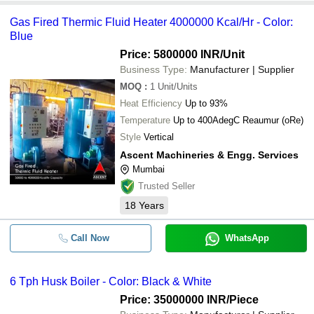
Gas Fired Thermic Fluid Heater 4000000 Kcal/Hr - Color:
Blue
Price: 5800000 INR
/Unit
Business Type:
Manufacturer | Supplier
MOQ
:
1
Unit/Units
Heat Efficiency
Up to 93%
Temperature
Up to 400AdegC Reaumur (oRe)
Style
Vertical
Ascent Machineries & Engg. Services
Mumbai
Trusted Seller
18
Years
Call Now
WhatsApp
6 Tph Husk Boiler - Color: Black & White
Price: 35000000 INR
/Piece