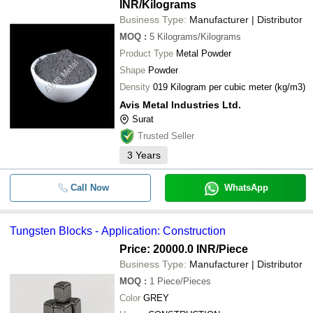
INR
/Kilograms
Business Type:
Manufacturer | Distributor
MOQ
:
5
Kilograms/Kilograms
Product Type
Metal Powder
Shape
Powder
Density
019 Kilogram per cubic meter (kg/m3)
Avis Metal Industries Ltd.
Surat
Trusted Seller
3
Years
Call Now
WhatsApp
Tungsten Blocks - Application: Construction
Price: 20000.0 INR
/Piece
Business Type:
Manufacturer | Distributor
MOQ
:
1
Piece/Pieces
Color
GREY