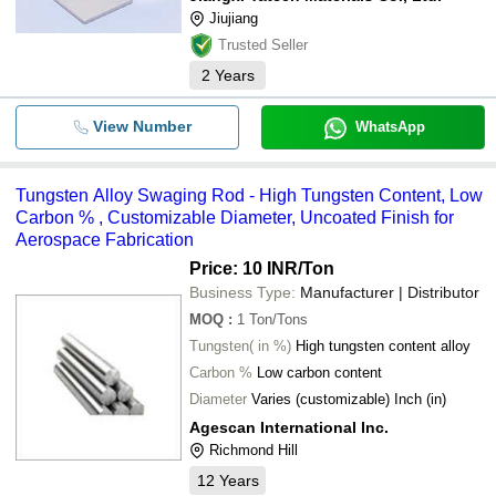
Jiujiang
Trusted Seller
2
Years
View Number
WhatsApp
Tungsten Alloy Swaging Rod - High Tungsten Content, Low
Carbon % , Customizable Diameter, Uncoated Finish for
Aerospace Fabrication
Price: 10 INR
/Ton
Business Type:
Manufacturer | Distributor
MOQ
:
1
Ton/Tons
Tungsten( in %)
High tungsten content alloy
Carbon %
Low carbon content
Diameter
Varies (customizable) Inch (in)
Agescan International Inc.
Richmond Hill
12
Years