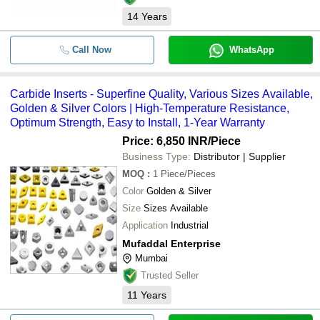
14
Years
Call Now
WhatsApp
Carbide Inserts - Superfine Quality, Various Sizes Available,
Golden & Silver Colors | High-Temperature Resistance,
Optimum Strength, Easy to Install, 1-Year Warranty
Price: 6,850 INR
/Piece
Business Type:
Distributor | Supplier
MOQ
:
1
Piece/Pieces
Color
Golden & Silver
Size
Sizes Available
Application
Industrial
Mufaddal Enterprise
Mumbai
Trusted Seller
11
Years