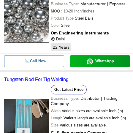
Business Type:
Manufacturer | Exporter
MOQ
:
10-20
Inch/Inches
Product Type
Steel Balls
Color
Silver
Om Engineering Instruments
Delhi
22
Years
Call Now
WhatsApp
Tungsten Rod For Tig Welding
Get Latest Price
Business Type:
Distributor | Trading
Company
Width
Various sizes are available Inch (in)
Length
Various length are available Inch (in)
Size
Various sizes are available
G. S. Engineering Company