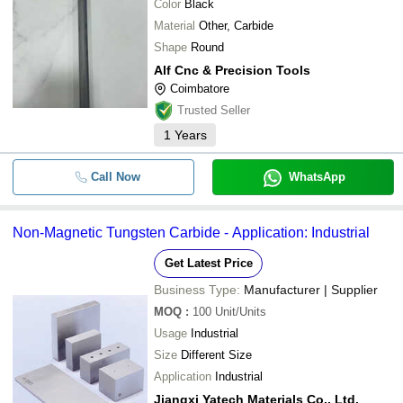
Color
Black
Material
Other, Carbide
Shape
Round
Alf Cnc & Precision Tools
Coimbatore
Trusted Seller
1
Years
Call Now
WhatsApp
Non-Magnetic Tungsten Carbide - Application: Industrial
Get Latest Price
Business Type:
Manufacturer | Supplier
MOQ
:
100
Unit/Units
Usage
Industrial
Size
Different Size
Application
Industrial
Jiangxi Yatech Materials Co., Ltd.