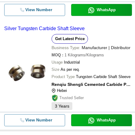
View Number
WhatsApp
Silver Tungsten Carbide Shaft Sleeve
Get Latest Price
Business Type:
Manufacturer | Distributor
MOQ
:
1
Kilograms/Kilograms
Usage
Industrial
Size
As per req.
Product Type
Tungsten Carbide Shaft Sleeve
Renqiu Shengli Cemented Carbide Powder Co., Ltd
Hebei
Trusted Seller
3
Years
View Number
WhatsApp