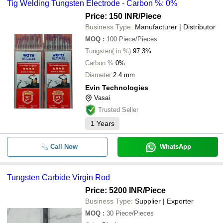
Tig Welding Tungsten Electrode - Carbon %: 0%
Price: 150 INR
/Piece
Business Type:
Manufacturer | Distributor
MOQ
:
100
Piece/Pieces
Tungsten( in %)
97.3%
Carbon %
0%
Diameter
2.4 mm
Evin Technologies
Vasai
Trusted Seller
1
Years
Call Now
WhatsApp
Tungsten Carbide Virgin Rod
Price: 5200 INR
/Piece
Business Type:
Supplier | Exporter
MOQ
:
30
Piece/Pieces