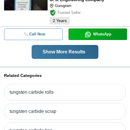
Gurugram
Trusted Seller
2
Years
Call Now
WhatsApp
Show More Results
Related Categories
tungsten carbide rolls
tungsten carbide scrap