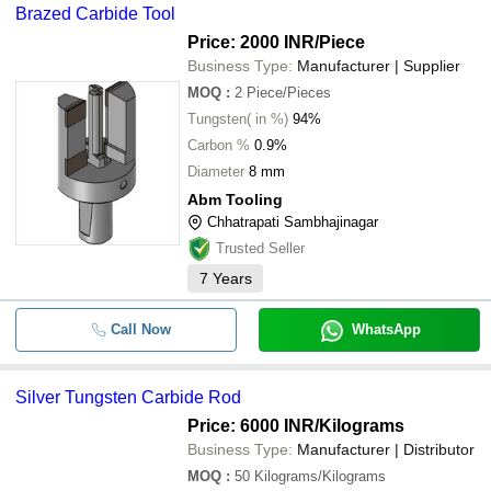
Brazed Carbide Tool
Price: 2000 INR
/Piece
Business Type:
Manufacturer | Supplier
MOQ
:
2
Piece/Pieces
Tungsten( in %)
94%
Carbon %
0.9%
Diameter
8 mm
Abm Tooling
Chhatrapati Sambhajinagar
Trusted Seller
7
Years
Call Now
WhatsApp
Silver Tungsten Carbide Rod
Price: 6000 INR
/Kilograms
Business Type:
Manufacturer | Distributor
MOQ
:
50
Kilograms/Kilograms