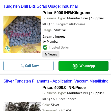
Tungsten Drill Bits Scrap Usage: Industrial
Price: 5000 INR
/Kilograms
Business Type:
Manufacturer | Supplier
MOQ
:
1
Kilograms/Kilograms
Usage
Industrial
Jayant Impex
Mumbai
Trusted Seller
5
Years
Call Now
WhatsApp
Silver Tungsten Filaments - Application: Vaccum Metallising
Price: 4000.0 INR
/Piece
Business Type:
Manufacturer | Supplier
MOQ
:
50
Piece/Pieces
Color
Silver
Tungsten( in %)
99%