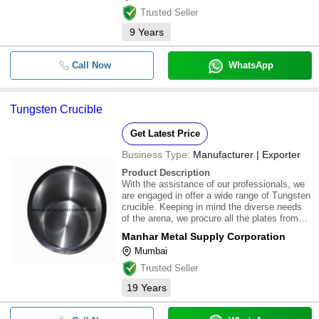
Trusted Seller
9
Years
Call Now
WhatsApp
Tungsten Crucible
Get Latest Price
Business Type:
Manufacturer | Exporter
Product Description
With the assistance of our professionals, we
are engaged in offer a wide range of Tungsten
crucible. Keeping in mind the diverse needs
of the arena, we procure all the plates from
well known vendors base. For more details
Manhar Metal Supply Corporation
contact us
Mumbai
Trusted Seller
19
Years