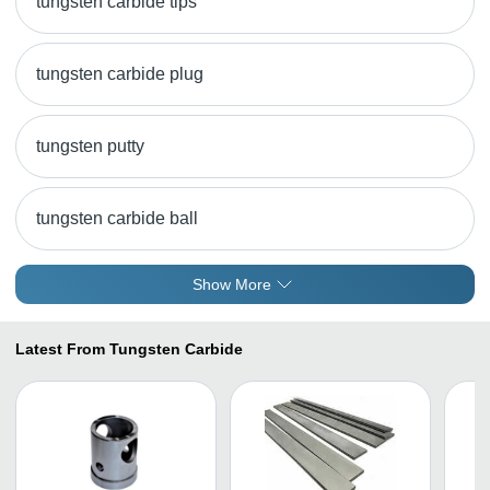
tungsten carbide tips
tungsten carbide plug
tungsten putty
tungsten carbide ball
Show More
Latest From Tungsten Carbide