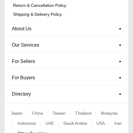
Return & Cancellation Policy
Shipping & Delivery Policy
About Us
Our Services
For Sellers
For Buyers
Directory
Japan
China
Taiwan
Thailand
Malaysia
|
|
|
|
Indonesia
UAE
Saudi Arabia
USA
Iran
|
|
|
|
|