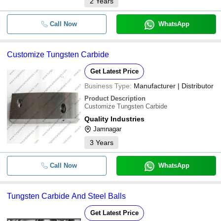
2
Years
Call Now
WhatsApp
Customize Tungsten Carbide
Get Latest Price
Business Type:
Manufacturer | Distributor
Product Description
Customize Tungsten Carbide
Quality Industries
Jamnagar
3
Years
Call Now
WhatsApp
Tungsten Carbide And Steel Balls
Get Latest Price