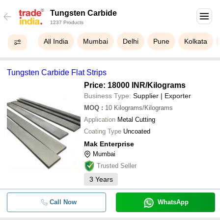
Tungsten Carbide
1237 Products
All India
Mumbai
Delhi
Pune
Kolkata
Tungsten Carbide Flat Strips
Price: 18000 INR
/Kilograms
Business Type:
Supplier | Exporter
MOQ
:
10
Kilograms/Kilograms
Application
Metal Cutting
Coating Type
Uncoated
Mak Enterprise
Mumbai
Trusted Seller
3
Years
Call Now
WhatsApp