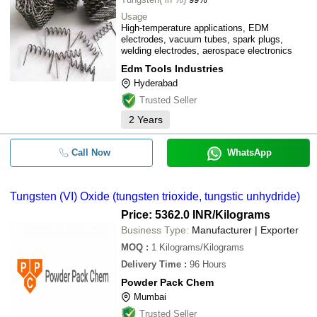
Usage
High-temperature applications, EDM
electrodes, vacuum tubes, spark plugs,
welding electrodes, aerospace electronics
Edm Tools Industries
Hyderabad
Trusted Seller
2
Years
Call Now
WhatsApp
Tungsten (VI) Oxide (tungsten trioxide, tungstic unhydride)
Price: 5362.0 INR
/Kilograms
Business Type:
Manufacturer | Exporter
MOQ
:
1
Kilograms/Kilograms
Delivery Time
:
96 Hours
Powder Pack Chem
Mumbai
Trusted Seller