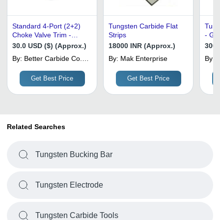
Standard 4-Port (2+2)
Tungsten Carbide Flat
Tung
Choke Valve Trim -
Strips
- Gr
Tungsten Carbide,
Hard
30.0 USD ($) (Approx.)
18000 INR (Approx.)
3000
External Sleeve Style -
| We
By:
Better Carbide Co.,
By:
Mak Enterprise
By:
Application: Oil And Gas
Stre
Limited
Industry
Resi
Get Best Price
Get Best Price
Related Searches
Tungsten Bucking Bar
Tungsten Electrode
Tungsten Carbide Tools