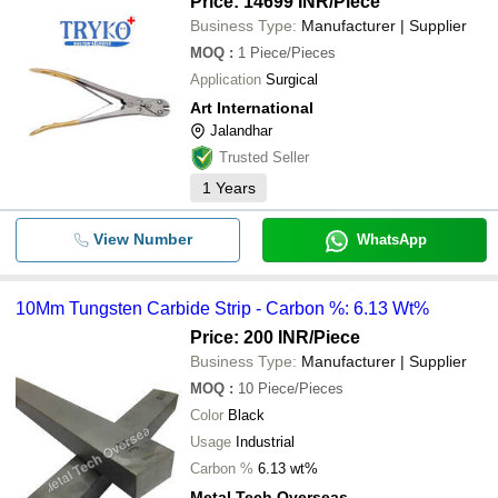
Price: 14699 INR
/Piece
Business Type:
Manufacturer | Supplier
MOQ
:
1
Piece/Pieces
Application
Surgical
Art International
Jalandhar
Trusted Seller
1
Years
View Number
WhatsApp
10Mm Tungsten Carbide Strip - Carbon %: 6.13 Wt%
Price: 200 INR
/Piece
Business Type:
Manufacturer | Supplier
MOQ
:
10
Piece/Pieces
Color
Black
Usage
Industrial
Carbon %
6.13 wt%
Metal Tech Overseas