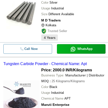
Color
Silver
Usage
Industrial
Size
Different Available
M D Traders
Kolkata
Trusted Seller
4
Years
Call Now
WhatsApp
Tungsten Carbide Powder - Chemical Name: Apt
Price: 2000.0 INR
/Kilograms
Business Type:
Manufacturer | Distributor
MOQ
:
25
Kilograms/Kilograms
Color
Black
Usage
Industrial
Chemical Name
APT
Maruti Enterprise