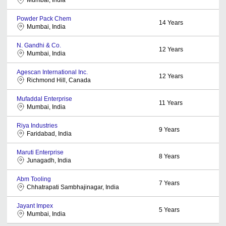
Mumbai, India
Powder Pack Chem
14
Years
Mumbai, India
N. Gandhi & Co.
12
Years
Mumbai, India
Agescan International Inc.
12
Years
Richmond Hill, Canada
Mufaddal Enterprise
11
Years
Mumbai, India
Riya Industries
9
Years
Faridabad, India
Maruti Enterprise
8
Years
Junagadh, India
Abm Tooling
7
Years
Chhatrapati Sambhajinagar, India
Jayant Impex
5
Years
Mumbai, India