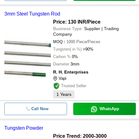
3mm Steel Tungsten Rod
Price: 130 INR
/Piece
Business Type:
Supplier | Trading
Company
MOQ
:
1000
Piece/Pieces
Tungsten( in %)
>90%
Carbon %
0%
Diameter
3mm
R. H. Enterprises
Vapi
Trusted Seller
1
Years
Call Now
WhatsApp
Tungsten Powder
Price Trend: 2000-3000