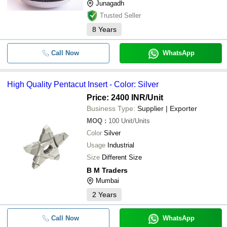
Junagadh
Trusted Seller
8
Years
Call Now
WhatsApp
High Quality Pentacut Insert - Color: Silver
Price: 2400 INR
/Unit
Business Type:
Supplier | Exporter
MOQ
:
100
Unit/Units
Color
Silver
Usage
Industrial
Size
Different Size
B M Traders
Mumbai
2
Years
Call Now
WhatsApp