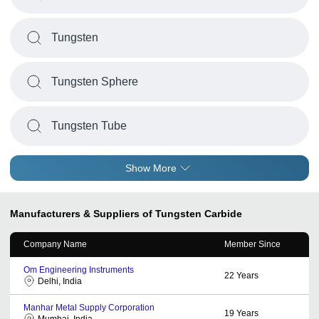
Tungsten
Tungsten Sphere
Tungsten Tube
Show More
Manufacturers & Suppliers of Tungsten Carbide
Company Name
Member Since
Om Engineering Instruments
22
Years
Delhi, India
Manhar Metal Supply Corporation
19
Years