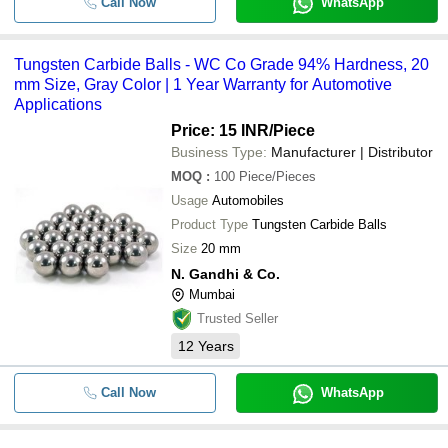
Call Now
WhatsApp
Tungsten Carbide Balls - WC Co Grade 94% Hardness, 20
mm Size, Gray Color | 1 Year Warranty for Automotive
Applications
Price: 15 INR
/Piece
Business Type:
Manufacturer | Distributor
MOQ
:
100
Piece/Pieces
Usage
Automobiles
Product Type
Tungsten Carbide Balls
Size
20 mm
N. Gandhi & Co.
Mumbai
Trusted Seller
12
Years
Call Now
WhatsApp