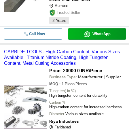
Mumbai
Trusted Seller
2
Years
Call Now
WhatsApp
CARBIDE TOOLS - High-Carbon Content, Various Sizes
Available | Titanium Nitride Coating, High Tungsten
Content, Metal Cutting Accessories
Price: 20000.0 INR
/Piece
Business Type:
Manufacturer | Supplier
MOQ
:
1
Piece/Pieces
Tungsten( in %)
High tungsten content for durability
Carbon %
High-carbon content for increased hardness
Diameter
Various sizes available
Riya Industries
Faridabad