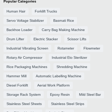
Popular Categories
Human Hair
Forklift Trucks
Servo Voltage Stabilizer
Basmati Rice
Backhoe Loader
Carry Bag Making Machine
Drum Lifter
Electric Stacker
Scissor Lifts
Industrial Vibrating Screen
Rotameter
Flowmeter
Rotary Air Compressor
Industrial Eto Sterilizer
Rice Packaging Machines
Shredding Machine
Hammer Mill
Automatic Labelling Machine
Diesel Forklift
Aerial Work Platform
Storage Rack System
Epoxy Resin
Mild Steel Bar
Stainless Steel Sheets
Stainless Steel Strips