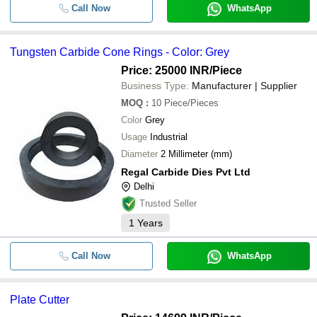
Call Now
WhatsApp
Tungsten Carbide Cone Rings - Color: Grey
Price: 25000 INR
/Piece
Business Type:
Manufacturer | Supplier
MOQ
:
10
Piece/Pieces
Color
Grey
Usage
Industrial
Diameter
2 Millimeter (mm)
Regal Carbide Dies Pvt Ltd
Delhi
Trusted Seller
1
Years
Call Now
WhatsApp
Plate Cutter