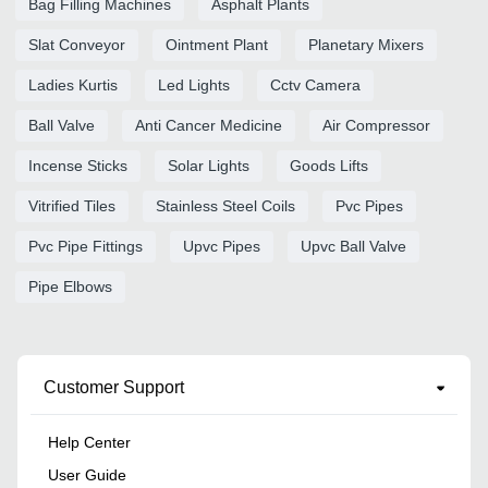
Bag Filling Machines
Asphalt Plants
Slat Conveyor
Ointment Plant
Planetary Mixers
Ladies Kurtis
Led Lights
Cctv Camera
Ball Valve
Anti Cancer Medicine
Air Compressor
Incense Sticks
Solar Lights
Goods Lifts
Vitrified Tiles
Stainless Steel Coils
Pvc Pipes
Pvc Pipe Fittings
Upvc Pipes
Upvc Ball Valve
Pipe Elbows
Customer Support
Help Center
User Guide