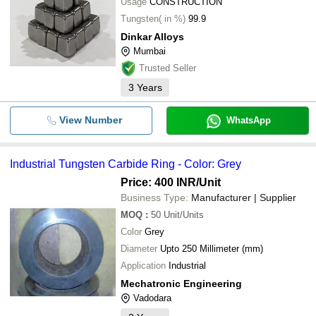
Usage
CONSTRUCTION
Tungsten( in %)
99.9
Dinkar Alloys
Mumbai
Trusted Seller
3
Years
View Number
WhatsApp
Industrial Tungsten Carbide Ring - Color: Grey
Price: 400 INR
/Unit
Business Type:
Manufacturer | Supplier
MOQ
:
50
Unit/Units
Color
Grey
Diameter
Upto 250 Millimeter (mm)
Application
Industrial
Mechatronic Engineering
Vadodara