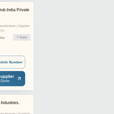
ub India Private
anufacturer | Supplier
970
7
Years
ler
obile Number
upplier
 Quote
Industries.
anufacturer | Supplier