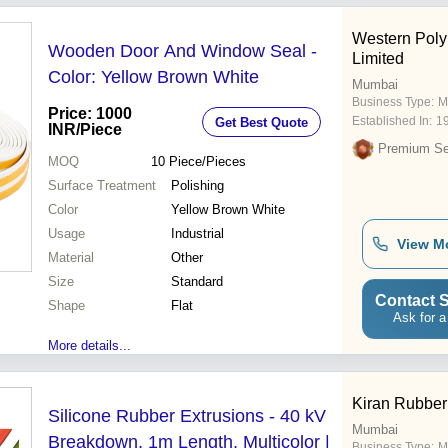
Western Polyr
Wooden Door And Window Seal -
Limited
Color: Yellow Brown White
Mumbai
Business Type:
M
Price: 1000
Established In:
1
Get Best Quote
INR
/Piece
Premium Sel
MOQ
10
Piece/Pieces
Surface Treatment
Polishing
Color
Yellow Brown White
Usage
Industrial
View M
Material
Other
Size
Standard
Contact S
Shape
Flat
Ask for a
More details...
Kiran Rubber 
Silicone Rubber Extrusions - 40 kV
Mumbai
Breakdown, 1m Length, Multicolor |
Business Type:
M