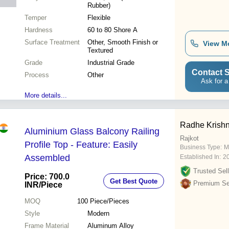
Rubber)
Temper
Flexible
Hardness
60 to 80 Shore A
Surface Treatment
Other, Smooth Finish or
View M
Textured
Grade
Industrial Grade
Contact S
Process
Other
Ask for a
More details...
Radhe Krishn
Aluminium Glass Balcony Railing
Rajkot
Profile Top - Feature: Easily
Business Type:
M
Assembled
Established In:
2
Trusted Sell
Price: 700.0
Get Best Quote
Premium Sel
INR
/Piece
MOQ
100
Piece/Pieces
Style
Modern
Frame Material
Aluminum Alloy