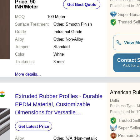
Business Type:
M
Price: 90
Get Best Quote
Established In:
2
INR
/Meter
Super Bona
MOQ
100
Meter
Trusted Sell
Surface Treatment
Other, Smooth Finish
Grade
Industrial Grade
Alloy
Other, Non-Alloy
View M
Temper
Standard
Color
White
Contact S
Thickness
3 mm
Ask for a
More details...
American Rub
Extruded Rubber Profiles - Durable
Delhi
EPDM Material, Customizable
Business Type:
M
Dimensions for Versatile
Established In:
1
Applications
Trusted Sell
Get Latest Price
Super Selle
Premium Sel
Alloy
Other, N/A (Non-metallic