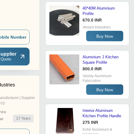
40*40M Aluminium
Profile
670.0 INR
Vedant Industries
Buy Now
obile Number
upplier
Aluminium J Kitchen
 Quote
Square Profile
800.0 INR
Variety Aluminium
Fabrication
ustries
Buy Now
anufacturer | Supplier
970
Interior Aluminum
nza
Kitchen Profile Handle
17
Years
er
275 INR
Kohli Aluminium &