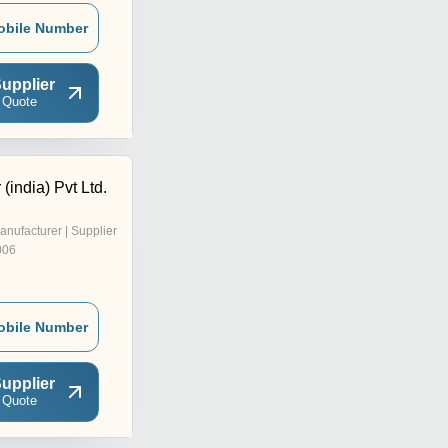
obile Number
upplier
 Quote
(india) Pvt Ltd.
anufacturer | Supplier
006
obile Number
upplier
 Quote