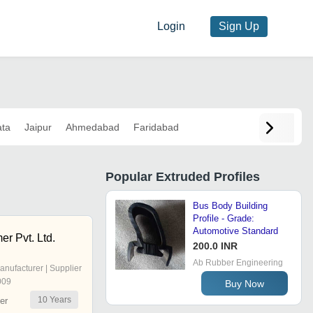
Login
Sign Up
ata
Jaipur
Ahmedabad
Faridabad
Popular
Extruded Profiles
Bus Body Building
Profile - Grade:
Automotive Standard
r Pvt. Ltd.
200.0 INR
Ab Rubber Engineering
anufacturer | Supplier
009
Buy Now
10
Years
er