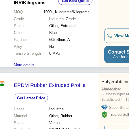
Get Best Quote
INR
/Kilograms
MOQ
1000
, Kilograms/Kilograms
Grade
Industrial Grade
Process
Other, Extruded
Color
Blue
View M
Hardness
605 Shore A
Alloy
No
Contact S
Tensile Strength
8 MPa
Ask for a
More details...
Polyerubb Ind
EPDM Rubber Extruded Profile
Ahmedabad
Business Type:
M
Get Latest Price
Established In:
1
Super Bona
Usage
Industrial
Trusted Sell
Material
Other, Rubber
Shape
Various