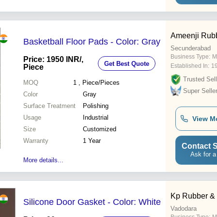
reinforcement and unsaturated
polyester resin as the matrix
material. A wide range of
differe
Ameenji Rubb
Basketball Floor Pads - Color: Gray
Secunderabad
Business Type:
M
Price: 1950 INR
/,
Get Best Quote
Established In:
1
Piece
Trusted Sell
MOQ
1
, Piece/Pieces
Super Selle
Color
Gray
Surface Treatment
Polishing
Usage
Industrial
View M
Size
Customized
Warranty
1 Year
Contact S
Ask for a
More details...
Kp Rubber &
Silicone Door Gasket - Color: White
Vadodara