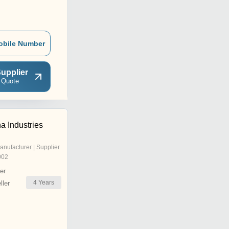
obile Number
upplier
 Quote
a Industries
anufacturer | Supplier
002
er
4
Years
ler