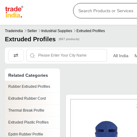
Tradeindia
Seller
Industrial Supplies
Extruded Profiles
Extruded Profiles
(867 products)
All India
M
Related Categories
Rubber Extruded Profiles
Extruded Rubber Cord
Thermal Break Profile
Extruded Plastic Profiles
Epdm Rubber Profile