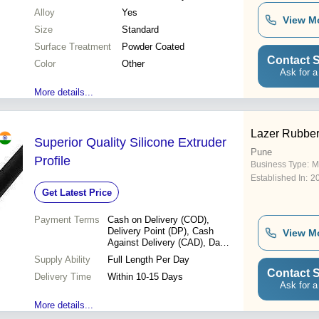
Alloy
Yes
View M
Size
Standard
Surface Treatment
Powder Coated
Contact S
Color
Other
Ask for a
More details...
Lazer Rubber 
Superior Quality Silicone Extruder
Pune
Profile
Business Type:
M
Established In:
2
Get Latest Price
Payment Terms
Cash on Delivery (COD),
Delivery Point (DP), Cash
View M
Against Delivery (CAD), Days
after Acceptance (DA), Cash
Supply Ability
Full Length Per Day
in Advance (CID), Cash
Contact S
Delivery Time
Advance (CA)
Within 10-15 Days
Ask for a
More details...