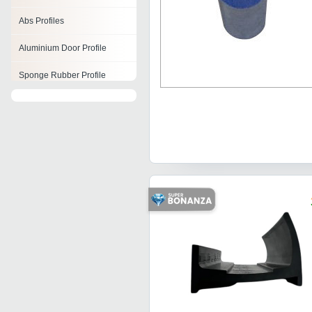
Abs Profiles
Aluminium Door Profile
Sponge Rubber Profile
Aluminium Extrusion Profiles