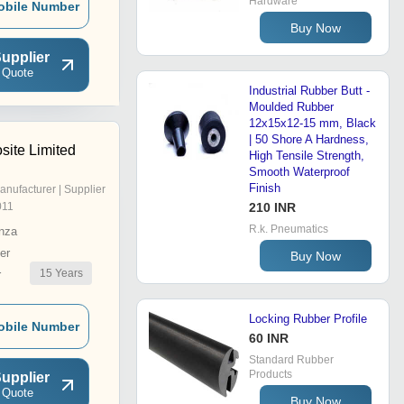
Hardware
obile Number
Buy Now
upplier
 Quote
Industrial Rubber Butt -
Moulded Rubber
12x15x12-15 mm, Black
| 50 Shore A Hardness,
ite Limited
High Tensile Strength,
Smooth Waterproof
Finish
anufacturer | Supplier
011
210 INR
R.k. Pneumatics
nza
er
Buy Now
15
Years
r
Locking Rubber Profile
obile Number
60 INR
Standard Rubber
Products
upplier
 Quote
Buy Now