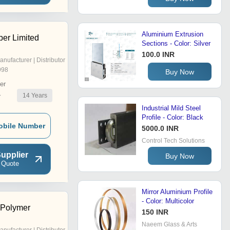
Aluminium Extrusion
er Limited
Sections - Color: Silver
100.0 INR
anufacturer | Distributor
998
Buy Now
er
14
Years
r
Industrial Mild Steel
Profile - Color: Black
obile Number
5000.0 INR
Control Tech Solutions
upplier
Buy Now
 Quote
Mirror Aluminium Profile
- Color: Multicolor
 Polymer
150 INR
Naeem Glass & Arts