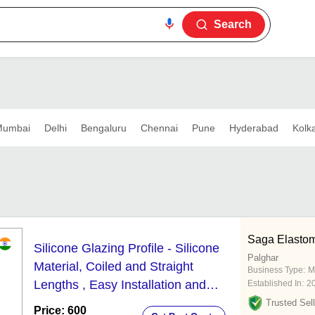
Search
umbai
Delhi
Bengaluru
Chennai
Pune
Hyderabad
Kolk
Saga Elastome
Silicone Glazing Profile - Silicone
Palghar
Material, Coiled and Straight
Business Type:
M
Lengths , Easy Installation and
Established In:
2
Economical Usage
Trusted Sell
Price: 600