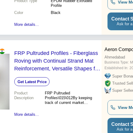
Product Type
EPDM Rubber Extruded
View M
Profile
Color
Black
Contact S
Ask for a
More details...
Aeron Compos
FRP Pultruded Profiles - Fiberglass
Ahmedabad
Roving with Continual Strand Mat
Business Type:
M
Reinforcement, Versatile Shapes for
Established In:
2
Diverse Applications - B Channel, I-
Super Bona
Get Latest Price
Beam, Tube, Box, Angle, Rod, Hand
Trusted Sell
Super Selle
Rail, Cooling Tower Profiles
Product
FRP Pultruded
Description
Profiles\015\012By keeping
track of current market
development, we are
View M
presenting an exclusive
More details...
assortment of FRP Profiles,
that are produced from
Contact S
fiberglass roving with
Ask for a
continual strand mat as