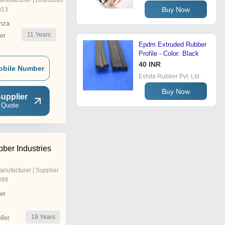
anufacturer | Distributor
Buy Now
013
nza
11
Years
er
Epdm Extruded Rubber
Profile - Color: Black
40 INR
obile Number
Eshita Rubber Pvt. Ltd.
Buy Now
upplier
 Quote
ber Industries
anufacturer | Supplier
999
er
r
19
Years
ler