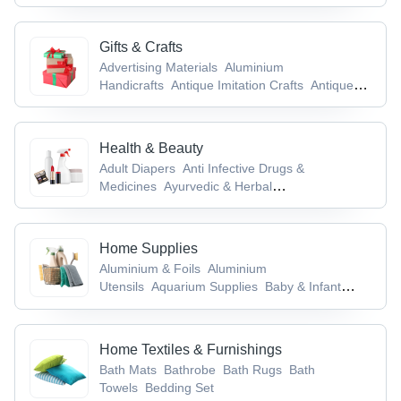
Furniture
Gifts & Crafts
Advertising Materials
Aluminium
Handicrafts
Antique Imitation Crafts
Antiques
& Collectibles
Antique Weapons, Medieval
Swords & Armours
Health & Beauty
Adult Diapers
Anti Infective Drugs &
Medicines
Ayurvedic & Herbal
Powder
Ayurvedic Medicines & Products
Baby
& Infant Products
Home Supplies
Aluminium & Foils
Aluminium
Utensils
Aquarium Supplies
Baby & Infant
Products
Bags & Cases
Home Textiles & Furnishings
Bath Mats
Bathrobe
Bath Rugs
Bath
Towels
Bedding Set