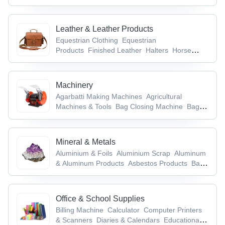
Leather & Leather Products
Equestrian Clothing
Equestrian
Products
Finished Leather
Halters
Horse
Care Products
Machinery
Agarbatti Making Machines
Agricultural
Machines & Tools
Bag Closing Machine
Bag
Making Machine
Bag Packaging Machines
Mineral & Metals
Aluminium & Foils
Aluminium Scrap
Aluminum
& Aluminum Products
Asbestos Products
Base
Metals & Articles
Office & School Supplies
Billing Machine
Calculator
Computer Printers
& Scanners
Diaries & Calendars
Educational