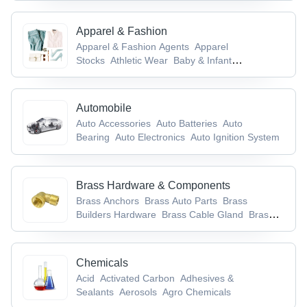
Commodities
Apparel & Fashion
Apparel & Fashion Agents
Apparel
Stocks
Athletic Wear
Baby & Infant
Products
Badges & Emblems
Automobile
Auto Accessories
Auto Batteries
Auto
Bearing
Auto Electronics
Auto Ignition System
Brass Hardware & Components
Brass Anchors
Brass Auto Parts
Brass
Builders Hardware
Brass Cable Gland
Brass
Components
Chemicals
Acid
Activated Carbon
Adhesives &
Sealants
Aerosols
Agro Chemicals