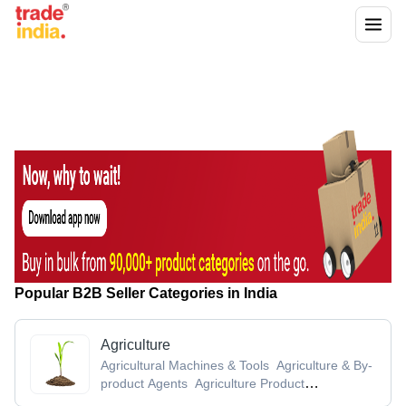
Popular B2B Seller Categories in India
Agriculture
Agricultural Machines & Tools
Agriculture & By-
product Agents
Agriculture Product
Stocks
Agro Chemicals
Agro Products &