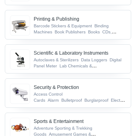
Printing & Publishing
Barcode Stickers & Equipment
Binding
Machines
Book Publishers
Books
CDs,
Records & Tapes
Scientific & Laboratory Instruments
Autoclaves & Sterilizers
Data Loggers
Digital
Panel Meter
Lab Chemicals &
Supplies
Laboratory Glassware & Equipment
Security & Protection
Access Control
Cards
Alarm
Bulletproof
Burglarproof
Electronic
Locks
Sports & Entertainment
Adventure Sporting & Trekking
Goods
Amusement Games &