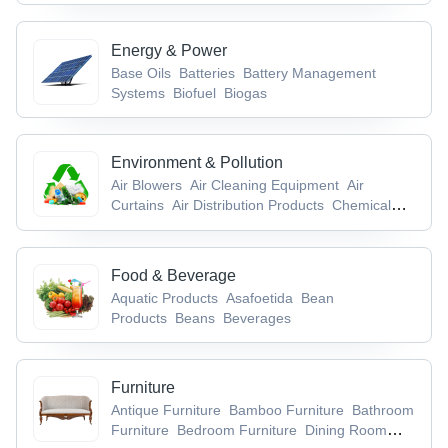
Accessories & Conductors
Cable Terminal,
Lugs & Socket
Cable Trays
Energy & Power
Base Oils
Batteries
Battery Management
Systems
Biofuel
Biogas
Environment & Pollution
Air Blowers
Air Cleaning Equipment
Air
Curtains
Air Distribution Products
Chemical
Waste
Food & Beverage
Aquatic Products
Asafoetida
Bean
Products
Beans
Beverages
Furniture
Antique Furniture
Bamboo Furniture
Bathroom
Furniture
Bedroom Furniture
Dining Room