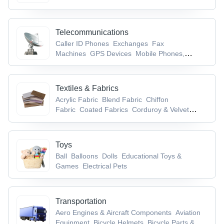
Equipments
Awards, Trophies &
Mementos
Badminton
Ball
Telecommunications
Caller ID Phones
Exchanges
Fax
Machines
GPS Devices
Mobile Phones,
Accessories & Parts
Textiles & Fabrics
Acrylic Fabric
Blend Fabric
Chiffon
Fabric
Coated Fabrics
Corduroy & Velvet
Fabric
Toys
Ball
Balloons
Dolls
Educational Toys &
Games
Electrical Pets
Transportation
Aero Engines & Aircraft Components
Aviation
Equipment
Bicycle Helmets
Bicycle Parts &