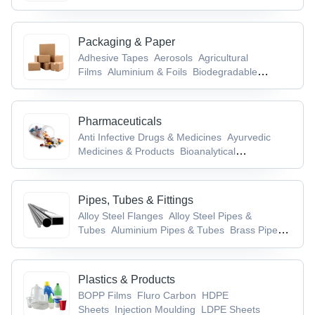
Aids
Packaging & Paper
Adhesive Tapes
Aerosols
Agricultural
Films
Aluminium & Foils
Biodegradable
Products
Pharmaceuticals
Anti Infective Drugs & Medicines
Ayurvedic
Medicines & Products
Bioanalytical
Services
Brain & Nervous System
Drugs
Cancer, TB & Tumor Drugs
Pipes, Tubes & Fittings
Alloy Steel Flanges
Alloy Steel Pipes &
Tubes
Aluminium Pipes & Tubes
Brass Pipe
Fittings
Brass Pipes & Tubes
Plastics & Products
BOPP Films
Fluro Carbon
HDPE
Sheets
Injection Moulding
LDPE Sheets