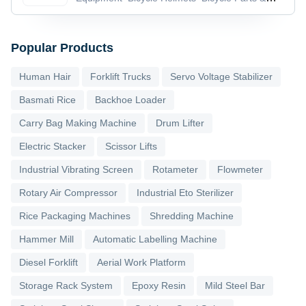
Accessories
Bicycle Pedals
Popular Products
Human Hair
Forklift Trucks
Servo Voltage Stabilizer
Basmati Rice
Backhoe Loader
Carry Bag Making Machine
Drum Lifter
Electric Stacker
Scissor Lifts
Industrial Vibrating Screen
Rotameter
Flowmeter
Rotary Air Compressor
Industrial Eto Sterilizer
Rice Packaging Machines
Shredding Machine
Hammer Mill
Automatic Labelling Machine
Diesel Forklift
Aerial Work Platform
Storage Rack System
Epoxy Resin
Mild Steel Bar