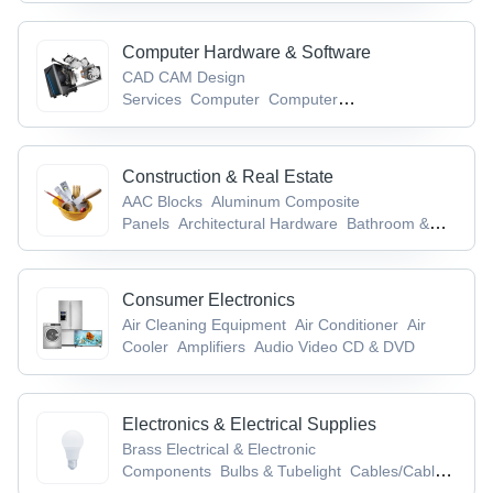
Computer Hardware & Software
CAD CAM Design
Services
Computer
Computer
Accessories
Computer Cables &
Connectors
Computer Keyboards
Construction & Real Estate
AAC Blocks
Aluminum Composite
Panels
Architectural Hardware
Bathroom &
Toilet Accessories/Fittings
Bricks
Consumer Electronics
Air Cleaning Equipment
Air Conditioner
Air
Cooler
Amplifiers
Audio Video CD & DVD
Electronics & Electrical Supplies
Brass Electrical & Electronic
Components
Bulbs & Tubelight
Cables/Cable