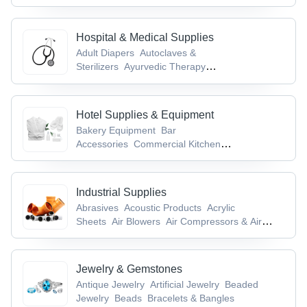
Hospital & Medical Supplies
Adult Diapers
Autoclaves &
Sterilizers
Ayurvedic Therapy
Equipment
Blood Pressure Monitors
Cold
Chain Equipment
Hotel Supplies & Equipment
Bakery Equipment
Bar
Accessories
Commercial Kitchen
Equipment
Electrical & Table Top
Equipment
Flour Kneading Machines
Industrial Supplies
Abrasives
Acoustic Products
Acrylic
Sheets
Air Blowers
Air Compressors & Air
Separation Plants
Jewelry & Gemstones
Antique Jewelry
Artificial Jewelry
Beaded
Jewelry
Beads
Bracelets & Bangles