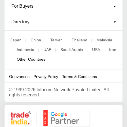
For Buyers
Directory
Japan
China
Taiwan
Thailand
Malaysia
|
|
|
|
Indonesia
UAE
Saudi Arabia
USA
Iran
|
|
|
|
|
Other Countries
|
Grievances
Privacy Policy
Terms & Conditions
©
1999-2026 Infocom Network Private Limited. All
rights reserved.
Google Partner