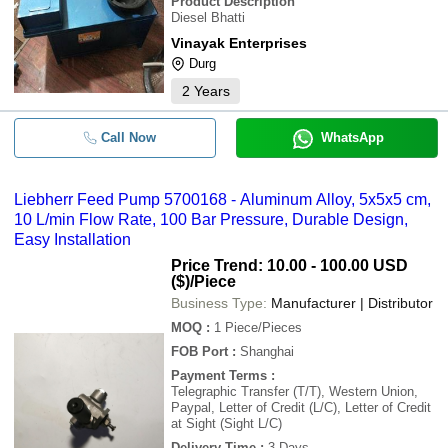
Product Description
Diesel Bhatti
Vinayak Enterprises
Durg
2
Years
Call Now
WhatsApp
Liebherr Feed Pump 5700168 - Aluminum Alloy, 5x5x5 cm,
10 L/min Flow Rate, 100 Bar Pressure, Durable Design,
Easy Installation
Price Trend: 10.00 - 100.00 USD
($)
/Piece
Business Type:
Manufacturer | Distributor
MOQ
:
1
Piece/Pieces
FOB Port
:
Shanghai
Payment Terms
:
Telegraphic Transfer (T/T), Western Union,
Paypal, Letter of Credit (L/C), Letter of Credit
at Sight (Sight L/C)
Delivery Time
:
3 Days