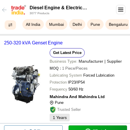
Diesel Engine & Electric
3077 Products
Locomotive Spares
All India
Mumbai
Delhi
Pune
Bengaluru
250-320 kVA Genset Engine
Get Latest Price
Business Type:
Manufacturer | Supplier
MOQ
:
1
Piece/Pieces
Lubricating System
Forced Lubrication
Protection
IP23/IP54
Frequency
50/60 Hz
Mahindra And Mahindra Ltd
Pune
Trusted Seller
1
Years