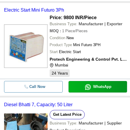
Electric Start Mini Futuro 3Ph
Price: 9800 INR
/Piece
Business Type:
Manufacturer | Exporter
MOQ
:
1
Piece/Pieces
Condition
New
Product Type
Mini Futuro 3PH
Start
Electric Start
Protech Engineering & Control Pvt. Ltd.
Mumbai
24
Years
Call Now
WhatsApp
Diesel Bhatti 7, Capacity: 50 Liter
Get Latest Price
Business Type:
Manufacturer | Supplier