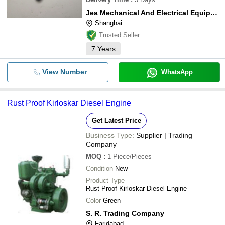
Jea Mechanical And Electrical Equipment Co.,ltd.
Shanghai
Trusted Seller
7
Years
View Number
WhatsApp
Rust Proof Kirloskar Diesel Engine
Get Latest Price
Business Type:
Supplier | Trading
Company
MOQ
:
1
Piece/Pieces
Condition
New
Product Type
Rust Proof Kirloskar Diesel Engine
Color
Green
S. R. Trading Company
Faridabad