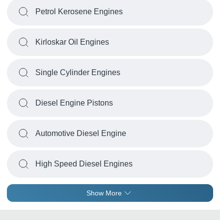
Petrol Kerosene Engines
Kirloskar Oil Engines
Single Cylinder Engines
Diesel Engine Pistons
Automotive Diesel Engine
High Speed Diesel Engines
Show More