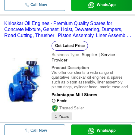
Call Now
WhatsApp
Kirloskar Oil Engines - Premium Quality Spares for
Concrete Mixture, Genset, Hoist, Dewatering, Dumpers,
Road Cutting, Thrusher | Piston Assembly, Liner Assembly,
Crank Shaft, Cylinder Head, Piston Rings, Prankt Case
Get Latest Price
Business Type:
Supplier | Service
Provider
Product Description
We offer our clients a wide range of
qualitative Kirloskar oil engines & spares
such as piston assembly, liner assembly,
piston rings, cylinder head, prankt case and
crank shaft.\015\012 \015\012Our oil engines
Palaniappa Mill Stores
and spares are used in:\015\012\015\012 *
Erode
Concrete mixture\015\012 * Hoist\015\012
Trusted Seller
1
Years
Call Now
WhatsApp