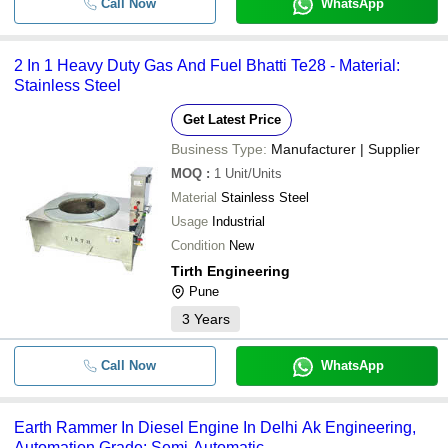
Call Now
WhatsApp
2 In 1 Heavy Duty Gas And Fuel Bhatti Te28 - Material:
Stainless Steel
Get Latest Price
Business Type:
Manufacturer | Supplier
MOQ
:
1
Unit/Units
Material
Stainless Steel
Usage
Industrial
Condition
New
Tirth Engineering
Pune
3
Years
Call Now
WhatsApp
Earth Rammer In Diesel Engine In Delhi Ak Engineering,
Automation Grade: Semi-Automatic