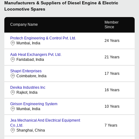
Manufacturers & Suppliers of Diesel Engine & Electric
Locomotive Spares
Member
Company Name
Since
Protech Engineering & Control Pvt. Ltd.
24
Years
Mumbai, India
Aab Heat Exchangers Pvt. Ltd.
21
Years
Faridabad, India
Shapri Enterprises
17
Years
Coimbatore, India
Devika Industries Inc
16
Years
Rajkot, India
Girison Engineering System
10
Years
Mumbai, India
Jea Mechanical And Electrical Equipment
Co.,Ltd.
7
Years
Shanghai, China