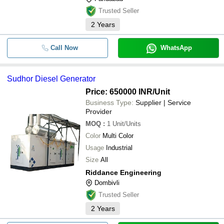
Trusted Seller
2
Years
Call Now
WhatsApp
Sudhor Diesel Generator
Price: 650000 INR
/Unit
Business Type:
Supplier | Service
Provider
MOQ
:
1
Unit/Units
Color
Multi Color
Usage
Industrial
Size
All
Riddance Engineering
Dombivli
Trusted Seller
2
Years