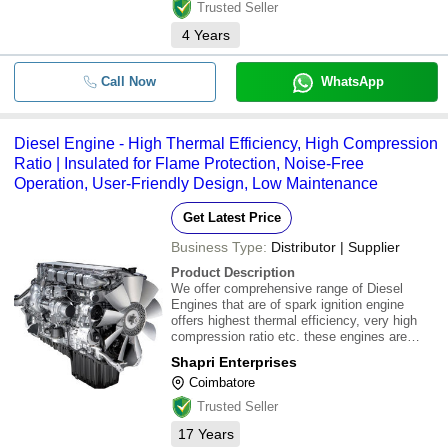
Trusted Seller
4
Years
Call Now
WhatsApp
Diesel Engine - High Thermal Efficiency, High Compression
Ratio | Insulated for Flame Protection, Noise-Free
Operation, User-Friendly Design, Low Maintenance
Get Latest Price
Business Type:
Distributor | Supplier
Product Description
We offer comprehensive range of Diesel
Engines that are of spark ignition engine
offers highest thermal efficiency, very high
compression ratio etc. these engines are
insulated for flame protection and produces
Shapri Enterprises
no noise. It assures user friendly, low
Coimbatore
maintenance and easy installation. Our
product li
Trusted Seller
17
Years