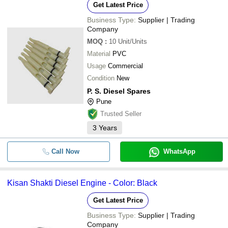
Get Latest Price
Business Type:
Supplier | Trading
Company
MOQ
:
10
Unit/Units
Material
PVC
Usage
Commercial
Condition
New
P. S. Diesel Spares
Pune
Trusted Seller
3
Years
Call Now
WhatsApp
Kisan Shakti Diesel Engine - Color: Black
Get Latest Price
Business Type:
Supplier | Trading
Company