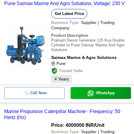
Pune Saimax Marine And Agro Solutions, Voltage: 230 V
Get Latest Price
Business Type:
Supplier | Trading
Company
Product Description
Prakash Diesel Generator 125 Kva Double
Cylinder In Pune Saimax Marine And Agro
Solutions
Saimax Marine & Agro Solutions
Pune
Trusted Seller
4
Years
Call Now
WhatsApp
Marine Propulsion Caterpillar Machine - Frequency: 50
Hertz (Hz)
Price: 4000000 INR
/Unit
Business Type:
Supplier | Trading