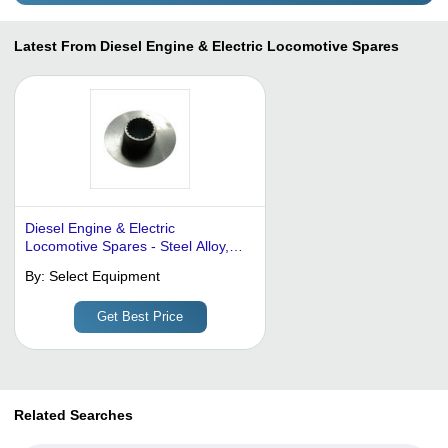
Latest From Diesel Engine & Electric Locomotive Spares
Diesel Engine & Electric
Locomotive Spares - Steel Alloy,
150 Mm Diameter, 50 Mm Inner
By:
Select Equipment
Diameter, 10 Mm Thickness |
Corrosion Proof, Durable, High
Get Best Price
Precision, Wear Resistant, Easy
Install, Hardened
Related Searches