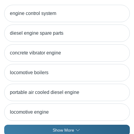
engine control system
diesel engine spare parts
concrete vibrator engine
locomotive boilers
portable air cooled diesel engine
locomotive engine
Show More