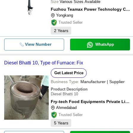
Size
Various Sizes Available
Fuzhou Teamax Power Technology Co., Ltd.
Yongkang
Trusted Seller
2
Years
View Number
WhatsApp
Diesel Bhatti 10, Type of Furnace: Fix
Get Latest Price
Business Type:
Manufacturer | Supplier
Product Description
Diesel Bhatti 10
Fry-tech Food Equipments Private Limited
Ahmedabad
Trusted Seller
5
Years