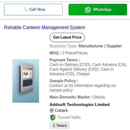
Call Now
WhatsApp
Reliable Canteen Management System
Get Latest Price
Business Type:
Manufacturer | Supplier
MOQ
:
2
Piece/Pieces
Payment Terms
:
Cash on Delivery (COD), Cash Advance (CA),
Cash Against Delivery (CAD), Cash in
Advance (CID), Cheque
Sample Policy
:
Contact us for information regarding our
sample policy
Main Domestic Market
:
Odisha
Addsoft Technologies Limited
Cuttack
Trusted Seller
1
Years