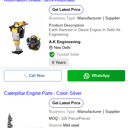
Get Latest Price
Business Type:
Manufacturer | Supplier
Product Description
Earth Rammer In Diesel Engine In Delhi Ak
Engineering
A.K Engineering
New Delhi
Trusted Seller
6
Years
Call Now
WhatsApp
Caterpillar Engine Parts - Color: Silver
Get Latest Price
Business Type:
Manufacturer | Supplier
MOQ
:
100
Piece/Pieces
Material
Mild steel