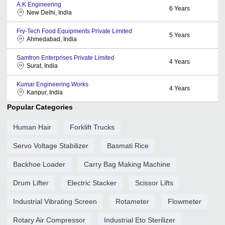
A.K Engineering
6
Years
New Delhi, India
Fry-Tech Food Equipments Private Limited
5
Years
Ahmedabad, India
Samtron Enterprises Private Limited
4
Years
Surat, India
Kumar Engineering Works
4
Years
Kanpur, India
Popular Categories
Human Hair
Forklift Trucks
Servo Voltage Stabilizer
Basmati Rice
Backhoe Loader
Carry Bag Making Machine
Drum Lifter
Electric Stacker
Scissor Lifts
Industrial Vibrating Screen
Rotameter
Flowmeter
Rotary Air Compressor
Industrial Eto Sterilizer