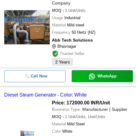
Company
MOQ
:
1
Unit/Units
Usage
Industrial
Material
Mild steel
Frequency
50 Hertz (HZ)
Abb Tech Solutions
Bhavnagar
Trusted Seller
2
Years
Call Now
WhatsApp
Diesel Steam Generator - Color: White
Price: 172000.00 INR
/Unit
Business Type:
Manufacturer | Supplier
MOQ
:
1
Unit/Units, Unit/Units
Material
Mild Steel
Color
White