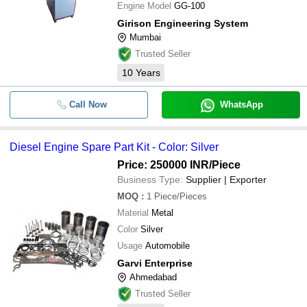
Engine Model
GG-100
Girison Engineering System
Mumbai
Trusted Seller
10
Years
Call Now
WhatsApp
Diesel Engine Spare Part Kit - Color: Silver
Price: 250000 INR
/Piece
Business Type:
Supplier | Exporter
MOQ
:
1
Piece/Pieces
Material
Metal
Color
Silver
Usage
Automobile
Garvi Enterprise
Ahmedabad
Trusted Seller