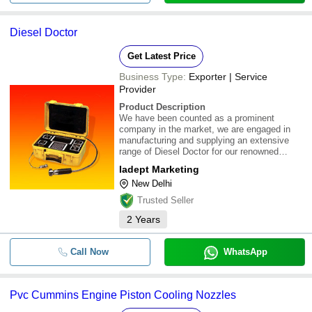
Diesel Doctor
Get Latest Price
Business Type:
Exporter | Service
Provider
Product Description
We have been counted as a prominent
company in the market, we are engaged in
manufacturing and supplying an extensive
range of Diesel Doctor for our renowned
clients in New Delhi, Delhi, India.
Iadept Marketing
\015\012\015\012Application Areas :-\015\012
New Delhi
This equipment can provide exact health
details of the eng
Trusted Seller
2
Years
Call Now
WhatsApp
Pvc Cummins Engine Piston Cooling Nozzles