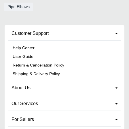
Pipe Elbows
Customer Support
Help Center
User Guide
Return & Cancellation Policy
Shipping & Delivery Policy
About Us
Our Services
For Sellers