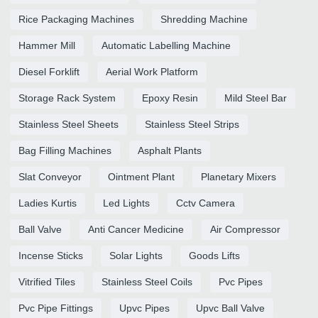
Rice Packaging Machines
Shredding Machine
Hammer Mill
Automatic Labelling Machine
Diesel Forklift
Aerial Work Platform
Storage Rack System
Epoxy Resin
Mild Steel Bar
Stainless Steel Sheets
Stainless Steel Strips
Bag Filling Machines
Asphalt Plants
Slat Conveyor
Ointment Plant
Planetary Mixers
Ladies Kurtis
Led Lights
Cctv Camera
Ball Valve
Anti Cancer Medicine
Air Compressor
Incense Sticks
Solar Lights
Goods Lifts
Vitrified Tiles
Stainless Steel Coils
Pvc Pipes
Pvc Pipe Fittings
Upvc Pipes
Upvc Ball Valve