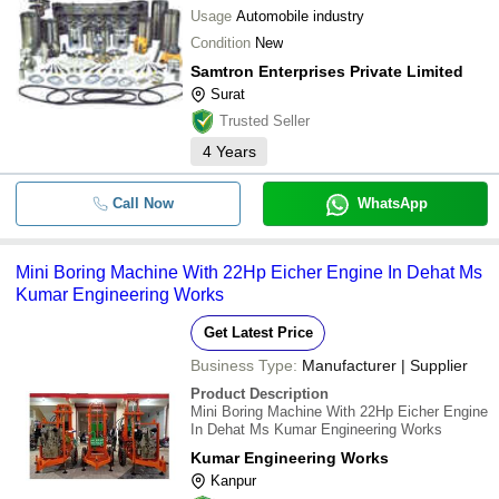
Usage
Automobile industry
Condition
New
Samtron Enterprises Private Limited
Surat
Trusted Seller
4
Years
Call Now
WhatsApp
Mini Boring Machine With 22Hp Eicher Engine In Dehat Ms
Kumar Engineering Works
Get Latest Price
Business Type:
Manufacturer | Supplier
Product Description
Mini Boring Machine With 22Hp Eicher Engine
In Dehat Ms Kumar Engineering Works
Kumar Engineering Works
Kanpur