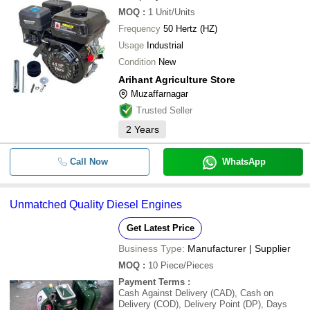
MOQ
:
1
Unit/Units
Frequency
50 Hertz (HZ)
Usage
Industrial
Condition
New
Arihant Agriculture Store
Muzaffarnagar
Trusted Seller
2
Years
Call Now
WhatsApp
Unmatched Quality Diesel Engines
Get Latest Price
Business Type:
Manufacturer | Supplier
MOQ
:
10
Piece/Pieces
Payment Terms
:
Cash Against Delivery (CAD), Cash on
Delivery (COD), Delivery Point (DP), Days