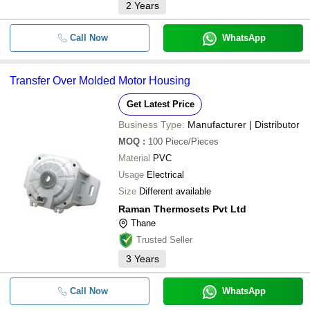
2
Years
Call Now
WhatsApp
Transfer Over Molded Motor Housing
Get Latest Price
Business Type:
Manufacturer | Distributor
MOQ
:
100
Piece/Pieces
Material
PVC
Usage
Electrical
Size
Different available
Raman Thermosets Pvt Ltd
Thane
Trusted Seller
3
Years
Call Now
WhatsApp