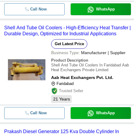
Call Now
WhatsApp
Shell And Tube Oil Coolers - High-Efficiency Heat Transfer |
Durable Design, Optimized for Industrial Applications
Get Latest Price
Business Type:
Manufacturer | Supplier
Product Description
Shell And Tube Oil Coolers In Faridabad Aab
Heat Exchangers Private Limited
Aab Heat Exchangers Pvt. Ltd.
Faridabad
Trusted Seller
21
Years
Call Now
WhatsApp
Prakash Diesel Generator 125 Kva Double Cylinder In