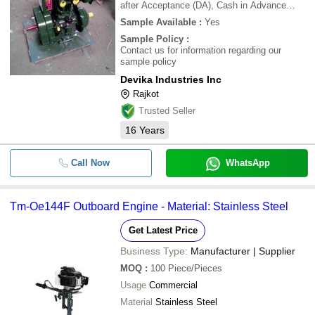
after Acceptance (DA), Cash in Advance
(CID), Cheque, Cash Advance (CA)
Sample Available
:
Yes
Sample Policy
:
Contact us for information regarding our
sample policy
Devika Industries Inc
Rajkot
Trusted Seller
16
Years
Call Now
WhatsApp
Tm-Oe144F Outboard Engine - Material: Stainless Steel
Get Latest Price
Business Type:
Manufacturer | Supplier
MOQ
:
100
Piece/Pieces
Usage
Commercial
Material
Stainless Steel