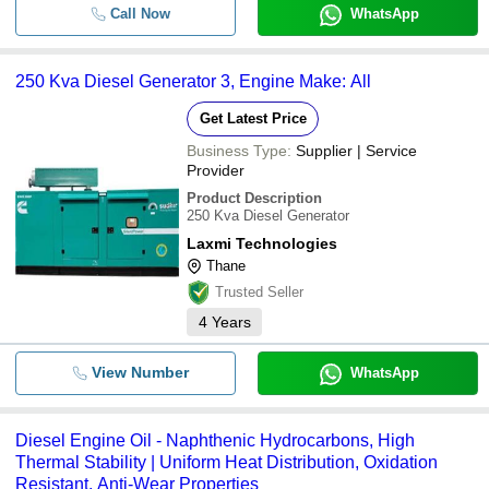
Call Now
WhatsApp
250 Kva Diesel Generator 3, Engine Make: All
Get Latest Price
Business Type:
Supplier | Service
Provider
Product Description
250 Kva Diesel Generator
Laxmi Technologies
Thane
Trusted Seller
4
Years
View Number
WhatsApp
Diesel Engine Oil - Naphthenic Hydrocarbons, High
Thermal Stability | Uniform Heat Distribution, Oxidation
Resistant, Anti-Wear Properties