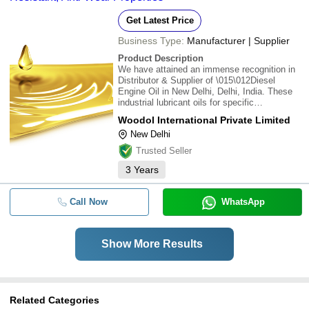
Get Latest Price
Business Type:
Manufacturer | Supplier
Product Description
We have attained an immense recognition in
Distributor & Supplier of \015\012Diesel
Engine Oil in New Delhi, Delhi, India. These
industrial lubricant oils for specific
applications meeting the international
Woodol International Private Limited
standard specifications. these lubricants are
New Delhi
procured from reliable vendor's which give dist
Trusted Seller
3
Years
Call Now
WhatsApp
Show More Results
Related Categories