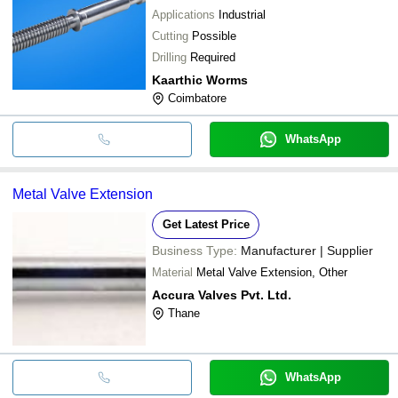
Applications
Industrial
Cutting
Possible
Drilling
Required
Kaarthic Worms
Coimbatore
WhatsApp
Metal Valve Extension
Get Latest Price
Business Type:
Manufacturer | Supplier
Material
Metal Valve Extension, Other
Accura Valves Pvt. Ltd.
Thane
WhatsApp