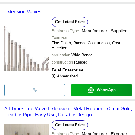
Extension Valves
Get Latest Price
Business Type:
Manufacturer | Supplier
Features
Fine Finish, Rugged Construction, Cost
Effective
application
Wide Range
construction
Rugged
Tejal Enterprise
Ahmedabad
WhatsApp
All Types Tire Valve Extension - Metal Rubber 170mm Gold,
Flexible Pipe, Easy Use, Durable Design
Get Latest Price
Business Type:
Manufacturer | Exporter