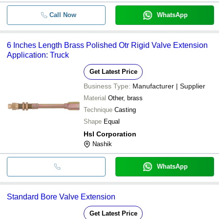
Call Now
WhatsApp
6 Inches Length Brass Polished Otr Rigid Valve Extension
Application: Truck
Get Latest Price
Business Type:
Manufacturer | Supplier
Material
Other, brass
Technique
Casting
Shape
Equal
Hsl Corporation
Nashik
WhatsApp
Standard Bore Valve Extension
Get Latest Price