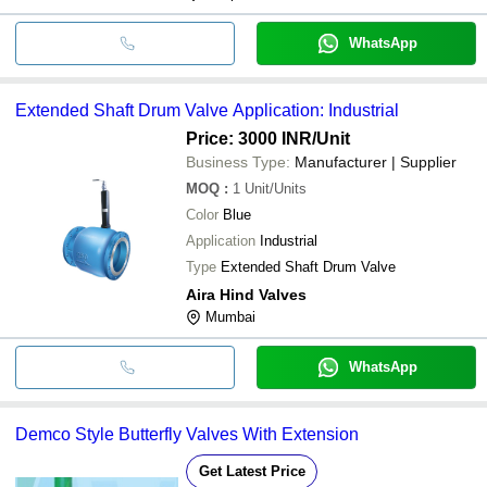
WhatsApp
Extended Shaft Drum Valve Application: Industrial
Price: 3000 INR
/Unit
Business Type:
Manufacturer | Supplier
MOQ
:
1
Unit/Units
Color
Blue
Application
Industrial
Type
Extended Shaft Drum Valve
Aira Hind Valves
Mumbai
WhatsApp
Demco Style Butterfly Valves With Extension
Get Latest Price