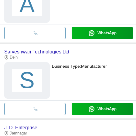
A
WhatsApp
Sarveshwari Technologies Ltd
Delhi
Business Type:
Manufacturer
S
WhatsApp
J. D. Enterprise
Jamnagar