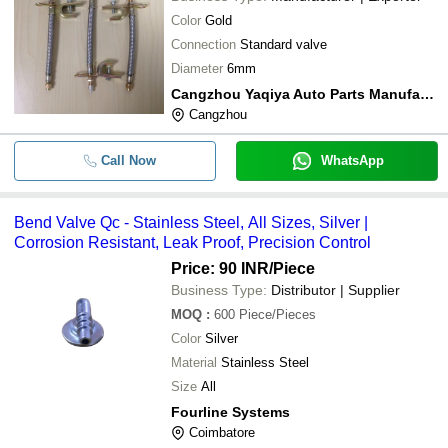
Color
Gold
Connection
Standard valve
Diameter
6mm
Cangzhou Yaqiya Auto Parts Manufacture Co., Ltd
Cangzhou
Call Now
WhatsApp
Bend Valve Qc - Stainless Steel, All Sizes, Silver |
Corrosion Resistant, Leak Proof, Precision Control
Price: 90 INR
/Piece
Business Type:
Distributor | Supplier
MOQ
:
600
Piece/Pieces
Color
Silver
Material
Stainless Steel
Size
All
Fourline Systems
Coimbatore