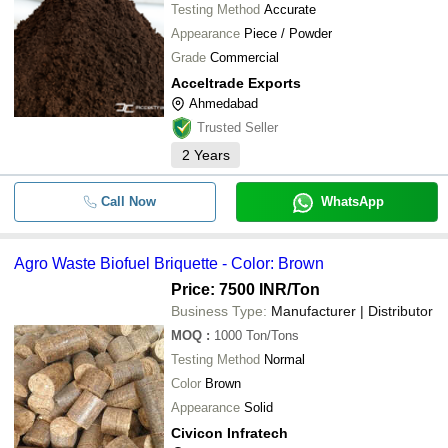
Testing Method
Accurate
Appearance
Piece / Powder
Grade
Commercial
Acceltrade Exports
Ahmedabad
Trusted Seller
2
Years
Call Now
WhatsApp
Agro Waste Biofuel Briquette - Color: Brown
Price: 7500 INR
/Ton
Business Type:
Manufacturer | Distributor
MOQ
:
1000
Ton/Tons
Testing Method
Normal
Color
Brown
Appearance
Solid
Civicon Infratech