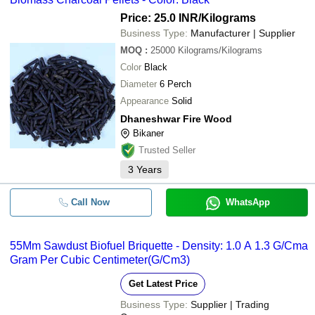
Price: 25.0 INR
/Kilograms
Business Type:
Manufacturer | Supplier
MOQ
:
25000
Kilograms/Kilograms
Color
Black
Diameter
6 Perch
Appearance
Solid
Dhaneshwar Fire Wood
Bikaner
Trusted Seller
3
Years
Call Now
WhatsApp
55Mm Sawdust Biofuel Briquette - Density: 1.0 A 1.3 G/Cma
Gram Per Cubic Centimeter(G/Cm3)
Get Latest Price
Business Type:
Supplier | Trading