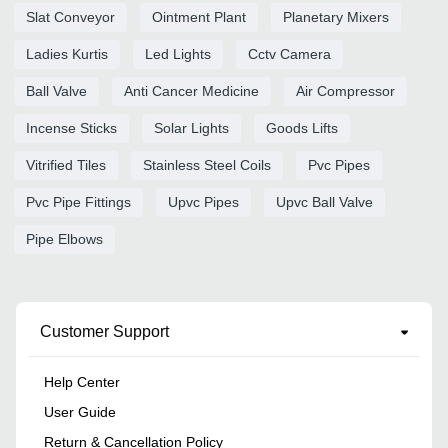
Slat Conveyor
Ointment Plant
Planetary Mixers
Ladies Kurtis
Led Lights
Cctv Camera
Ball Valve
Anti Cancer Medicine
Air Compressor
Incense Sticks
Solar Lights
Goods Lifts
Vitrified Tiles
Stainless Steel Coils
Pvc Pipes
Pvc Pipe Fittings
Upvc Pipes
Upvc Ball Valve
Pipe Elbows
Customer Support
Help Center
User Guide
Return & Cancellation Policy