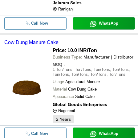
Jalaram Sales
Raniganj
Call Now
WhatsApp
Cow Dung Manure Cake
Price: 10.0 INR
/Ton
Business Type:
Manufacturer | Distributor
MOQ
:
1
Ton/Tons, Ton/Tons, Ton/Tons, Ton/Tons,
Ton/Tons, Ton/Tons, Ton/Tons, Ton/Tons
Usage
Agricultural Manure
Material
Cow Dung Cake
Appearance
Solid Cake
Global Goods Enterprises
Nagercoil
2
Years
Call Now
WhatsApp