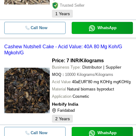
Trusted Seller
1
Years
Call Now
WhatsApp
Cashew Nutshell Cake - Acid Value: 40A 80 Mg Koh/G
Mgkoh/G
Price: 7 INR
/Kilograms
Business Type:
Distributor | Supplier
MOQ
:
10000
Kilograms/Kilograms
Acid Value
40aEUR"80 mg KOH/g mgKOH/g
Material
Natural biomass byproduct
Application
Cosmetic
Herbify India
Faridabad
2
Years
Call Now
WhatsApp