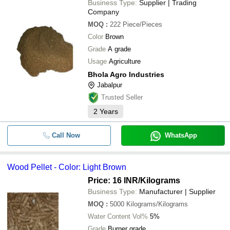
Business Type:
Supplier | Trading
Company
MOQ
:
222
Piece/Pieces
Color
Brown
Grade
A grade
Usage
Agriculture
Bhola Agro Industries
Jabalpur
Trusted Seller
2
Years
Call Now
WhatsApp
Wood Pellet - Color: Light Brown
Price: 16 INR
/Kilograms
Business Type:
Manufacturer | Supplier
MOQ
:
5000
Kilograms/Kilograms
Water Content Vol%
5%
Grade
Burner grade