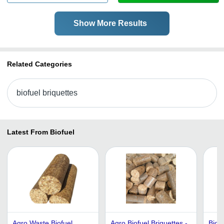
Show More Results
Related Categories
biofuel briquettes
Latest From Biofuel
Agro Waste Biofuel
Agro Biofuel Briquettes -
Biofu