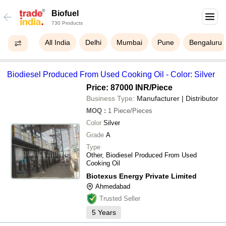
Biofuel
730 Products
All India
Delhi
Mumbai
Pune
Bengaluru
Biodiesel Produced From Used Cooking Oil - Color: Silver
Price: 87000 INR
/Piece
Business Type:
Manufacturer | Distributor
MOQ
:
1
Piece/Pieces
Color
Silver
Grade
A
Type
Other, Biodiesel Produced From Used
Cooking Oil
Biotexus Energy Private Limited
Ahmedabad
Trusted Seller
5
Years