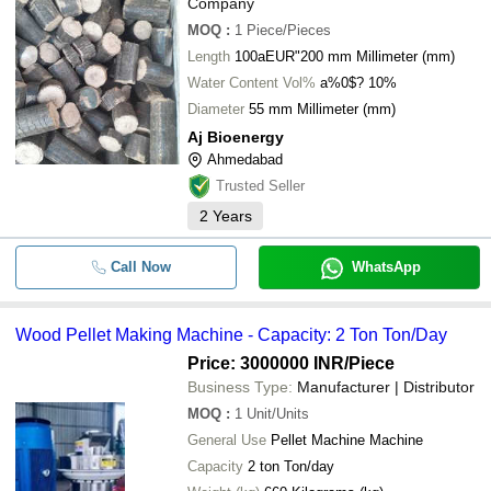
Company
MOQ
:
1
Piece/Pieces
Length
100aEUR"200 mm Millimeter (mm)
Water Content Vol%
a%0$? 10%
Diameter
55 mm Millimeter (mm)
Aj Bioenergy
Ahmedabad
Trusted Seller
2
Years
Call Now
WhatsApp
Wood Pellet Making Machine - Capacity: 2 Ton Ton/Day
Price: 3000000 INR
/Piece
Business Type:
Manufacturer | Distributor
MOQ
:
1
Unit/Units
General Use
Pellet Machine Machine
Capacity
2 ton Ton/day