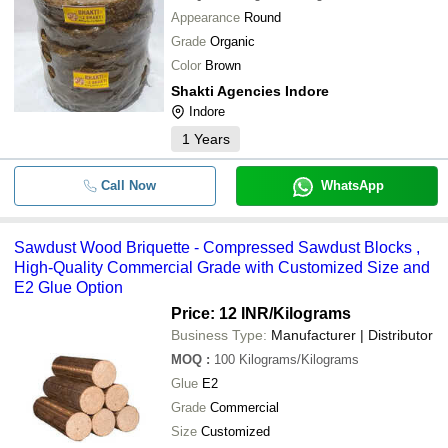
Appearance
Round
Grade
Organic
Color
Brown
Shakti Agencies Indore
Indore
1
Years
Call Now
WhatsApp
Sawdust Wood Briquette - Compressed Sawdust Blocks ,
High-Quality Commercial Grade with Customized Size and
E2 Glue Option
Price: 12 INR
/Kilograms
Business Type:
Manufacturer | Distributor
MOQ
:
100
Kilograms/Kilograms
Glue
E2
Grade
Commercial
Size
Customized