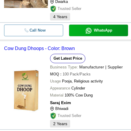
Dwarka
Trusted Seller
4
Years
Call Now
WhatsApp
Cow Dung Dhoops - Color: Brown
Get Latest Price
Business Type:
Manufacturer | Supplier
MOQ
:
100
Pack/Packs
Usage
Pooja, Religious activity
Appearance
Cylinder
Material
100% Cow Dung
Saraj Exim
Bhiwadi
Trusted Seller
2
Years