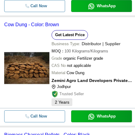
Call Now
WhatsApp
Cow Dung - Color: Brown
Get Latest Price
Business Type:
Distributor | Supplier
MOQ
:
100
Kilograms/Kilograms
Grade
organic Fertilizer grade
CAS No
not applicable
Material
Cow Dung
Zemini Agro Land Developers Private Limited
Jodhpur
Trusted Seller
2
Years
Call Now
WhatsApp
Biomass Charcoal Pellets - Color: Black