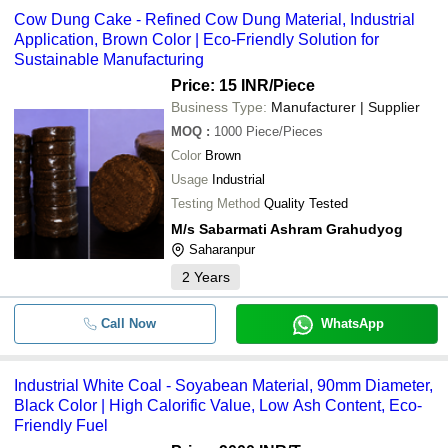
Cow Dung Cake - Refined Cow Dung Material, Industrial
Application, Brown Color | Eco-Friendly Solution for
Sustainable Manufacturing
Price: 15 INR
/Piece
Business Type:
Manufacturer | Supplier
MOQ
:
1000
Piece/Pieces
Color
Brown
Usage
Industrial
Testing Method
Quality Tested
M/s Sabarmati Ashram Grahudyog
Saharanpur
2
Years
Call Now
WhatsApp
Industrial White Coal - Soyabean Material, 90mm Diameter,
Black Color | High Calorific Value, Low Ash Content, Eco-
Friendly Fuel