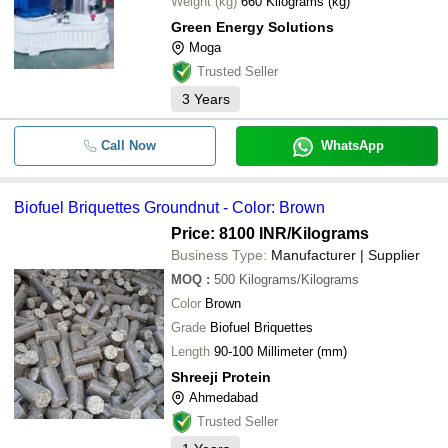
Weight (kg)
660 Kilograms (kg)
Green Energy Solutions
Moga
Trusted Seller
3
Years
Call Now
WhatsApp
Biofuel Briquettes Groundnut - Color: Brown
Price: 8100 INR
/Kilograms
Business Type:
Manufacturer | Supplier
MOQ
:
500
Kilograms/Kilograms
Color
Brown
Grade
Biofuel Briquettes
Length
90-100 Millimeter (mm)
Shreeji Protein
Ahmedabad
Trusted Seller