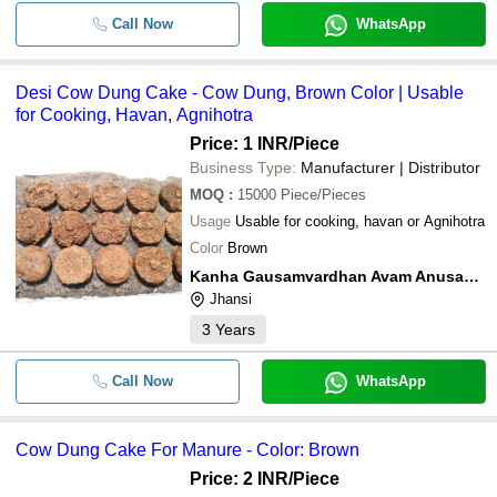
Call Now
WhatsApp
Desi Cow Dung Cake - Cow Dung, Brown Color | Usable
for Cooking, Havan, Agnihotra
Price: 1 INR
/Piece
Business Type:
Manufacturer | Distributor
MOQ
:
15000
Piece/Pieces
Usage
Usable for cooking, havan or Agnihotra
Color
Brown
Kanha Gausamvardhan Avam Anusandhan Kendra
Jhansi
3
Years
Call Now
WhatsApp
Cow Dung Cake For Manure - Color: Brown
Price: 2 INR
/Piece