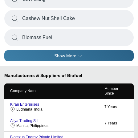
Cashew Nut Shell Cake
Biomass Fuel
Show More
Manufacturers & Suppliers of Biofuel
Member
Company Name
Since
Kiran Enterprises
7
Years
Ludhiana, India
Aliya Trading S.L
7
Years
Manila, Philippines
Biotexus Energy Private Limited