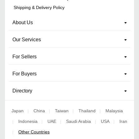
Shipping & Delivery Policy
About Us
Our Services
For Sellers
For Buyers
Directory
Japan
China
Taiwan
Thailand
Malaysia
|
|
|
|
Indonesia
UAE
Saudi Arabia
USA
Iran
|
|
|
|
|
Other Countries
|