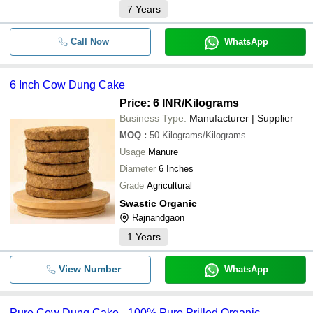
7
Years
Call Now
WhatsApp
6 Inch Cow Dung Cake
Price: 6 INR
/Kilograms
Business Type:
Manufacturer | Supplier
MOQ
:
50
Kilograms/Kilograms
Usage
Manure
Diameter
6 Inches
Grade
Agricultural
Swastic Organic
Rajnandgaon
1
Years
View Number
WhatsApp
Pure Cow Dung Cake - 100% Pure Prilled Organic