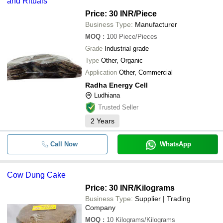
and Rituals
Price: 30 INR
/Piece
Business Type:
Manufacturer
MOQ
:
100
Piece/Pieces
Grade
Industrial grade
Type
Other, Organic
Application
Other, Commercial
Radha Energy Cell
Ludhiana
Trusted Seller
2
Years
Call Now
WhatsApp
Cow Dung Cake
Price: 30 INR
/Kilograms
Business Type:
Supplier | Trading
Company
MOQ
:
10
Kilograms/Kilograms