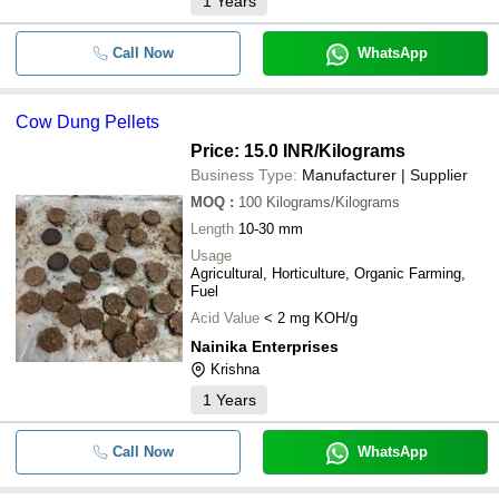
1
Years
Call Now
WhatsApp
Cow Dung Pellets
Price: 15.0 INR
/Kilograms
Business Type:
Manufacturer | Supplier
MOQ
:
100
Kilograms/Kilograms
Length
10-30 mm
Usage
Agricultural, Horticulture, Organic Farming,
Fuel
Acid Value
< 2 mg KOH/g
Nainika Enterprises
Krishna
1
Years
Call Now
WhatsApp