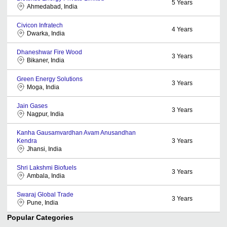
5
Years
Ahmedabad, India
Civicon Infratech
4
Years
Dwarka, India
Dhaneshwar Fire Wood
3
Years
Bikaner, India
Green Energy Solutions
3
Years
Moga, India
Jain Gases
3
Years
Nagpur, India
Kanha Gausamvardhan Avam Anusandhan
Kendra
3
Years
Jhansi, India
Shri Lakshmi Biofuels
3
Years
Ambala, India
Swaraj Global Trade
3
Years
Pune, India
Popular Categories