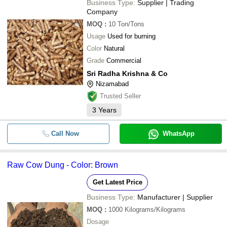
Business Type:
Supplier | Trading
Company
MOQ
:
10
Ton/Tons
Usage
Used for burning
Color
Natural
Grade
Commercial
Sri Radha Krishna & Co
Nizamabad
Trusted Seller
3
Years
Call Now
WhatsApp
Raw Cow Dung - Color: Brown
Get Latest Price
Business Type:
Manufacturer | Supplier
MOQ
:
1000
Kilograms/Kilograms
Dosage