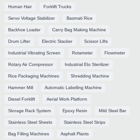
Human Hair
Forklift Trucks
Servo Voltage Stabilizer
Basmati Rice
Backhoe Loader
Carry Bag Making Machine
Drum Lifter
Electric Stacker
Scissor Lifts
Industrial Vibrating Screen
Rotameter
Flowmeter
Rotary Air Compressor
Industrial Eto Sterilizer
Rice Packaging Machines
Shredding Machine
Hammer Mill
Automatic Labelling Machine
Diesel Forklift
Aerial Work Platform
Storage Rack System
Epoxy Resin
Mild Steel Bar
Stainless Steel Sheets
Stainless Steel Strips
Bag Filling Machines
Asphalt Plants