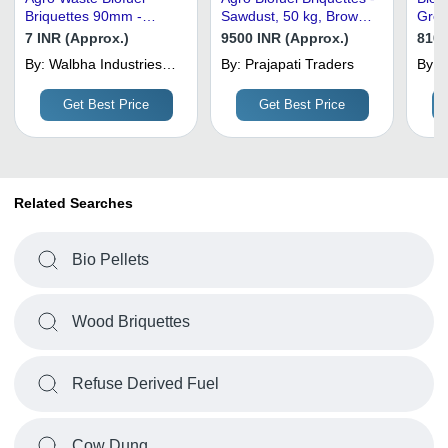
Briquettes 90mm -
Sawdust, 50 kg, Brown |
Grou
Mixed Agro Waste,
Industrial Fuel, Hard
Bro
7 INR (Approx.)
9500 INR (Approx.)
8100
90mm Diameter, Brown
Texture, Dry Solid
By:
Walbha Industries
By:
Prajapati Traders
By:
S
| Low Moisture, Low Ash
Private Limited
Content
Get Best Price
Get Best Price
Related Searches
Bio Pellets
Wood Briquettes
Refuse Derived Fuel
Cow Dung