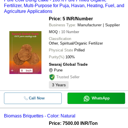
Fertilizer, Multi-Purpose for Puja, Havan, Heating, Fuel, and
Agriculture Applications
Price: 5 INR
/Number
Business Type:
Manufacturer | Supplier
MOQ
:
10
Number
Classification
Other, Spiritual/Organic Fertilizer
Physical State
Prilled
Purity(%)
100%
Swaraj Global Trade
Pune
Trusted Seller
3
Years
Call Now
WhatsApp
Biomass Briquettes - Color: Natural
Price: 7500.00 INR
/Ton