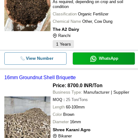
As required, depending on crop and soil
condition
Classification
Organic Fertilizer
Chemical Name
Other, Cow Dung
The A2 Dairy
Ranchi
1
Years
View Number
WhatsApp
16mm Groundnut Shell Briquette
Price: 8700.0 INR
/Ton
Business Type:
Manufacturer | Supplier
MOQ
:
25
Ton/Tons
Length
60-100mm
Color
Brown
Diameter
16mm
Shree Karani Agro
Bikaner