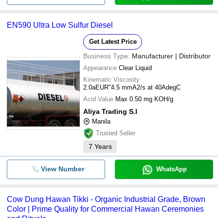
EN590 Ultra Low Sulfur Diesel
Get Latest Price
Business Type:
Manufacturer | Distributor
Appearance
Clear Liquid
Kinematic Viscosity
2.0aEUR"4.5 mmA2/s at 40AdegC
Acid Value
Max 0.50 mg KOH/g
Aliya Trading S.l
Manila
Trusted Seller
7
Years
View Number
WhatsApp
Cow Dung Hawan Tikki - Organic Industrial Grade, Brown
Color | Prime Quality for Commercial Hawan Ceremonies