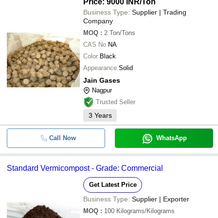
Price: 9000 INR
/Ton
Business Type:
Supplier | Trading
Company
MOQ
:
2
Ton/Tons
CAS No
NA
Color
Black
Appearance
Solid
Jain Gases
Nagpur
Trusted Seller
3
Years
Call Now
WhatsApp
Standard Vermicompost - Grade: Commercial
Get Latest Price
Business Type:
Supplier | Exporter
MOQ
:
100
Kilograms/Kilograms