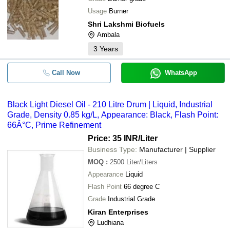
Usage
Burner
Shri Lakshmi Biofuels
Ambala
3
Years
Call Now
WhatsApp
Black Light Diesel Oil - 210 Litre Drum | Liquid, Industrial
Grade, Density 0.85 kg/L, Appearance: Black, Flash Point:
66Â°C, Prime Refinement
Price: 35 INR
/Liter
Business Type:
Manufacturer | Supplier
MOQ
:
2500
Liter/Liters
Appearance
Liquid
Flash Point
66 degree C
Grade
Industrial Grade
Kiran Enterprises
Ludhiana