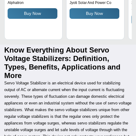
Di
3
Alphatron
Jyoti Solar And Power Co
Fl
Sa
Buy Now
Buy Now
Se
Know Everything About Servo
Voltage Stabilizers: Definition,
Types, Benefits, Applications and
More
Servo Voltage Stabilizer is an electrical device used for stabilizing
output of AC or alternate current when the input current is fluctuating
severely. These types of fluctuation can damage domestic electrical
appliances or even an industrial system without the use of servo voltage
stabilizers. What makes the servo voltage stabilizers unique from other
regular voltage stabilizers is that the regular ones only protect the
appliances from voltage surges, whereas servo stabilizers regulate the
unstable voltage surges and let safe levels of voltage through with the