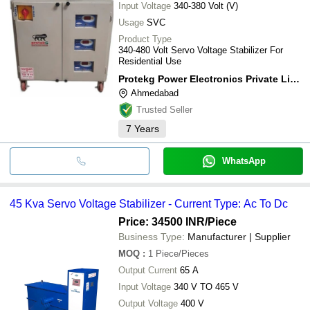
Input Voltage
340-380 Volt (V)
Usage
SVC
Product Type
340-480 Volt Servo Voltage Stabilizer For
Residential Use
Protekg Power Electronics Private Limited
Ahmedabad
Trusted Seller
7
Years
WhatsApp
45 Kva Servo Voltage Stabilizer - Current Type: Ac To Dc
Price: 34500 INR
/Piece
Business Type:
Manufacturer | Supplier
MOQ
:
1
Piece/Pieces
Output Current
65 A
Input Voltage
340 V TO 465 V
Output Voltage
400 V