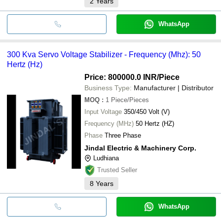
2
Years
WhatsApp
300 Kva Servo Voltage Stabilizer - Frequency (Mhz): 50
Hertz (Hz)
Price: 800000.0 INR
/Piece
Business Type:
Manufacturer | Distributor
MOQ
:
1
Piece/Pieces
Input Voltage
350/450 Volt (V)
Frequency (MHz)
50 Hertz (HZ)
Phase
Three Phase
Jindal Electric & Machinery Corp.
Ludhiana
Trusted Seller
8
Years
WhatsApp