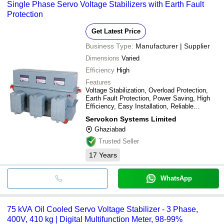
Single Phase Servo Voltage Stabilizers with Earth Fault
Protection
Get Latest Price
Business Type:
Manufacturer | Supplier
Dimensions
Varied
Efficiency
High
Features
Voltage Stabilization, Overload Protection,
Earth Fault Protection, Power Saving, High
Efficiency, Easy Installation, Reliable
Operation, Long Lifespan
Servokon Systems Limited
Ghaziabad
Trusted Seller
17
Years
WhatsApp
75 kVA Oil Cooled Servo Voltage Stabilizer - 3 Phase,
400V, 410 kg | Digital Multifunction Meter, 98-99%