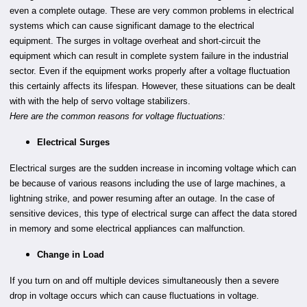
even a complete outage. These are very common problems in electrical
systems which can cause significant damage to the electrical
equipment. The surges in voltage overheat and short-circuit the
equipment which can result in complete system failure in the industrial
sector. Even if the equipment works properly after a voltage fluctuation
this certainly affects its lifespan. However, these situations can be dealt
with with the help of servo voltage stabilizers.
Here are the common reasons for voltage fluctuations:
Electrical Surges
Electrical surges are the sudden increase in incoming voltage which can
be because of various reasons including the use of large machines, a
lightning strike, and power resuming after an outage. In the case of
sensitive devices, this type of electrical surge can affect the data stored
in memory and some electrical appliances can malfunction.
Change in Load
If you turn on and off multiple devices simultaneously then a severe
drop in voltage occurs which can cause fluctuations in voltage.