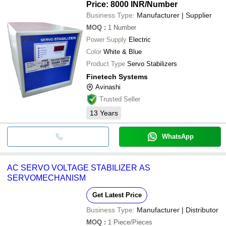
Price: 8000 INR
/Number
Business Type:
Manufacturer | Supplier
MOQ
:
1
Number
Power Supply
Electric
Color
White & Blue
Product Type
Servo Stabilizers
Finetech Systems
Avinashi
Trusted Seller
13
Years
WhatsApp
AC SERVO VOLTAGE STABILIZER AS
SERVOMECHANISM
Get Latest Price
Business Type:
Manufacturer | Distributor
MOQ
:
1
Piece/Pieces