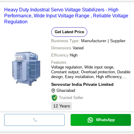
Heavy Duty Industrial Servo Voltage Stabilizers - High
Performance, Wide Input Voltage Range , Reliable Voltage
Regulation
Get Latest Price
Business Type:
Manufacturer | Supplier
Dimensions
Varied
Efficiency
High
Features
Voltage regulation, Wide input range,
Constant output, Overload protection, Durable
design, Easy installation, High efficiency,
Reliable performance
Servostar India Private Limited
Ghaziabad
Trusted Seller
12
Years
WhatsApp