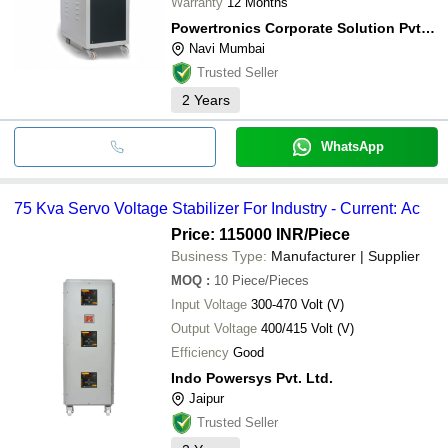
Warranty
12 Months
Powertronics Corporate Solution Pvt Ltd
Navi Mumbai
Trusted Seller
2
Years
WhatsApp
75 Kva Servo Voltage Stabilizer For Industry - Current: Ac
Price: 115000 INR
/Piece
Business Type:
Manufacturer | Supplier
MOQ
:
10
Piece/Pieces
Input Voltage
300-470 Volt (V)
Output Voltage
400/415 Volt (V)
Efficiency
Good
Indo Powersys Pvt. Ltd.
Jaipur
Trusted Seller