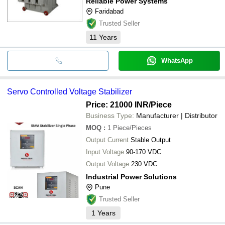
Reliable Power Systems
Faridabad
Trusted Seller
11
Years
WhatsApp
Servo Controlled Voltage Stabilizer
Price: 21000 INR
/Piece
Business Type:
Manufacturer | Distributor
MOQ
:
1
Piece/Pieces
Output Current
Stable Output
Input Voltage
90-170 VDC
Output Voltage
230 VDC
Industrial Power Solutions
Pune
Trusted Seller
1
Years