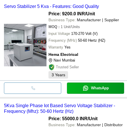
Servo Stabilizer 5 Kva - Features: Good Quality
Price: 9200.0 INR
/Unit
Business Type:
Manufacturer | Supplier
MOQ
:
1
Unit/Units
Input Voltage
170-270 Volt (V)
Frequency (MHz)
50-60 Hertz (HZ)
Warranty
Yes
Hema Electrical
Navi Mumbai
Trusted Seller
3
Years
WhatsApp
5Kva Single Phase Iot Based Servo Voltage Stabilizer -
Frequency (Mhz): 50-60 Hertz (Hz)
Price: 55000.0 INR
/Unit
Business Type:
Manufacturer | Distributor