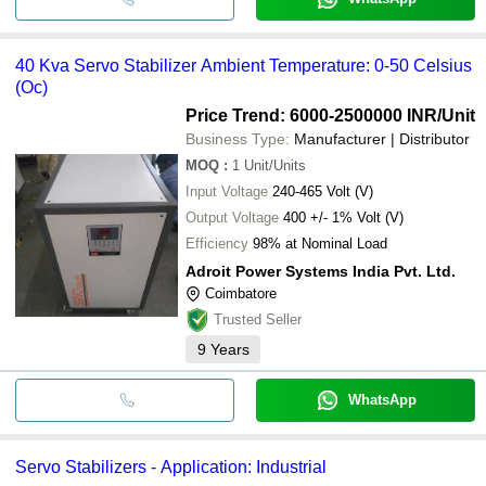
40 Kva Servo Stabilizer Ambient Temperature: 0-50 Celsius
(Oc)
Price Trend: 6000-2500000 INR
/Unit
Business Type:
Manufacturer | Distributor
MOQ
:
1
Unit/Units
Input Voltage
240-465 Volt (V)
Output Voltage
400 +/- 1% Volt (V)
Efficiency
98% at Nominal Load
Adroit Power Systems India Pvt. Ltd.
Coimbatore
Trusted Seller
9
Years
WhatsApp
Servo Stabilizers - Application: Industrial