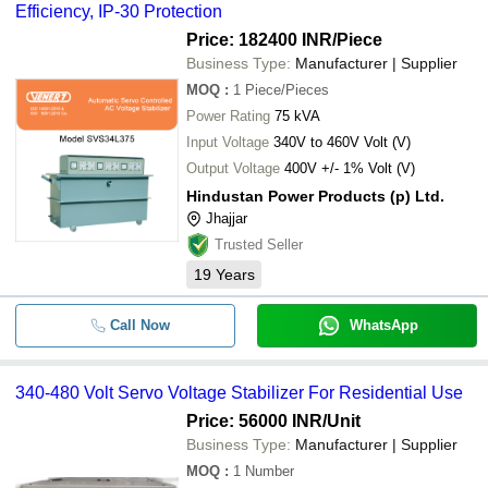
Efficiency, IP-30 Protection
Price: 182400 INR
/Piece
Business Type:
Manufacturer | Supplier
MOQ
:
1
Piece/Pieces
Power Rating
75 kVA
Input Voltage
340V to 460V Volt (V)
Output Voltage
400V +/- 1% Volt (V)
Hindustan Power Products (p) Ltd.
Jhajjar
Trusted Seller
19
Years
Call Now
WhatsApp
340-480 Volt Servo Voltage Stabilizer For Residential Use
Price: 56000 INR
/Unit
Business Type:
Manufacturer | Supplier
MOQ
:
1
Number