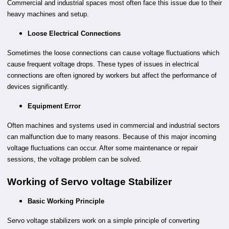
Commercial and industrial spaces most often face this issue due to their
heavy machines and setup.
Loose Electrical Connections
Sometimes the loose connections can cause voltage fluctuations which
cause frequent voltage drops. These types of issues in electrical
connections are often ignored by workers but affect the performance of
devices significantly.
Equipment Error
Often machines and systems used in commercial and industrial sectors
can malfunction due to many reasons. Because of this major incoming
voltage fluctuations can occur. After some maintenance or repair
sessions, the voltage problem can be solved.
Working of Servo voltage Stabilizer
Basic Working Principle
Servo voltage stabilizers work on a simple principle of converting