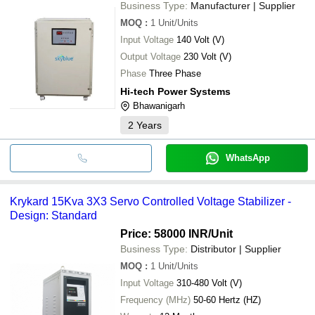
Business Type:
Manufacturer | Supplier
MOQ
:
1
Unit/Units
Input Voltage
140 Volt (V)
Output Voltage
230 Volt (V)
Phase
Three Phase
Hi-tech Power Systems
Bhawanigarh
2
Years
WhatsApp
Krykard 15Kva 3X3 Servo Controlled Voltage Stabilizer -
Design: Standard
Price: 58000 INR
/Unit
Business Type:
Distributor | Supplier
MOQ
:
1
Unit/Units
Input Voltage
310-480 Volt (V)
Frequency (MHz)
50-60 Hertz (HZ)