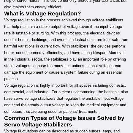
help of servo motors. This device not only protects your appliances but
also makes them energy efficient.
What is Voltage Regulation?
Voltage regulation is the process achieved through voltage stabilizers
that help maintain a stable output of voltage even if the input voltage
rate is unstable or surging. With this process, the electrical devices
used at homes, buildings, and even in industrial units are kept safe from
harmful variations in current flow. With stabilizers, the devices perform
better, consume energy efficiently, and have a long lifespan. Moreover,
in the industrial sector, the stabilizers play an important role by offering
stable voltages because too many fluctuations in input voltages can
damage the equipment or cause a system failure during an essential
process.
Voltage regulation is highly important for all spaces including domestic,
commercial, and industrial. For a clear understanding, the hospitals also
have servo voltage stabilizers that regulate the unstable input voltage
and send the steady output voltage to keep the medical equipment and
computers that are being used for patients’ treatments.
Common Types of Voltage Issues Solved by
Servo Voltage Stabilizers
Voltage fluctuations can be described as sudden surges, sags, and