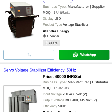
Business Type:
Manufacturer | Supplier
MOQ
:
1
Unit/Units
Display
LED
Product Type
Voltage Stabilizer
Atandra Energy
Chennai
3
Years
WhatsApp
Servo Voltage Stabilizer Efficiency: 50Hz
Price: 40000 INR
/Set
Business Type:
Manufacturer | Distributor
MOQ
:
1
Set/Sets
Input Voltage
260 -480 Volt (V)
Output Voltage
380, 400, 415 Volt (V)
Efficiency
50Hz