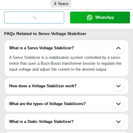
4
Years
WhatsApp
FAQs Related to
Servo Voltage Stabilizer
What is a Servo Voltage Stabilizer?
A Servo Stabilizer is a stabilization system controlled by a servo
motor that uses a Buck-Boost transformer booster to regulate the
input voltage and adjust the current to the desired output.
How does a Voltage Stabilizer work?
The voltage stabilizer performs two main tasks: Buck and Boost.
The Buck function reduces the voltage in case of over-voltage,
What are the types of Voltage Stabilizers?
while the Boost function increases the voltage in case of under-
voltage.
There are three types of voltage stabilizers: Servo Controlled
Voltage Stabilizers, Relay-type Voltage Stabilizers, and Static
What is a Static Voltage Stabilizer?
Voltage Stabilizers.
It is a voltage stabilizer that does not have any moving parts and