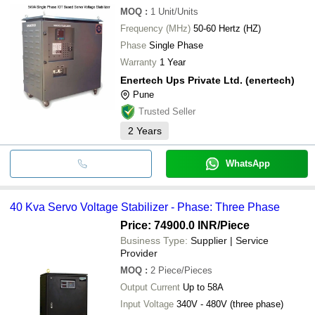
MOQ
:
1
Unit/Units
Frequency (MHz)
50-60 Hertz (HZ)
Phase
Single Phase
Warranty
1 Year
Enertech Ups Private Ltd. (enertech)
Pune
Trusted Seller
2
Years
WhatsApp
40 Kva Servo Voltage Stabilizer - Phase: Three Phase
Price: 74900.0 INR
/Piece
Business Type:
Supplier | Service
Provider
MOQ
:
2
Piece/Pieces
Output Current
Up to 58A
Input Voltage
340V - 480V (three phase)