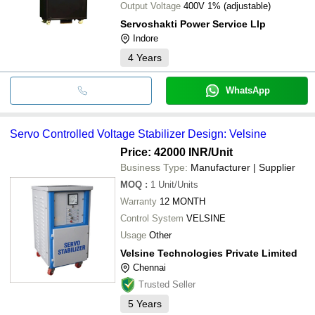
Output Voltage
400V 1% (adjustable)
Servoshakti Power Service Llp
Indore
4
Years
WhatsApp
Servo Controlled Voltage Stabilizer Design: Velsine
Price: 42000 INR
/Unit
Business Type:
Manufacturer | Supplier
MOQ
:
1
Unit/Units
Warranty
12 MONTH
Control System
VELSINE
Usage
Other
Velsine Technologies Private Limited
Chennai
Trusted Seller
5
Years