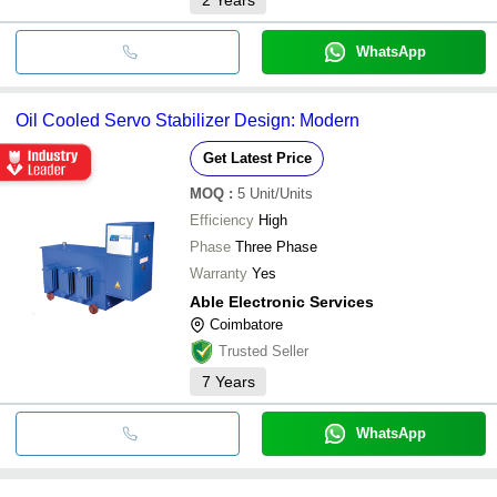
WhatsApp
Oil Cooled Servo Stabilizer Design: Modern
Get Latest Price
MOQ
:
5
Unit/Units
Efficiency
High
Phase
Three Phase
Warranty
Yes
Able Electronic Services
Coimbatore
Trusted Seller
7
Years
WhatsApp