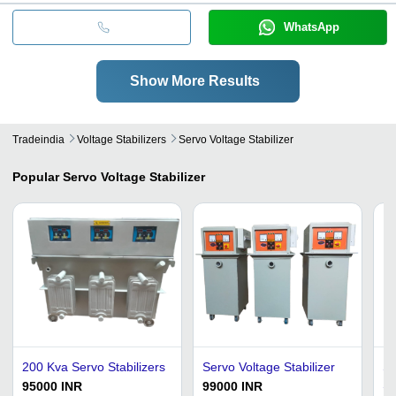
WhatsApp
Show More Results
Tradeindia
Voltage Stabilizers
Servo Voltage Stabilizer
Popular
Servo Voltage Stabilizer
200 Kva Servo Stabilizers
Servo Voltage Stabilizer
Se
Si
95000 INR
99000 INR