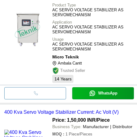
Product Type
AC SERVO VOLTAGE STABILIZER AS
SERVOMECHANISM
Application
AC SERVO VOLTAGE STABILIZER AS
SERVOMECHANISM
Usage
AC SERVO VOLTAGE STABILIZER AS
SERVOMECHANISM
Micro Teknik
Ambala Cantt
Trusted Seller
14
Years
WhatsApp
400 Kva Servo Voltage Stabilizer Current: Ac Volt (V)
Price: 1,50,000 INR
/Piece
Business Type:
Manufacturer | Distributor
MOQ
:
1
Piece/Pieces