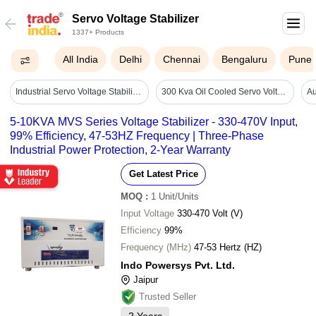
Servo Voltage Stabilizer
1337+ Products
All India
Delhi
Chennai
Bengaluru
Pune
Industrial Servo Voltage Stabilizer - Ambient Temperature: 0c To 50c Celsius (oc)
300 Kva Oil Cooled Servo Voltage Stabilizer - Efficiency: High
5-10KVA MVS Series Voltage Stabilizer - 330-470V Input,
99% Efficiency, 47-53HZ Frequency | Three-Phase
Industrial Power Protection, 2-Year Warranty
Get Latest Price
MOQ
:
1
Unit/Units
Input Voltage
330-470 Volt (V)
Efficiency
99%
Frequency (MHz)
47-53 Hertz (HZ)
Indo Powersys Pvt. Ltd.
Jaipur
Trusted Seller
2
Years