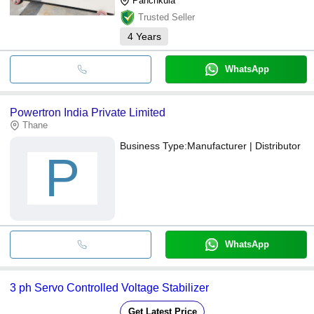
Panchkula
Trusted Seller
4
Years
WhatsApp
Powertron India Private Limited
Thane
Business Type:
Manufacturer | Distributor
P
WhatsApp
3 ph Servo Controlled Voltage Stabilizer
Get Latest Price