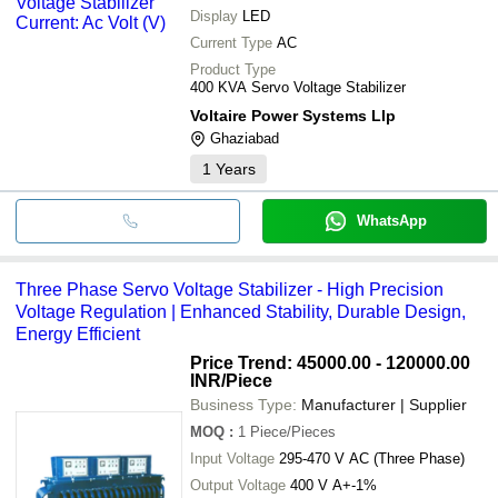
Display
LED
Current Type
AC
Product Type
400 KVA Servo Voltage Stabilizer
Voltaire Power Systems Llp
Ghaziabad
1
Years
WhatsApp
Three Phase Servo Voltage Stabilizer - High Precision
Voltage Regulation | Enhanced Stability, Durable Design,
Energy Efficient
Price Trend: 45000.00 - 120000.00
INR
/Piece
Business Type:
Manufacturer | Supplier
MOQ
:
1
Piece/Pieces
Input Voltage
295-470 V AC (Three Phase)
Output Voltage
400 V A+-1%