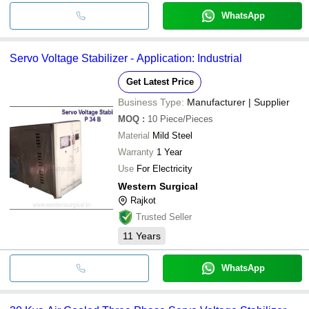
WhatsApp
Servo Voltage Stabilizer - Application: Industrial
Get Latest Price
Business Type:
Manufacturer | Supplier
MOQ
:
10
Piece/Pieces
Material
Mild Steel
Warranty
1 Year
Use
For Electricity
Western Surgical
Rajkot
Trusted Seller
11
Years
WhatsApp