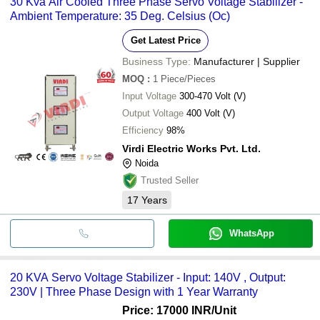
30 Kva Air Cooled Three Phase Servo Voltage Stabilizer -
Ambient Temperature: 35 Deg. Celsius (Oc)
Get Latest Price
Business Type:
Manufacturer | Supplier
MOQ
:
1
Piece/Pieces
Input Voltage
300-470 Volt (V)
Output Voltage
400 Volt (V)
Efficiency
98%
Virdi Electric Works Pvt. Ltd.
Noida
Trusted Seller
17
Years
WhatsApp
20 KVA Servo Voltage Stabilizer - Input: 140V , Output:
230V | Three Phase Design with 1 Year Warranty
Price: 17000 INR
/Unit