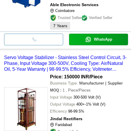
Able Electronic Services
Coimbatore
Trusted Seller
Verified Seller
7
Years
WhatsApp
Servo Voltage Stabilizer - Stainless Steel Control Circuit, 3-
Phase, Input Voltage 300-500V, Cooling Type: Air/Natural
Oil, 5-Year Warranty | 98-99.5% Efficiency, Voltmeter
Detection, LED Voltage Indication
Price: 150000 INR
/Piece
Business Type:
Manufacturer | Supplier
MOQ
:
1
, Piece/Pieces
Input Voltage
300-500 Volt (V)
Output Voltage
400+-1% Volt (V)
Efficiency
98-99.5%
Jindal Rectifiers
Faridabad