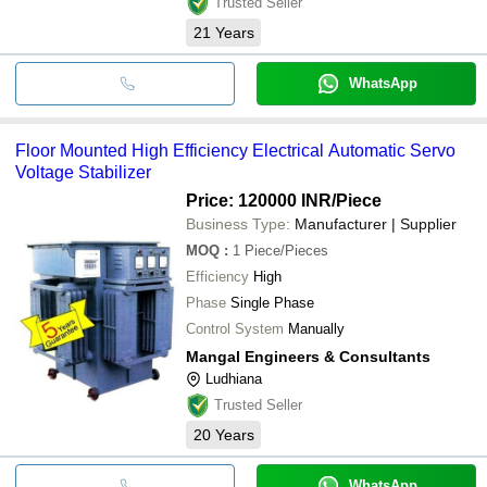
Trusted Seller
21
Years
WhatsApp
Floor Mounted High Efficiency Electrical Automatic Servo
Voltage Stabilizer
Price: 120000 INR
/Piece
Business Type:
Manufacturer | Supplier
MOQ
:
1
Piece/Pieces
Efficiency
High
Phase
Single Phase
Control System
Manually
Mangal Engineers & Consultants
Ludhiana
Trusted Seller
20
Years
WhatsApp