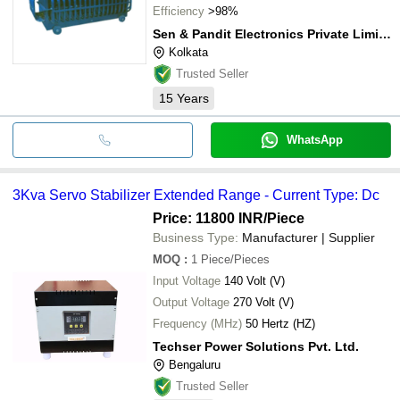
Efficiency
>98%
Sen & Pandit Electronics Private Limited
Kolkata
Trusted Seller
15
Years
WhatsApp
3Kva Servo Stabilizer Extended Range - Current Type: Dc
Price: 11800 INR
/Piece
Business Type:
Manufacturer | Supplier
MOQ
:
1
Piece/Pieces
Input Voltage
140 Volt (V)
Output Voltage
270 Volt (V)
Frequency (MHz)
50 Hertz (HZ)
Techser Power Solutions Pvt. Ltd.
Bengaluru
Trusted Seller