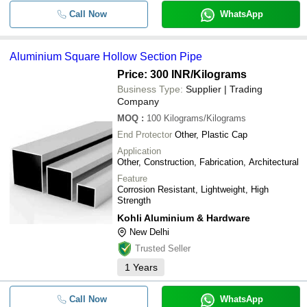
Call Now
WhatsApp
Aluminium Square Hollow Section Pipe
Price: 300 INR
/Kilograms
Business Type:
Supplier | Trading
Company
MOQ
:
100
Kilograms/Kilograms
End Protector
Other, Plastic Cap
Application
Other, Construction, Fabrication, Architectural
Feature
Corrosion Resistant, Lightweight, High
Strength
Kohli Aluminium & Hardware
New Delhi
Trusted Seller
1
Years
Call Now
WhatsApp