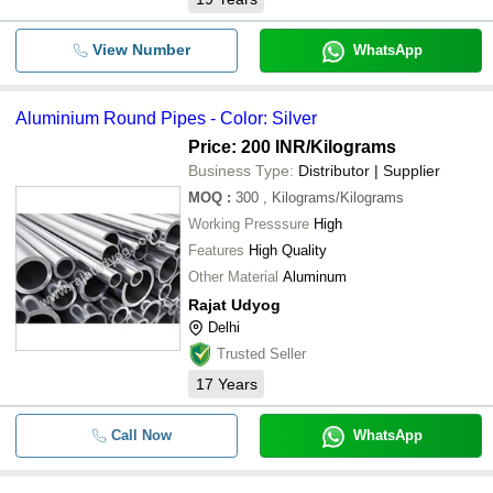
View Number
WhatsApp
Aluminium Round Pipes - Color: Silver
Price: 200 INR
/Kilograms
Business Type:
Distributor | Supplier
MOQ
:
300
, Kilograms/Kilograms
Working Presssure
High
Features
High Quality
Other Material
Aluminum
Rajat Udyog
Delhi
Trusted Seller
17
Years
Call Now
WhatsApp