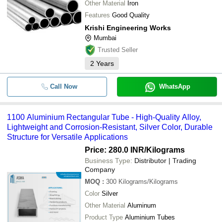
Other Material
Iron
Features
Good Quality
Krishi Engineering Works
Mumbai
Trusted Seller
2
Years
Call Now
WhatsApp
1100 Aluminium Rectangular Tube - High-Quality Alloy,
Lightweight and Corrosion-Resistant, Silver Color, Durable
Structure for Versatile Applications
Price: 280.0 INR
/Kilograms
Business Type:
Distributor | Trading
Company
MOQ
:
300
Kilograms/Kilograms
Color
Silver
Other Material
Aluminum
Product Type
Aluminium Tubes