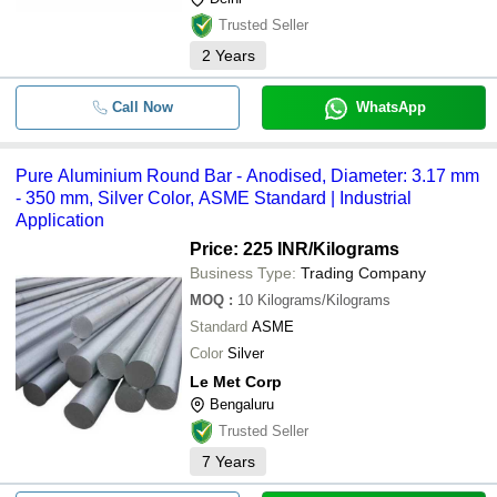
Trusted Seller
2
Years
Call Now
WhatsApp
Pure Aluminium Round Bar - Anodised, Diameter: 3.17 mm
- 350 mm, Silver Color, ASME Standard | Industrial
Application
Price: 225 INR
/Kilograms
Business Type:
Trading Company
MOQ
:
10
Kilograms/Kilograms
Standard
ASME
Color
Silver
Le Met Corp
Bengaluru
Trusted Seller
7
Years