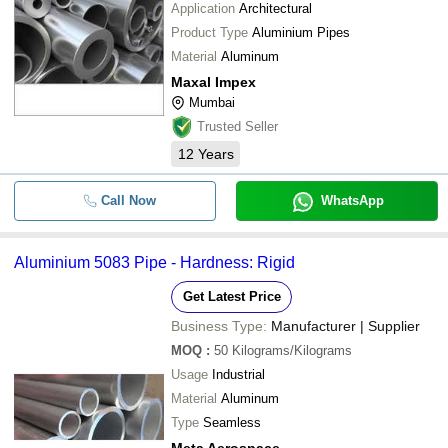
Application
Architectural
Product Type
Aluminium Pipes
Material
Aluminum
Maxal Impex
Mumbai
Trusted Seller
12
Years
Call Now
WhatsApp
Aluminium 5083 Pipe - Hardness: Rigid
Get Latest Price
Business Type:
Manufacturer | Supplier
MOQ
:
50
Kilograms/Kilograms
Usage
Industrial
Material
Aluminum
Type
Seamless