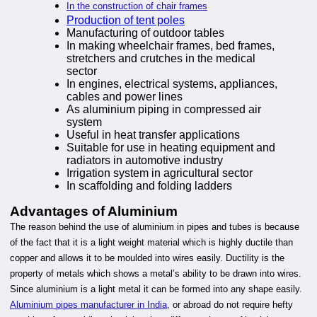
In the construction of chair frames
Production of tent poles
Manufacturing of outdoor tables
In making wheelchair frames, bed frames,
stretchers and crutches in the medical
sector
In engines, electrical systems, appliances,
cables and power lines
As aluminium piping in compressed air
system
Useful in heat transfer applications
Suitable for use in heating equipment and
radiators in automotive industry
Irrigation system in agricultural sector
In scaffolding and folding ladders
Advantages of Aluminium
The reason behind the use of aluminium in pipes and tubes is because
of the fact that it is a light weight material which is highly ductile than
copper and allows it to be moulded into wires easily. Ductility is the
property of metals which shows a metal’s ability to be drawn into wires.
Since aluminium is a light metal it can be formed into any shape easily.
Aluminium pipes manufacturer in India,
or abroad do not require hefty