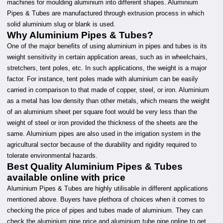
machines for moulding aluminium into different shapes. Aluminium
Pipes & Tubes are manufactured through extrusion process in which
solid aluminium slug or blank is used.
Why Aluminium Pipes & Tubes?
One of the major benefits of using aluminium in pipes and tubes is its
weight sensitivity in certain application areas, such as in wheelchairs,
stretchers, tent poles, etc. In such applications, the weight is a major
factor. For instance, tent poles made with aluminium can be easily
carried in comparison to that made of copper, steel, or iron. Aluminium
as a metal has low density than other metals, which means the weight
of an aluminium sheet per square foot would be very less than the
weight of steel or iron provided the thickness of the sheets are the
same. Aluminium pipes are also used in the irrigation system in the
agricultural sector because of the durability and rigidity required to
tolerate environmental hazards.
Best Quality Aluminium Pipes & Tubes
available online with price
Aluminium Pipes & Tubes are highly utilisable in different applications
mentioned above. Buyers have plethora of choices when it comes to
checking the price of pipes and tubes made of aluminium. They can
check the aluminium pipe price and aluminium tube pipe online to get