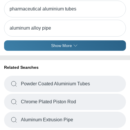
pharmaceutical aluminium tubes
aluminum alloy pipe
Show More
Related Searches
Powder Coated Aluminium Tubes
Chrome Plated Piston Rod
Aluminum Extrusion Pipe