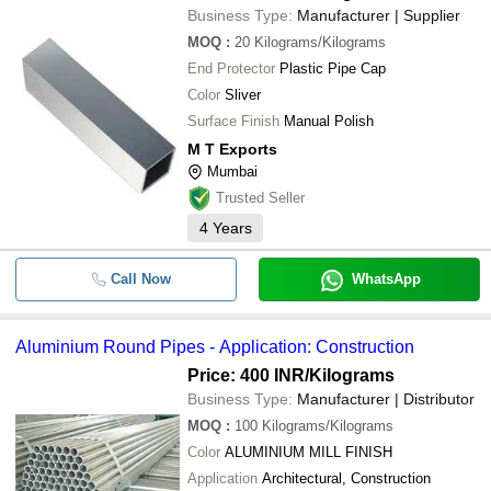
Business Type:
Manufacturer | Supplier
MOQ
:
20
Kilograms/Kilograms
End Protector
Plastic Pipe Cap
Color
Sliver
Surface Finish
Manual Polish
M T Exports
Mumbai
Trusted Seller
4
Years
Call Now
WhatsApp
Aluminium Round Pipes - Application: Construction
Price: 400 INR
/Kilograms
Business Type:
Manufacturer | Distributor
MOQ
:
100
Kilograms/Kilograms
Color
ALUMINIUM MILL FINISH
Application
Architectural, Construction