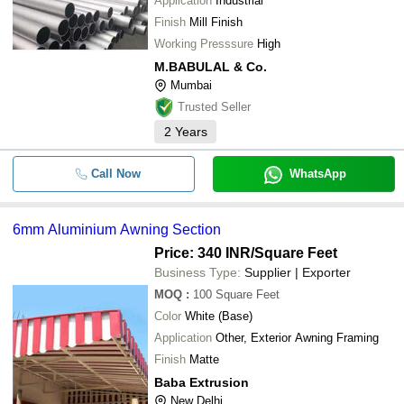
Application
Industrial
Finish
Mill Finish
Working Presssure
High
M.BABULAL & Co.
Mumbai
Trusted Seller
2
Years
Call Now
WhatsApp
6mm Aluminium Awning Section
Price: 340 INR
/Square Feet
Business Type:
Supplier | Exporter
MOQ
:
100
Square Feet
Color
White (Base)
Application
Other, Exterior Awning Framing
Finish
Matte
Baba Extrusion
New Delhi