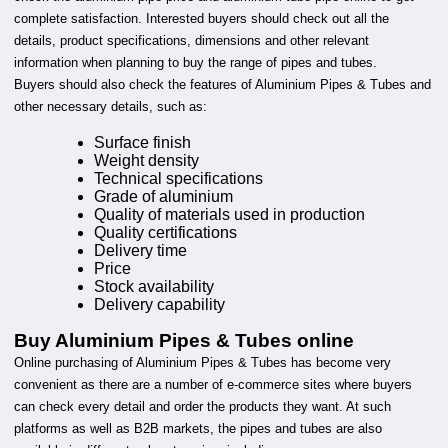
complete satisfaction. Interested buyers should check out all the
details, product specifications, dimensions and other relevant
information when planning to buy the range of pipes and tubes.
Buyers should also check the features of Aluminium Pipes & Tubes and
other necessary details, such as:
Surface finish
Weight density
Technical specifications
Grade of aluminium
Quality of materials used in production
Quality certifications
Delivery time
Price
Stock availability
Delivery capability
Buy Aluminium Pipes & Tubes online
Online purchasing of Aluminium Pipes & Tubes has become very
convenient as there are a number of e-commerce sites where buyers
can check every detail and order the products they want. At such
platforms as well as B2B markets, the pipes and tubes are also