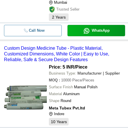
Mumbai
Trusted Seller
2
Years
Call Now
WhatsApp
Custom Design Medicine Tube - Plastic Material,
Customized Dimensions, White Color | Easy to Use,
Reliable, Safe & Secure Design Features
Price: 5 INR
/Piece
Business Type:
Manufacturer | Supplier
MOQ
:
10000
Piece/Pieces
Surface Finish
Manual Polish
Material
Aluminum
Shape
Round
Meta Tubex Pvt.ltd
Indore
10
Years