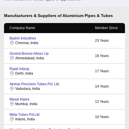
Manufacturers & Suppliers of Aluminium Pipes & Tubes
Company Name
Member Since
Badrin Industries
23
Years
Chennai, India
Govind Bronze Alloys Llp
19
Years
Ahmedabad, India
Rajat Udyog
17
Years
Delhi, India
Akshar Precision Tubes Pvt. Ltd.
14
Years
Vadodara, India
Maxal Impex
12
Years
Mumbai, India
Meta Tubex Pvt.Ltd
10
Years
Indore, India