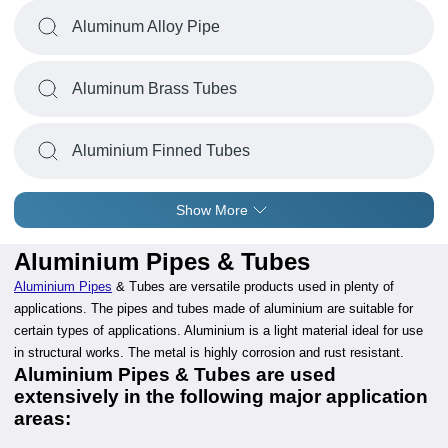
Aluminum Alloy Pipe
Aluminum Brass Tubes
Aluminium Finned Tubes
Show More
Aluminium Pipes & Tubes
Aluminium Pipes
& Tubes are versatile products used in plenty of
applications. The pipes and tubes made of aluminium are suitable for
certain types of applications. Aluminium is a light material ideal for use
in structural works. The metal is highly corrosion and rust resistant.
Aluminium Pipes & Tubes are used
extensively in the following major application
areas: