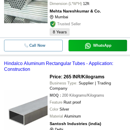
Dimension (L*W*H)
12ft
Mehta Nareshkumar & Co.
Mumbai
Trusted Seller
8
Years
Call Now
WhatsApp
Hindalco Aluminum Rectangular Tubes - Application:
Construction
Price: 265 INR
/Kilograms
Business Type:
Supplier | Trading
Company
MOQ
:
200
Kilograms/Kilograms
Feature
Rust proof
Color
Silver
Material
Aluminum
Santosh Industries (india)
Delhi