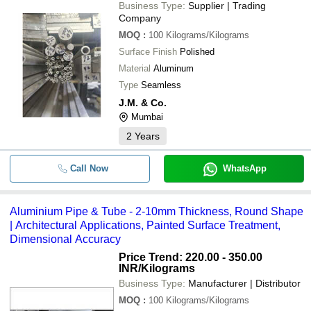
Business Type:
Supplier | Trading
Company
MOQ
:
100
Kilograms/Kilograms
Surface Finish
Polished
Material
Aluminum
Type
Seamless
J.M. & Co.
Mumbai
2
Years
Call Now
WhatsApp
Aluminium Pipe & Tube - 2-10mm Thickness, Round Shape
| Architectural Applications, Painted Surface Treatment,
Dimensional Accuracy
Price Trend: 220.00 - 350.00
INR
/Kilograms
Business Type:
Manufacturer | Distributor
MOQ
:
100
Kilograms/Kilograms