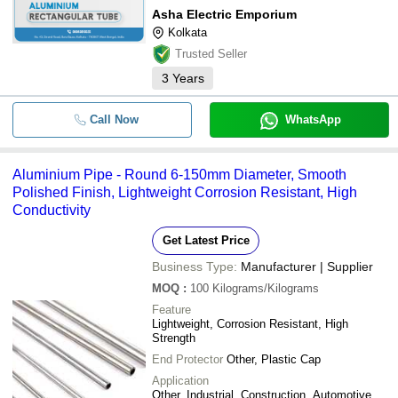
Asha Electric Emporium
Kolkata
Trusted Seller
3
Years
Call Now
WhatsApp
Aluminium Pipe - Round 6-150mm Diameter, Smooth
Polished Finish, Lightweight Corrosion Resistant, High
Conductivity
Get Latest Price
Business Type:
Manufacturer | Supplier
MOQ
:
100
Kilograms/Kilograms
Feature
Lightweight, Corrosion Resistant, High
Strength
End Protector
Other, Plastic Cap
Application
Other, Industrial, Construction, Automotive,