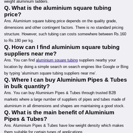
weight aluminium ladders.
Q. What is the aluminium square tubing
price?
Ans. Aluminium square tubing price depends on the quality grade,
dimensions and other contingent factors. There is no standard pricing
structure. However, such tubing can costs somewhere between Rs.160
to Rs.180 per kg.
Q. How can I find aluminium square tubing
suppliers near me?
Ans. You can find
aluminium square tubing
suppliers nearby your
location by doing a simple search on search engines like Google or Bing
by typing ‘aluminum square tubing suppliers near me’.
Q. Where I can buy Aluminium Pipes & Tubes
in bulk quantity?
Ans. You can buy Aluminium Pipes & Tubes through trusted B2B
markets where a large number of suppliers of pipes and tubes made of
aluminium in all dimensions and shapes are maintaining a good stock.
Q. What is the main benefit of Aluminium
Pipes & Tubes?
Ans. Aluminium Pipes & Tubes have low weight density which makes
them suitable for certain types of applications.