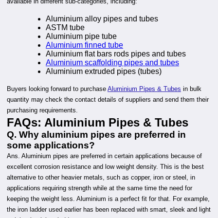
available in different sub-categories, including:
Aluminium alloy pipes and tubes
ASTM tube
Aluminium pipe tube
Aluminium finned tube
Aluminium flat bars rods pipes and tubes
Aluminium scaffolding pipes and tubes
Aluminium extruded pipes (tubes)
Buyers looking forward to purchase
Aluminium Pipes & Tubes
in bulk
quantity may check the contact details of suppliers and send them their
purchasing requirements.
FAQs
:
Aluminium Pipes & Tubes
Q. Why aluminium pipes are preferred in
some applications?
Ans. Aluminium pipes are preferred in certain applications because of
excellent corrosion resistance and low weight density. This is the best
alternative to other heavier metals, such as copper, iron or steel, in
applications requiring strength while at the same time the need for
keeping the weight less. Aluminium is a perfect fit for that. For example,
the iron ladder used earlier has been replaced with smart, sleek and light