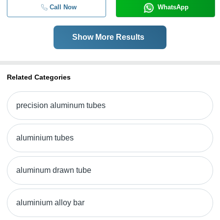
Call Now
WhatsApp
Show More Results
Related Categories
precision aluminum tubes
aluminium tubes
aluminum drawn tube
aluminium alloy bar