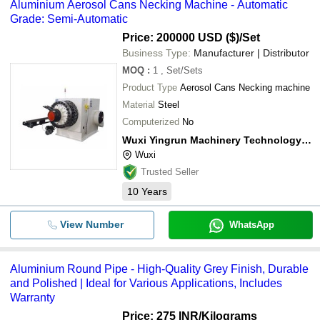
Aluminium Aerosol Cans Necking Machine - Automatic
Grade: Semi-Automatic
Price: 200000 USD ($)
/Set
Business Type:
Manufacturer | Distributor
MOQ
:
1
, Set/Sets
Product Type
Aerosol Cans Necking machine
Material
Steel
Computerized
No
Wuxi Yingrun Machinery Technology Co., Ltd.
Wuxi
Trusted Seller
10
Years
View Number
WhatsApp
Aluminium Round Pipe - High-Quality Grey Finish, Durable
and Polished | Ideal for Various Applications, Includes
Warranty
Price: 275 INR
/Kilograms