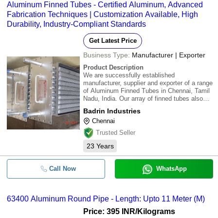
Aluminum Finned Tubes - Certified Aluminum, Advanced
Fabrication Techniques | Customization Available, High
Durability, Industry-Compliant Standards
Get Latest Price
Business Type:
Manufacturer | Exporter
Product Description
We are successfully established
manufacturer, supplier and exporter of a range
of Aluminum Finned Tubes in Chennai, Tamil
Nadu, India. Our array of finned tubes also
comprises Aluminum Finned Tubes that
Badrin Industries
comply with prevailing industry standards.
Chennai
Aluminium procured only from certified
organizations
Trusted Seller
23
Years
Call Now
WhatsApp
63400 Aluminum Round Pipe - Length: Upto 11 Meter (M)
Price: 395 INR
/Kilograms