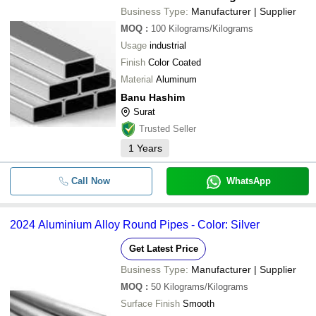
Business Type:
Manufacturer | Supplier
MOQ
:
100
Kilograms/Kilograms
Usage
industrial
Finish
Color Coated
Material
Aluminum
Banu Hashim
Surat
Trusted Seller
1
Years
Call Now
WhatsApp
2024 Aluminium Alloy Round Pipes - Color: Silver
Get Latest Price
Business Type:
Manufacturer | Supplier
MOQ
:
50
Kilograms/Kilograms
Surface Finish
Smooth