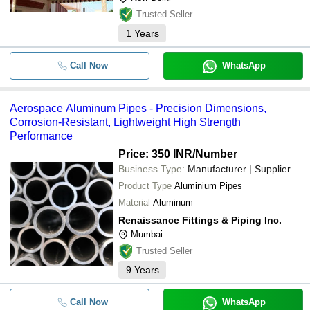
Trusted Seller
1
Years
Call Now
WhatsApp
Aerospace Aluminum Pipes - Precision Dimensions,
Corrosion-Resistant, Lightweight High Strength
Performance
Price: 350 INR
/Number
Business Type:
Manufacturer | Supplier
Product Type
Aluminium Pipes
Material
Aluminum
Renaissance Fittings & Piping Inc.
Mumbai
Trusted Seller
9
Years
Call Now
WhatsApp