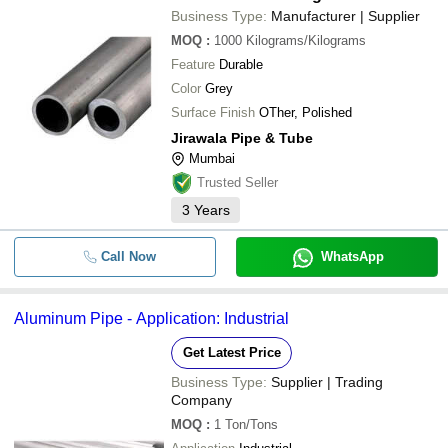
Business Type:
Manufacturer | Supplier
MOQ
:
1000
Kilograms/Kilograms
Feature
Durable
Color
Grey
Surface Finish
OTher, Polished
Jirawala Pipe & Tube
Mumbai
Trusted Seller
3
Years
Call Now
WhatsApp
Aluminum Pipe - Application: Industrial
Get Latest Price
Business Type:
Supplier | Trading
Company
MOQ
:
1
Ton/Tons