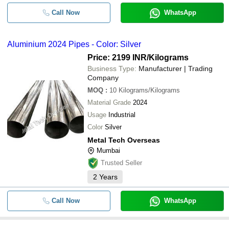
Call Now
WhatsApp
Aluminium 2024 Pipes - Color: Silver
Price: 2199 INR
/Kilograms
Business Type:
Manufacturer | Trading
Company
MOQ
:
10
Kilograms/Kilograms
Material Grade
2024
Usage
Industrial
Color
Silver
Metal Tech Overseas
Mumbai
Trusted Seller
2
Years
Call Now
WhatsApp