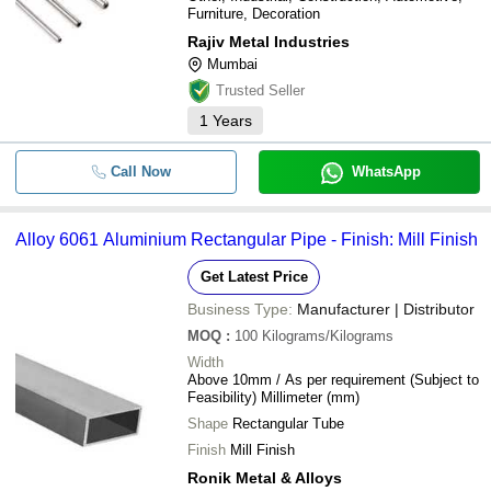
Furniture, Decoration
Rajiv Metal Industries
Mumbai
Trusted Seller
1
Years
Call Now
WhatsApp
Alloy 6061 Aluminium Rectangular Pipe - Finish: Mill Finish
Get Latest Price
Business Type:
Manufacturer | Distributor
MOQ
:
100
Kilograms/Kilograms
Width
Above 10mm / As per requirement (Subject to
Feasibility) Millimeter (mm)
Shape
Rectangular Tube
Finish
Mill Finish
Ronik Metal & Alloys