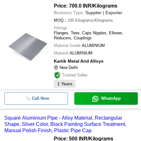
Price: 700.0 INR
/Kilograms
Business Type:
Supplier | Exporter
MOQ
:
100
Kilograms/Kilograms
Fittings
Flanges, Tees, Caps Nipples, Elbows,
Reducers, Couplings
Material Grade
ALUMINIUM
Material
ALUMINIUM
Kartik Metal And Alloys
New Delhi
Trusted Seller
1
Years
Call Now
WhatsApp
Square Aluminium Pipe - Alloy Material, Rectangular
Shape, Sliver Color, Black Painting Surface Treatment,
Manual Polish Finish, Plastic Pipe Cap
Price: 500 INR
/Kilograms