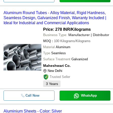
Aluminum Round Tubes - Alloy Material, Rigid Hardness,
Seamless Design, Galvanized Finish, Warranty Included |
Ideal for Industrial and Commercial Applications
Price: 278 INR
/Kilograms
Business Type:
Manufacturer | Distributor
MOQ
:
100
Kilograms/Kilograms
Material
Aluminum
Type
Seamless
Surface Treatment
Galvanized
Maheshwari Co.
New Delhi
Trusted Seller
3
Years
Call Now
WhatsApp
Aluminium Sheets - Color: Silver