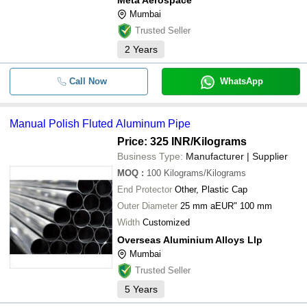
Meta Aerospace
Mumbai
Trusted Seller
2
Years
Call Now
WhatsApp
Manual Polish Fluted Aluminum Pipe
Price: 325 INR
/Kilograms
Business Type:
Manufacturer | Supplier
MOQ
:
100
Kilograms/Kilograms
End Protector
Other, Plastic Cap
Outer Diameter
25 mm aEUR" 100 mm
Width
Customized
Overseas Aluminium Alloys Llp
Mumbai
Trusted Seller
5
Years