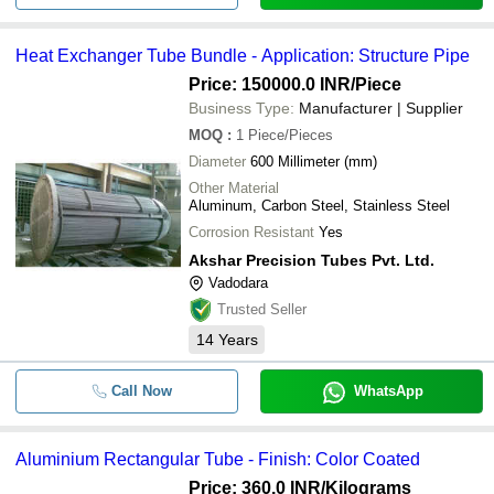
Heat Exchanger Tube Bundle - Application: Structure Pipe
Price: 150000.0 INR
/Piece
Business Type:
Manufacturer | Supplier
MOQ
:
1
Piece/Pieces
Diameter
600 Millimeter (mm)
Other Material
Aluminum, Carbon Steel, Stainless Steel
Corrosion Resistant
Yes
Akshar Precision Tubes Pvt. Ltd.
Vadodara
Trusted Seller
14
Years
Call Now
WhatsApp
Aluminium Rectangular Tube - Finish: Color Coated
Price: 360.0 INR
/Kilograms