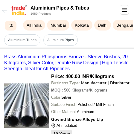
Aluminium Pipes & Tubes
1080 Products
All India
Mumbai
Kolkata
Delhi
Bengalur
Aluminium Tubes
Aluminum Pipes
Brass Aluminium Phosphorus Bronze - Sleeve Bushes, 20
Kilograms, Silver Color, Double Row Design | High Tensile
Strength, Ideal for All Pipelines
Price: 400.00 INR
/Kilograms
Business Type:
Manufacturer | Distributor
MOQ
:
500
Kilograms/Kilograms
Color
Silver
Surface Finish
Polished / Mill Finish
Other Material
Aluminum
Govind Bronze Alloys Llp
Ahmedabad
19
Years