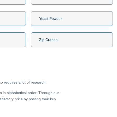
Yeast Powder
Zip Cranes
o requires a lot of research.
s in alphabetical order. Through our
factory price by posting their buy