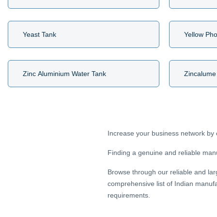
Yeast Tank
Yellow Ph
Zinc Aluminium Water Tank
Zincalume
Increase your business network by 
Finding a genuine and reliable manuf
Browse through our reliable and lar
comprehensive list of Indian manufa
requirements.