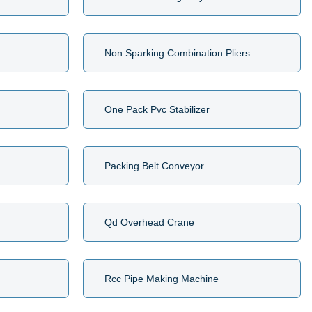
Non Sparking Combination Pliers
One Pack Pvc Stabilizer
Packing Belt Conveyor
Qd Overhead Crane
Rcc Pipe Making Machine