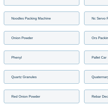
Noodles Packing Machine
Nc Servo 
Onion Powder
Ors Packi
Phenyl
Pallet Car
Quartz Granules
Quaternar
Red Onion Powder
Rebar Dec