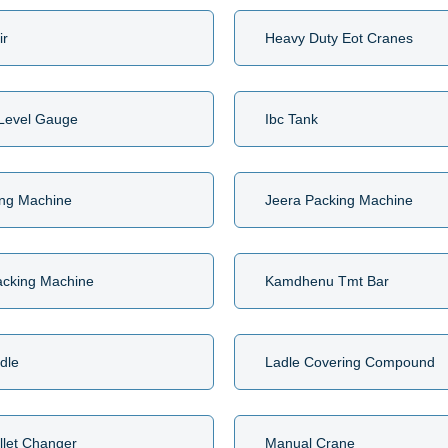
ir
Heavy Duty Eot Cranes
 Level Gauge
Ibc Tank
ing Machine
Jeera Packing Machine
acking Machine
Kamdhenu Tmt Bar
ndle
Ladle Covering Compound
llet Changer
Manual Crane