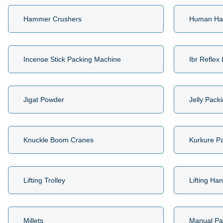
Hammer Crushers
Human Ha
Incense Stick Packing Machine
Ibr Reflex
Jigat Powder
Jelly Pack
Knuckle Boom Cranes
Kurkure P
Lifting Trolley
Lifting Ha
Millets
Manual Pa