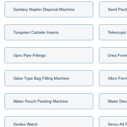
Sanitary Napkin Disposal Machine
Sand Pack
Tungsten Carbide Inserts
Telescopic
Upvc Pipe Fittings
Urea Form
Valve Type Bag Filling Machine
Vibro For
Water Pouch Packing Machine
Water Dec
Xenlex Watch
Xerox A4 