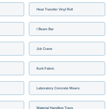
Heat Transfer Vinyl Roll
I Beam Bar
Jcb Crane
Kurti Fabric
Laboratory Concrete Mixers
Material Handling Trays