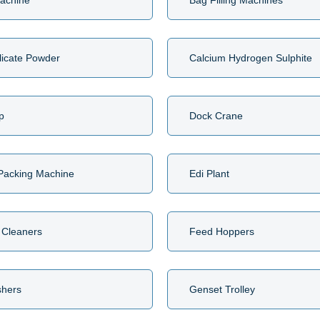
achine
Bag Filling Machines
licate Powder
Calcium Hydrogen Sulphite
p
Dock Crane
 Packing Machine
Edi Plant
 Cleaners
Feed Hoppers
shers
Genset Trolley