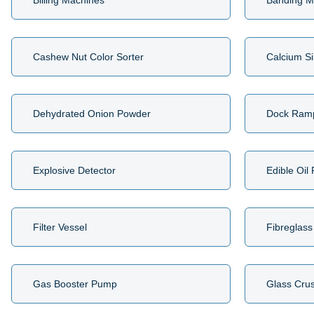
Billing Machines
Banding M
Cashew Nut Color Sorter
Calcium Si
Dehydrated Onion Powder
Dock Ram
Explosive Detector
Edible Oil
Filter Vessel
Fibreglass
Gas Booster Pump
Glass Cru