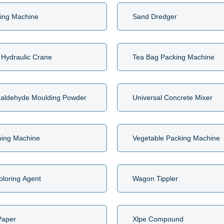
ing Machine
Sand Dredger
 Hydraulic Crane
Tea Bag Packing Machine
aldehyde Moulding Powder
Universal Concrete Mixer
ming Machine
Vegetable Packing Machine
oloring Agent
Wagon Tippler
Paper
Xlpe Compound