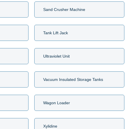
Sand Crusher Machine
Tank Lift Jack
Ultraviolet Unit
Vacuum Insulated Storage Tanks
Wagon Loader
Xylidine