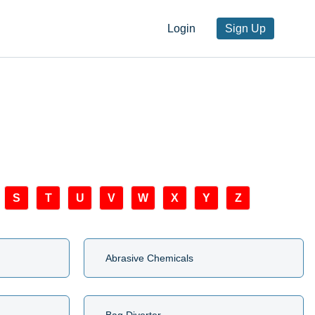
Login
Sign Up
S
T
U
V
W
X
Y
Z
Abrasive Chemicals