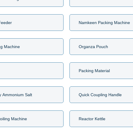
Feeder
Namkeen Packing Machine
ng Machine
Organza Pouch
Packing Material
y Ammonium Salt
Quick Coupling Handle
oiling Machine
Reactor Kettle