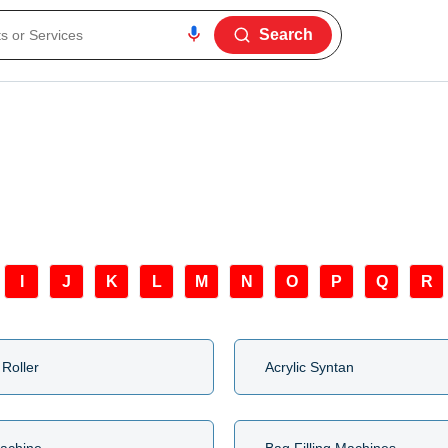
Search
I
J
K
L
M
N
O
P
Q
R
 Roller
Acrylic Syntan