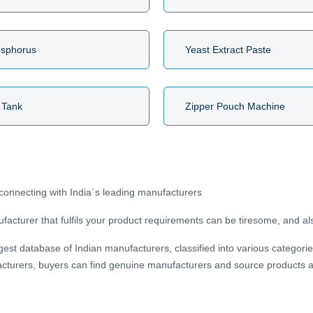
osphorus
Yeast Extract Paste
 Tank
Zipper Pouch Machine
connecting with India`s leading manufacturers
acturer that fulfils your product requirements can be tiresome, and als
gest database of Indian manufacturers, classified into various categorie
cturers, buyers can find genuine manufacturers and source products at 