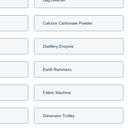
Bag Diverter
Calcium Carbonate Powder
Distillery Enzyme
Earth Rammers
Fabric Machine
Generator Trolley