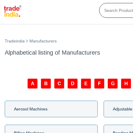
Tradeindia
Manufacturers
Alphabetical listing of Manufacturers
A
B
C
D
E
F
G
H
Aerosol Machines
Adjustable