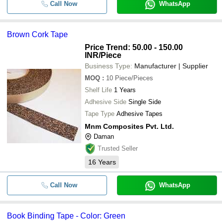
Call Now
WhatsApp
Brown Cork Tape
Price Trend: 50.00 - 150.00
INR
/Piece
Business Type:
Manufacturer | Supplier
MOQ
:
10
Piece/Pieces
Shelf Life
1 Years
Adhesive Side
Single Side
Tape Type
Adhesive Tapes
Mnm Composites Pvt. Ltd.
Daman
Trusted Seller
16
Years
Call Now
WhatsApp
Book Binding Tape - Color: Green