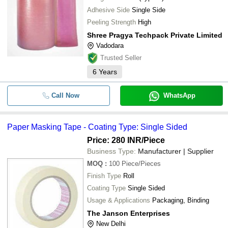
Adhesive Side
Single Side
Peeling Strength
High
Shree Pragya Techpack Private Limited
Vadodara
Trusted Seller
6
Years
Call Now
WhatsApp
Paper Masking Tape - Coating Type: Single Sided
Price: 280 INR
/Piece
Business Type:
Manufacturer | Supplier
MOQ
:
100
Piece/Pieces
Finish Type
Roll
Coating Type
Single Sided
Usage & Applications
Packaging, Binding
The Janson Enterprises
New Delhi