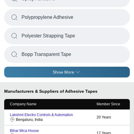
Polypropylene Adhesive
Polyester Strapping Tape
Bopp Transparent Tape
Show More
Manufacturers & Suppliers of Adhesive Tapes
Company Name
Member Since
Lakshmi Electro Controls & Automation
20
Years
Bengaluru, India
Bihar Mica House
17
Years