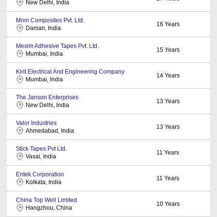
New Delhi, India
Mnm Composites Pvt. Ltd.
16
Years
Daman, India
Mexim Adhesive Tapes Pvt. Ltd.
15
Years
Mumbai, India
Kirit Electrical And Engineering Company
14
Years
Mumbai, India
The Janson Enterprises
13
Years
New Delhi, India
Valor Industries
13
Years
Ahmedabad, India
Stick Tapes Pvt Ltd.
11
Years
Vasai, India
Entek Corporation
11
Years
Kolkata, India
China Top Well Limited
10
Years
Hangzhou, China