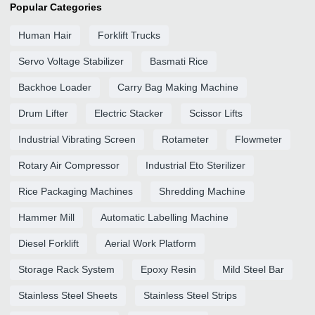
Popular Categories
Human Hair
Forklift Trucks
Servo Voltage Stabilizer
Basmati Rice
Backhoe Loader
Carry Bag Making Machine
Drum Lifter
Electric Stacker
Scissor Lifts
Industrial Vibrating Screen
Rotameter
Flowmeter
Rotary Air Compressor
Industrial Eto Sterilizer
Rice Packaging Machines
Shredding Machine
Hammer Mill
Automatic Labelling Machine
Diesel Forklift
Aerial Work Platform
Storage Rack System
Epoxy Resin
Mild Steel Bar
Stainless Steel Sheets
Stainless Steel Strips