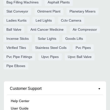
Bag Filling Machines
Asphalt Plants
Slat Conveyor
Ointment Plant
Planetary Mixers
Ladies Kurtis
Led Lights
Cctv Camera
Ball Valve
Anti Cancer Medicine
Air Compressor
Incense Sticks
Solar Lights
Goods Lifts
Vitrified Tiles
Stainless Steel Coils
Pvc Pipes
Pvc Pipe Fittings
Upvc Pipes
Upvc Ball Valve
Pipe Elbows
Customer Support
Help Center
User Guide