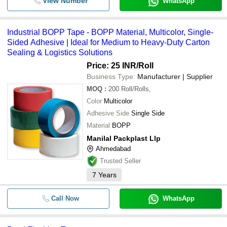
View Number
WhatsApp
Industrial BOPP Tape - BOPP Material, Multicolor, Single-
Sided Adhesive | Ideal for Medium to Heavy-Duty Carton
Sealing & Logistics Solutions
Price: 25 INR
/Roll
Business Type:
Manufacturer | Supplier
MOQ
:
200
Roll/Rolls,
Color
Multicolor
Adhesive Side
Single Side
Material
BOPP
Manilal Packplast Llp
Ahmedabad
Trusted Seller
7
Years
Call Now
WhatsApp