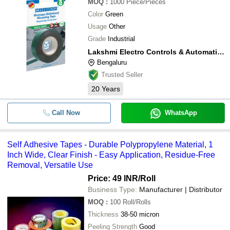
MOQ
:
1000
Piece/Pieces
Color
Green
Usage
Other
Grade
Industrial
Lakshmi Electro Controls & Automation
Bengaluru
Trusted Seller
20
Years
Call Now
WhatsApp
Self Adhesive Tapes - Durable Polypropylene Material, 1
Inch Wide, Clear Finish - Easy Application, Residue-Free
Removal, Versatile Use
Price: 49 INR
/Roll
Business Type:
Manufacturer | Distributor
MOQ
:
100
Roll/Rolls
Thickness
38-50 micron
Peeling Strength
Good