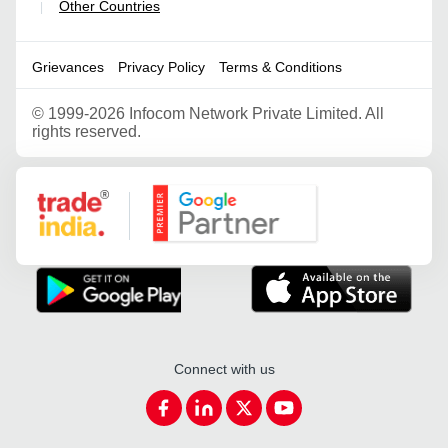
Other Countries
|
Grievances
Privacy Policy
Terms & Conditions
©
1999-2026 Infocom Network Private Limited. All
rights reserved.
Google Partner
Connect with us