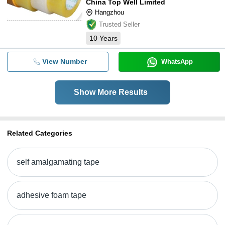
China Top Well Limited
Hangzhou
Trusted Seller
10
Years
View Number
WhatsApp
Show More Results
Related Categories
self amalgamating tape
adhesive foam tape