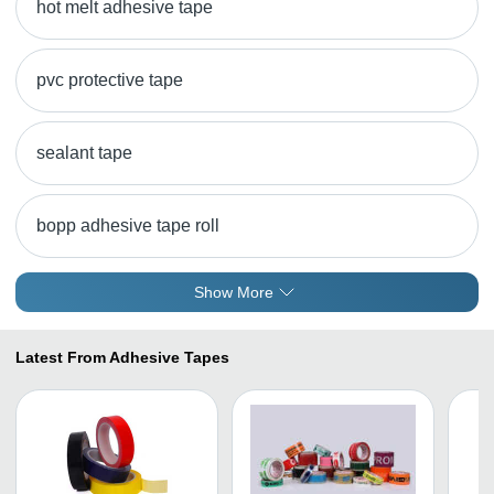
hot melt adhesive tape
pvc protective tape
sealant tape
bopp adhesive tape roll
Show More
Latest From Adhesive Tapes