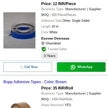
Price: 12 INR
/Piece
Business Type:
Manufacturer | Supplier
MOQ
:
500
Piece/Pieces
Adhesive Side
Other, Single Sided
Length
10 m
Color
White
Essvee Overseas
Ghaziabad
Trusted Seller
3
Years
Call Now
WhatsApp
Bopp Adhesive Tapes - Color: Brown
Price: 35 INR
/Roll
Business Type:
Manufacturer | Supplier
MOQ
:
1450
Roll/Rolls
Water Resistant
YES