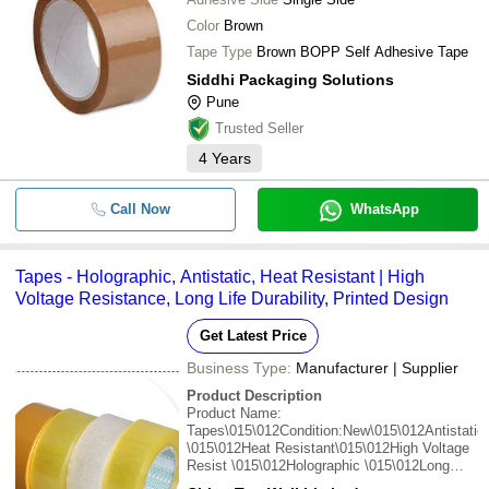
Color
Brown
Tape Type
Brown BOPP Self Adhesive Tape
Siddhi Packaging Solutions
Pune
Trusted Seller
4
Years
Call Now
WhatsApp
Tapes - Holographic, Antistatic, Heat Resistant | High
Voltage Resistance, Long Life Durability, Printed Design
Get Latest Price
Business Type:
Manufacturer | Supplier
Product Description
Product Name:
Tapes\015\012Condition:New\015\012Antistatic
\015\012Heat Resistant\015\012High Voltage
Resist \015\012Holographic \015\012Long
Life\015\012Printed