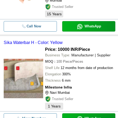
Mumbai
Trusted Seller
15
Years
Call Now
WhatsApp
Sika Waterbar H - Color: Yellow
Price: 10000 INR
/Piece
Business Type:
Manufacturer | Supplier
MOQ
:
100
Piece/Pieces
Shelf Life
12 months from date of production
Elongation
300%
Thickness
6 mm
Milestone Infra
Navi Mumbai
Trusted Seller
1
Years