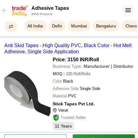
Adhesive Tapes
9658 Products
All India
Delhi
Mumbai
Bengaluru
Chenn
Anti Skid Tapes - High Quality PVC, Black Color - Hot Melt
Adhesive, Single Side Application
Price: 3150 INR
/Roll
Business Type:
Manufacturer | Distributor
MOQ
:
100
Roll/Rolls
Color
Black
Adhesive Side
Single Side
Material
PVC
Stick Tapes Pvt Ltd.
Vasai
Trusted Seller
11
Years