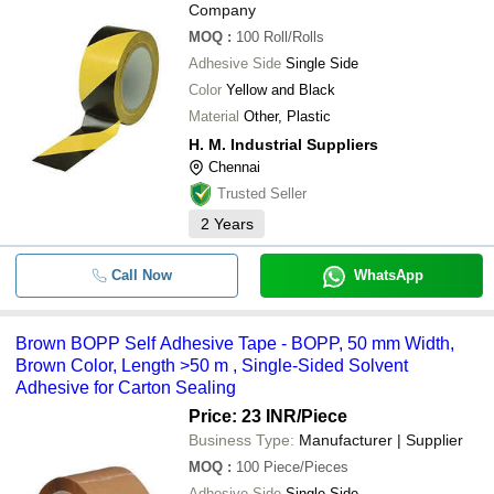
Company
MOQ
:
100
Roll/Rolls
Adhesive Side
Single Side
Color
Yellow and Black
Material
Other, Plastic
H. M. Industrial Suppliers
Chennai
Trusted Seller
2
Years
Call Now
WhatsApp
Brown BOPP Self Adhesive Tape - BOPP, 50 mm Width,
Brown Color, Length >50 m , Single-Sided Solvent
Adhesive for Carton Sealing
Price: 23 INR
/Piece
Business Type:
Manufacturer | Supplier
MOQ
:
100
Piece/Pieces
Adhesive Side
Single Side