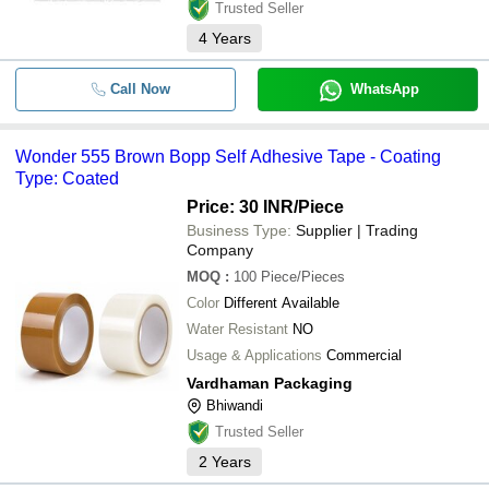
Trusted Seller
4
Years
Call Now
WhatsApp
Wonder 555 Brown Bopp Self Adhesive Tape - Coating
Type: Coated
Price: 30 INR
/Piece
Business Type:
Supplier | Trading
Company
MOQ
:
100
Piece/Pieces
Color
Different Available
Water Resistant
NO
Usage & Applications
Commercial
Vardhaman Packaging
Bhiwandi
Trusted Seller
2
Years