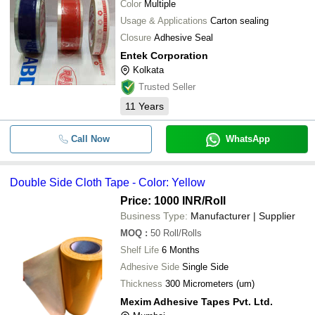
Color
Multiple
Usage & Applications
Carton sealing
Closure
Adhesive Seal
Entek Corporation
Kolkata
Trusted Seller
11
Years
Call Now
WhatsApp
Double Side Cloth Tape - Color: Yellow
Price: 1000 INR
/Roll
Business Type:
Manufacturer | Supplier
MOQ
:
50
Roll/Rolls
Shelf Life
6 Months
Adhesive Side
Single Side
Thickness
300 Micrometers (um)
Mexim Adhesive Tapes Pvt. Ltd.