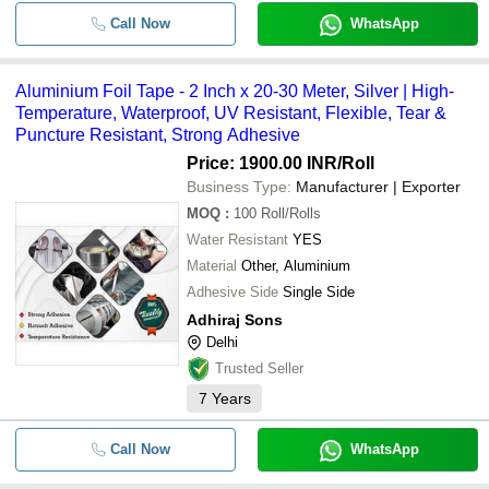
Call Now
WhatsApp
Aluminium Foil Tape - 2 Inch x 20-30 Meter, Silver | High-
Temperature, Waterproof, UV Resistant, Flexible, Tear &
Puncture Resistant, Strong Adhesive
Price: 1900.00 INR
/Roll
Business Type:
Manufacturer | Exporter
MOQ
:
100
Roll/Rolls
Water Resistant
YES
Material
Other, Aluminium
Adhesive Side
Single Side
Adhiraj Sons
Delhi
Trusted Seller
7
Years
Call Now
WhatsApp