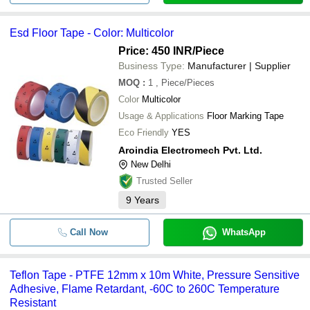
Esd Floor Tape - Color: Multicolor
Price: 450 INR
/Piece
Business Type:
Manufacturer | Supplier
MOQ
:
1
, Piece/Pieces
Color
Multicolor
Usage & Applications
Floor Marking Tape
Eco Friendly
YES
Aroindia Electromech Pvt. Ltd.
New Delhi
Trusted Seller
9
Years
Call Now
WhatsApp
Teflon Tape - PTFE 12mm x 10m White, Pressure Sensitive
Adhesive, Flame Retardant, -60C to 260C Temperature
Resistant