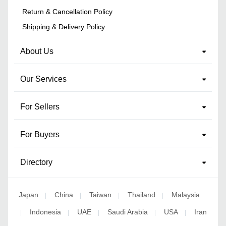
Return & Cancellation Policy
Shipping & Delivery Policy
About Us
Our Services
For Sellers
For Buyers
Directory
Japan
China
Taiwan
Thailand
Malaysia
|
|
|
|
Indonesia
UAE
Saudi Arabia
USA
Iran
|
|
|
|
|