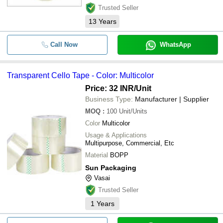
Trusted Seller
13
Years
Call Now
WhatsApp
Transparent Cello Tape - Color: Multicolor
Price: 32 INR
/Unit
Business Type:
Manufacturer | Supplier
MOQ
:
100
Unit/Units
Color
Multicolor
Usage & Applications
Multipurpose, Commercial, Etc
Material
BOPP
Sun Packaging
Vasai
Trusted Seller
1
Years