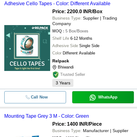
Adhesive Cello Tapes - Color: Different Available
Price: 2200.0 INR
/Box
Business Type:
Supplier | Trading
Company
MOQ
:
5
Box/Boxes
Shelf Life
6-12 Months
Adhesive Side
Single Side
Color
Different Available
Relpack
Bhiwandi
Trusted Seller
3
Years
Call Now
WhatsApp
Mounting Tape Grey 3 M - Color: Green
Price: 1400 INR
/Piece
Business Type:
Manufacturer | Supplier