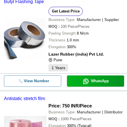
Butyl Flashing Tape
Get Latest Price
Business Type:
Manufacturer | Supplier
MOQ
:
100
Piece/Pieces
Peeling Strength
8 N/cm
Thickness
1.0 mm
Elongation
300%
Lazer Rubber (india) Pvt Ltd.
Pune
1
Years
View Number
WhatsApp
Antistatic stretch film
Price: 750 INR
/Piece
Business Type:
Manufacturer | Distributor
MOQ
:
1000
Piece/Pieces
Elongation
300% (Typical)