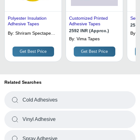
Polyester Insulation
Customized Printed
Self
Adhesive Tapes
Adhesive Tapes
25 I
2592 INR (Approx.)
By:
Shriram Spectape
By:
Llp
By:
Vima Tapes
P
Get Best Price
Get Best Price
Related Searches
Cold Adhesives
Vinyl Adhesive
Spray Adhesive