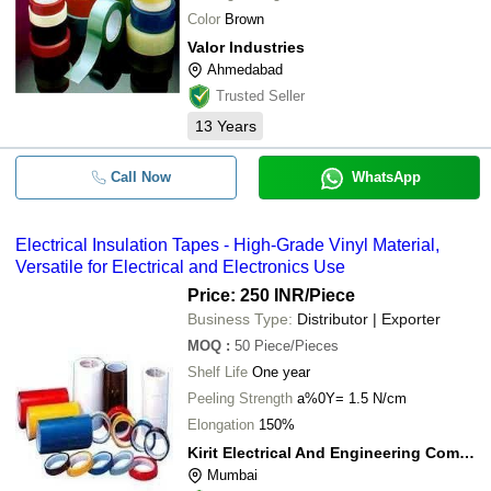
Color
Brown
Valor Industries
Ahmedabad
Trusted Seller
13
Years
Call Now
WhatsApp
Electrical Insulation Tapes - High-Grade Vinyl Material,
Versatile for Electrical and Electronics Use
Price: 250 INR
/Piece
Business Type:
Distributor | Exporter
MOQ
:
50
Piece/Pieces
Shelf Life
One year
Peeling Strength
a%0Y= 1.5 N/cm
Elongation
150%
Kirit Electrical And Engineering Company
Mumbai