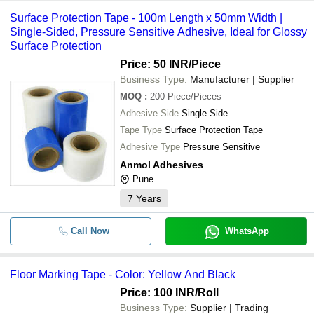
Surface Protection Tape - 100m Length x 50mm Width |
Single-Sided, Pressure Sensitive Adhesive, Ideal for Glossy
Surface Protection
Price: 50 INR
/Piece
Business Type:
Manufacturer | Supplier
MOQ
:
200
Piece/Pieces
Adhesive Side
Single Side
Tape Type
Surface Protection Tape
Adhesive Type
Pressure Sensitive
Anmol Adhesives
Pune
7
Years
Call Now
WhatsApp
Floor Marking Tape - Color: Yellow And Black
Price: 100 INR
/Roll
Business Type:
Supplier | Trading