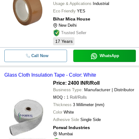
Usage & Applications
Industrial
Eco Friendly
YES
Bihar Mica House
New Delhi
Trusted Seller
17
Years
Call Now
WhatsApp
Glass Cloth Insulation Tape - Color: White
Price: 2400 INR
/Roll
Business Type:
Manufacturer | Distributor
MOQ
:
1
Roll/Rolls
Thickness
3 Millimeter (mm)
Color
White
Adhesive Side
Single Side
Porwal Industries
Mumbai