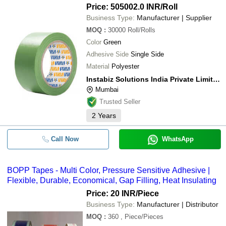
Price: 505002.0 INR
/Roll
Business Type:
Manufacturer | Supplier
MOQ
:
30000
Roll/Rolls
Color
Green
Adhesive Side
Single Side
Material
Polyester
Instabiz Solutions India Private Limited
Mumbai
Trusted Seller
2
Years
Call Now
WhatsApp
BOPP Tapes - Multi Color, Pressure Sensitive Adhesive |
Flexible, Durable, Economical, Gap Filling, Heat Insulating
Price: 20 INR
/Piece
Business Type:
Manufacturer | Distributor
MOQ
:
360
, Piece/Pieces