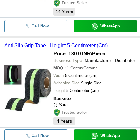
Trusted Seller
14
Years
Call Now
WhatsApp
Anti Slip Grip Tape - Height: 5 Centimeter (Cm)
Price: 130.0 INR
/Piece
Business Type:
Manufacturer | Distributor
MOQ
:
1
Carton/Cartons
Width
5 Centimeter (cm)
Adhesive Side
Single Side
Height
5 Centimeter (cm)
Basketo
Surat
Trusted Seller
4
Years
Call Now
WhatsApp