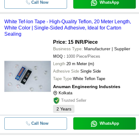
Call Now
WhatsApp
White Tef-lon Tape - High-Quality Teflon, 20 Meter Length,
White Color | Single-Sided Adhesive, Ideal for Carton
Sealing
Price: 15 INR
/Piece
Business Type:
Manufacturer | Supplier
MOQ
:
1000
Piece/Pieces
Length
20 m Meter (m)
Adhesive Side
Single Side
Tape Type
White Teflon Tape
Anuman Engineering Industries
Kolkata
Trusted Seller
2
Years
Call Now
WhatsApp