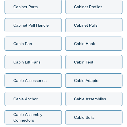
Cabinet Parts
Cabinet Profiles
Cabinet Pull Handle
Cabinet Pulls
Cabin Fan
Cabin Hook
Cabin Lift Fans
Cabin Tent
Cable Accessories
Cable Adapter
Cable Anchor
Cable Assemblies
Cable Assembly
Cable Belts
Connectors