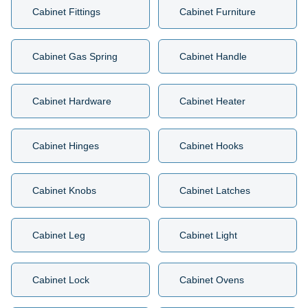
Cabinet Fittings
Cabinet Furniture
Cabinet Gas Spring
Cabinet Handle
Cabinet Hardware
Cabinet Heater
Cabinet Hinges
Cabinet Hooks
Cabinet Knobs
Cabinet Latches
Cabinet Leg
Cabinet Light
Cabinet Lock
Cabinet Ovens