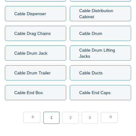
Cable Distribution
Cable Dispenser
Cabinet
Cable Drag Chains
Cable Drum
Cable Drum Lifting
Cable Drum Jack
Jacks
Cable Drum Trailer
Cable Ducts
Cable End Box
Cable End Caps
1
2
3