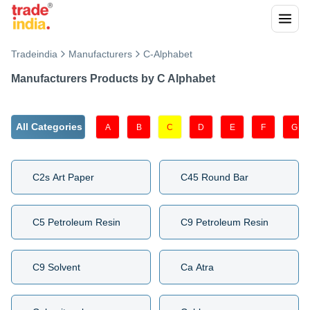
Tradeindia
Manufacturers
C
-Alphabet
Manufacturers Products by
C
Alphabet
All Categories
A
B
C
D
E
F
G
C2s Art Paper
C45 Round Bar
C5 Petroleum Resin
C9 Petroleum Resin
C9 Solvent
Ca Atra