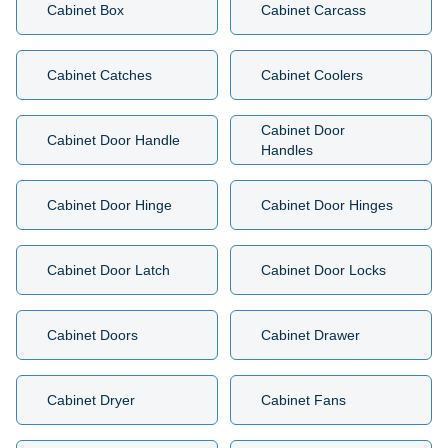
Cabinet Box
Cabinet Carcass
Cabinet Catches
Cabinet Coolers
Cabinet Door
Cabinet Door Handle
Handles
Cabinet Door Hinge
Cabinet Door Hinges
Cabinet Door Latch
Cabinet Door Locks
Cabinet Doors
Cabinet Drawer
Cabinet Dryer
Cabinet Fans