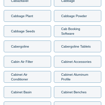
Cabazitaxel
Cabbage
Cabbage Plant
Cabbage Powder
Cab Booking
Cabbage Seeds
Software
Cabergoline
Cabergoline Tablets
Cabin Air Filter
Cabinet Accessories
Cabinet Air
Cabinet Aluminum
Conditioner
Profile
Cabinet Basin
Cabinet Benches