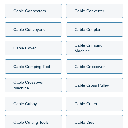
Cable Connectors
Cable Converter
Cable Conveyors
Cable Coupler
Cable Crimping
Cable Cover
Machine
Cable Crimping Tool
Cable Crossover
Cable Crossover
Cable Cross Pulley
Machine
Cable Cubby
Cable Cutter
Cable Cutting Tools
Cable Dies