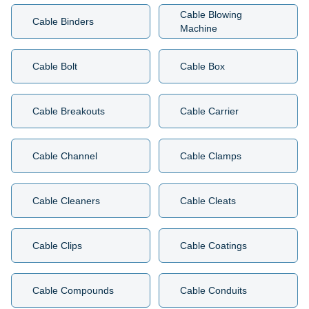
Cable Blowing
Cable Binders
Machine
Cable Bolt
Cable Box
Cable Breakouts
Cable Carrier
Cable Channel
Cable Clamps
Cable Cleaners
Cable Cleats
Cable Clips
Cable Coatings
Cable Compounds
Cable Conduits