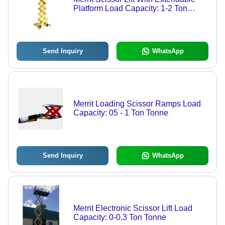
Platform Load Capacity: 1-2 Ton
Tonne
Send Inquiry
WhatsApp
Merrit Loading Scissor Ramps Load
Capacity: 05 - 1 Ton Tonne
Send Inquiry
WhatsApp
Merrit Electronic Scissor Lift Load
Capacity: 0-0.3 Ton Tonne