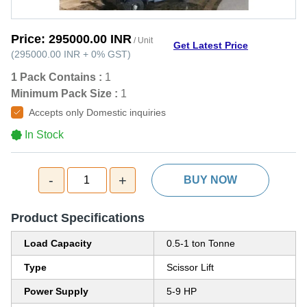
Price:
295000.00 INR
/ Unit
Get Latest Price
(
295000.00 INR
+
0%
GST
)
1 Pack Contains :
1
Minimum Pack Size :
1
Accepts only Domestic inquiries
In Stock
-
+
1
BUY NOW
Product Specifications
Load Capacity
0.5-1 ton Tonne
Type
Scissor Lift
Power Supply
5-9 HP