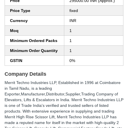
Price
295000.00 INR (Approx.)
Price Type
fixed
Currency
INR
Moq
1
Minimum Ordered Packs
1
Minimum Order Quantity
1
GSTIN
0%
Company Details
Merrit Techno Industries LLP
, Established in
1996
at Coimbatore
in Tamil Nadu, is a leading
Exporter,Manufacturer,Distributor,Supplier,Trading Company of
Elevators, Lifts & Escalators in India. Merrit Techno Industries LLP
is one of Trade India's verified and trusted sellers of listed
products. With extensive experience in supplying and trading
Merrit High Rise Scissor Lift, Merrit Techno Industries LLP has
made a reputed name for itself in the market with high-quality 2