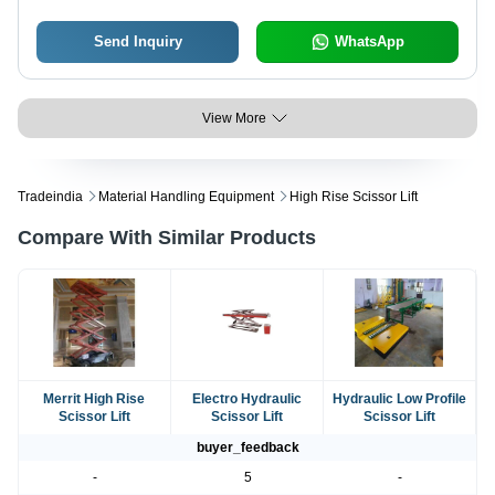
Send Inquiry
WhatsApp
View More
Tradeindia
Material Handling Equipment
High Rise Scissor Lift
Compare With Similar Products
Merrit High Rise
Electro Hydraulic
Hydraulic Low Profile
Scissor Lift
Scissor Lift
Scissor Lift
buyer_feedback
-
5
-