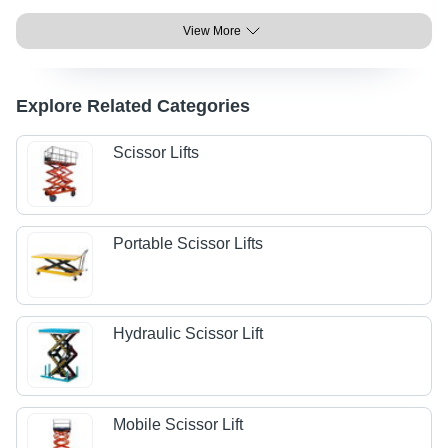
View More
Explore Related Categories
Scissor Lifts
Portable Scissor Lifts
Hydraulic Scissor Lift
Mobile Scissor Lift