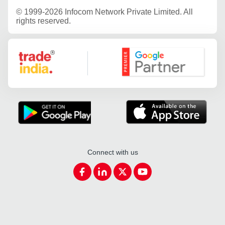
©
1999-2026 Infocom Network Private Limited. All
rights reserved.
Google Partner
Connect with us