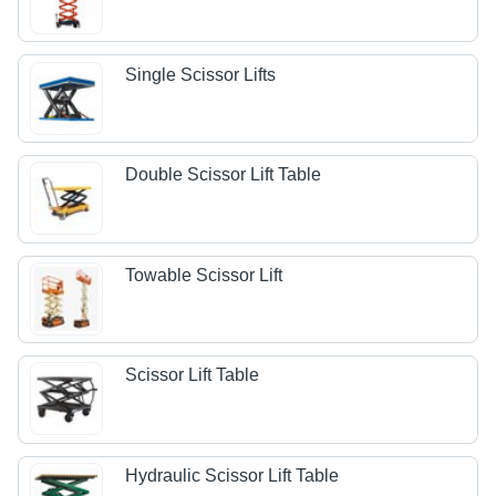
Single Scissor Lifts
Double Scissor Lift Table
Towable Scissor Lift
Scissor Lift Table
Hydraulic Scissor Lift Table