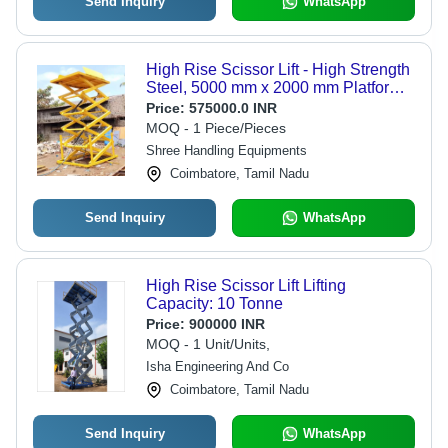
Send Inquiry
WhatsApp
High Rise Scissor Lift - High Strength
Steel, 5000 mm x 2000 mm Platform
Size, Hydraulic Powered | Auto &
Price:
575000.0 INR
Manual Operation, Integrated Safety
MOQ - 1 Piece/Pieces
Systems
Shree Handling Equipments
Coimbatore, Tamil Nadu
Send Inquiry
WhatsApp
High Rise Scissor Lift Lifting
Capacity: 10 Tonne
Price:
900000 INR
MOQ - 1 Unit/Units,
Isha Engineering And Co
Coimbatore, Tamil Nadu
Send Inquiry
WhatsApp