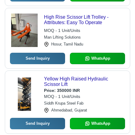
High Rise Scissor Lift Trolley -
Attributes: Easy To Operate
MOQ - 1 Unit/Units
Man Lifting Solutions
Hosur, Tamil Nadu
Send Inquiry
WhatsApp
Yellow High Raised Hydraulic
Scissor Lift
Price:
350000 INR
MOQ - 1 Unit/Units
Siddh Krupa Steel Fab
Ahmedabad, Gujarat
Send Inquiry
WhatsApp