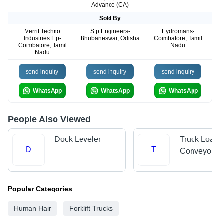
Advance (CA)
Sold By
Merrit Techno
S.p Engineers-
Hydromans-
Industries Llp-
Bhubaneswar, Odisha
Coimbatore, Tamil
Coimbatore, Tamil
Nadu
Nadu
send inquiry
send inquiry
send inquiry
WhatsApp
WhatsApp
WhatsApp
People Also Viewed
Dock Leveler
Truck Load
D
T
Conveyors
Popular Categories
Human Hair
Forklift Trucks