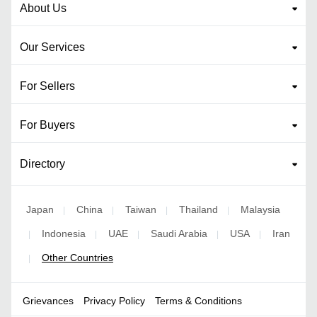
About Us
Our Services
For Sellers
For Buyers
Directory
Japan
China
Taiwan
Thailand
Malaysia
|
|
|
|
Indonesia
UAE
Saudi Arabia
USA
Iran
|
|
|
|
|
Other Countries
|
Grievances
Privacy Policy
Terms & Conditions