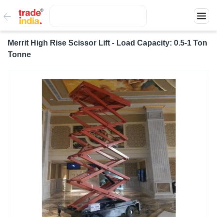
Merrit High Rise Scissor Lift - Load Capacity: 0.5-1 Ton
Tonne