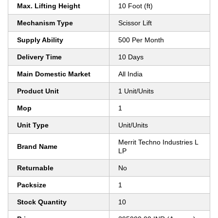
Max. Lifting Height
10 Foot (ft)
Mechanism Type
Scissor Lift
Supply Ability
500 Per Month
Delivery Time
10 Days
Main Domestic Market
All India
Product Unit
1 Unit/Units
Mop
1
Unit Type
Unit/Units
Merrit Techno Industries L
Brand Name
LP
Returnable
No
Packsize
1
Stock Quantity
10