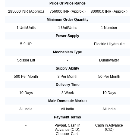
Price Or Price Range
295000 INR (Approx.)
756000 INR (Approx.)
80000.0 INR (Approx.)
Minimum Order Quantity
1 Unit/Units
1 Unit/Units
1 Number
Power Supply
5-9 HP
-
Electric / Hydraulic
Mechanism Type
Scissor Lift
-
Dumbwaiter
Supply Ability
500 Per Month
3 Per Month
50 Per Month
Delivery Time
10 Days
3 Week
10 Days
Main Domestic Market
All India
All India
All India
Payment Terms
-
Paypal, Cash in
Cash in Advance
Advance (CID),
(CID)
Cheque, Cash