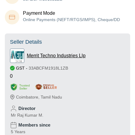
Payment Mode
Online Payments (NEFT/RTGS/IMPS), Cheque/DD
Seller Details
Merrit Techno Industries Llp
GST
-
33ABCFM1918L1ZB
0
Trusted
Seller
Coimbatore
,
Tamil Nadu
Director
Mr Raj Kumar M.
Members since
5 Years