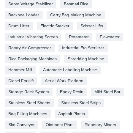
Servo Voltage Stabilizer
Basmati Rice
Backhoe Loader
Carry Bag Making Machine
Drum Lifter
Electric Stacker
Scissor Lifts
Industrial Vibrating Screen
Rotameter
Flowmeter
Rotary Air Compressor
Industrial Eto Sterilizer
Rice Packaging Machines
Shredding Machine
Hammer Mill
Automatic Labelling Machine
Diesel Forklift
Aerial Work Platform
Storage Rack System
Epoxy Resin
Mild Steel Bar
Stainless Steel Sheets
Stainless Steel Strips
Bag Filling Machines
Asphalt Plants
Slat Conveyor
Ointment Plant
Planetary Mixers