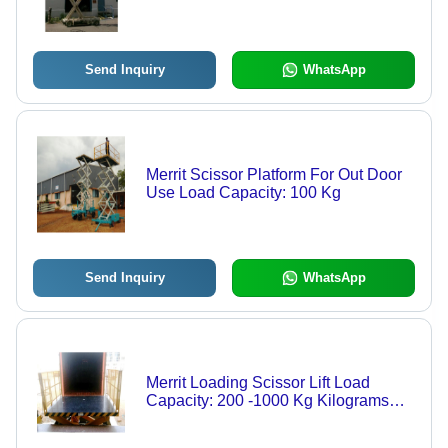
Send Inquiry
WhatsApp
Merrit Scissor Platform For Out Door
Use Load Capacity: 100 Kg
Send Inquiry
WhatsApp
Merrit Loading Scissor Lift Load
Capacity: 200 -1000 Kg Kilograms
(Kg)