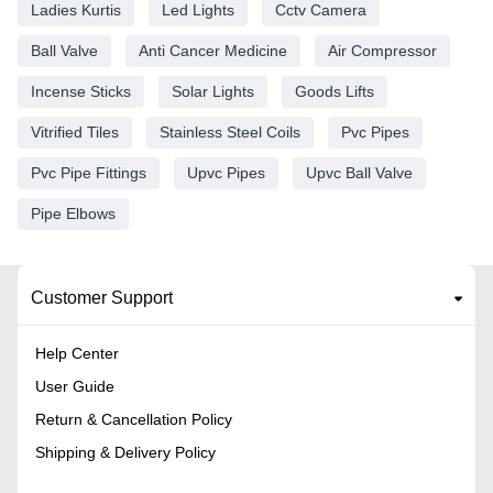
Ladies Kurtis
Led Lights
Cctv Camera
Ball Valve
Anti Cancer Medicine
Air Compressor
Incense Sticks
Solar Lights
Goods Lifts
Vitrified Tiles
Stainless Steel Coils
Pvc Pipes
Pvc Pipe Fittings
Upvc Pipes
Upvc Ball Valve
Pipe Elbows
Customer Support
Help Center
User Guide
Return & Cancellation Policy
Shipping & Delivery Policy