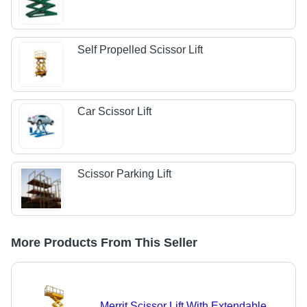
Self Propelled Scissor Lift
Car Scissor Lift
Scissor Parking Lift
More Products From This Seller
Merrit Scissor Lift With Extendable