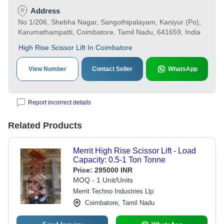
Address
No 1/206, Shebha Nagar, Sangothipalayam, Kaniyur (Po),
Karumathampatti, Coimbatore, Tamil Nadu, 641659, India
High Rise Scissor Lift In Coimbatore
View Number
Contact Seller
WhatsApp
Report incorrect details
Related Products
Merrit High Rise Scissor Lift - Load
Capacity: 0.5-1 Ton Tonne
Price:
295000 INR
MOQ - 1 Unit/Units
Merrit Techno Industries Llp
Coimbatore, Tamil Nadu