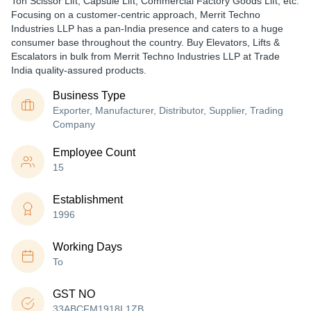
Ton Scissor Lift, Capsule Lift, Commercial Factory Goods Lift, etc.
Focusing on a customer-centric approach, Merrit Techno
Industries LLP has a pan-India presence and caters to a huge
consumer base throughout the country. Buy Elevators, Lifts &
Escalators in bulk from Merrit Techno Industries LLP at Trade
India quality-assured products.
Business Type
Exporter, Manufacturer, Distributor, Supplier, Trading
Company
Employee Count
15
Establishment
1996
Working Days
To
GST NO
33ABCFM1918L1ZB