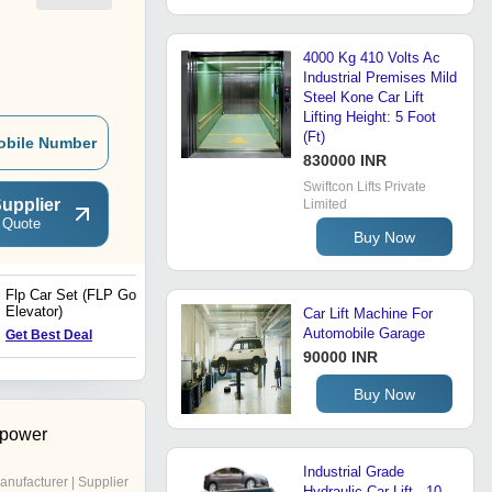
4000 Kg 410 Volts Ac
Industrial Premises Mild
Steel Kone Car Lift
Lifting Height: 5 Foot
(Ft)
obile Number
830000 INR
Swiftcon Lifts Private
upplier
Limited
 Quote
Buy Now
Flp Car Set (FLP Goods
Three Side Glass Lift
Elevator)
Car Lift Machine For
Automobile Garage
Get Best Deal
Get Best Deal
90000 INR
Buy Now
opower
Industrial Grade
anufacturer | Supplier
Hydraulic Car Lift - 10