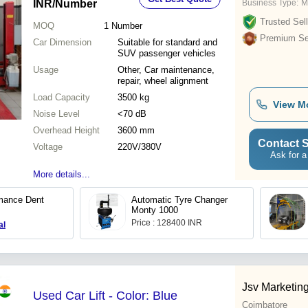
INR
/Number
Business Type:
M
Trusted Sell
MOQ
1
Number
Premium Sel
Car Dimension
Suitable for standard and
SUV passenger vehicles
Usage
Other, Car maintenance,
repair, wheel alignment
Load Capacity
3500 kg
View M
Noise Level
<70 dB
Overhead Height
3600 mm
Contact S
Voltage
220V/380V
Ask for a
More details...
mance Dent
Automatic Tyre Changer
Monty 1000
Price : 128400 INR
al
Jsv Marketin
Used Car Lift - Color: Blue
Coimbatore