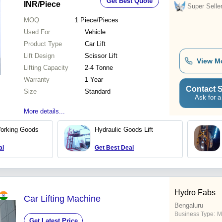
Get Best Quote
INR
/Piece
Super Selle
MOQ
1
Piece/Pieces
Used For
Vehicle
Product Type
Car Lift
Lift Design
Scissor Lift
View M
Lifting Capacity
2-4 Tonne
Warranty
1 Year
Contact S
Size
Standard
Ask for a
More details...
Working Goods
Hydraulic Goods Lift
al
Get Best Deal
Hydro Fabs
Car Lifting Machine
Bengaluru
Business Type:
M
Get Latest Price