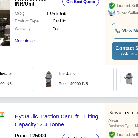
Get Best Quote
INR
/Unit
Trusted Sell
Super Selle
MOQ
1
Unit/Units
Product Type
Car Lift
Warranty
Yes
View M
More details...
Contact S
Ask for a
levator
Bar Jack
000 INR
Price : 50000 INR
Servo Tech I
Hydraulic Traction Car Lift - Lifting
Alwar
Capacity: 2-4 Tonne
Business Type:
M
Trusted Sell
Price: 125000