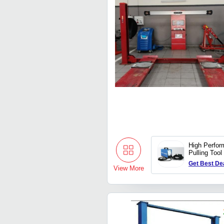
High Perfor
Pulling Tool
Get Best De
View More