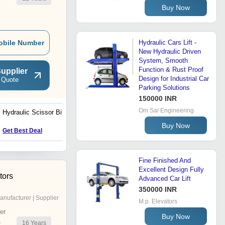
Buy Now
obile Number
Hydraulic Cars Lift -
New Hydraulic Driven
System, Smooth
Function & Rust Proof
upplier
Design for Industrial Car
 Quote
Parking Solutions
150000 INR
Om Sai Engineering
Hydraulic Scissor Bike Lift
LPG And Oxygen Trolley
Buy Now
Get Best Deal
Get Best Deal
Fine Finished And
Excellent Design Fully
tors
Advanced Car Lift
350000 INR
anufacturer | Supplier
M.p. Elevators
er
Buy Now
16
Years
r