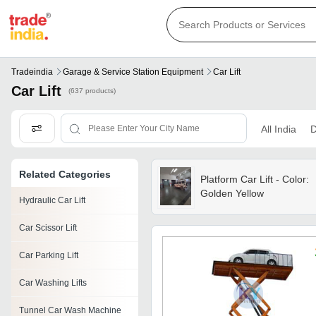
Tradeindia
Garage & Service Station Equipment
Car Lift
Car Lift
(637 products)
All India
D
Related Categories
Platform Car Lift - Color:
Golden Yellow
Hydraulic Car Lift
Car Scissor Lift
Car Parking Lift
Car Washing Lifts
Tunnel Car Wash Machine