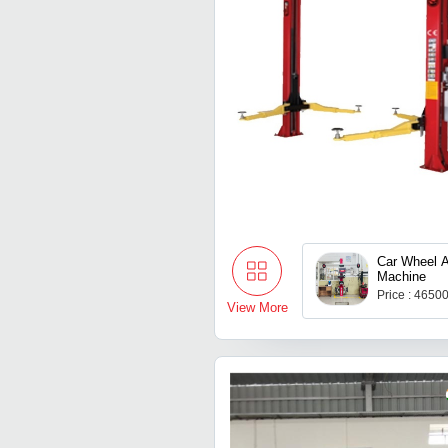
Car Wheel A
Machine
Price : 4650
View More