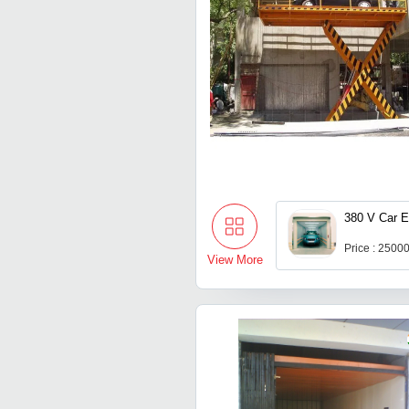
380 V Car E
Price : 2500
View More