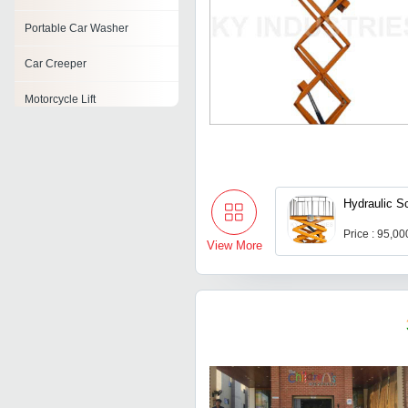
Portable Car Washer
Car Creeper
Motorcycle Lift
Mechanical Lifts
Car Refinishing Booth
Hydraulic Sc
Electric Car Polisher
Price : 95,0
Hydraulic Car Jack
View More