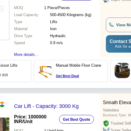
MOQ
1
Piece/Pieces
Load Capacity
500-4500 Kilograms (kg)
Type
Lifts
View M
Material
Iron
Drive Type
Hydraulic
Contact S
Speed
0.9 m/s
Ask for a
More details...
issor Lifts
Manual Mobile Floor Crane
00 INR
Get Best Deal
Srinath Eleva
Car Lift - Capacity: 3000 Kg
Vadodara
Business Type:
M
Price: 1000000
Get Best Quote
INR
/Unit
Trusted Sell
Super Selle
MOQ
1
Unit/Units