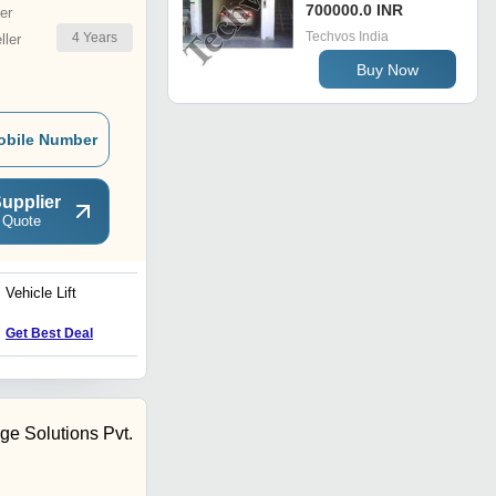
700000.0 INR
er
Techvos India
4
Years
ler
Buy Now
obile Number
upplier
 Quote
Vehicle Lift
Hydraulic Goods Lift-Two
Side Loading
Get Best Deal
Get Best Deal
ge Solutions Pvt.