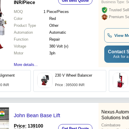
Get Best Quote
INR
/Piece
Business Type:
Su
Trusted Sell
MOQ
1
Piece/Pieces
Premium Sel
Color
Red
Product Type
Other
Automation
Automatic
View M
Function
Repair
Voltage
380 Volt (v)
Contact S
Motor
3ph
Ask for a
More details...
lignment
230 V Wheel Balancer
00 INR
Price : 395000 INR
Nexus Automo
John Bean Base Lift
Solutions Ind
Coimbatore
Price: 139100
Get Best Quote