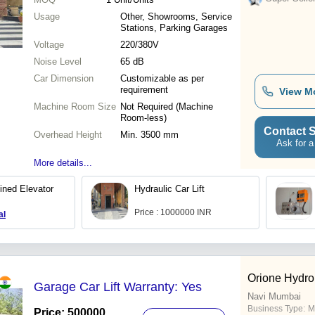
Usage
Other, Showrooms, Service
Stations, Parking Garages
Voltage
220/380V
Noise Level
65 dB
Car Dimension
Customizable as per
requirement
View M
Machine Room Size
Not Required (Machine
Room-less)
Contact S
Overhead Height
Min. 3500 mm
Ask for a
More details...
ined Elevator
Hydraulic Car Lift
Price : 1000000 INR
al
Orione Hydr
Garage Car Lift Warranty: Yes
Navi Mumbai
Business Type:
M
Price: 500000