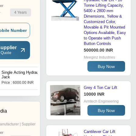
Tonne Lifting Capacity,
er
5400 x 2800 mm
4
Years
r
Dimensions, Yellow &
Customized Color,
Movable & Pit Mounted
obile Number
Options Available, Easy
to Operate with Push
Button Controls
upplier
500000.00 INR
 Quote
Meeginz Industries
Buy Now
Single Acting Hydraulic
Hydraulic Car Lift
Jack
Price : 6000.00 INR
Price : 250000 INR
Grey 4 Ton Car Lift
10000 INR
Armtech Engineering
Buy Now
ndia
anufacturer | Supplier
Cantilever Car Lift
er