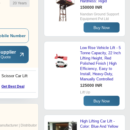
Hardness: Rigid
20
Years
r
150000 INR
Nandan Ground Support
Equipment Pvt Ltd
Buy Now
obile Number
Low Rise Vehicle Lift - 5
upplier
Tonne Capacity, 22 Inch
 Quote
Lifting Height, Red
Polished Finish | High
Efficiency, Easy to
Install, Heavy-Duty,
Scissor Car Lift
Scissor Platform Lift
Manually Controlled
125000 INR
Get Best Deal
Get Best Deal
Lift Up
Buy Now
High Lifting Car Lift -
anufacturer | Distributor
Color: Blue And Yellow