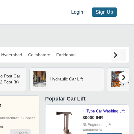
Login
Sign Up
Hyderabad
Coimbatore
Faridabad
wo Post Car
Car
Hydraulic Car Lift
2 Foot (ft)
Att
Popular
Car Lift
s
H Type Car Washing Lift
80000 INR
anufacturer | Supplier
Sk Engineering &
er
Equipments
12
Years
r