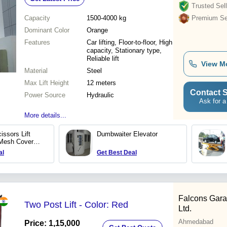
Trusted Sell
Capacity
1500-4000 kg
Premium Sel
Dominant Color
Orange
Features
Car lifting, Floor-to-floor, High
capacity, Stationary type,
Reliable lift
View M
Material
Steel
Max Lift Height
12 meters
Contact S
Power Source
Hydraulic
Ask for a
More details...
issors Lift
Dumbwaiter Elevator
 Mesh Covered
al
Get Best Deal
Falcons Gara
Two Post Lift - Color: Red
Ltd.
Ahmedabad
Price: 1,15,000