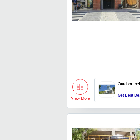
Outdoor Incl
Get Best De
View More