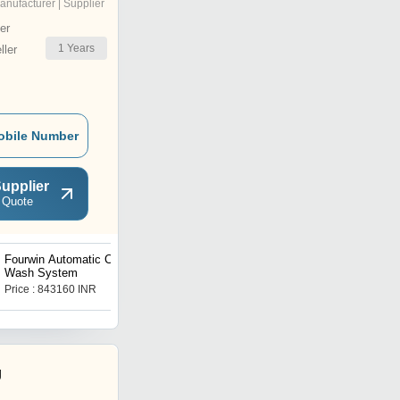
anufacturer | Supplier
er
1
Years
ler
obile Number
upplier
 Quote
Fourwin Automatic Car
Blue Point Tools Trolley
Wash System
Price : 843160 INR
Price : 17660 INR
g