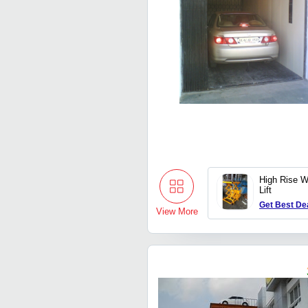
High Rise 
Lift
Get Best De
View More