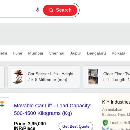
Search
elhi
Pune
Mumbai
Chennai
Jaipur
Bengaluru
Kolkata
Car Scissor Lifts - Height:
Clear Floor T
7.5-8 Millimeter (mm)
Lift - Length: 1
K Y Industrie
Movable Car Lift - Load Capacity:
Ahmedabad
500-4500 Kilograms (Kg)
Business Type:
M
Trusted Sell
Price: 3,95,000
Get Best Quote
INR
/Piece
Super Selle