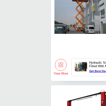
Hydraulic Sc
Fitted With
Railings
Get Best De
View More