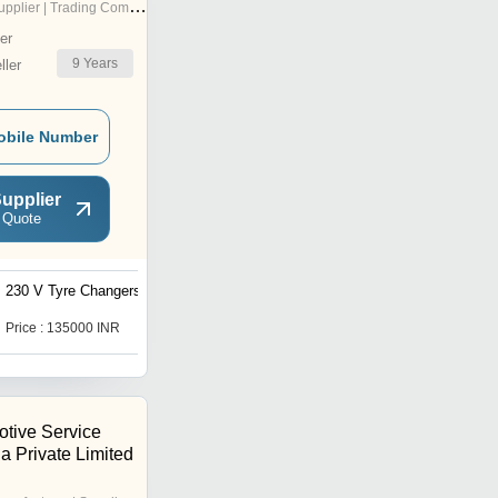
pplier | Trading Company
er
9
Years
ler
obile Number
upplier
 Quote
230 V Tyre Changers
Semi Automatic Car
Scissors Lift
Price : 135000 INR
Price : 7,25,000 INR
tive Service
ia Private Limited