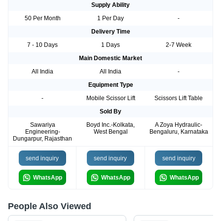
Supply Ability
50 Per Month
1 Per Day
-
Delivery Time
7 - 10 Days
1 Days
2-7 Week
Main Domestic Market
All India
All India
-
Equipment Type
-
Mobile Scissor Lift
Scissors Lift Table
Sold By
Sawariya
Boyd Inc.-Kolkata,
A Zoya Hydraulic-
Engineering-
West Bengal
Bengaluru, Karnataka
Dungarpur, Rajasthan
send inquiry
send inquiry
send inquiry
WhatsApp
WhatsApp
WhatsApp
People Also Viewed