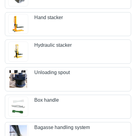
Hand stacker
Hydraulic stacker
Unloading spout
Box handle
Bagasse handling system