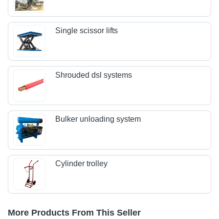
Single scissor lifts
Shrouded dsl systems
Bulker unloading system
Cylinder trolley
More Products From This Seller