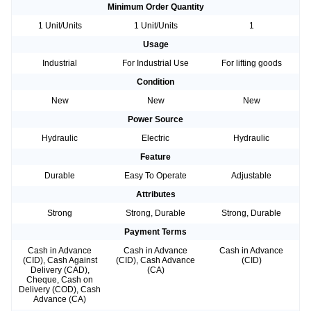
Minimum Order Quantity
1 Unit/Units
1 Unit/Units
1
Usage
Industrial
For Industrial Use
For lifting goods
Condition
New
New
New
Power Source
Hydraulic
Electric
Hydraulic
Feature
Durable
Easy To Operate
Adjustable
Attributes
Strong
Strong, Durable
Strong, Durable
Payment Terms
Cash in Advance
Cash in Advance
Cash in Advance
(CID), Cash Against
(CID), Cash Advance
(CID)
Delivery (CAD),
(CA)
Cheque, Cash on
Delivery (COD), Cash
Advance (CA)