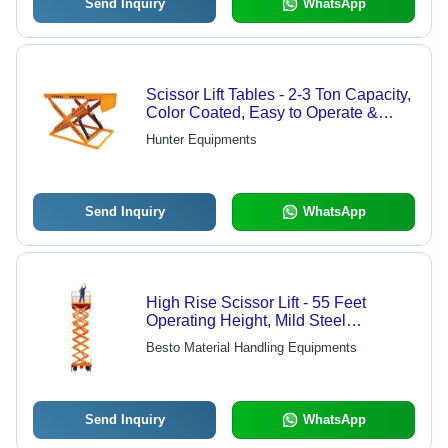
Send Inquiry
WhatsApp
Scissor Lift Tables - 2-3 Ton Capacity,
Color Coated, Easy to Operate &
Durable Design
Hunter Equipments
Send Inquiry
WhatsApp
High Rise Scissor Lift - 55 Feet
Operating Height, Mild Steel
Hydraulic Mechanism, Easy
Besto Material Handling Equipments
Operation, Durable Design, Strong
Performance
Send Inquiry
WhatsApp