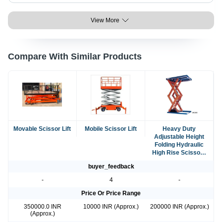
View More
Compare With Similar Products
Movable Scissor Lift
Mobile Scissor Lift
Heavy Duty
Adjustable Height
Folding Hydraulic
High Rise Scissors
Tablet Lift
buyer_feedback
-
4
-
Price Or Price Range
350000.0 INR
10000 INR (Approx.)
200000 INR (Approx.)
(Approx.)