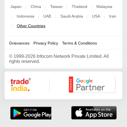
Japan
China
Taiwan
Thailand
Malaysia
|
|
|
|
Indonesia
UAE
Saudi Arabia
USA
Iran
|
|
|
|
|
Other Countries
|
Grievances
Privacy Policy
Terms & Conditions
©
1999-2026 Infocom Network Private Limited. All
rights reserved.
Google Partner