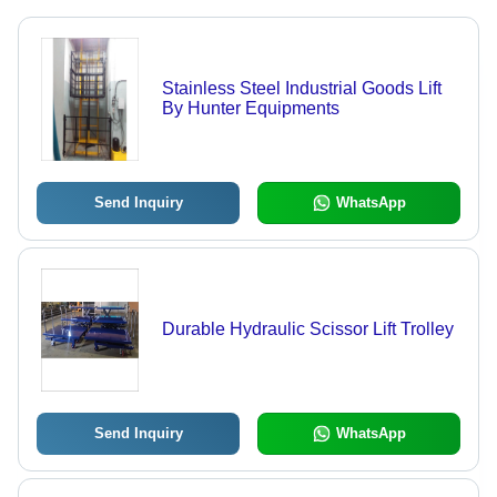
Stainless Steel Industrial Goods Lift
By Hunter Equipments
Send Inquiry
WhatsApp
Durable Hydraulic Scissor Lift Trolley
Send Inquiry
WhatsApp