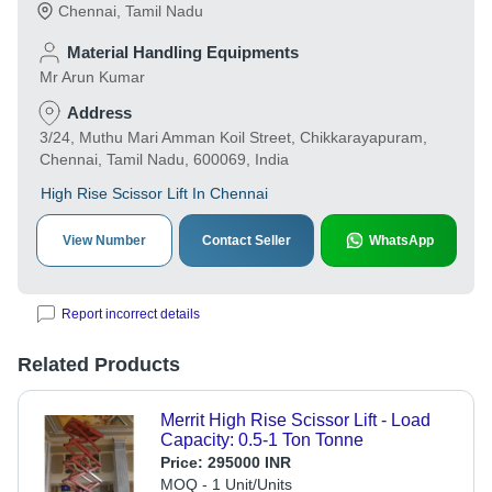
Chennai
,
Tamil Nadu
Material Handling Equipments
Mr Arun Kumar
Address
3/24, Muthu Mari Amman Koil Street, Chikkarayapuram,
Chennai, Tamil Nadu, 600069, India
High Rise Scissor Lift In Chennai
View Number
Contact Seller
WhatsApp
Report incorrect details
Related Products
Merrit High Rise Scissor Lift - Load
Capacity: 0.5-1 Ton Tonne
Price:
295000 INR
MOQ - 1 Unit/Units