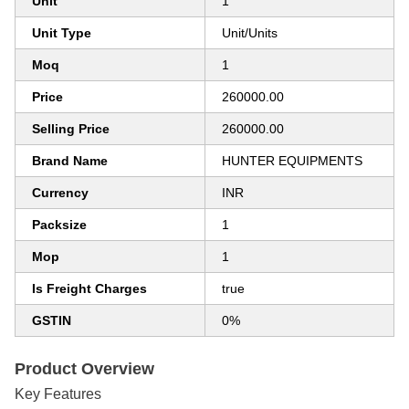
Unit
1
Unit Type
Unit/Units
Moq
1
Price
260000.00
Selling Price
260000.00
Brand Name
HUNTER EQUIPMENTS
Currency
INR
Packsize
1
Mop
1
Is Freight Charges
true
GSTIN
0%
Product Overview
Key Features