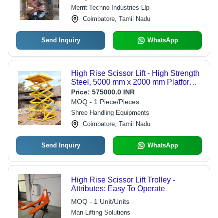
Merrit Techno Industries Llp
Coimbatore, Tamil Nadu
Send Inquiry
WhatsApp
High Rise Scissor Lift - High Strength
Steel, 5000 mm x 2000 mm Platform
Size, Hydraulic Powered | Auto &
Price:
575000.0 INR
Manual Operation, Integrated Safety
MOQ - 1 Piece/Pieces
Systems
Shree Handling Equipments
Coimbatore, Tamil Nadu
Send Inquiry
WhatsApp
High Rise Scissor Lift Trolley -
Attributes: Easy To Operate
MOQ - 1 Unit/Units
Man Lifting Solutions