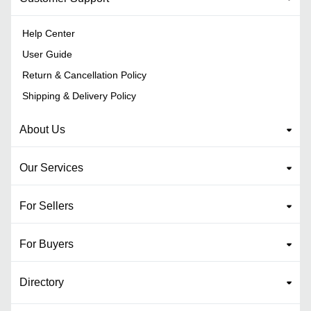
Help Center
User Guide
Return & Cancellation Policy
Shipping & Delivery Policy
About Us
Our Services
For Sellers
For Buyers
Directory