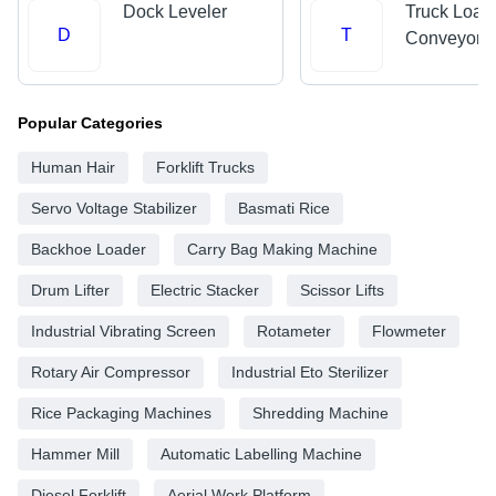
Dock Leveler
Truck Load
D
T
Conveyors
Popular Categories
Human Hair
Forklift Trucks
Servo Voltage Stabilizer
Basmati Rice
Backhoe Loader
Carry Bag Making Machine
Drum Lifter
Electric Stacker
Scissor Lifts
Industrial Vibrating Screen
Rotameter
Flowmeter
Rotary Air Compressor
Industrial Eto Sterilizer
Rice Packaging Machines
Shredding Machine
Hammer Mill
Automatic Labelling Machine
Diesel Forklift
Aerial Work Platform