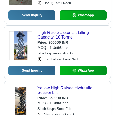
Hosur, Tamil Nadu
Send Inquiry
WhatsApp
High Rise Scissor Lift Lifting
Capacity: 10 Tonne
Price:
900000 INR
MOQ - 1 Unit/Units,
Isha Engineering And Co
Coimbatore, Tamil Nadu
Send Inquiry
WhatsApp
Yellow High Raised Hydraulic
Scissor Lift
Price:
350000 INR
MOQ - 1 Unit/Units
Siddh Krupa Steel Fab
Ahmedabad, Gujarat