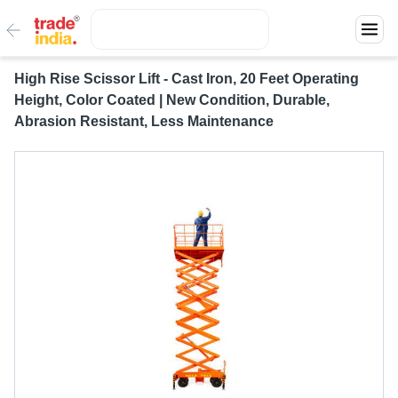
High Rise Scissor Lift - Cast Iron, 20 Feet Operating
Height, Color Coated | New Condition, Durable,
Abrasion Resistant, Less Maintenance