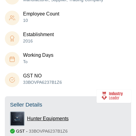
Employee Count
10
Establishment
2016
Working Days
To
GST NO
33BOVPA6237B1Z6
Seller Details
Hunter Equipments
GST
-
33BOVPA6237B1Z6