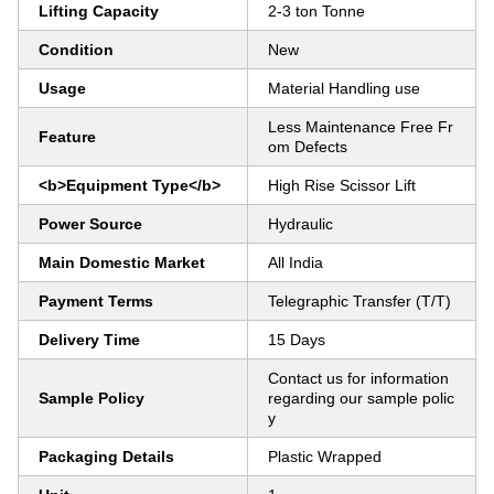
Lifting Capacity
2-3 ton Tonne
Condition
New
Usage
Material Handling use
Less Maintenance Free Fr
Feature
om Defects
<b>Equipment Type</b>
High Rise Scissor Lift
Power Source
Hydraulic
Main Domestic Market
All India
Payment Terms
Telegraphic Transfer (T/T)
Delivery Time
15 Days
Contact us for information
Sample Policy
regarding our sample polic
y
Packaging Details
Plastic Wrapped