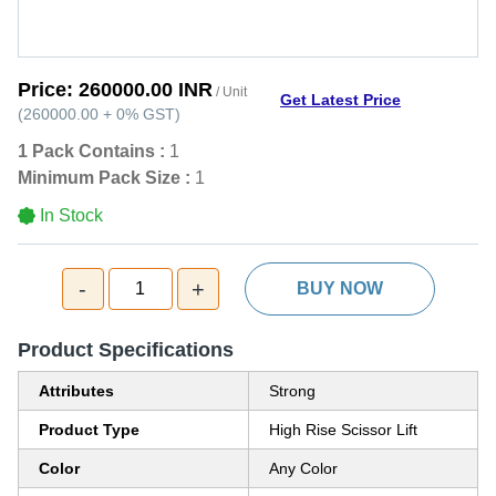
Price:
260000.00 INR
/ Unit
Get Latest Price
(
260000.00
+
0%
GST
)
1 Pack Contains :
1
Minimum Pack Size :
1
In Stock
-
+
1
BUY NOW
Product Specifications
Attributes
Strong
Product Type
High Rise Scissor Lift
Color
Any Color