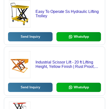
Easy To Operate Ss Hydraulic Lifting
Trolley
Send Inquiry
WhatsApp
Industrial Scissor Lift - 20 ft Lifting
Height, Yellow Finish | Rust Proof,
Strong, Easy To Operate, Durable,
2000-3000 lbs Capacity, 1 Year
Warranty
Send Inquiry
WhatsApp