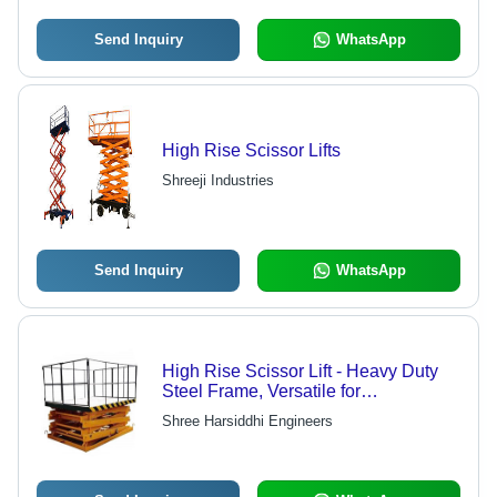
Send Inquiry
WhatsApp
High Rise Scissor Lifts
Shreeji Industries
Send Inquiry
WhatsApp
High Rise Scissor Lift - Heavy Duty
Steel Frame, Versatile for
Engineering and Marine Industries |
Shree Harsiddhi Engineers
Power Efficient, Rust Proof, Flame
Resistant, Easy to Operate