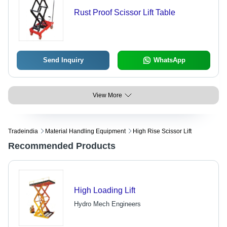
Rust Proof Scissor Lift Table
Send Inquiry
WhatsApp
View More
Tradeindia
Material Handling Equipment
High Rise Scissor Lift
Recommended Products
High Loading Lift
Hydro Mech Engineers