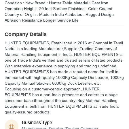
Condition : New Brand : Hunter Table Material : Cast Iron
Operating Height : 20 feet Surface Finishing : Color Coated
Country of Origin : Made in India Attributes : Rugged Design
Abrasion Resistance Longer Service Life
Company Details
HUNTER EQUIPMENTS
, Established in
2016
at Chennai in Tamil
Nadu, is a leading Manufacturer,Supplier,Trading Company of
Material Handling Equipment in India. HUNTER EQUIPMENTS is
one of Trade India's verified and trusted sellers of listed products.
With extensive experience in supplying and trading undefined,
HUNTER EQUIPMENTS has made a reputed name for itself in
the market with high-quality 1000Kg Capacity Die Loader, 1000kg
Capacity Manual Stacker, 6000Kg Dock Leveller, etc.
Focusing on a customer-centric approach, HUNTER
EQUIPMENTS has a pan-India presence and caters to a huge
consumer base throughout the country. Buy Material Handling
Equipment in bulk from HUNTER EQUIPMENTS at Trade India
quality-assured products.
Business Type
Manufacturer, Supplier, Trading Company