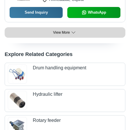
Send Inquiry
WhatsApp
View More
Explore Related Categories
Drum handling equipment
Hydraulic lifter
Rotary feeder