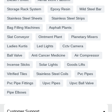
Storage Rack System
Epoxy Resin
Mild Steel Bar
Stainless Steel Sheets
Stainless Steel Strips
Bag Filling Machines
Asphalt Plants
Slat Conveyor
Ointment Plant
Planetary Mixers
Ladies Kurtis
Led Lights
Cctv Camera
Ball Valve
Anti Cancer Medicine
Air Compressor
Incense Sticks
Solar Lights
Goods Lifts
Vitrified Tiles
Stainless Steel Coils
Pvc Pipes
Pvc Pipe Fittings
Upvc Pipes
Upvc Ball Valve
Pipe Elbows
Customer Support