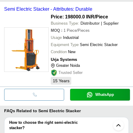
Semi Electric Stacker - Attributes: Durable
Price: 198000.0 INR
/Piece
Business Type:
Distributor | Supplier
MOQ
:
1
Piece/Pieces
Usage
Industrial
Equipment Type
Semi Electric Stacker
Condition
New
Urja Systems
Greater Noida
Trusted Seller
15
Years
WhatsApp
FAQs Related to
Semi Electric Stacker
How to choose the right semi-electric
stacker?