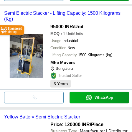
Semi Electric Stacker - Lifting Capacity: 1500 Kilograms
(Kg)
95000 INR
/Unit
MOQ
:
1
Unit/Units
Usage
Industrial
Condition
New
Lifting Capacity
1500 Kilograms (kg)
Mhe Movers
Bengaluru
Trusted Seller
3
Years
WhatsApp
Yellow Battery Semi Electric Stacker
Price: 120000 INR
/Piece
Business Type:
Manufacturer | Distributor