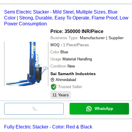
Semi Electric Stacker - Mild Steel, Multiple Sizes, Blue
Color | Strong, Durable, Easy To Operate, Flame Proof, Low
Power Consumption
Price: 350000 INR
/Piece
Business Type:
Manufacturer | Supplier
MOQ
:
1
Piece/Pieces
Color
Blue
Usage
Material Handling
Condition
New
Sai Samarth Industries
Ahmedabad
Trusted Seller
11
Years
WhatsApp
Fully Electric Stacker - Color: Red & Black