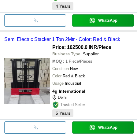
4
Years
WhatsApp
Semi Electric Stacker 1 Ton 2Mtr - Color: Red & Black
Price: 102500.0 INR
/Piece
Business Type:
Supplier
MOQ
:
1
Piece/Pieces
Condition
New
Color
Red & Black
Usage
Industrial
4g International
Delhi
Trusted Seller
5
Years
WhatsApp