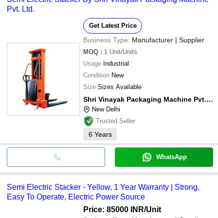
Pvt. Ltd.
Get Latest Price
Business Type:
Manufacturer | Supplier
MOQ
:
1
Unit/Units
Usage
Industrial
Condition
New
Size
Sizes Available
Shri Vinayak Packaging Machine Pvt. Ltd.
New Delhi
Trusted Seller
6
Years
WhatsApp
Semi Electric Stacker - Yellow, 1 Year Warranty | Strong,
Easy To Operate, Electric Power Source
Price: 85000 INR
/Unit