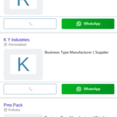
WhatsApp
K Y Industries
Ahmedabad
Business Type:
Manufacturer | Supplier
K
WhatsApp
Pms Pack
Kolkata