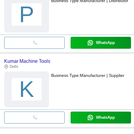
Business Type:
Manufacturer | Distributor
P
WhatsApp
Kumar Machine Tools
Delhi
Business Type:
Manufacturer | Supplier
K
WhatsApp