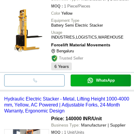
MOQ
:
1
Piece/Pieces
Color
Yellow
Equipment Type
Battery Semi Electric Stacker
Usage
INDUSTRIES,LOGISTICS,WAREHOUSE
Forcelift Material Movements
Bengaluru
Trusted Seller
6
Years
WhatsApp
Hydraulic Electric Stacker - Metal, Lifting Height 1000-4000
mm, Yellow, AC Powered | Adjustable Forks, 24-Month
Warranty, Ergonomic Design
Price: 140000 INR
/Unit
Business Type:
Manufacturer | Supplier
MOQ
:
1
Unit/Units