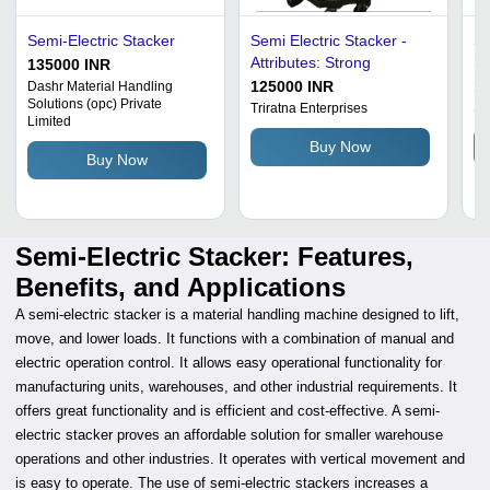
Semi-Electric Stacker
Semi Electric Stacker -
Se
Attributes: Strong
St
135000 INR
De
125000 INR
1
Dashr Material Handling
Solutions (opc) Private
Pr
Triratna Enterprises
Sh
Limited
Ma
Buy Now
Co
Buy Now
Av
Semi-Electric Stacker: Features,
Benefits, and Applications
A semi-electric stacker is a material handling machine designed to lift,
move, and lower loads. It functions with a combination of manual and
electric operation control. It allows easy operational functionality for
manufacturing units, warehouses, and other industrial requirements. It
offers great functionality and is efficient and cost-effective. A semi-
electric stacker proves an affordable solution for smaller warehouse
operations and other industries. It operates with vertical movement and
is easy to operate. The use of semi-electric stackers increases a