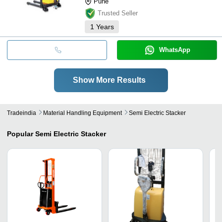
Pune
Trusted Seller
1
Years
WhatsApp
Show More Results
Tradeindia
Material Handling Equipment
Semi Electric Stacker
Popular
Semi Electric Stacker