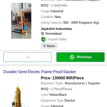
MOQ
:
1
Unit/Units
Usage
Industrial
Condition
New
Lifting Capacity
500 - 2000 Kilograms (kg)
Jaykshit Industries
Ahmedabad
Trusted Seller
3
Years
WhatsApp
Durable Semi Electric Flame Proof Stacker
Price: 130000 INR
/Piece
Business Type:
Manufacturer | Supplier
MOQ
:
1
Piece/Pieces
Color
Yellow-Black
Equipment Type
Stacker
Usage
Industrial