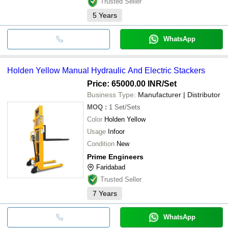
Trusted Seller
5
Years
WhatsApp
Holden Yellow Manual Hydraulic And Electric Stackers
Price: 65000.00 INR
/Set
Business Type:
Manufacturer | Distributor
MOQ
:
1
Set/Sets
Color
Holden Yellow
Usage
Infoor
Condition
New
Prime Engineers
Faridabad
Trusted Seller
7
Years
WhatsApp