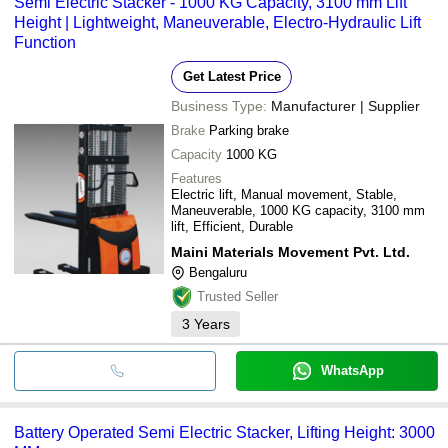
Semi Electric Stacker - 1000 KG Capacity, 3100 mm Lift
Height | Lightweight, Maneuverable, Electro-Hydraulic Lift
Function
Get Latest Price
Business Type:
Manufacturer | Supplier
Brake
Parking brake
Capacity
1000 KG
Features
Electric lift, Manual movement, Stable,
Maneuverable, 1000 KG capacity, 3100 mm
lift, Efficient, Durable
Maini Materials Movement Pvt. Ltd.
Bengaluru
Trusted Seller
3
Years
WhatsApp
Battery Operated Semi Electric Stacker, Lifting Height: 3000