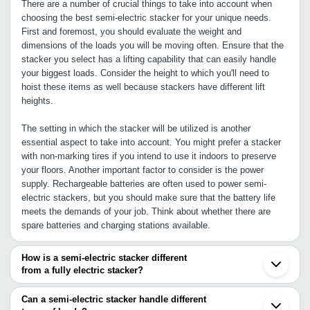
There are a number of crucial things to take into account when
choosing the best semi-electric stacker for your unique needs.
First and foremost, you should evaluate the weight and
dimensions of the loads you will be moving often. Ensure that the
stacker you select has a lifting capability that can easily handle
your biggest loads. Consider the height to which you'll need to
hoist these items as well because stackers have different lift
heights.
The setting in which the stacker will be utilized is another
essential aspect to take into account. You might prefer a stacker
with non-marking tires if you intend to use it indoors to preserve
your floors. Another important factor to consider is the power
supply. Rechargeable batteries are often used to power semi-
electric stackers, but you should make sure that the battery life
meets the demands of your job. Think about whether there are
spare batteries and charging stations available.
How is a semi-electric stacker different
from a fully electric stacker?
Both a semi-electric stacker and a fully electric stacker are
material handling machines used in industrial settings and
Can a semi-electric stacker handle different