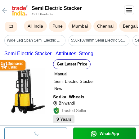
Semi Electric Stacker
421+ Products
All India
Pune
Mumbai
Chennai
Bengalu
Wide Leg Span Semi Electric Stacker - Attributes: Durable
550x1070mm Semi Electric Stacker
Semi Electric Stacker - Attributes: Strong
Get Latest Price
Manual
Semi Electric Stacker
New
Sorikal Wheels
Bhiwandi
Trusted Seller
9
Years
WhatsApp