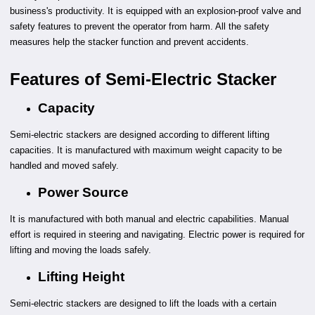
business's productivity. It is equipped with an explosion-proof valve and
safety features to prevent the operator from harm. All the safety
measures help the stacker function and prevent accidents.
Features of Semi-Electric Stacker
Capacity
Semi-electric stackers are designed according to different lifting
capacities. It is manufactured with maximum weight capacity to be
handled and moved safely.
Power Source
It is manufactured with both manual and electric capabilities. Manual
effort is required in steering and navigating. Electric power is required for
lifting and moving the loads safely.
Lifting Height
Semi-electric stackers are designed to lift the loads with a certain