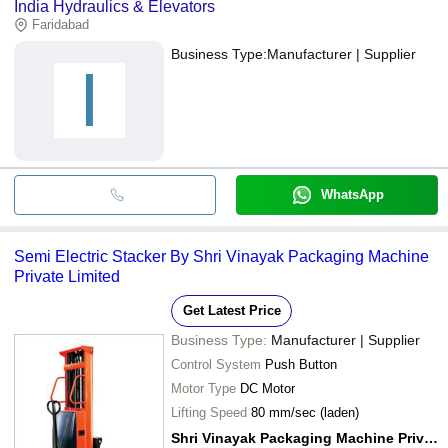
India Hydraulics & Elevators
Faridabad
Business Type:
Manufacturer | Supplier
I
WhatsApp
Semi Electric Stacker By Shri Vinayak Packaging Machine
Private Limited
Get Latest Price
Business Type:
Manufacturer | Supplier
Control System
Push Button
Motor Type
DC Motor
Lifting Speed
80 mm/sec (laden)
Shri Vinayak Packaging Machine Private Limited