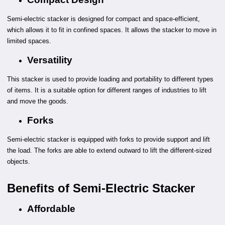
Semi-electric stacker is designed for compact and space-efficient,
which allows it to fit in confined spaces. It allows the stacker to move in
limited spaces.
Versatility
This stacker is used to provide loading and portability to different types
of items. It is a suitable option for different ranges of industries to lift
and move the goods.
Forks
Semi-electric stacker is equipped with forks to provide support and lift
the load. The forks are able to extend outward to lift the different-sized
objects.
Benefits of Semi-Electric Stacker
Affordable