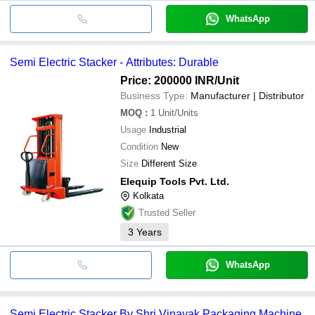
WhatsApp
Semi Electric Stacker - Attributes: Durable
Price: 200000 INR
/Unit
Business Type:
Manufacturer | Distributor
MOQ
:
1
Unit/Units
Usage
Industrial
Condition
New
Size
Different Size
Elequip Tools Pvt. Ltd.
Kolkata
Trusted Seller
3
Years
WhatsApp
Semi Electric Stacker By Shri Vinayak Packaging Machine