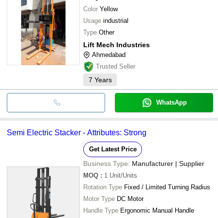
Color
Yellow
Usage
industrial
Type
Other
Lift Mech Industries
Ahmedabad
Trusted Seller
7
Years
WhatsApp
Semi Electric Stacker - Attributes: Strong
Get Latest Price
Business Type:
Manufacturer | Supplier
MOQ
:
1
Unit/Units
Rotation Type
Fixed / Limited Turning Radius
Motor Type
DC Motor
Handle Type
Ergonomic Manual Handle