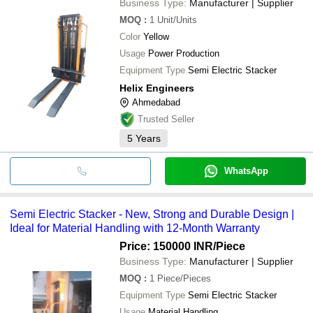
Business Type:
Manufacturer | Supplier
MOQ
:
1
Unit/Units
Color
Yellow
Usage
Power Production
Equipment Type
Semi Electric Stacker
Helix Engineers
Ahmedabad
Trusted Seller
5
Years
WhatsApp
Semi Electric Stacker - New, Strong and Durable Design |
Ideal for Material Handling with 12-Month Warranty
Price: 150000 INR
/Piece
Business Type:
Manufacturer | Supplier
MOQ
:
1
Piece/Pieces
Equipment Type
Semi Electric Stacker
Usage
Material Handling