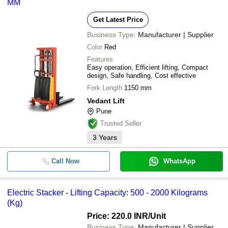
MM
Get Latest Price
Business Type:
Manufacturer | Supplier
Color
Red
Features
Easy operation, Efficient lifting, Compact
design, Safe handling, Cost effective
Fork Length
1150 mm
Vedant Lift
Pune
Trusted Seller
3
Years
Call Now
WhatsApp
Electric Stacker - Lifting Capacity: 500 - 2000 Kilograms
(Kg)
Price: 220.0 INR
/Unit
Business Type:
Manufacturer | Supplier