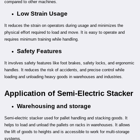
compared to other machines.
Low Strain Usage
It reduces the strain on operators during usage and minimizes the
physical effort required to load and move. It is easy to operate and
requires minimum training while handling.
Safety Features
It involves safety features like foot brakes, safety locks, and ergonomic
handles. It reduces the risk of accidents, and precise control while
loading and unloading heavy goods in warehouses and industries.
Application of Semi-Electric Stacker
Warehousing and storage
Semi-electric stacker used for pallet handling and stacking goods. It
helps to load and unload the pallets on racks in warehouses. It allows
the lift of goods to heights and is accessible to work for multi-storage
systems.