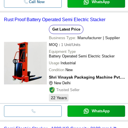
Call Now
WhatsApp
Rust Proof Battery Operated Semi Electric Stacker
Get Latest Price
Business Type:
Manufacturer | Supplier
MOQ
:
1
Unit/Units
Equipment Type
Battery Operated Semi Electric Stacker
Usage
Industrial
Condition
New
Shri Vinayak Packaging Machine Pvt. Ltd.
New Delhi
Trusted Seller
22
Years
WhatsApp