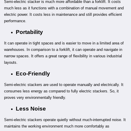
Semi-electric stacker is much more affordable than a forklift. It costs
much less as it functions with a combination of manual movement and
electric power. It costs less in maintenance and still provides efficient
performance.
Portability
It can operate in tight spaces and is easier to move in a limited area of
warehouses. In comparison to a forklift, it can operate and navigate in
narrow spaces. It offers a great range of flexibility in various industrial
layouts.
Eco-Friendly
Semi-electric stackers are used to operate manually and electrically. It
consumes less energy as compared to fully electric stackers. So, it
proves very environmentally friendly.
Less Noise
Semi-electric stackers operate quietly without much-interrupted noise. It
maintains the working environment much more comfortably as