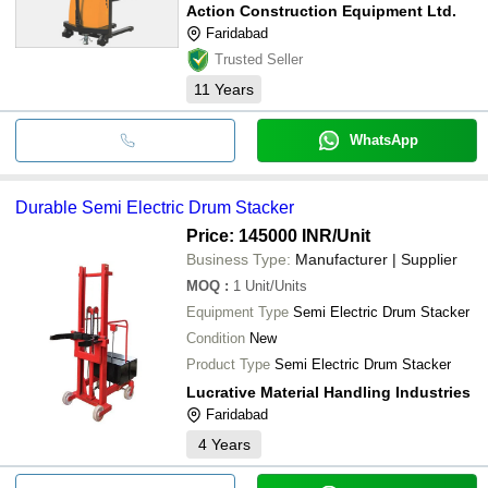
Action Construction Equipment Ltd.
Faridabad
Trusted Seller
11
Years
WhatsApp
Durable Semi Electric Drum Stacker
Price: 145000 INR
/Unit
Business Type:
Manufacturer | Supplier
MOQ
:
1
Unit/Units
Equipment Type
Semi Electric Drum Stacker
Condition
New
Product Type
Semi Electric Drum Stacker
Lucrative Material Handling Industries
Faridabad
4
Years