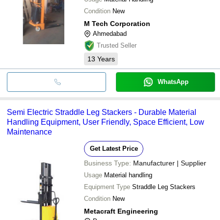
Condition
New
M Tech Corporation
Ahmedabad
Trusted Seller
13
Years
WhatsApp
Semi Electric Straddle Leg Stackers - Durable Material
Handling Equipment, User Friendly, Space Efficient, Low
Maintenance
Get Latest Price
Business Type:
Manufacturer | Supplier
Usage
Material handling
Equipment Type
Straddle Leg Stackers
Condition
New
Metacraft Engineering