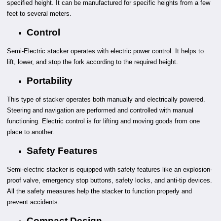
specified height. It can be manufactured for specific heights from a few
feet to several meters.
Control
Semi-Electric stacker operates with electric power control. It helps to
lift, lower, and stop the fork according to the required height.
Portability
This type of stacker operates both manually and electrically powered.
Steering and navigation are performed and controlled with manual
functioning. Electric control is for lifting and moving goods from one
place to another.
Safety Features
Semi-electric stacker is equipped with safety features like an explosion-
proof valve, emergency stop buttons, safety locks, and anti-tip devices.
All the safety measures help the stacker to function properly and
prevent accidents.
Compact Design