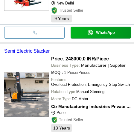
New Delhi
Trusted Seller
9
Years
WhatsApp
Semi Electric Stacker
Price: 248000.0 INR
/Piece
Business Type:
Manufacturer | Supplier
MOQ
:
1
Piece/Pieces
Features
Overload Protection, Emergency Stop Switch
Rotation Type
Manual Steering
Motor Type
DC Motor
Ctr Manufacturing Industries Private Limited
Pune
Trusted Seller
13
Years