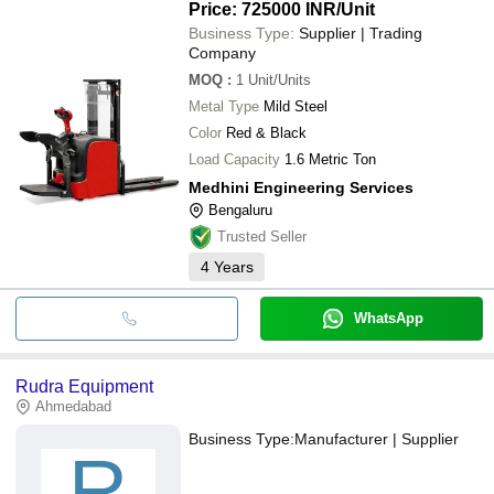
Price: 725000 INR
/Unit
Business Type:
Supplier | Trading
Company
MOQ
:
1
Unit/Units
Metal Type
Mild Steel
Color
Red & Black
Load Capacity
1.6 Metric Ton
Medhini Engineering Services
Bengaluru
Trusted Seller
4
Years
WhatsApp
Rudra Equipment
Ahmedabad
Business Type:
Manufacturer | Supplier
R