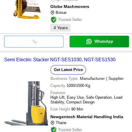
Globe Machmovers
Boisar
Trusted Seller
4
Years
WhatsApp
Semi Electric Stacker NGT-SES1030, NGT-SES1530
Get Latest Price
Business Type:
Manufacturer | Supplier
Capacity
1000/1500 Kg
Features
High Lift, Easy Use, Safe Operation, Load
Stability, Compact Design
Fork Height
90 Mm
Newgentech Material Handling India
Thane
Trusted Seller