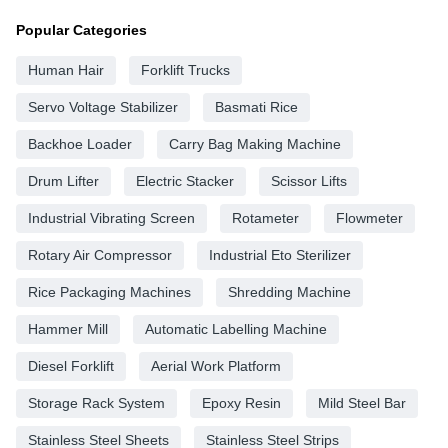
Popular Categories
Human Hair
Forklift Trucks
Servo Voltage Stabilizer
Basmati Rice
Backhoe Loader
Carry Bag Making Machine
Drum Lifter
Electric Stacker
Scissor Lifts
Industrial Vibrating Screen
Rotameter
Flowmeter
Rotary Air Compressor
Industrial Eto Sterilizer
Rice Packaging Machines
Shredding Machine
Hammer Mill
Automatic Labelling Machine
Diesel Forklift
Aerial Work Platform
Storage Rack System
Epoxy Resin
Mild Steel Bar
Stainless Steel Sheets
Stainless Steel Strips