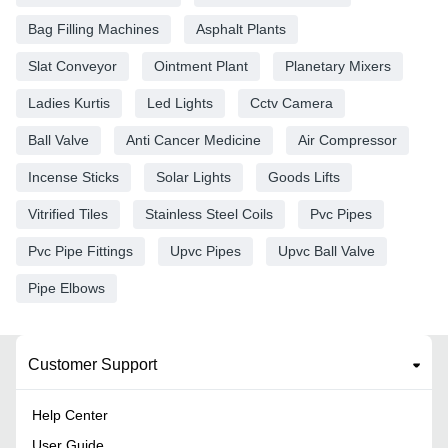
Bag Filling Machines
Asphalt Plants
Slat Conveyor
Ointment Plant
Planetary Mixers
Ladies Kurtis
Led Lights
Cctv Camera
Ball Valve
Anti Cancer Medicine
Air Compressor
Incense Sticks
Solar Lights
Goods Lifts
Vitrified Tiles
Stainless Steel Coils
Pvc Pipes
Pvc Pipe Fittings
Upvc Pipes
Upvc Ball Valve
Pipe Elbows
Customer Support
Help Center
User Guide