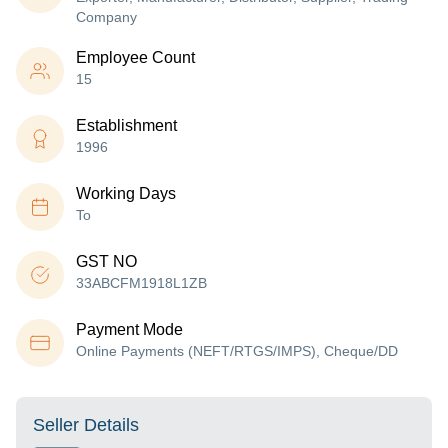
Company
Employee Count
15
Establishment
1996
Working Days
To
GST NO
33ABCFM1918L1ZB
Payment Mode
Online Payments (NEFT/RTGS/IMPS), Cheque/DD
Seller Details