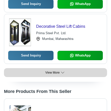
Send Inquiry
WhatsApp
Decorative Steel Lift Cabins
Prima Steel Pvt. Ltd.
Mumbai, Maharashtra
Send Inquiry
WhatsApp
View More
More Products From This Seller