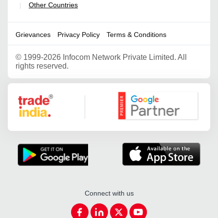
Other Countries
|
Grievances
Privacy Policy
Terms & Conditions
©
1999-2026 Infocom Network Private Limited. All
rights reserved.
Google Partner
Connect with us