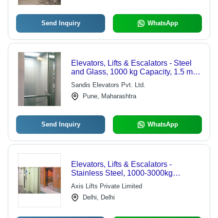
Send Inquiry
WhatsApp
Elevators, Lifts & Escalators - Steel
and Glass, 1000 kg Capacity, 1.5 m/s
Speed | Efficient Movement, Building
Sandis Elevators Pvt. Ltd.
Access, Vertical Transport
Pune, Maharashtra
Send Inquiry
WhatsApp
Elevators, Lifts & Escalators -
Stainless Steel, 1000-3000kg
Capacity | Smooth Transport, EN 81-
Axis Lifts Private Limited
1/2 Certified, Reliable Operation
Delhi, Delhi