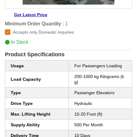
Get Latest Price
Minimum Order Quantity :
1
Accepts only Domestic inquiries
In Stock
Product Specifications
Usage
For Passengers Loading
200-1000 kg Kilograms (k
Load Capacity
g)
Type
Passenger Elevators
Drive Type
Hydraulic
Max. Lifting Height
10-20 Foot (ft)
Supply Ability
500 Per Month
Delivery Time
10 Days