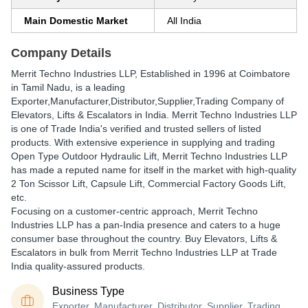
Main Domestic Market
All India
Company Details
Merrit Techno Industries LLP
, Established in
1996
at Coimbatore
in Tamil Nadu, is a leading
Exporter,Manufacturer,Distributor,Supplier,Trading Company of
Elevators, Lifts & Escalators in India. Merrit Techno Industries LLP
is one of Trade India's verified and trusted sellers of listed
products. With extensive experience in supplying and trading
Open Type Outdoor Hydraulic Lift, Merrit Techno Industries LLP
has made a reputed name for itself in the market with high-quality
2 Ton Scissor Lift, Capsule Lift, Commercial Factory Goods Lift,
etc.
Focusing on a customer-centric approach, Merrit Techno
Industries LLP has a pan-India presence and caters to a huge
consumer base throughout the country. Buy Elevators, Lifts &
Escalators in bulk from Merrit Techno Industries LLP at Trade
India quality-assured products.
Business Type
Exporter, Manufacturer, Distributor, Supplier, Trading