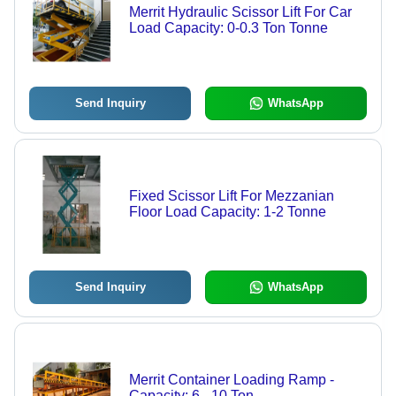
Merrit Hydraulic Scissor Lift For Car
Load Capacity: 0-0.3 Ton Tonne
Send Inquiry
WhatsApp
Fixed Scissor Lift For Mezzanian
Floor Load Capacity: 1-2 Tonne
Send Inquiry
WhatsApp
Merrit Container Loading Ramp -
Capacity: 6 - 10 Ton