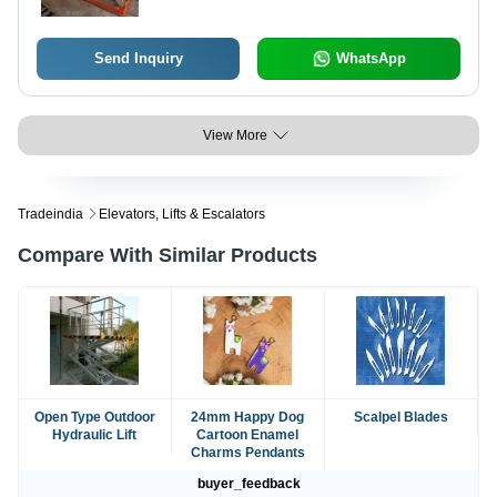
Send Inquiry
WhatsApp
View More
Tradeindia
Elevators, Lifts & Escalators
Compare With Similar Products
Open Type Outdoor
24mm Happy Dog
Scalpel Blades
Hydraulic Lift
Cartoon Enamel
Charms Pendants
buyer_feedback