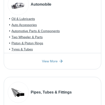
Automobile
Oil & Lubricants
Auto Accessories
Automotive Parts & Components
Two Wheeler & Parts
Piston & Piston Rings
Tyres & Tubes
View More
Pipes, Tubes & Fittings