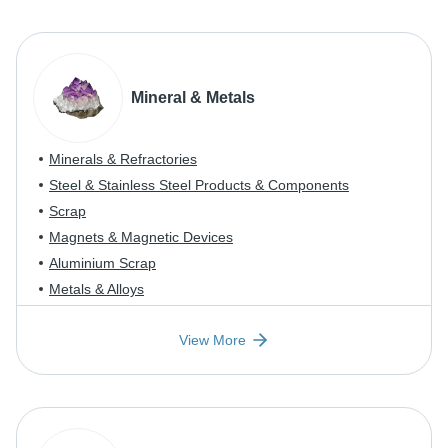
Mineral & Metals
Minerals & Refractories
Steel & Stainless Steel Products & Components
Scrap
Magnets & Magnetic Devices
Aluminium Scrap
Metals & Alloys
View More