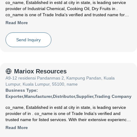
co_name
, Established in
estd
at city in state, is leading service
provider of Industrial Chemical, Cooking Oil, Dry Fruits in .
co_name is one of Trade India's verified and trusted name for
listed services. With their extensive experience in the field of
Read More
Industrial Chemical Cooking Oil Dry Fruits, co_name have made
a reputed name for themselves in the market with satisfactory
formaldehyde resin ,Sunflower Oil ,White Cashew Nut etc.
Send Inquiry
Focusing on a customer centric approach, co_name has a pan-
India presence and caters to a huge consumer base throughout
the country. Get Industrial Chemical ,Cooking Oil ,Dry Fruits from
co_name at Trade India quality-assured services.
Mariox Resources
A9-12 residensi Pandanmas 2, Kampung Pandan, Kuala
Lumpur, Kuala Lumpur, 55100, name
Business Type:
Exporter
,
Manufacturer
,
Distributor
,
Supplier
,
Trading Company
co_name
, Established in
estd
at city in state, is leading service
provider of in . co_name is one of Trade India's verified and
trusted name for listed services. With their extensive experience
in the field of , co_name have made a reputed name for
Read More
themselves in the market with satisfactory etc.