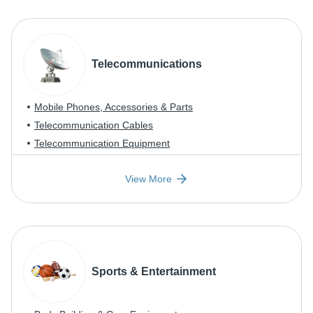
Telecommunications
Mobile Phones, Accessories & Parts
Telecommunication Cables
Telecommunication Equipment
View More
Sports & Entertainment