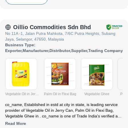
India presence and caters to a huge consumer base throughout
the country. Get Pet Food from co_name at Trade India quality-
assured services.
Oillio Commodities Sdn Bhd
No 11A -1, Jalan Putra Mahkota, 7/6C Putra Heights, Subang
Jaya, Selangor, 47650, Malaysia
Business Type:
Exporter
,
Manufacturer
,
Distributor
,
Supplier
,
Trading Company
Vegetable Oil in Jerry Can
Palm Oil in Flexi Bag
Vegetable Ghee
Palm
co_name
, Established in
estd
at city in state, is leading service
provider of Vegetable Oil in Jerry Can, Palm Oil in Flexi Bag,
Vegetable Ghee in . co_name is one of Trade India's verified and
trusted name for listed services. With their extensive experience
Read More
in the field of Vegetable Oil in Jerry Can Palm Oil in Flexi Bag