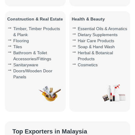
Construction & Real Estate
Health & Beauty
Timber, Timber Products
Essential Oils & Aromatics
& Plank
Dietary Supplements
Flooring
Hair Care Products
Tiles
Soap & Hand Wash
Bathroom & Toilet
Herbal & Botanical
Accessories/Fittings
Products
Sanitaryware
Cosmetics
Doors/Wooden Door
Panels
Top Exporters in Malaysia