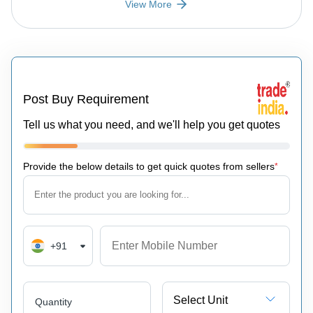
View More
Post Buy Requirement
Tell us what you need, and we'll help you get quotes
Provide the below details to get quick quotes from sellers
*
+91
Select Unit
Quantity