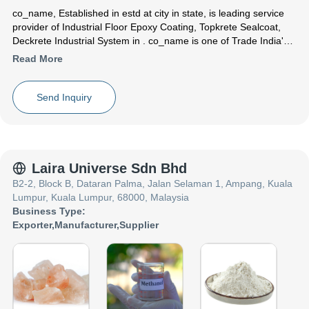
co_name
, Established in
estd
at city in state, is leading service
provider of Industrial Floor Epoxy Coating, Topkrete Sealcoat,
Deckrete Industrial System in . co_name is one of Trade India's
verified and trusted name for listed services. With their extensive
Read More
experience in the field of Industrial Floor Epoxy Coating Topkrete
Sealcoat Deckrete Industrial System, co_name have made a
reputed name for themselves in the market with satisfactory
Send Inquiry
Deckrete SF Solvent Free Epoxy Coating System ,Topkrete
Sealcoat 190 ,SL Deckrete Industrial System etc.
Focusing on a customer centric approach, co_name has a pan-
India presence and caters to a huge consumer base throughout
the country. Get Industrial Floor Epoxy Coating ,Topkrete
Laira Universe Sdn Bhd
Sealcoat ,Deckrete Industrial System from co_name at Trade
B2-2, Block B, Dataran Palma, Jalan Selaman 1, Ampang, Kuala
India quality-assured services.
Lumpur, Kuala Lumpur, 68000, Malaysia
Business Type:
Exporter
,
Manufacturer
,
Supplier