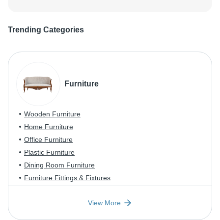
Trending Categories
Furniture
Wooden Furniture
Home Furniture
Office Furniture
Plastic Furniture
Dining Room Furniture
Furniture Fittings & Fixtures
View More