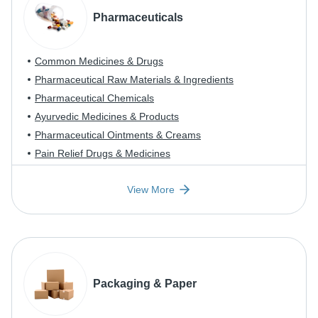
Pharmaceuticals
Common Medicines & Drugs
Pharmaceutical Raw Materials & Ingredients
Pharmaceutical Chemicals
Ayurvedic Medicines & Products
Pharmaceutical Ointments & Creams
Pain Relief Drugs & Medicines
View More
Packaging & Paper