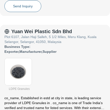
Focusing on a customer centric approach, co_name has a pan-
India presence and caters to a huge consumer base throughout
Send Inquiry
the country. Get from co_name at Trade India quality-assured
services.
Yuan Wei Plastic Sdn Bhd
Plot 6107, Jalan Haji Salleh, 5 1/2 Miles, Meru Klang, Kuala
Selangor, Selangor, 41050, Malaysia
Business Type:
Exporter
,
Manufacturer
,
Supplier
LDPE Granules
co_name
, Established in
estd
at city in state, is leading service
provider of LDPE Granules in . co_name is one of Trade India's
verified and trusted name for listed services. With their extensive