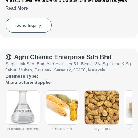
and competitive price of products to international buyers
Read More
Send Inquiry
Agro Chemic Enterprise Sdn Bhd
Sago-Link Sdn. Bhd. Address : Lot 51, Block 136, Sg. Nimo & Sg.
Jabut, Mukah, Sarawak, Sarawak, 96400, Malaysia
Business Type:
Manufacturer
,
Supplier
Industrial Chemical
Cooking Oil
Dry Fruits
Dairy