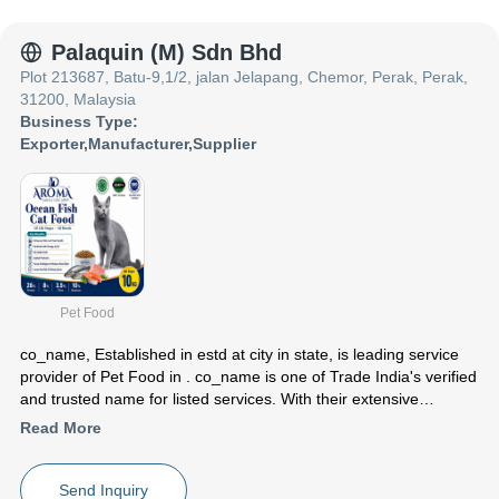
India presence and caters to a huge consumer base throughout
the country. Get Chemicals ,Chemical Products ,Hazelnut Paste
from co_name at Trade India quality-assured services.
Palaquin (M) Sdn Bhd
Plot 213687, Batu-9,1/2, jalan Jelapang, Chemor, Perak, Perak,
31200, Malaysia
Business Type:
Exporter
,
Manufacturer
,
Supplier
Pet Food
co_name
, Established in
estd
at city in state, is leading service
provider of Pet Food in . co_name is one of Trade India's verified
and trusted name for listed services. With their extensive
experience in the field of Pet Food, co_name have made a
Read More
reputed name for themselves in the market with satisfactory
15kg PQ Dog Lmb And Salmon etc.
Focusing on a customer centric approach, co_name has a pan-
Send Inquiry