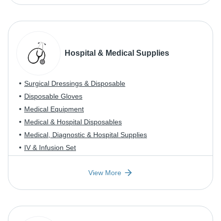
Hospital & Medical Supplies
Surgical Dressings & Disposable
Disposable Gloves
Medical Equipment
Medical & Hospital Disposables
Medical, Diagnostic & Hospital Supplies
IV & Infusion Set
View More