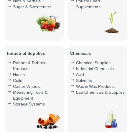
Nuts & Kernels
Poultry Feed
Sugar & Sweeteners
Supplements
Industrial Supplies
Chemicals
Rubber & Rubber
Chemical Supplies
Products
Industrial Chemicals
Hoses
Acid
Coils
Solvents
Castor Wheels
Wax & Wax Products
Measuring Tools &
Lab Chemicals & Supplies
Equipment
Storage Systems