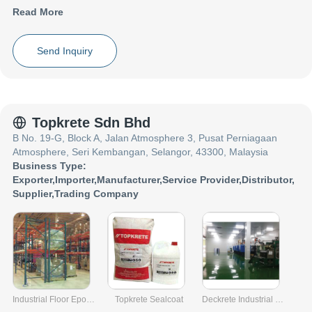
experience in the field of LDPE Granules, co_name have made a
Read More
reputed name for themselves in the market with satisfactory
LDPE AAA Recycled Granules etc.
Focusing on a customer centric approach, co_name has a pan-
Send Inquiry
India presence and caters to a huge consumer base throughout
the country. Get LDPE Granules from co_name at Trade India
quality-assured services.
Topkrete Sdn Bhd
B No. 19-G, Block A, Jalan Atmosphere 3, Pusat Perniagaan
Atmosphere, Seri Kembangan, Selangor, 43300, Malaysia
Business Type:
Exporter
,
Importer
,
Manufacturer
,
Service Provider
,
Distributor
,
Supplier
,
Trading Company
Industrial Floor Epoxy Coating
Topkrete Sealcoat
Deckrete Industrial System