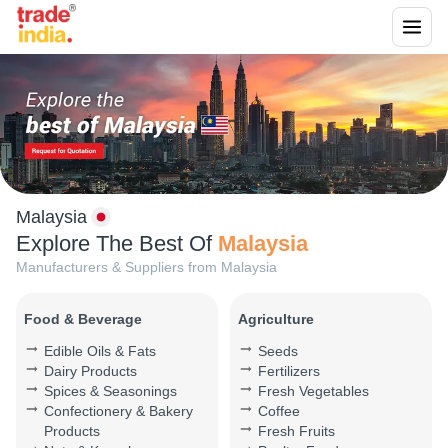
Malaysia
Explore The Best Of
Malaysia
Manufacturers & Suppliers from
Malaysia
Food & Beverage
Agriculture
Edible Oils & Fats
Seeds
Dairy Products
Fertilizers
Spices & Seasonings
Fresh Vegetables
Confectionery & Bakery
Coffee
Products
Fresh Fruits