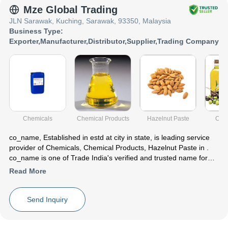
Mze Global Trading
JLN Sarawak, Kuching, Sarawak, 93350, Malaysia
Business Type:
Exporter
,
Manufacturer
,
Distributor
,
Supplier
,
Trading Company
Chemicals
Chemical Products
Hazelnut Paste
Cook
co_name
, Established in
estd
at city in state, is leading service
provider of Chemicals, Chemical Products, Hazelnut Paste in .
co_name is one of Trade India's verified and trusted name for
listed services. With their extensive experience in the field of
Read More
Chemicals Chemical Products Hazelnut Paste, co_name have
made a reputed name for themselves in the market with
satisfactory Isopropyl Alcohol (ipa) ,Sdic Water Treatment
Send Inquiry
Chemical ,Walnuts (Shell & Without Shell) etc.
Focusing on a customer centric approach, co_name has a pan-