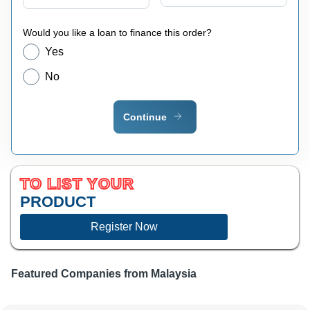
Would you like a loan to finance this order?
Yes
No
Continue
TO LIST YOUR
PRODUCT
Register Now
Featured Companies from
Malaysia