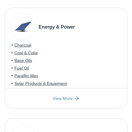
Energy & Power
Charcoal
Coal & Coke
Base Oils
Fuel Oil
Paraffin Wax
Solar Products & Equipment
View More