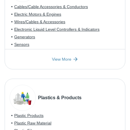
Cables/Cable Accessories & Conductors
Electric Motors & Engines
Wires/Cables & Accessories
Electronic Liquid Level Controllers & Indicators
Generators
Sensors
View More
Plastics & Products
Plastic Products
Plastic Raw Material