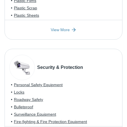
Plastic Films
Plastic Scrap
Plastic Sheets
View More
Security & Protection
Personal Safety Equipment
Locks
Roadway Safety
Bulletproof
Surveillance Equipment
Fire-fighting & Fire Protection Equipment