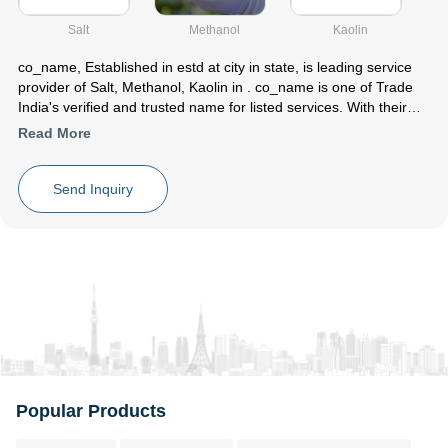
Salt
Methanol
Kaolin
co_name
, Established in
estd
at city in state, is leading service
provider of Salt, Methanol, Kaolin in . co_name is one of Trade
India's verified and trusted name for listed services. With their
extensive experience in the field of Salt Methanol Kaolin,
Read More
co_name have made a reputed name for themselves in the
market with satisfactory Salt Crystal ,Methanol Petrochemical
,White Kaolin Clay etc.
Send Inquiry
Focusing on a customer centric approach, co_name has a pan-
India presence and caters to a huge consumer base throughout
the country. Get Salt ,Methanol ,Kaolin from co_name at Trade
India quality-assured services.
Popular Products