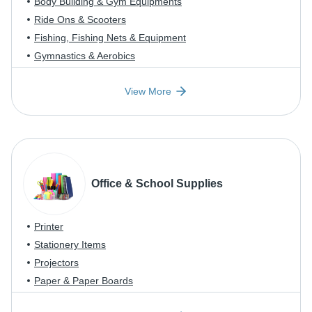
Body Building & Gym Equipments
Ride Ons & Scooters
Fishing, Fishing Nets & Equipment
Gymnastics & Aerobics
View More
Office & School Supplies
Printer
Stationery Items
Projectors
Paper & Paper Boards