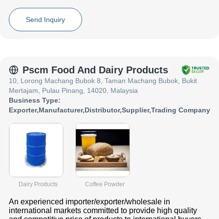
Vegetable Ghee, co_name have made a reputed name for
themselves in the market with satisfactory 8L YELLOW JERRY
Send Inquiry
CAN ,Flexibag with Double Heating Pad - RBD Palm Oil 36-39
,Oilina High Quality Pure Vegetable Ghee 100% etc.
Focusing on a customer centric approach, co_name has a pan-
India presence and caters to a huge consumer base throughout
the country. Get Vegetable Oil in Jerry Can ,Palm Oil in Flexi Bag
Pscm Food And Dairy Products
,Vegetable Ghee from co_name at Trade India quality-assured
10, Lorong Machang Bubok 8, Taman Machang Bubok, Bukit
services.
Mertajam, Pulau Pinang, 14020, Malaysia
Business Type:
Exporter
,
Manufacturer
,
Distributor
,
Supplier
,
Trading Company
Dairy Products
Coffee Powder
An experienced importer/exporter/wholesale in
international markets committed to provide high quality