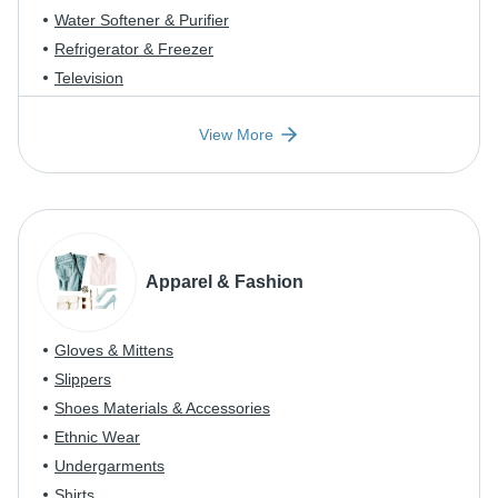
Water Softener & Purifier
Refrigerator & Freezer
Television
View More
Apparel & Fashion
Gloves & Mittens
Slippers
Shoes Materials & Accessories
Ethnic Wear
Undergarments
Shirts