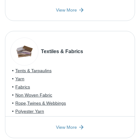
View More
Textiles & Fabrics
Tents & Tarpaulins
Yarn
Fabrics
Non Woven Fabric
Rope,Twines & Webbings
Polyester Yarn
View More