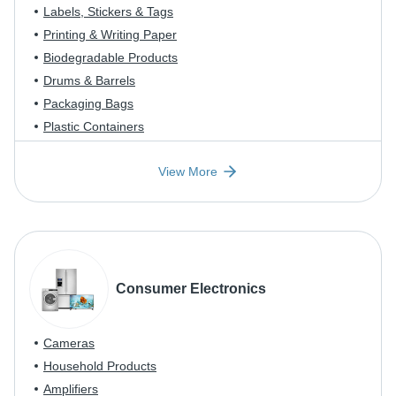
Labels, Stickers & Tags
Printing & Writing Paper
Biodegradable Products
Drums & Barrels
Packaging Bags
Plastic Containers
View More
Consumer Electronics
Cameras
Household Products
Amplifiers