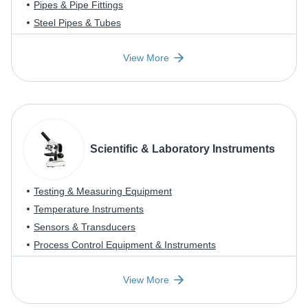
Pipes & Pipe Fittings
Steel Pipes & Tubes
View More
Scientific & Laboratory Instruments
Testing & Measuring Equipment
Temperature Instruments
Sensors & Transducers
Process Control Equipment & Instruments
View More