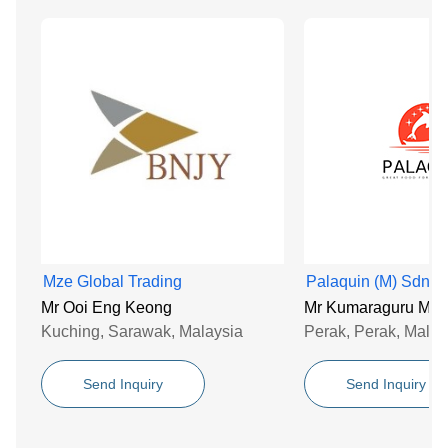
Mze Global Trading
Palaquin (M) Sdn B
Mr Ooi Eng Keong
Mr Kumaraguru Mur
Kuching, Sarawak, Malaysia
Perak, Perak, Malay
Send Inquiry
Send Inquiry