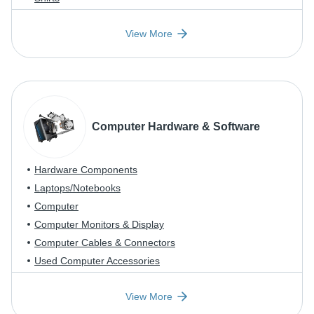
View More
Computer Hardware & Software
Hardware Components
Laptops/Notebooks
Computer
Computer Monitors & Display
Computer Cables & Connectors
Used Computer Accessories
View More