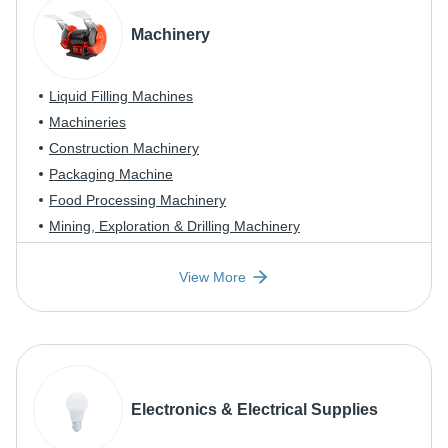
Machinery
Liquid Filling Machines
Machineries
Construction Machinery
Packaging Machine
Food Processing Machinery
Mining, Exploration & Drilling Machinery
View More
Electronics & Electrical Supplies