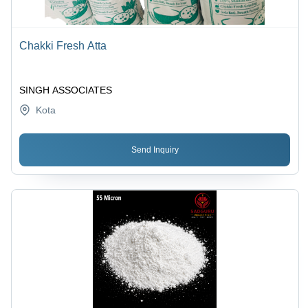
Chakki Fresh Atta
SINGH ASSOCIATES
Kota
Send Inquiry