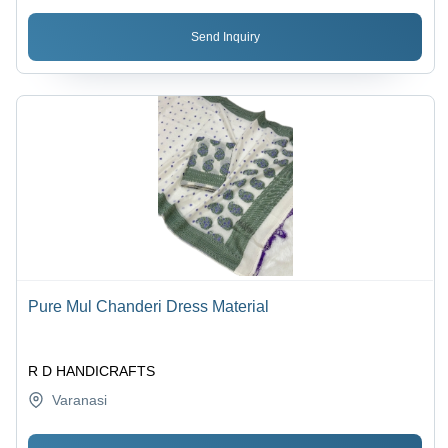
Send Inquiry
Pure Mul Chanderi Dress Material
R D HANDICRAFTS
Varanasi