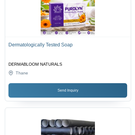
Dermatologically Tested Soap
DERMABLOOM NATURALS
Thane
Send Inquiry