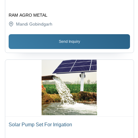
RAM AGRO METAL
Mandi Gobindgarh
Send Inquiry
Solar Pump Set For Irrigation