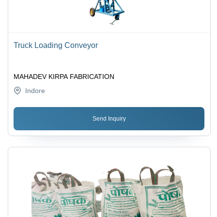
Truck Loading Conveyor
MAHADEV KIRPA FABRICATION
Indore
Send Inquiry