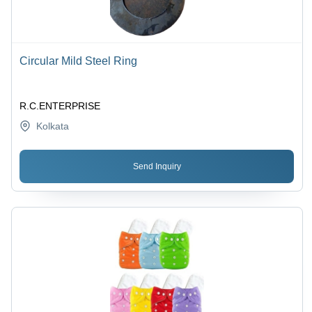
Circular Mild Steel Ring
R.C.ENTERPRISE
Kolkata
Send Inquiry