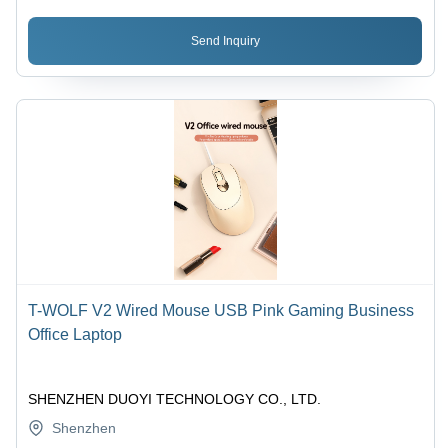
Send Inquiry
T-WOLF V2 Wired Mouse USB Pink Gaming Business
Office Laptop
SHENZHEN DUOYI TECHNOLOGY CO., LTD.
Shenzhen