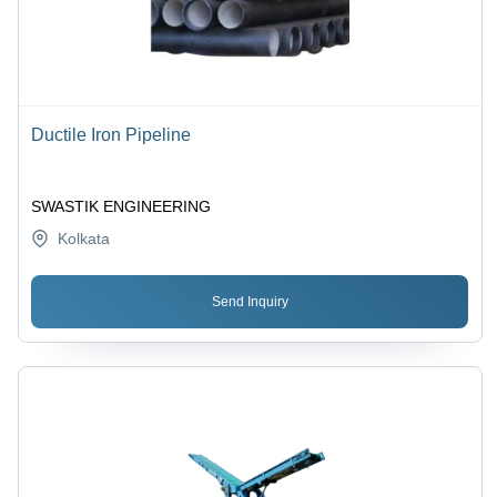
Ductile Iron Pipeline
SWASTIK ENGINEERING
Kolkata
Send Inquiry