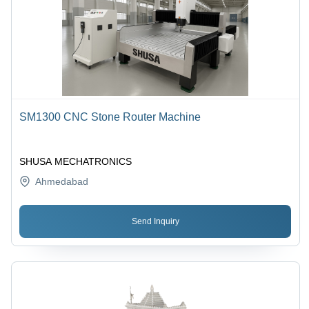
SM1300 CNC Stone Router Machine
SHUSA MECHATRONICS
Ahmedabad
Send Inquiry