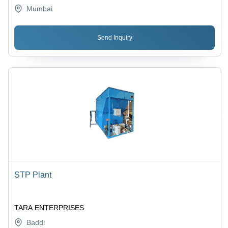
Mumbai
Send Inquiry
STP Plant
TARA ENTERPRISES
Baddi