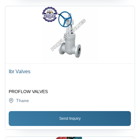
Ibr Valves
PROFLOW VALVES
Thane
Send Inquiry