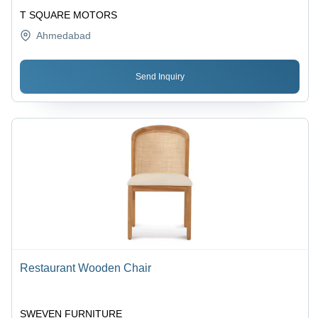
T SQUARE MOTORS
Ahmedabad
Send Inquiry
Restaurant Wooden Chair
SWEVEN FURNITURE