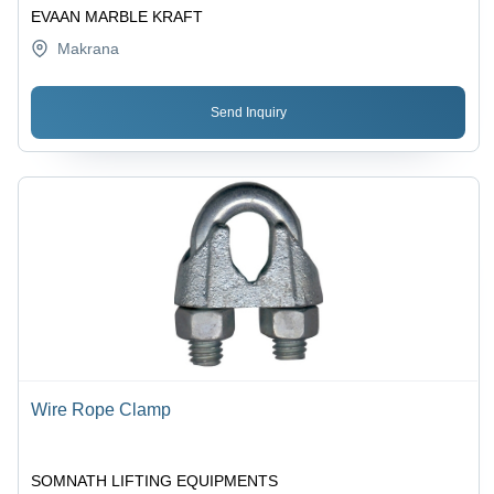
EVAAN MARBLE KRAFT
Makrana
Send Inquiry
Wire Rope Clamp
SOMNATH LIFTING EQUIPMENTS