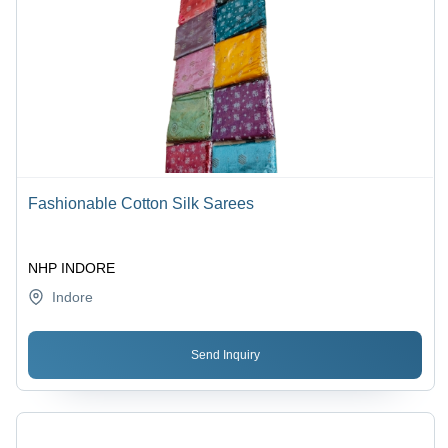
Fashionable Cotton Silk Sarees
NHP INDORE
Indore
Send Inquiry