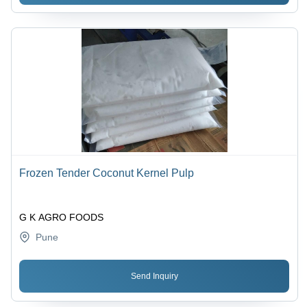
Frozen Tender Coconut Kernel Pulp
G K AGRO FOODS
Pune
Send Inquiry