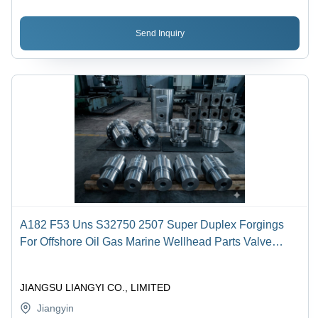
Send Inquiry
A182 F53 Uns S32750 2507 Super Duplex Forgings
For Offshore Oil Gas Marine Wellhead Parts Valve
Bodies Pump Shafts Flanges Rings
JIANGSU LIANGYI CO., LIMITED
Jiangyin