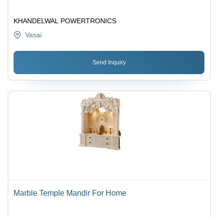
KHANDELWAL POWERTRONICS
Vasai
Send Inquiry
Marble Temple Mandir For Home