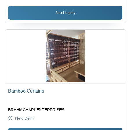
Send Inquiry
Bamboo Curtains
BRAHMCHARI ENTERPRISES
New Delhi