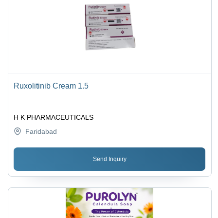
Ruxolitinib Cream 1.5
H K PHARMACEUTICALS
Faridabad
Send Inquiry