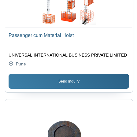
Passenger cum Material Hoist
UNIVERSAL INTERNATIONAL BUSINESS PRIVATE LIMITED
Pune
Send Inquiry