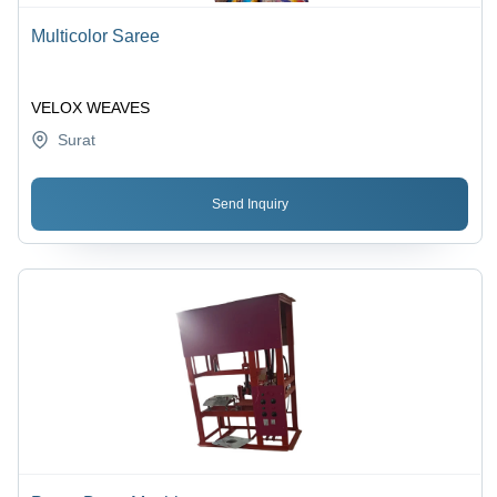
Multicolor Saree
VELOX WEAVES
Surat
Send Inquiry