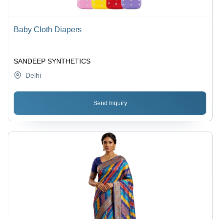
Baby Cloth Diapers
SANDEEP SYNTHETICS
Delhi
Send Inquiry