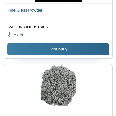
Fine Glass Powder
SADGURU INDUSTRIES
Morbi
Send Inquiry