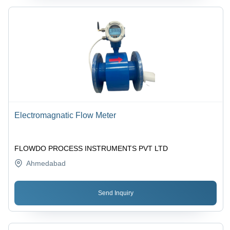
Electromagnatic Flow Meter
FLOWDO PROCESS INSTRUMENTS PVT LTD
Ahmedabad
Send Inquiry