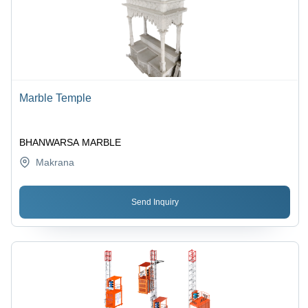
Marble Temple
BHANWARSA MARBLE
Makrana
Send Inquiry