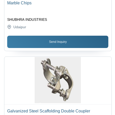
Marble Chips
SHUBHRA INDUSTRIES
Udaipur
Send Inquiry
Galvanized Steel Scaffolding Double Coupler