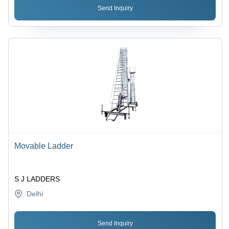
Send Inquiry
Movable Ladder
S J LADDERS
Delhi
Send Inquiry