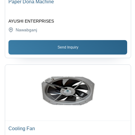
Paper Dona Machine
AYUSHI ENTERPRISES
Nawabganj
Send Inquiry
Cooling Fan