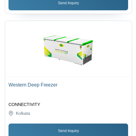
Send Inquiry
Western Deep Freezer
CONNECTIVITY
Kolkata
Send Inquiry