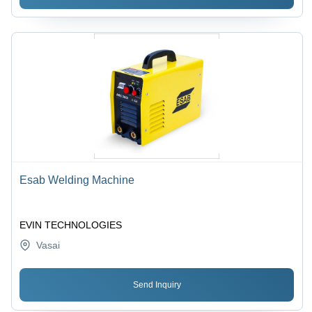
Esab Welding Machine
EVIN TECHNOLOGIES
Vasai
Send Inquiry