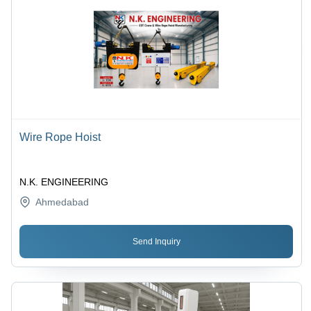
Wire Rope Hoist
N.K. ENGINEERING
Ahmedabad
Send Inquiry