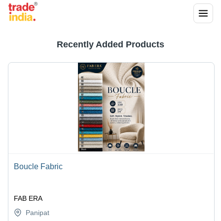
Recently Added Products
Boucle Fabric
FAB ERA
Panipat