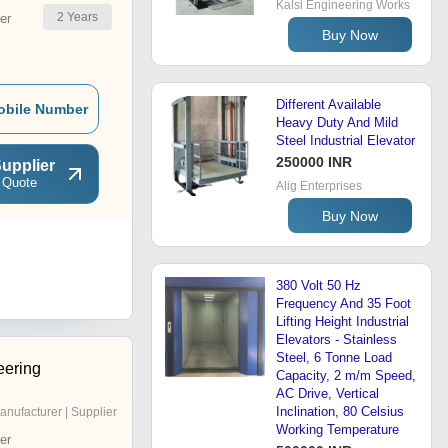
Kalsi Engineering Works
2
Years
er
Buy Now
Different Available
obile Number
Heavy Duty And Mild
Steel Industrial Elevator
250000 INR
upplier
 Quote
Alig Enterprises
Buy Now
380 Volt 50 Hz
Frequency And 35 Foot
Lifting Height Industrial
Elevators - Stainless
Steel, 6 Tonne Load
eering
Capacity, 2 m/m Speed,
AC Drive, Vertical
Inclination, 80 Celsius
anufacturer | Supplier
Working Temperature
er