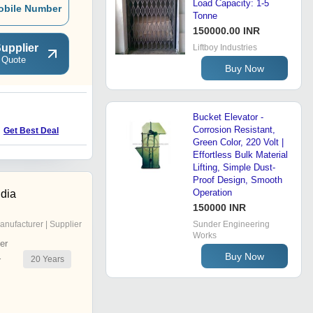
Load Capacity: 1-5
obile Number
Tonne
150000.00 INR
upplier
Liftboy Industries
 Quote
Buy Now
E
Bucket Elevator -
Corrosion Resistant,
Get Best Deal
Get Best Deal
Green Color, 220 Volt |
Effortless Bulk Material
Lifting, Simple Dust-
Proof Design, Smooth
Operation
ndia
150000 INR
anufacturer | Supplier
Sunder Engineering
Works
er
Buy Now
20
Years
r