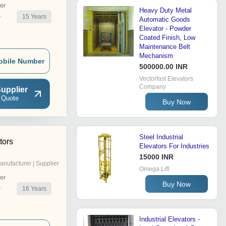
er
Heavy Duty Metal
15
Years
r
Automatic Goods
Elevator - Powder
Coated Finish, Low
Maintenance Belt
Mechanism
obile Number
500000.00 INR
Vectorfast Elevators
Company
upplier
 Quote
Buy Now
Steel Industrial
tors
Elevators For Industries
15000 INR
anufacturer | Supplier
Omega Lift
er
Buy Now
16
Years
r
Industrial Elevators -