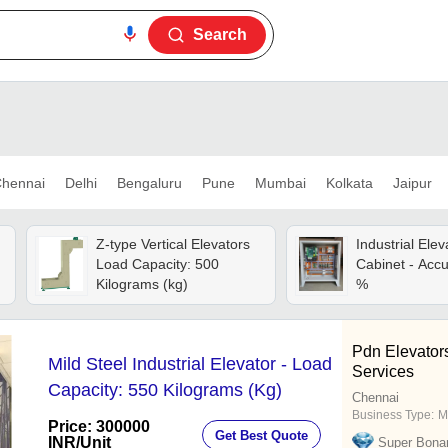
Search
hennai
Delhi
Bengaluru
Pune
Mumbai
Kolkata
Jaipur
Z-type Vertical Elevators
Industrial Elev
Load Capacity: 500
Cabinet - Accu
Kilograms (kg)
%
Pdn Elevator
Mild Steel Industrial Elevator - Load
Services
Capacity: 550 Kilograms (Kg)
Chennai
Business Type:
M
Price: 300000
Get Best Quote
INR
/Unit
Super Bona