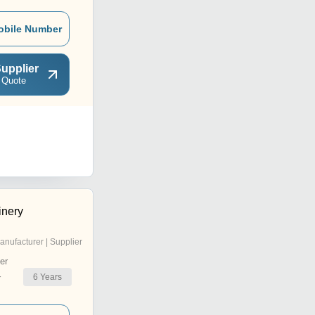
obile Number
upplier
 Quote
inery
anufacturer | Supplier
er
6
Years
r