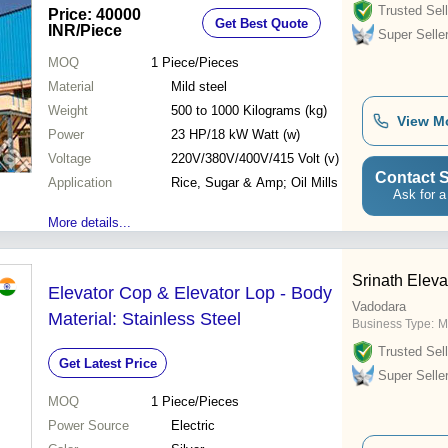
Trusted Sell
Price: 40000
Get Best Quote
INR
/Piece
Super Selle
MOQ
1
Piece/Pieces
Material
Mild steel
Weight
500 to 1000 Kilograms (kg)
View M
Power
23 HP/18 kW Watt (w)
Voltage
220V/380V/400V/415 Volt (v)
Contact S
Application
Rice, Sugar & Amp; Oil Mills
Ask for a
More details...
Srinath Eleva
Elevator Cop & Elevator Lop - Body
Vadodara
Material: Stainless Steel
Business Type:
M
Trusted Sell
Get Latest Price
Super Selle
MOQ
1
Piece/Pieces
Power Source
Electric