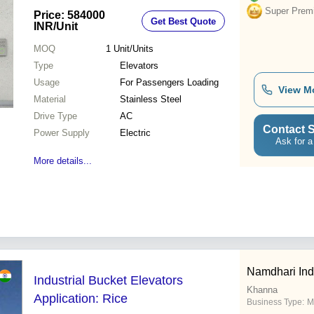
Super Prem
Price: 584000
Get Best Quote
INR
/Unit
MOQ
1
Unit/Units
Type
Elevators
Usage
For Passengers Loading
View M
Material
Stainless Steel
Drive Type
AC
Contact S
Power Supply
Electric
Ask for a
More details...
Namdhari Ind
Industrial Bucket Elevators
Khanna
Application: Rice
Business Type:
M