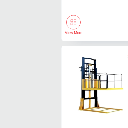
View More