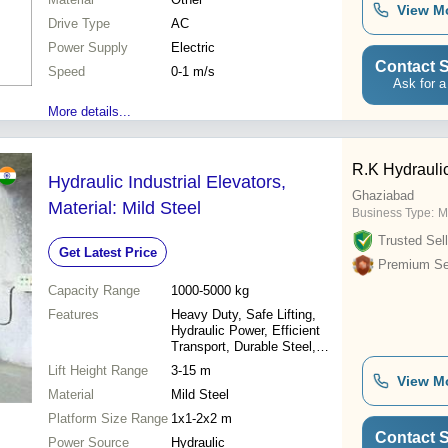
View M
Drive Type
AC
Power Supply
Electric
Contact S
Speed
0-1 m/s
Ask for a
More details...
R.K Hydrauli
Hydraulic Industrial Elevators,
Ghaziabad
Material: Mild Steel
Business Type:
M
Trusted Sell
Get Latest Price
Premium Sel
Capacity Range
1000-5000 kg
Features
Heavy Duty, Safe Lifting,
Hydraulic Power, Efficient
Transport, Durable Steel,
Vertical Movement
Lift Height Range
3-15 m
View M
Material
Mild Steel
Platform Size Range
1x1-2x2 m
Contact S
Power Source
Hydraulic