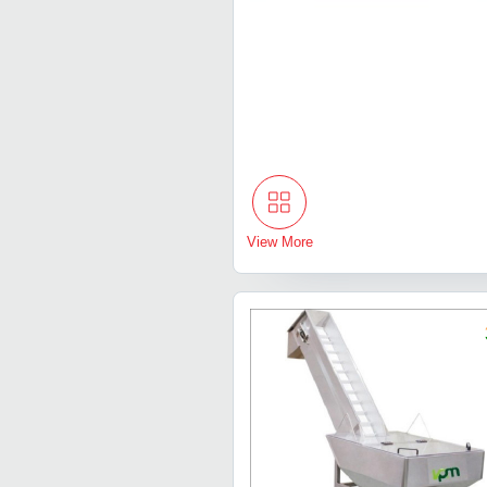
View More