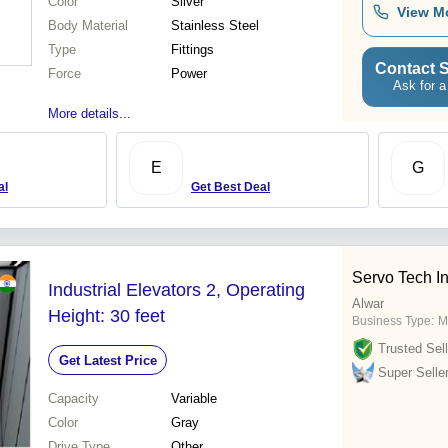
Color
Silver
View M
Body Material
Stainless Steel
Type
Fittings
Contact S
Force
Power
Ask for a
More details...
E
G
al
Get Best Deal
Servo Tech I
Industrial Elevators 2, Operating
Alwar
Height: 30 feet
Business Type:
M
Trusted Sell
Get Latest Price
Super Selle
Capacity
Variable
Color
Gray
Drive Type
Other