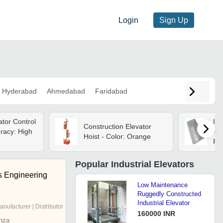
Login
Sign Up
Hyderabad
Ahmedabad
Faridabad
ator Control
Ind
Construction Elevator
racy: High
- C
Hoist - Color: Orange
Re
Popular
Industrial Elevators
s Engineering
Low Maintenance
Ruggedly Constructed
Industrial Elevator
anufacturer | Distributor
160000 INR
nza