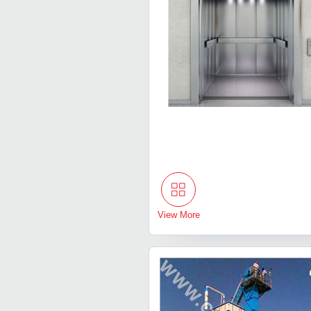
View More