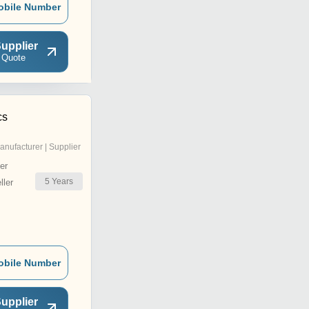
obile Number
upplier
 Quote
cs
anufacturer | Supplier
er
5
Years
ler
obile Number
upplier