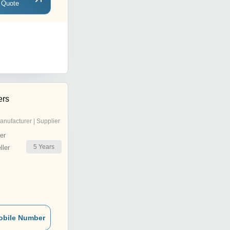
 Quote
ers
anufacturer | Supplier
er
5
Years
ler
obile Number