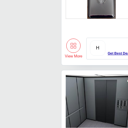
H
Get Best De
View More