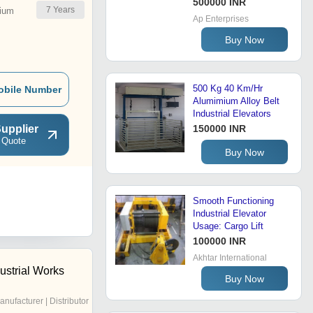
500000 INR
7
Years
ium
Ap Enterprises
Buy Now
500 Kg 40 Km/Hr
obile Number
Alumimium Alloy Belt
Industrial Elevators
upplier
150000 INR
 Quote
Buy Now
Smooth Functioning
Industrial Elevator
Usage: Cargo Lift
100000 INR
Akhtar International
ustrial Works
Buy Now
anufacturer | Distributor