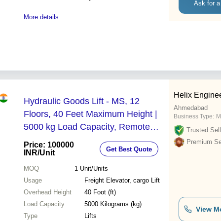
Ask for a
More details...
Helix Engine
Hydraulic Goods Lift - MS, 12
Ahmedabad
Floors, 40 Feet Maximum Height |
Business Type:
M
5000 kg Load Capacity, Remote
Trusted Sell
Control, Scissor Mechanism, 3
Premium Sel
Price: 100000
Get Best Quote
m/min Speed
INR
/Unit
MOQ
1
Unit/Units
Usage
Freight Elevator, cargo Lift
Overhead Height
40 Foot (ft)
Load Capacity
5000 Kilograms (kg)
View M
Type
Lifts