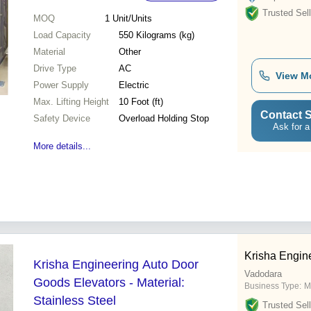
Trusted Sell
MOQ
1
Unit/Units
Load Capacity
550 Kilograms (kg)
Material
Other
Drive Type
AC
View M
Power Supply
Electric
Max. Lifting Height
10 Foot (ft)
Contact S
Safety Device
Overload Holding Stop
Ask for a
More details...
Krisha Engin
Krisha Engineering Auto Door
Vadodara
Goods Elevators - Material:
Business Type:
M
Stainless Steel
Trusted Sell