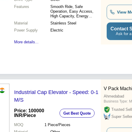
Features
Smooth Ride, Safe
Operation, Easy Access,
View M
High Capacity, Energy
Efficient, Durable Design,
Material
Stainless Steel
Premium Quality
Contact S
Power Supply
Electric
Ask for a
More details...
V Pack Mach
Industrial Cap Elevator - Speed: 0-1
Ahmedabad
M/S
Business Type:
M
Trusted Sell
Price: 100000
Get Best Quote
INR
/Piece
Super Selle
MOQ
1
Piece/Pieces
Material
Other