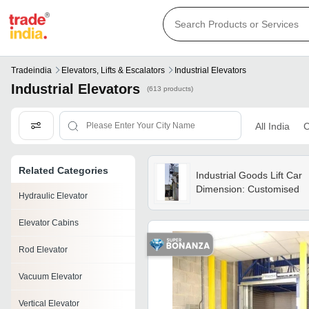
Tradeindia
Elevators, Lifts & Escalators
Industrial Elevators
Industrial Elevators
(613 products)
All India
C
Related Categories
Industrial Goods Lift Car
Dimension: Customised
Hydraulic Elevator
Elevator Cabins
Rod Elevator
Vacuum Elevator
Vertical Elevator