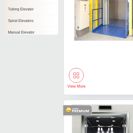
Tubing Elevator
Spiral Elevators
Manual Elevator
Elevator Drive
Industrial Lifts
Home Elevator
Cage Elevator
View More