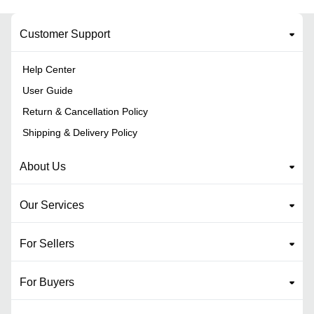
Customer Support
Help Center
User Guide
Return & Cancellation Policy
Shipping & Delivery Policy
About Us
Our Services
For Sellers
For Buyers