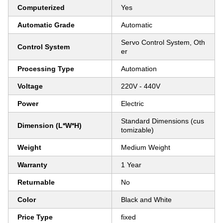
Computerized
Yes
Automatic Grade
Automatic
Servo Control System, Oth
Control System
er
Processing Type
Automation
Voltage
220V - 440V
Power
Electric
Standard Dimensions (cus
Dimension (L*W*H)
tomizable)
Weight
Medium Weight
Warranty
1 Year
Returnable
No
Color
Black and White
Price Type
fixed