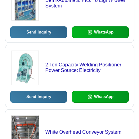
Semi-Automatic Pick To Light Power
System
Send Inquiry
WhatsApp
2 Ton Capacity Welding Positioner
Power Source: Electricity
Send Inquiry
WhatsApp
White Overhead Conveyor System