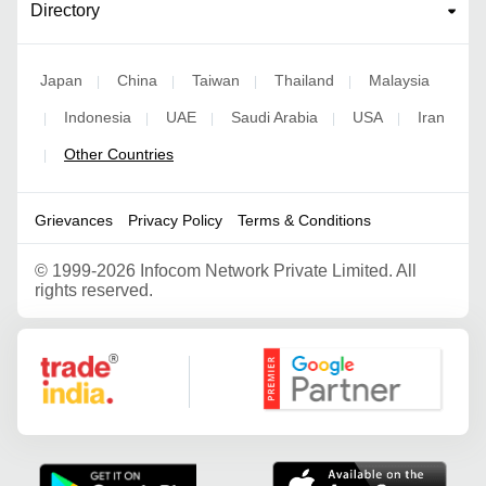
Directory
Japan
China
Taiwan
Thailand
Malaysia
|
|
|
|
Indonesia
UAE
Saudi Arabia
USA
Iran
|
|
|
|
|
Other Countries
|
Grievances
Privacy Policy
Terms & Conditions
©
1999-2026 Infocom Network Private Limited. All
rights reserved.
Google Partner