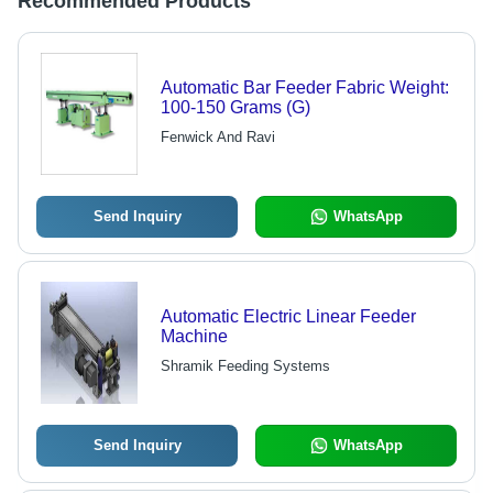
Recommended Products
Automatic Bar Feeder Fabric Weight:
100-150 Grams (G)
Fenwick And Ravi
Send Inquiry
WhatsApp
Automatic Electric Linear Feeder
Machine
Shramik Feeding Systems
Send Inquiry
WhatsApp