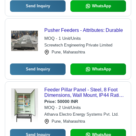
Send Inquiry
WhatsApp
Pusher Feeders - Attributes: Durable
MOQ - 1 Unit/Units
Screwtech Engineering Private Limited
Pune, Maharashtra
Send Inquiry
WhatsApp
Feeder Pillar Panel - Steel, 8 Foot
Dimensions, Wall Mount, IP44 Rating
| Single Phase, 50-60 Hz Frequency,
Price:
50000 INR
2-Year Warranty
MOQ - 2 Unit/Units
Atharva Electro Energy Systems Pvt. Ltd.
Pune, Maharashtra
Send Inquiry
WhatsApp