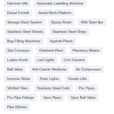
Hammer Mill
Automatic Labelling Machine
Diesel Forklift
Aerial Work Platform
Storage Rack System
Epoxy Resin
Mild Steel Bar
Stainless Steel Sheets
Stainless Steel Strips
Bag Filling Machines
Asphalt Plants
Slat Conveyor
Ointment Plant
Planetary Mixers
Ladies Kurtis
Led Lights
Cctv Camera
Ball Valve
Anti Cancer Medicine
Air Compressor
Incense Sticks
Solar Lights
Goods Lifts
Vitrified Tiles
Stainless Steel Coils
Pvc Pipes
Pvc Pipe Fittings
Upvc Pipes
Upvc Ball Valve
Pipe Elbows