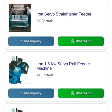
Iron Servo Straightener Feeder
As Controls
Send Inquiry
WhatsApp
Iron 1.5 Kw Servo Roll Feeder
Machine
As Controls
Send Inquiry
WhatsApp