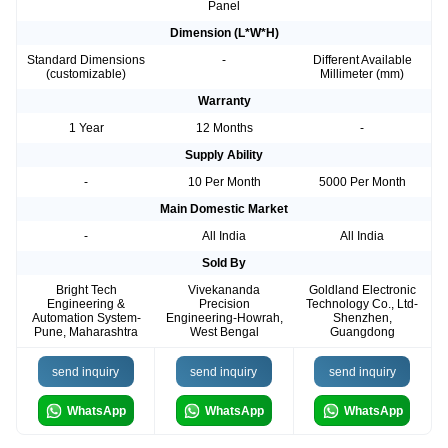
Panel
Dimension (L*W*H)
Standard Dimensions
-
Different Available
(customizable)
Millimeter (mm)
Warranty
1 Year
12 Months
-
Supply Ability
-
10 Per Month
5000 Per Month
Main Domestic Market
-
All India
All India
Sold By
Bright Tech
Vivekananda
Goldland Electronic
Engineering &
Precision
Technology Co., Ltd-
Automation System-
Engineering-Howrah,
Shenzhen,
Pune, Maharashtra
West Bengal
Guangdong
send inquiry
send inquiry
send inquiry
WhatsApp
WhatsApp
WhatsApp