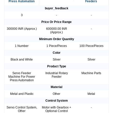
Press Automation
Feeders
buyer_feedback
3
-
-
Price Or Price Range
300000 INR (Approx.)
600000.00 INR
-
(Approx.)
Minimum Order Quantity
1 Number
1 Piece/Pieces
100 Piece/Pieces
Color
Black and White
Silver
Silver
Product Type
Servo Feeder
Industrial Rotary
Machine Parts
Machine For Power
Feeder
Press Automation
Material
Metal and Plastic
Other
Metal
Control System
Servo Control System,
Motor with Gearbox +
-
Other
Optional Control