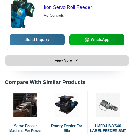
Iron Servo Roll Feeder
As Controls
Send Inquiry
WhatsApp
View More
Compare With Similar Products
Servo Feeder
Rotery Feeder For
LMFD-LB-YS40
Machine For Power
Silo
LABEL FEEDER SMT