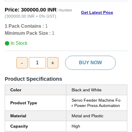
Price:
300000.00 INR
/ Number
Get Latest Price
(
300000.00 INR
+
0%
GST
)
1 Pack Contains :
1
Minimum Pack Size :
1
In Stock
-
+
1
BUY NOW
Product Specifications
Color
Black and White
Servo Feeder Machine Fo
Product Type
r Power Press Automation
Material
Metal and Plastic
Capacity
High