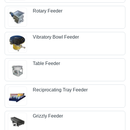
Rotary Feeder
Vibratory Bowl Feeder
Table Feeder
Reciprocating Tray Feeder
Grizzly Feeder