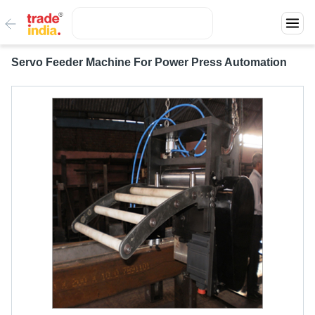
Servo Feeder Machine For Power Press Automation