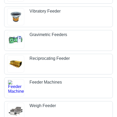
Vibratory Feeder
Gravimetric Feeders
Reciprocating Feeder
Feeder Machines
Weigh Feeder