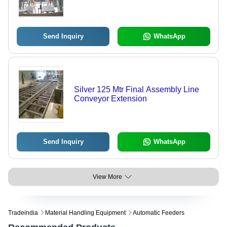
Send Inquiry
WhatsApp
Silver 125 Mtr Final Assembly Line
Conveyor Extension
Send Inquiry
WhatsApp
View More
Tradeindia
Material Handling Equipment
Automatic Feeders