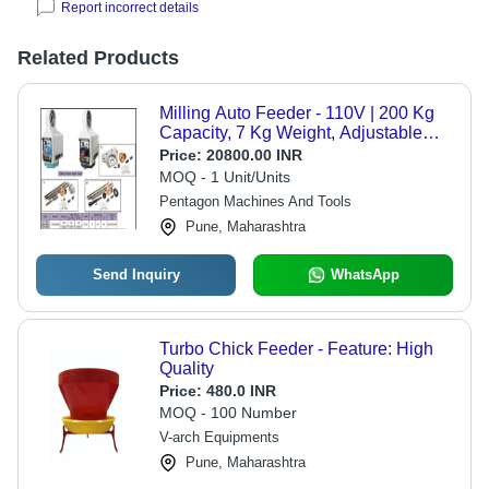
Report incorrect details
Related Products
Milling Auto Feeder - 110V | 200 Kg
Capacity, 7 Kg Weight, Adjustable
Speed Knobs, Enhanced Efficiency
Price:
20800.00 INR
for Longitudinal Movements
MOQ - 1 Unit/Units
Pentagon Machines And Tools
Pune, Maharashtra
Send Inquiry
WhatsApp
Turbo Chick Feeder - Feature: High
Quality
Price:
480.0 INR
MOQ - 100 Number
V-arch Equipments
Pune, Maharashtra