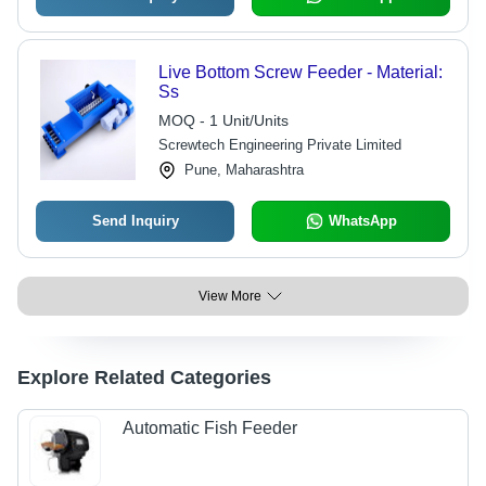
Live Bottom Screw Feeder - Material:
Ss
MOQ - 1 Unit/Units
Screwtech Engineering Private Limited
Pune, Maharashtra
Send Inquiry
WhatsApp
View More
Explore Related Categories
Automatic Fish Feeder