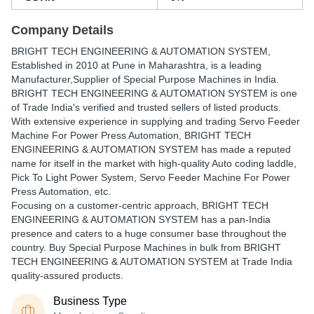
Company Details
BRIGHT TECH ENGINEERING & AUTOMATION SYSTEM
,
Established in
2010
at Pune in Maharashtra, is a leading
Manufacturer,Supplier of Special Purpose Machines in India.
BRIGHT TECH ENGINEERING & AUTOMATION SYSTEM is one
of Trade India's verified and trusted sellers of listed products.
With extensive experience in supplying and trading Servo Feeder
Machine For Power Press Automation, BRIGHT TECH
ENGINEERING & AUTOMATION SYSTEM has made a reputed
name for itself in the market with high-quality Auto coding laddle,
Pick To Light Power System, Servo Feeder Machine For Power
Press Automation, etc.
Focusing on a customer-centric approach, BRIGHT TECH
ENGINEERING & AUTOMATION SYSTEM has a pan-India
presence and caters to a huge consumer base throughout the
country. Buy Special Purpose Machines in bulk from BRIGHT
TECH ENGINEERING & AUTOMATION SYSTEM at Trade India
quality-assured products.
Business Type