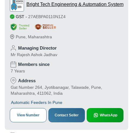
Bright Tech Engineering & Automation System
GST
-
27AEBPA0110N1Z4
Trusted
Seller
Pune
,
Maharashtra
Managing Director
Mr Rajesh Ashok Jadhav
Members since
7 Years
Address
Gat Number 264, Jyotibanagar, Talawade, Pune,
Maharashtra, 411062, India
Automatic Feeders In Pune
View Number
Contact Seller
WhatsApp