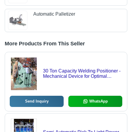
Automatic Palletizer
More Products From This Seller
30 Ton Capacity Welding Positioner -
Mechanical Device for Optimal
Welding Angles and Speed, Painted
Finish, Warranty Included
Send Inquiry
WhatsApp