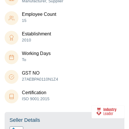
Manufacturer, Supplier
Employee Count
15
Establishment
2010
Working Days
To
GST NO
27AEBPA0110N1Z4
Certification
ISO 9001:2015
Seller Details