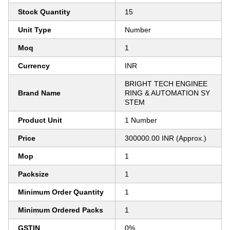
Stock Quantity
15
Unit Type
Number
Moq
1
Currency
INR
BRIGHT TECH ENGINEE
Brand Name
RING & AUTOMATION SY
STEM
Product Unit
1 Number
Price
300000.00 INR (Approx.)
Mop
1
Packsize
1
Minimum Order Quantity
1
Minimum Ordered Packs
1
GSTIN
0%