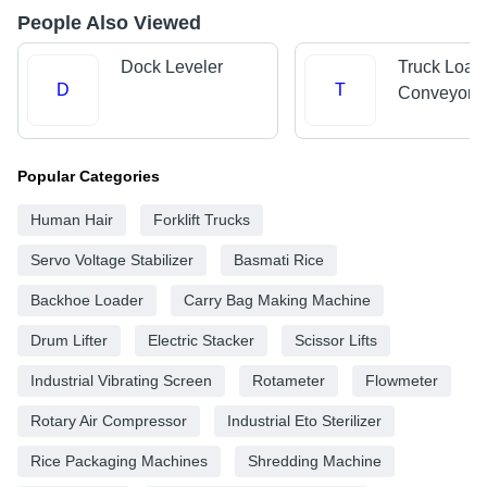
People Also Viewed
Dock Leveler
Truck Load
D
T
Conveyors
Popular Categories
Human Hair
Forklift Trucks
Servo Voltage Stabilizer
Basmati Rice
Backhoe Loader
Carry Bag Making Machine
Drum Lifter
Electric Stacker
Scissor Lifts
Industrial Vibrating Screen
Rotameter
Flowmeter
Rotary Air Compressor
Industrial Eto Sterilizer
Rice Packaging Machines
Shredding Machine