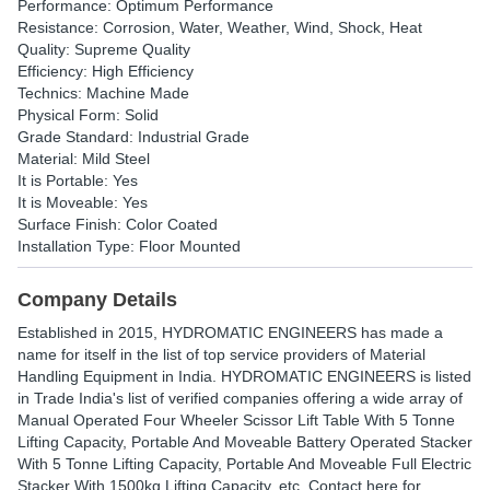
Performance: Optimum Performance
Resistance: Corrosion, Water, Weather, Wind, Shock, Heat
Quality: Supreme Quality
Efficiency: High Efficiency
Technics: Machine Made
Physical Form: Solid
Grade Standard: Industrial Grade
Material: Mild Steel
It is Portable: Yes
It is Moveable: Yes
Surface Finish: Color Coated
Installation Type: Floor Mounted
Company Details
Established in
2015
,
HYDROMATIC ENGINEERS
has made a
name for itself in the list of top service providers of Material
Handling Equipment in India. HYDROMATIC ENGINEERS is listed
in Trade India's list of verified companies offering a wide array of
Manual Operated Four Wheeler Scissor Lift Table With 5 Tonne
Lifting Capacity, Portable And Moveable Battery Operated Stacker
With 5 Tonne Lifting Capacity, Portable And Moveable Full Electric
Stacker With 1500kg Lifting Capacity, etc. Contact here for