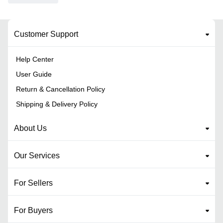
Customer Support
Help Center
User Guide
Return & Cancellation Policy
Shipping & Delivery Policy
About Us
Our Services
For Sellers
For Buyers