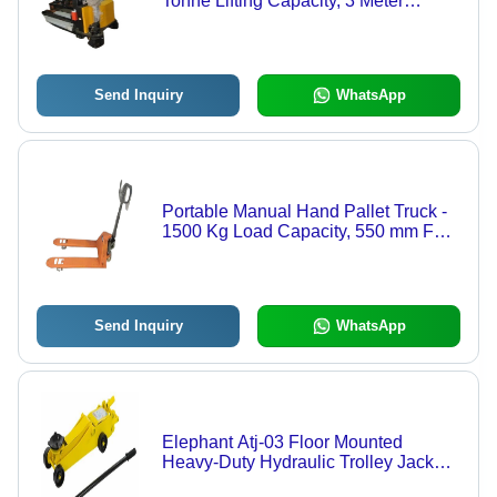
Tonne Lifting Capacity, 3 Meter
Maximum Height, Corrosion
Resistant, Lightweight & Durable
Design
Send Inquiry
WhatsApp
Portable Manual Hand Pallet Truck -
1500 Kg Load Capacity, 550 mm Fork
Width, High Efficiency, Lightweight
and Easy to Use
Send Inquiry
WhatsApp
Elephant Atj-03 Floor Mounted
Heavy-Duty Hydraulic Trolley Jack
With Four Wheels