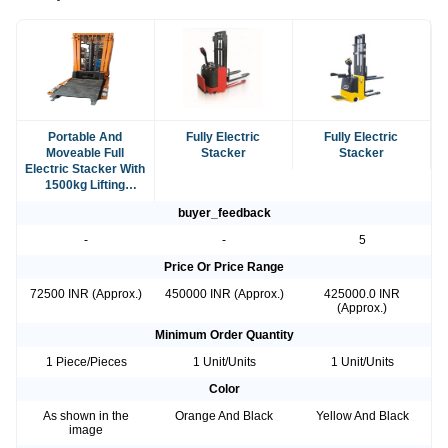
Portable And
Fully Electric
Fully Electric
Moveable Full
Stacker
Stacker
Electric Stacker With
1500kg Lifting
Capacity
buyer_feedback
-
-
5
Price Or Price Range
72500 INR (Approx.)
450000 INR (Approx.)
425000.0 INR
(Approx.)
Minimum Order Quantity
1 Piece/Pieces
1 Unit/Units
1 Unit/Units
Color
As shown in the
Orange And Black
Yellow And Black
image