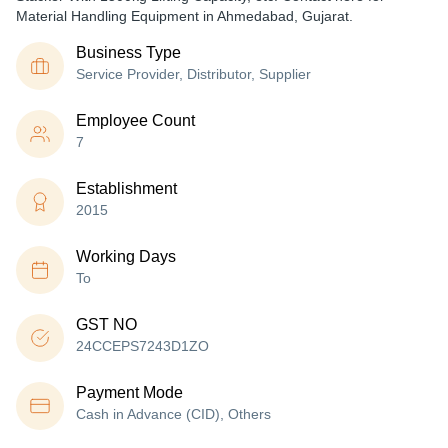
Material Handling Equipment in Ahmedabad, Gujarat.
Business Type
Service Provider, Distributor, Supplier
Employee Count
7
Establishment
2015
Working Days
To
GST NO
24CCEPS7243D1ZO
Payment Mode
Cash in Advance (CID), Others