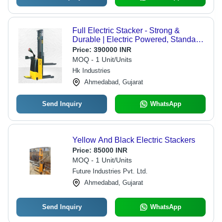
Full Electric Stacker - Strong &
Durable | Electric Powered, Standard
Size, Yellow & Grey Finish, Easy
Price:
390000 INR
Installation, 1-Year Warranty
MOQ - 1 Unit/Units
Hk Industries
Ahmedabad, Gujarat
Send Inquiry
WhatsApp
Yellow And Black Electric Stackers
Price:
85000 INR
MOQ - 1 Unit/Units
Future Industries Pvt. Ltd.
Ahmedabad, Gujarat
Send Inquiry
WhatsApp