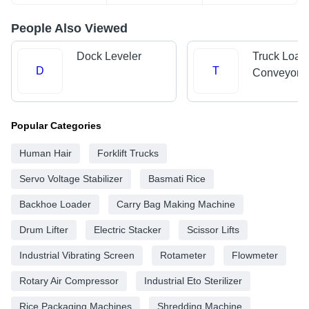
People Also Viewed
Dock Leveler
Truck Load
D
T
Conveyors
Popular Categories
Human Hair
Forklift Trucks
Servo Voltage Stabilizer
Basmati Rice
Backhoe Loader
Carry Bag Making Machine
Drum Lifter
Electric Stacker
Scissor Lifts
Industrial Vibrating Screen
Rotameter
Flowmeter
Rotary Air Compressor
Industrial Eto Sterilizer
Rice Packaging Machines
Shredding Machine