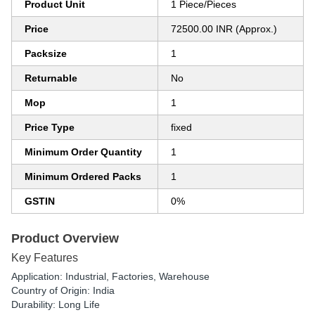
Product Unit
1 Piece/Pieces
Price
72500.00 INR (Approx.)
Packsize
1
Returnable
No
Mop
1
Price Type
fixed
Minimum Order Quantity
1
Minimum Ordered Packs
1
GSTIN
0%
Product Overview
Key Features
Application: Industrial, Factories, Warehouse
Country of Origin: India
Durability: Long Life