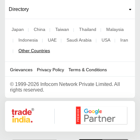
Directory
Japan
China
Taiwan
Thailand
Malaysia
|
|
|
|
Indonesia
UAE
Saudi Arabia
USA
Iran
|
|
|
|
|
Other Countries
|
Grievances
Privacy Policy
Terms & Conditions
©
1999-2026 Infocom Network Private Limited. All
rights reserved.
Google Partner