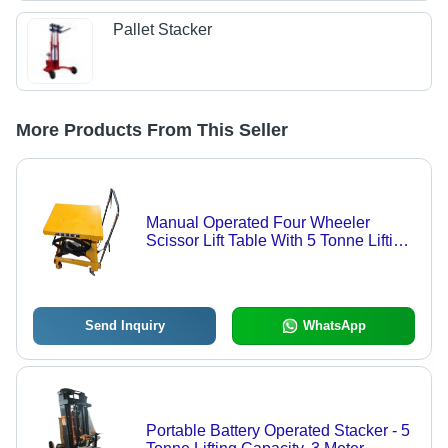
Pallet Stacker
More Products From This Seller
Manual Operated Four Wheeler
Scissor Lift Table With 5 Tonne Lifting
Capacity
Send Inquiry
WhatsApp
Portable Battery Operated Stacker - 5