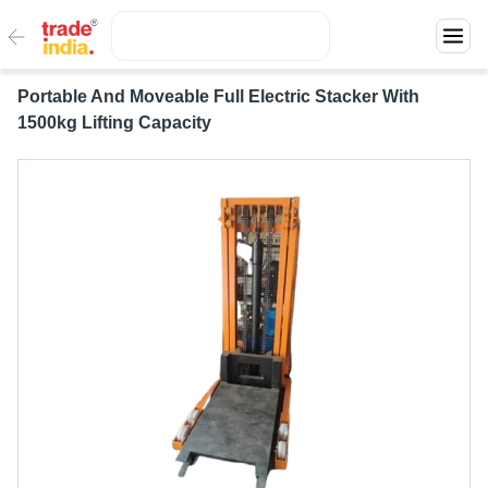
Portable And Moveable Full Electric Stacker With
1500kg Lifting Capacity