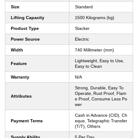
Size
Standard
Lifting Capacity
1500 Kilograms (kg)
Product Type
Stacker
Power Source
Electric
Width
740 Millimeter (mm)
Lightweight, Easy to Use,
Feature
Easy to Clean
Warranty
N/A
Strong, Durable, Easy To
Operate, Rust Proof, Flam
Attributes
e Proof, Consume Less Po
wer
Cash in Advance (CID), Ch
Payment Terms
eque, Telegraphic Transfer
(T/T), Others
Supply Ability
5 Per Day