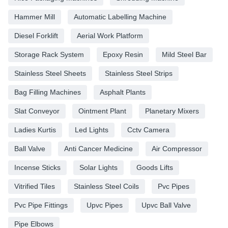
Hammer Mill
Automatic Labelling Machine
Diesel Forklift
Aerial Work Platform
Storage Rack System
Epoxy Resin
Mild Steel Bar
Stainless Steel Sheets
Stainless Steel Strips
Bag Filling Machines
Asphalt Plants
Slat Conveyor
Ointment Plant
Planetary Mixers
Ladies Kurtis
Led Lights
Cctv Camera
Ball Valve
Anti Cancer Medicine
Air Compressor
Incense Sticks
Solar Lights
Goods Lifts
Vitrified Tiles
Stainless Steel Coils
Pvc Pipes
Pvc Pipe Fittings
Upvc Pipes
Upvc Ball Valve
Pipe Elbows