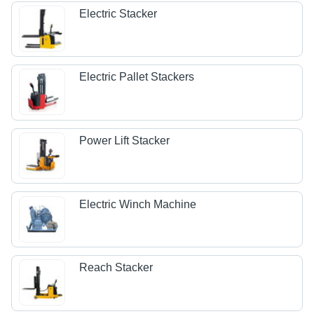
Electric Stacker
Electric Pallet Stackers
Power Lift Stacker
Electric Winch Machine
Reach Stacker