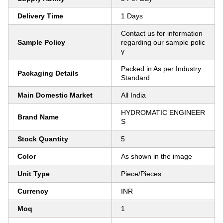
Delivery Time
1 Days
Contact us for information
Sample Policy
regarding our sample polic
y
Packed in As per Industry
Packaging Details
Standard
Main Domestic Market
All India
HYDROMATIC ENGINEER
Brand Name
S
Stock Quantity
5
Color
As shown in the image
Unit Type
Piece/Pieces
Currency
INR
Moq
1