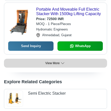
Portable And Moveable Full Electric
Stacker With 1500kg Lifting Capacity
Price:
72500 INR
MOQ - 1 Piece/Pieces
Hydromatic Engineers
Ahmedabad, Gujarat
Send Inquiry
WhatsApp
View More
Explore Related Categories
Semi Electric Stacker