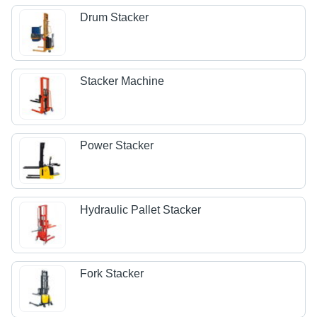
Drum Stacker
Stacker Machine
Power Stacker
Hydraulic Pallet Stacker
Fork Stacker