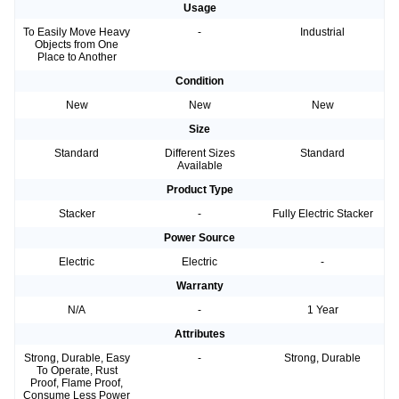
Usage
To Easily Move Heavy
-
Industrial
Objects from One
Place to Another
Condition
New
New
New
Size
Standard
Different Sizes
Standard
Available
Product Type
Stacker
-
Fully Electric Stacker
Power Source
Electric
Electric
-
Warranty
N/A
-
1 Year
Attributes
Strong, Durable, Easy
-
Strong, Durable
To Operate, Rust
Proof, Flame Proof,
Consume Less Power