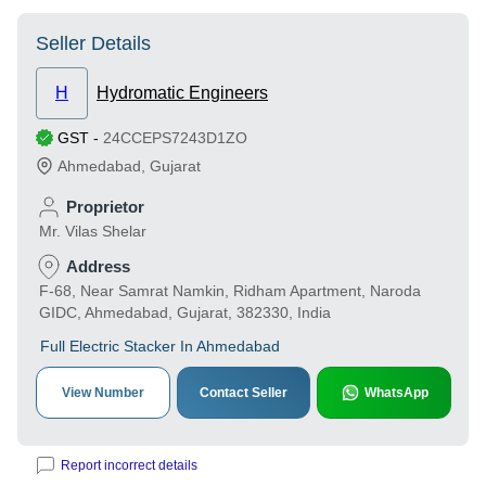
Seller Details
H
Hydromatic Engineers
GST
-
24CCEPS7243D1ZO
Ahmedabad
,
Gujarat
Proprietor
Mr. Vilas Shelar
Address
F-68, Near Samrat Namkin, Ridham Apartment, Naroda
GIDC, Ahmedabad, Gujarat, 382330, India
Full Electric Stacker In Ahmedabad
View Number
Contact Seller
WhatsApp
Report incorrect details