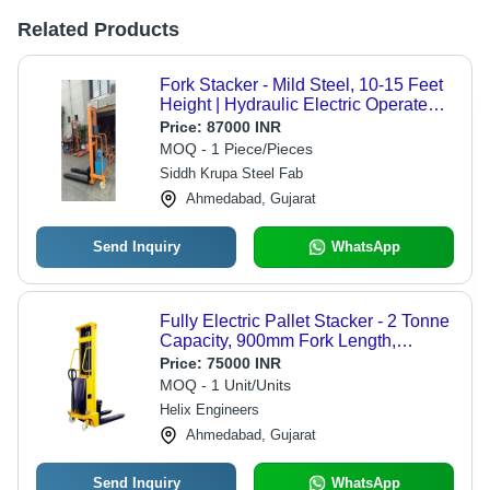
Related Products
Fork Stacker - Mild Steel, 10-15 Feet
Height | Hydraulic Electric Operated,
1000 kg Capacity, Yellow Color, 12
Price:
87000 INR
Months Warranty
MOQ - 1 Piece/Pieces
Siddh Krupa Steel Fab
Ahmedabad, Gujarat
Send Inquiry
WhatsApp
Fully Electric Pallet Stacker - 2 Tonne
Capacity, 900mm Fork Length,
360mm Fork Width, Easy to Operate,
Price:
75000 INR
Strong Design, New Condition, 1
MOQ - 1 Unit/Units
Year Warranty, Ideal for Power
Helix Engineers
Production
Ahmedabad, Gujarat
Send Inquiry
WhatsApp