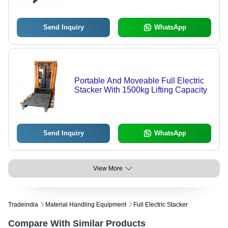
Send Inquiry
WhatsApp
Portable And Moveable Full Electric
Stacker With 1500kg Lifting Capacity
Send Inquiry
WhatsApp
View More
Tradeindia
Material Handling Equipment
Full Electric Stacker
Compare With Similar Products