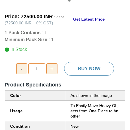
Price:
72500.00 INR
/ Piece
Get Latest Price
(
72500.00 INR
+
0%
GST
)
1 Pack Contains :
1
Minimum Pack Size :
1
In Stock
-
+
1
BUY NOW
Product Specifications
Color
As shown in the image
To Easily Move Heavy Obj
Usage
ects from One Place to An
other
Condition
New