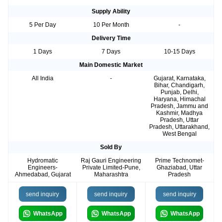
Supply Ability
5 Per Day
10 Per Month
-
Delivery Time
1 Days
7 Days
10-15 Days
Main Domestic Market
All India
-
Gujarat, Karnataka,
Bihar, Chandigarh,
Punjab, Delhi,
Haryana, Himachal
Pradesh, Jammu and
Kashmir, Madhya
Pradesh, Uttar
Pradesh, Uttarakhand,
West Bengal
Sold By
Hydromatic
Raj Gauri Engineering
Prime Technomet-
Engineers-
Private Limited-Pune,
Ghaziabad, Uttar
Ahmedabad, Gujarat
Maharashtra
Pradesh
send inquiry
send inquiry
send inquiry
WhatsApp
WhatsApp
WhatsApp