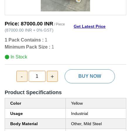
Price:
87000.00 INR
/ Piece
Get Latest Price
(
87000.00 INR
+
0%
GST
)
1 Pack Contains :
1
Minimum Pack Size :
1
In Stock
-
+
1
BUY NOW
Product Specifications
Color
Yellow
Usage
Industrial
Body Material
Other, Mild Steel