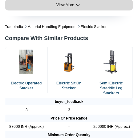
View More
Tradeindia
Material Handling Equipment
Electric Stacker
Compare With Similar Products
Electric Operated
Electric Sit On
Semi Electric
Stacker
Stacker
Straddle Leg
Stackers
buyer_feedback
3
3
-
Price Or Price Range
87000 INR (Approx.)
-
250000 INR (Approx.)
Minimum Order Quantity