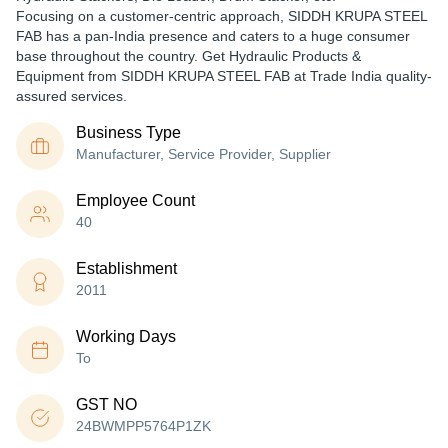
Focusing on a customer-centric approach, SIDDH KRUPA STEEL
FAB has a pan-India presence and caters to a huge consumer
base throughout the country. Get Hydraulic Products &
Equipment from SIDDH KRUPA STEEL FAB at Trade India quality-
assured services.
Business Type
Manufacturer, Service Provider, Supplier
Employee Count
40
Establishment
2011
Working Days
To
GST NO
24BWMPP5764P1ZK