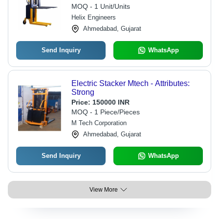
12 Months Warranty
MOQ - 1 Unit/Units
Helix Engineers
Ahmedabad, Gujarat
Send Inquiry
WhatsApp
Electric Stacker Mtech - Attributes:
Strong
Price:
150000 INR
MOQ - 1 Piece/Pieces
M Tech Corporation
Ahmedabad, Gujarat
Send Inquiry
WhatsApp
View More