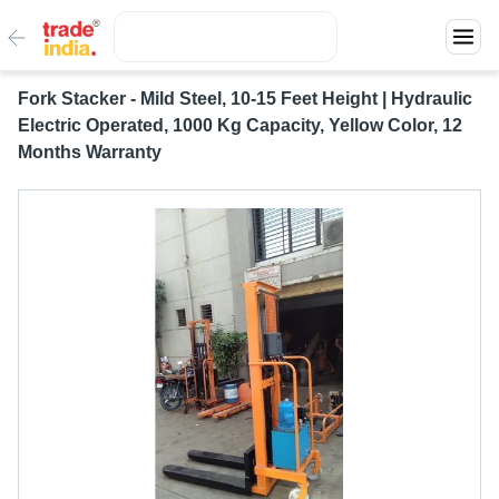
Fork Stacker - Mild Steel, 10-15 Feet Height | Hydraulic
Electric Operated, 1000 Kg Capacity, Yellow Color, 12
Months Warranty