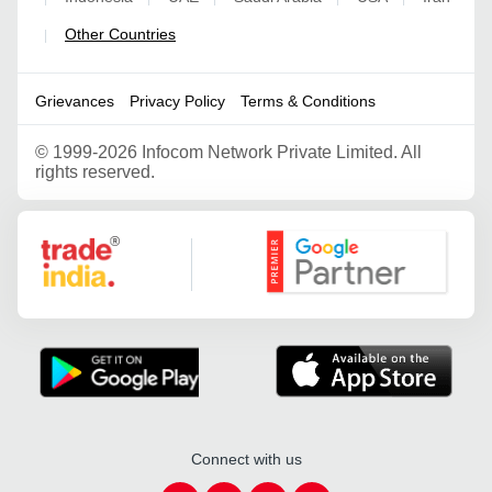
Other Countries
|
Grievances
Privacy Policy
Terms & Conditions
©
1999-2026 Infocom Network Private Limited. All
rights reserved.
Google Partner
Connect with us