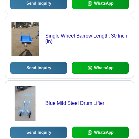
Send Inquiry
WhatsApp
Single Wheel Barrow Length: 30 Inch
(In)
Send Inquiry
WhatsApp
Blue Mild Steel Drum Lifter
Send Inquiry
WhatsApp