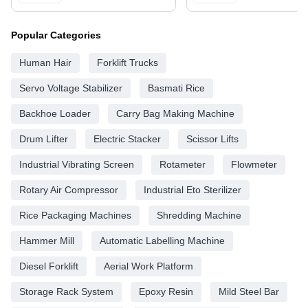
Popular Categories
Human Hair
Forklift Trucks
Servo Voltage Stabilizer
Basmati Rice
Backhoe Loader
Carry Bag Making Machine
Drum Lifter
Electric Stacker
Scissor Lifts
Industrial Vibrating Screen
Rotameter
Flowmeter
Rotary Air Compressor
Industrial Eto Sterilizer
Rice Packaging Machines
Shredding Machine
Hammer Mill
Automatic Labelling Machine
Diesel Forklift
Aerial Work Platform
Storage Rack System
Epoxy Resin
Mild Steel Bar