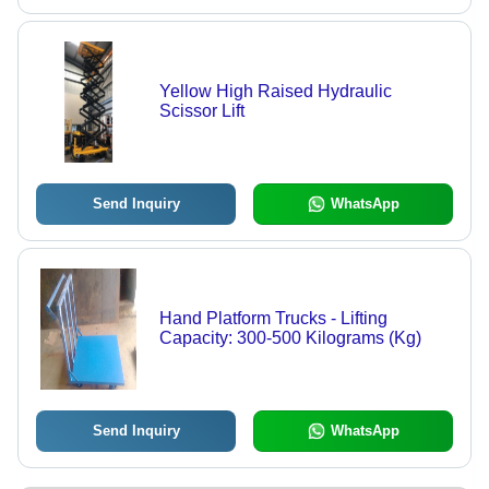
Yellow High Raised Hydraulic
Scissor Lift
Send Inquiry
WhatsApp
Hand Platform Trucks - Lifting
Capacity: 300-500 Kilograms (Kg)
Send Inquiry
WhatsApp