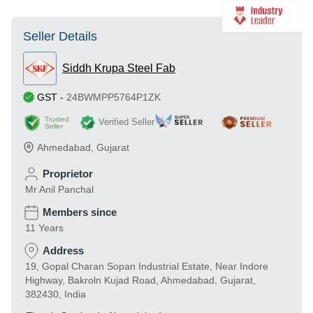
Seller Details
Siddh Krupa Steel Fab
GST
-
24BWMPP5764P1ZK
Trusted
Verified Seller
Seller
Ahmedabad
,
Gujarat
Proprietor
Mr Anil Panchal
Members since
11 Years
Address
19, Gopal Charan Sopan Industrial Estate, Near Indore
Highway, Bakroln Kujad Road, Ahmedabad, Gujarat,
382430, India