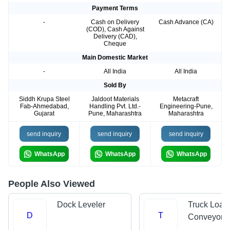
Payment Terms
-
Cash on Delivery
Cash Advance (CA)
(COD), Cash Against
Delivery (CAD),
Cheque
Main Domestic Market
-
All India
All India
Sold By
Siddh Krupa Steel
Jaldoot Materials
Metacraft
Fab-Ahmedabad,
Handling Pvt. Ltd.-
Engineering-Pune,
Gujarat
Pune, Maharashtra
Maharashtra
send inquiry
send inquiry
send inquiry
WhatsApp
WhatsApp
WhatsApp
People Also Viewed
Dock Leveler
Truck Load
D
T
Conveyors