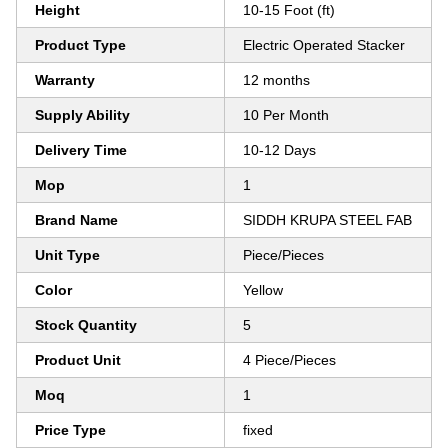
Height
10-15 Foot (ft)
Product Type
Electric Operated Stacker
Warranty
12 months
Supply Ability
10 Per Month
Delivery Time
10-12 Days
Mop
1
Brand Name
SIDDH KRUPA STEEL FAB
Unit Type
Piece/Pieces
Color
Yellow
Stock Quantity
5
Product Unit
4 Piece/Pieces
Moq
1
Price Type
fixed