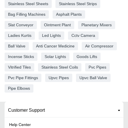
Stainless Steel Sheets
Stainless Steel Strips
Bag Filling Machines
Asphalt Plants
Slat Conveyor
Ointment Plant
Planetary Mixers
Ladies Kurtis
Led Lights
Cctv Camera
Ball Valve
Anti Cancer Medicine
Air Compressor
Incense Sticks
Solar Lights
Goods Lifts
Vitrified Tiles
Stainless Steel Coils
Pvc Pipes
Pvc Pipe Fittings
Upvc Pipes
Upvc Ball Valve
Pipe Elbows
Customer Support
Help Center