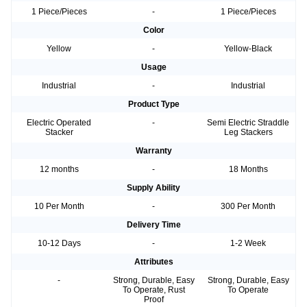
1 Piece/Pieces
-
1 Piece/Pieces
Color
Yellow
-
Yellow-Black
Usage
Industrial
-
Industrial
Product Type
Electric Operated
-
Semi Electric Straddle
Stacker
Leg Stackers
Warranty
12 months
-
18 Months
Supply Ability
10 Per Month
-
300 Per Month
Delivery Time
10-12 Days
-
1-2 Week
Attributes
-
Strong, Durable, Easy
Strong, Durable, Easy
To Operate, Rust
To Operate
Proof