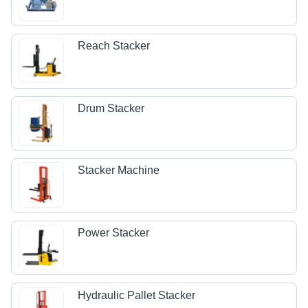
Reach Stacker
Drum Stacker
Stacker Machine
Power Stacker
Hydraulic Pallet Stacker