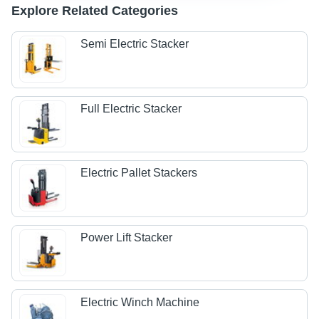
Explore Related Categories
Semi Electric Stacker
Full Electric Stacker
Electric Pallet Stackers
Power Lift Stacker
Electric Winch Machine