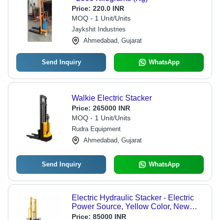
Price:
220.0 INR
MOQ - 1 Unit/Units
Jaykshit Industries
Ahmedabad, Gujarat
Send Inquiry
WhatsApp
Walkie Electric Stacker
Price:
265000 INR
MOQ - 1 Unit/Units
Rudra Equipment
Ahmedabad, Gujarat
Send Inquiry
WhatsApp
Electric Hydraulic Stacker - Electric
Power Source, Yellow Color, New
Condition | Strong, Easy To Operate,
Price:
85000 INR