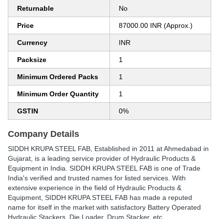
Returnable
No
Price
87000.00 INR (Approx.)
Currency
INR
Packsize
1
Minimum Ordered Packs
1
Minimum Order Quantity
1
GSTIN
0%
Company Details
SIDDH KRUPA STEEL FAB
, Established in
2011
at Ahmedabad in
Gujarat, is a leading service provider of Hydraulic Products &
Equipment in India. SIDDH KRUPA STEEL FAB is one of Trade
India's verified and trusted names for listed services. With
extensive experience in the field of Hydraulic Products &
Equipment, SIDDH KRUPA STEEL FAB has made a reputed
name for itself in the market with satisfactory Battery Operated
Hydraulic Stackers, Die Loader, Drum Stacker, etc.