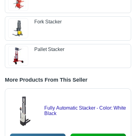
Fork Stacker
Pallet Stacker
More Products From This Seller
Fully Automatic Stacker - Color: White
Black