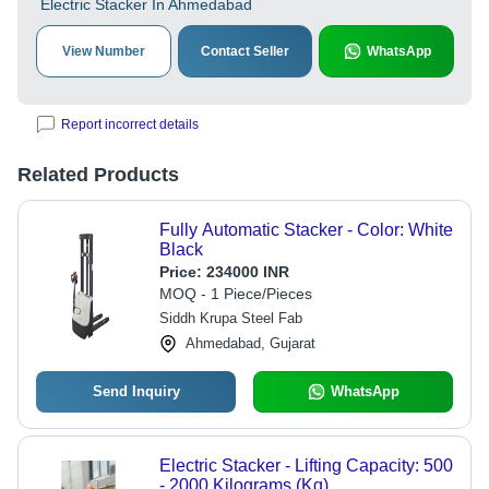
Electric Stacker In Ahmedabad
View Number
Contact Seller
WhatsApp
Report incorrect details
Related Products
Fully Automatic Stacker - Color: White
Black
Price:
234000 INR
MOQ - 1 Piece/Pieces
Siddh Krupa Steel Fab
Ahmedabad, Gujarat
Send Inquiry
WhatsApp
Electric Stacker - Lifting Capacity: 500
- 2000 Kilograms (Kg)