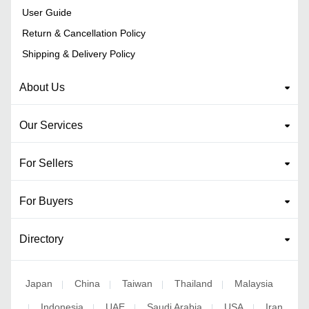
User Guide
Return & Cancellation Policy
Shipping & Delivery Policy
About Us
Our Services
For Sellers
For Buyers
Directory
Japan
China
Taiwan
Thailand
Malaysia
|
|
|
|
Indonesia
UAE
Saudi Arabia
USA
Iran
|
|
|
|
|