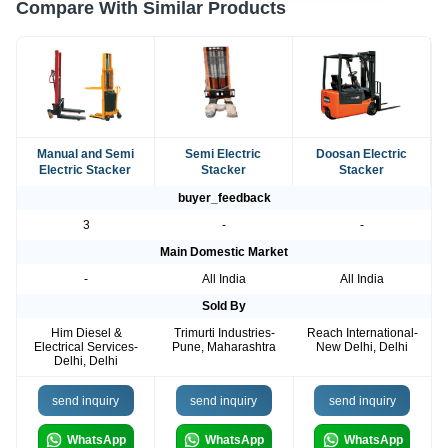
Compare With Similar Products
Manual and Semi
Semi Electric
Doosan Electric
Electric Stacker
Stacker
Stacker
buyer_feedback
3
-
-
Main Domestic Market
-
All India
All India
Sold By
Him Diesel &
Trimurti Industries-
Reach International-
Electrical Services-
Pune, Maharashtra
New Delhi, Delhi
Delhi, Delhi
send inquiry
send inquiry
send inquiry
WhatsApp
WhatsApp
WhatsApp