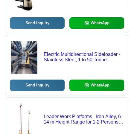
Exceptional Stability with Heavy Duty
Nested I-Beam Mast - Integrated
Charger for Low Throughput
Applications
Send Inquiry
WhatsApp
Electric Multidirectional Sideloader -
Stainless Steel, 1 to 50 Tonne
Capacity, Load Bed Width 800 to
2100 mm, Lift Height Up to 10 m |
Quiet Operation, Multidirectional
Steering, Optimized Maneuverability
Send Inquiry
WhatsApp
Leader Work Platforms - Iron Alloy, 6-
14 m Height Range for 1-2 Persons,
Lightweight and Compact Design for
Narrow Spaces