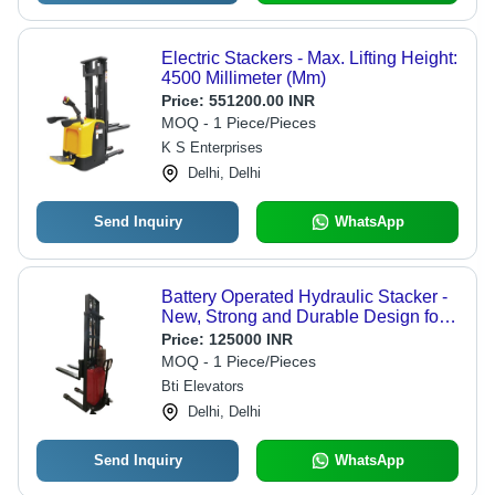
Electric Stackers - Max. Lifting Height:
4500 Millimeter (Mm)
Price:
551200.00 INR
MOQ - 1 Piece/Pieces
K S Enterprises
Delhi, Delhi
Send Inquiry
WhatsApp
Battery Operated Hydraulic Stacker -
New, Strong and Durable Design for
Easy Operation
Price:
125000 INR
MOQ - 1 Piece/Pieces
Bti Elevators
Delhi, Delhi
Send Inquiry
WhatsApp