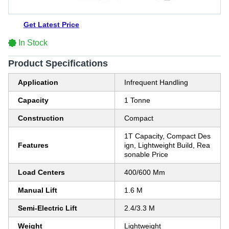
Get Latest Price
In Stock
Product Specifications
Application
Infrequent Handling
Capacity
1 Tonne
Construction
Compact
1T Capacity, Compact Des
Features
ign, Lightweight Build, Rea
sonable Price
Load Centers
400/600 Mm
Manual Lift
1.6 M
Semi-Electric Lift
2.4/3.3 M
Weight
Lightweight