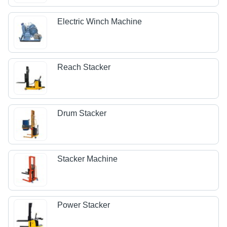
Electric Winch Machine
Reach Stacker
Drum Stacker
Stacker Machine
Power Stacker