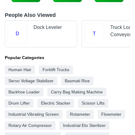
People Also Viewed
Dock Leveler
Truck Load
D
T
Conveyors
Popular Categories
Human Hair
Forklift Trucks
Servo Voltage Stabilizer
Basmati Rice
Backhoe Loader
Carry Bag Making Machine
Drum Lifter
Electric Stacker
Scissor Lifts
Industrial Vibrating Screen
Rotameter
Flowmeter
Rotary Air Compressor
Industrial Eto Sterilizer