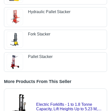
Hydraulic Pallet Stacker
Fork Stacker
Pallet Stacker
More Products From This Seller
Electric Forklifts - 1 to 1.8 Tonne
Capacity, Lift Heights Up to 5.23 M,