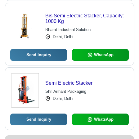
Bis Semi Electric Stacker, Capacity:
1000 Kg
Bharat Industrial Solution
Delhi, Delhi
Send Inquiry
WhatsApp
Semi Electric Stacker
Shri Arihant Packaging
Delhi, Delhi
Send Inquiry
WhatsApp