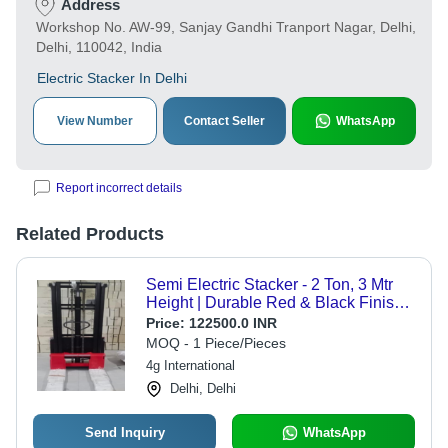
Address
Workshop No. AW-99, Sanjay Gandhi Tranport Nagar, Delhi,
Delhi, 110042, India
Electric Stacker In Delhi
View Number
Contact Seller
WhatsApp
Report incorrect details
Related Products
Semi Electric Stacker - 2 Ton, 3 Mtr
Height | Durable Red & Black Finish,
New Condition, Industrial Use, 1 Year
Price:
122500.0 INR
Warranty
MOQ - 1 Piece/Pieces
4g International
Delhi, Delhi
Send Inquiry
WhatsApp