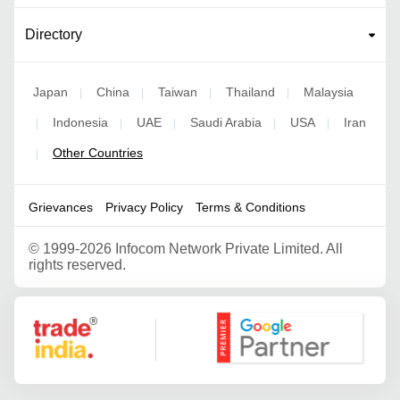
Directory
Japan
China
Taiwan
Thailand
Malaysia
|
|
|
|
Indonesia
UAE
Saudi Arabia
USA
Iran
|
|
|
|
|
Other Countries
|
Grievances
Privacy Policy
Terms & Conditions
©
1999-2026 Infocom Network Private Limited. All
rights reserved.
Google Partner