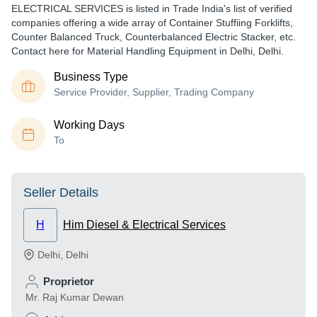
ELECTRICAL SERVICES is listed in Trade India's list of verified
companies offering a wide array of Container Stuffiing Forklifts,
Counter Balanced Truck, Counterbalanced Electric Stacker, etc.
Contact here for Material Handling Equipment in Delhi, Delhi.
Business Type
Service Provider, Supplier, Trading Company
Working Days
To
Seller Details
H
Him Diesel & Electrical Services
Delhi
,
Delhi
Proprietor
Mr. Raj Kumar Dewan