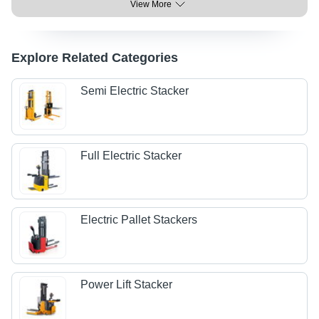
View More
Explore Related Categories
Semi Electric Stacker
Full Electric Stacker
Electric Pallet Stackers
Power Lift Stacker