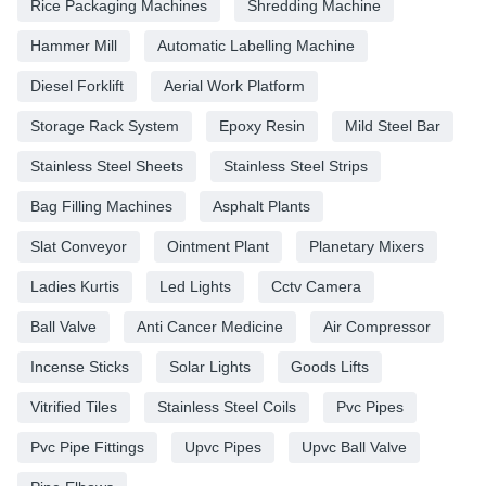
Rice Packaging Machines
Shredding Machine
Hammer Mill
Automatic Labelling Machine
Diesel Forklift
Aerial Work Platform
Storage Rack System
Epoxy Resin
Mild Steel Bar
Stainless Steel Sheets
Stainless Steel Strips
Bag Filling Machines
Asphalt Plants
Slat Conveyor
Ointment Plant
Planetary Mixers
Ladies Kurtis
Led Lights
Cctv Camera
Ball Valve
Anti Cancer Medicine
Air Compressor
Incense Sticks
Solar Lights
Goods Lifts
Vitrified Tiles
Stainless Steel Coils
Pvc Pipes
Pvc Pipe Fittings
Upvc Pipes
Upvc Ball Valve