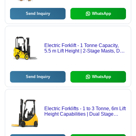
Send Inquiry
WhatsApp
Electric Forklift - 1 Tonne Capacity,
5.5 m Lift Height | 2-Stage Masts, DC
Drive Motor with MOSFET Control,
Smallest 4-Wheel Sit Down Forklift
Send Inquiry
WhatsApp
Electric Forklifts - 1 to 3 Tonne, 6m Lift
Height Capabilities | Dual Stage
Masts, Customizable Performance
Options