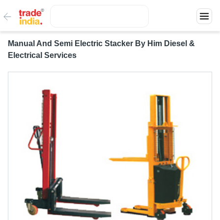
Manual And Semi Electric Stacker By Him Diesel &
Electrical Services