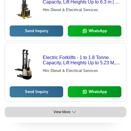
Capacity, Lift Heights Up to 6.3 m | 2-
Stage & 3-Stage Masts, Integrated
Him Diesel & Electrical Services
DC SepEx Drive Unit
Send Inquiry
WhatsApp
Electric Forklifts - 1 to 1.8 Tonne
Capacity, Lift Heights Up to 5.23 M,
Exceptional Stability with Heavy Duty
Him Diesel & Electrical Services
Nested I-Beam Mast - Integrated
Charger for Low Throughput
Applications
Send Inquiry
WhatsApp
View More