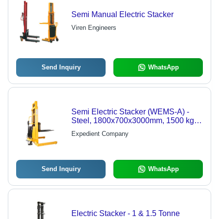
Semi Manual Electric Stacker
Viren Engineers
Send Inquiry
WhatsApp
Semi Electric Stacker (WEMS-A) -
Steel, 1800x700x3000mm, 1500 kg
Capacity | Electric Lift, Durable
Expedient Company
Design, Polyurethane Wheels
Send Inquiry
WhatsApp
Electric Stacker - 1 & 1.5 Tonne