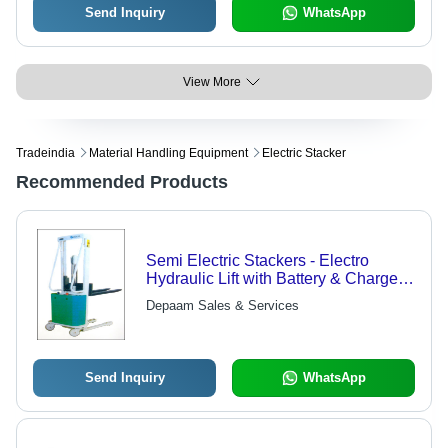
Send Inquiry
WhatsApp
View More
Tradeindia
Material Handling Equipment
Electric Stacker
Recommended Products
Semi Electric Stackers - Electro
Hydraulic Lift with Battery & Charger |
Robust CO2 Welded Mast, Discharge
Depaam Sales & Services
Indicator & Parking Brake
Send Inquiry
WhatsApp