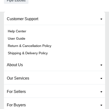
Pipe Elbows
Customer Support
Help Center
User Guide
Return & Cancellation Policy
Shipping & Delivery Policy
About Us
Our Services
For Sellers
For Buyers