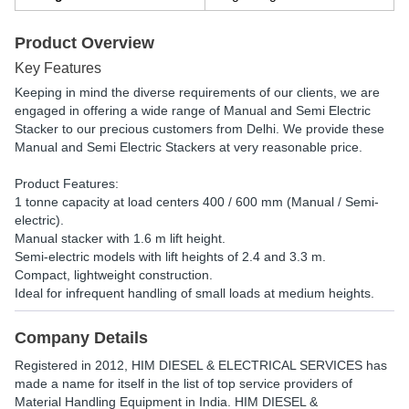
Product Overview
Key Features
Keeping in mind the diverse requirements of our clients, we are
engaged in offering a wide range of Manual and Semi Electric
Stacker to our precious customers from Delhi. We provide these
Manual and Semi Electric Stackers at very reasonable price.
Product Features:
1 tonne capacity at load centers 400 / 600 mm (Manual / Semi-
electric).
Manual stacker with 1.6 m lift height.
Semi-electric models with lift heights of 2.4 and 3.3 m.
Compact, lightweight construction.
Ideal for infrequent handling of small loads at medium heights.
Company Details
Registered in
2012
,
HIM DIESEL & ELECTRICAL SERVICES
has
made a name for itself in the list of top service providers of
Material Handling Equipment in India. HIM DIESEL &