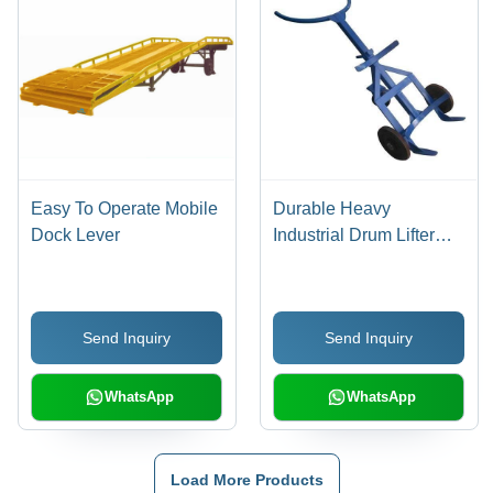
Easy To Operate Mobile
Durable Heavy
Dock Lever
Industrial Drum Lifter
Trolley
Send Inquiry
Send Inquiry
WhatsApp
WhatsApp
Load More Products