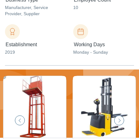
Manufacturer
, Service
10
Provider
, Supplier
Establishment
Working Days
2019
Monday - Sunday