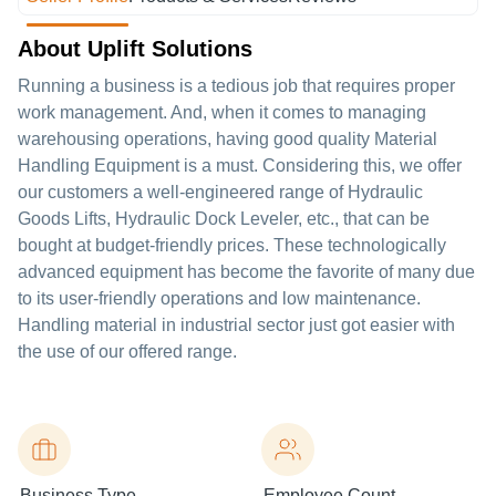
About Uplift Solutions
Running a business is a tedious job that requires proper
work management. And, when it comes to managing
warehousing operations, having good quality Material
Handling Equipment is a must. Considering this, we offer
our customers a well-engineered range of Hydraulic
Goods Lifts, Hydraulic Dock Leveler, etc., that can be
bought at budget-friendly prices. These technologically
advanced equipment has become the favorite of many due
to its user-friendly operations and low maintenance.
Handling material in industrial sector just got easier with
the use of our offered range.
Business Type
Employee Count