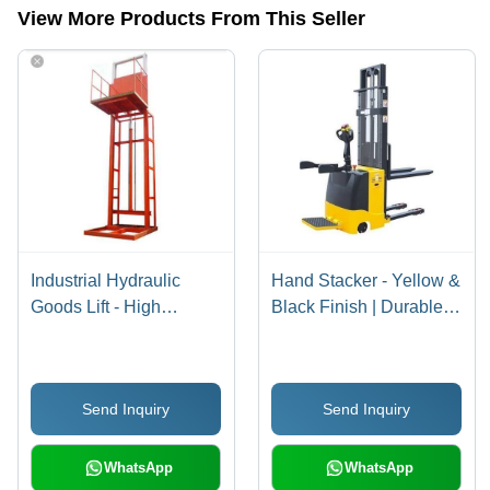
View More Products From This Seller
Industrial Hydraulic
Hand Stacker - Yellow &
Goods Lift - High
Black Finish | Durable,
Loading Capacity,
Sturdy Design for
Smooth Function |
Material Handling &
Robust Design,
Logistics
Send Inquiry
Send Inquiry
Minimum Maintenance,
Longer Service Life
WhatsApp
WhatsApp