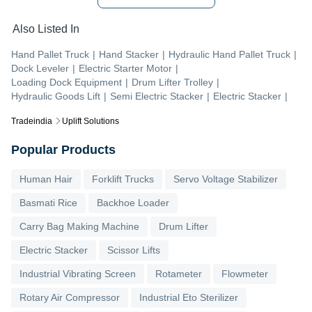
Also Listed In
Hand Pallet Truck
|
Hand Stacker
|
Hydraulic Hand Pallet Truck
|
Dock Leveler
|
Electric Starter Motor
|
Loading Dock Equipment
|
Drum Lifter Trolley
|
Hydraulic Goods Lift
|
Semi Electric Stacker
|
Electric Stacker
|
Tradeindia
Uplift Solutions
Popular Products
Human Hair
Forklift Trucks
Servo Voltage Stabilizer
Basmati Rice
Backhoe Loader
Carry Bag Making Machine
Drum Lifter
Electric Stacker
Scissor Lifts
Industrial Vibrating Screen
Rotameter
Flowmeter
Rotary Air Compressor
Industrial Eto Sterilizer