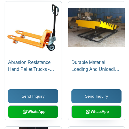
Abrasion Resistance
Durable Material
Hand Pallet Trucks -
Loading And Unloading
New, Four Wheels,
Dock Leveler
Yellow and Black Finish
| Fine Finish, Excellent
Send Inquiry
Send Inquiry
Design, Durable and
Sturdy for Lifting, Malls,
and Industrial Use
WhatsApp
WhatsApp