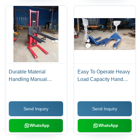
Durable Material
Easy To Operate Heavy
Handling Manual
Load Capacity Hand
Stacker For Warehouse
Pallet Truck
And Factory
Send Inquiry
Send Inquiry
WhatsApp
WhatsApp