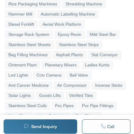
Rice Packaging Machines
Shredding Machine
Hammer Mill
Automatic Labelling Machine
Diesel Forklift
Aerial Work Platform
Storage Rack System
Epoxy Resin
Mild Steel Bar
Stainless Steel Sheets
Stainless Steel Strips
Bag Filling Machines
Asphalt Plants
Slat Conveyor
Ointment Plant
Planetary Mixers
Ladies Kurtis
Led Lights
Cctv Camera
Ball Valve
Anti Cancer Medicine
Air Compressor
Incense Sticks
Solar Lights
Goods Lifts
Vitrified Tiles
Stainless Steel Coils
Pvc Pipes
Pvc Pipe Fittings
Upvc Pipes
Upvc Ball Valve
Pipe Elbows
Send Inquiry
Call