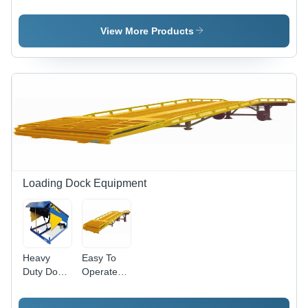
High
Heavy
Hand
Capacity
Load
Pallet
Lift Hand
Capacity
Trucks -
View More Products
Pallet
Hand
New, Four
Truck
Pallet
Wheels,
Truck
Yellow and
Black
Finish |
Fine
Finish,
Excellent
Design,
Durable
and Sturdy
Loading Dock Equipment
for Lifting,
Malls, and
Industrial
Use
Heavy
Easy To
Duty Dock
Operate
Lever -
Mobile
Extra
Dock