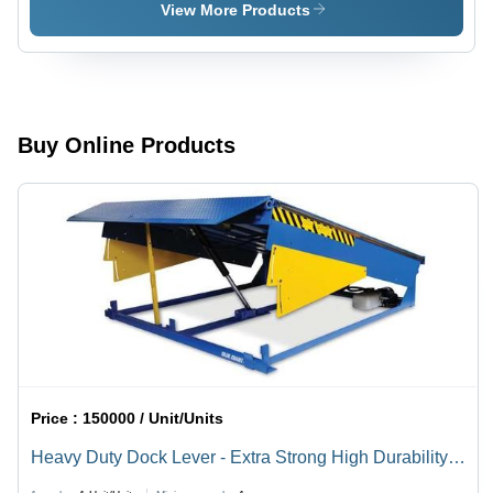
Strong
Lever
View More Products
High
Durability,
Robust
Design
with
Superior
Buy Online Products
Quality
Finish
Price :
150000 / Unit/Units
Heavy Duty Dock Lever - Extra Strong High Durability,
Robust Design with Superior Quality Finish