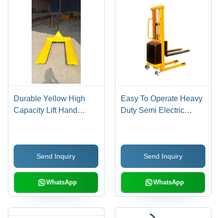
Durable Yellow High
Easy To Operate Heavy
Capacity Lift Hand
Duty Semi Electric
Pallet Truck
Stacker
Send Inquiry
Send Inquiry
WhatsApp
WhatsApp