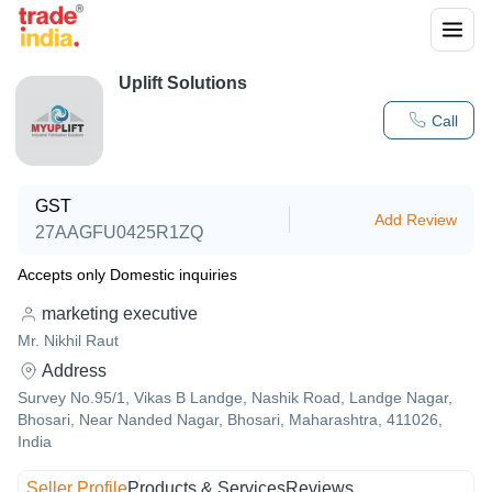
Uplift Solutions
Call
GST
Add Review
27AAGFU0425R1ZQ
Accepts only Domestic inquiries
marketing executive
Mr. Nikhil Raut
Address
Survey No.95/1, Vikas B Landge, Nashik Road, Landge Nagar,
Bhosari, Near Nanded Nagar, Bhosari, Maharashtra, 411026,
India
Seller Profile
Products & Services
Reviews