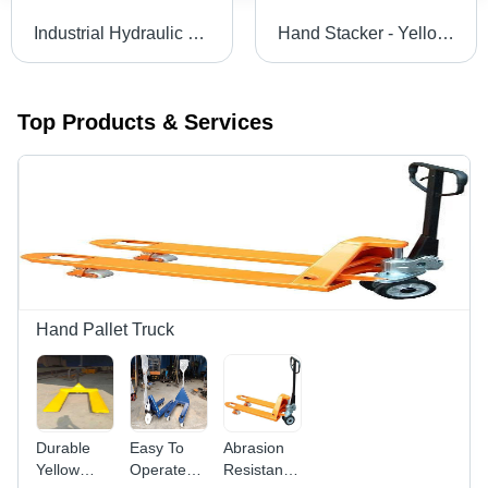
Industrial Hydraulic Goods Lift - High Loading Capacity, Smooth Function | Robust Design, Minimum Maintenance, Longer Service Life
Hand Stacker - Yellow & Black Finish | Durable, Sturdy Design for Material Handling & Logistics
Top Products & Services
Hand Pallet Truck
Durable
Easy To
Abrasion
Yellow
Operate
Resistance