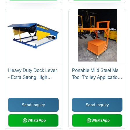
Heavy Duty Dock Lever
Portable Mild Steel Ms
- Extra Strong High
Tool Trolley Application:
Durability, Robust
Industrial
Design with Superior
Quality Finish
Send Inquiry
Send Inquiry
WhatsApp
WhatsApp