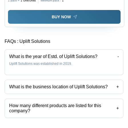
1 pack =
1
Unit/Units
Minimum pack :
1
BUY NOW
FAQs :
Uplift Solutions
What is the year of Estd. of Uplift Solutions?
-
Uplift Solutions was established in 2019.
What is the business location of Uplift Solutions?
+
Uplift Solutions operates from Bhosari, Maharashtra, India.
How many different products are listed for this
+
company?
Presently more than 13 products are listed among different product
categories on Tradeindia.com.