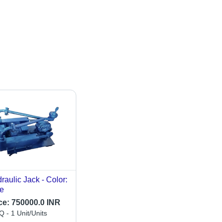
raulic Jack - Color:
e
ce:
750000.0 INR
 - 1 Unit/Units