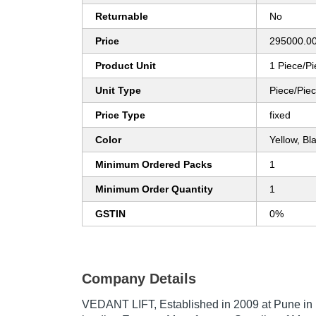
Returnable
No
Price
295000.00
Product Unit
1 Piece/P
Unit Type
Piece/Pie
Price Type
fixed
Color
Yellow, Bl
Minimum Ordered Packs
1
Minimum Order Quantity
1
GSTIN
0%
Company Details
VEDANT LIFT
, Established in
2009
at Pune in 