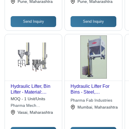
Services Pvt. Ltd.
Pvt. Ltd.
Pune, Maharashtra
Pune, Maharashtra
Send Inquiry
Send Inquiry
Hydraulic Lifter, Bin
Hydraulic Lifter For
Lifter - Material:
Bins - Steel,
Stainless Steel
Customizable
MOQ - 1 Unit/Units
Pharma Fab Industries
Capacity, Adjustable
Pharma Mech
Mumbai, Maharashtra
Lifting Height | Efficient
Machineries
Vasai, Maharashtra
Lifting, Durable
Design, Safe
Operation