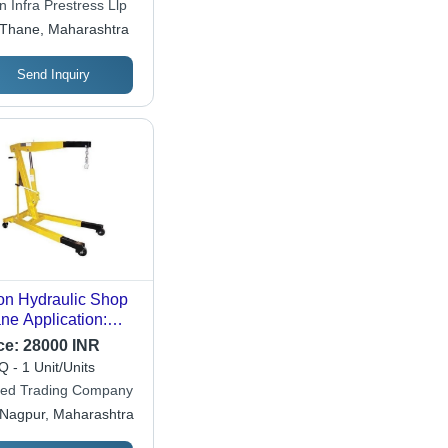
 Infra Prestress Llp
Thane, Maharashtra
Send Inquiry
on Hydraulic Shop
ne Application:
struction
ce:
28000 INR
 - 1 Unit/Units
ted Trading Company
Nagpur, Maharashtra