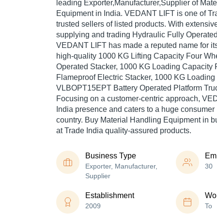
leading Exporter,Manufacturer,Supplier of Mate
Equipment in India. VEDANT LIFT is one of Tra
trusted sellers of listed products. With extensi
supplying and trading Hydraulic Fully Operated
VEDANT LIFT has made a reputed name for itse
high-quality 1000 KG Lifting Capacity Four W
Operated Stacker, 1000 KG Loading Capacity
Flameproof Electric Stacker, 1000 KG Loading
VLBOPT15EPT Battery Operated Platform Truck
Focusing on a customer-centric approach, VE
India presence and caters to a huge consumer 
country. Buy Material Handling Equipment in
at Trade India quality-assured products.
Business Type
Em
Exporter, Manufacturer,
30
Supplier
Establishment
Wor
2009
To