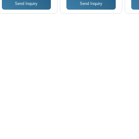
Send Inquiry
Send Inquiry