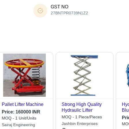
GST NO
27BNTPR0739N1Z2
Pallet Lifter Machine
Strong High Quality
Hyd
Hydraulic Lifter
Blu
Price:
160000 INR
MOQ - 1 Piece/Pieces
Pri
MOQ - 1 Unit/Units
Jashbin Enterprises
MOQ
Sairaj Engineering