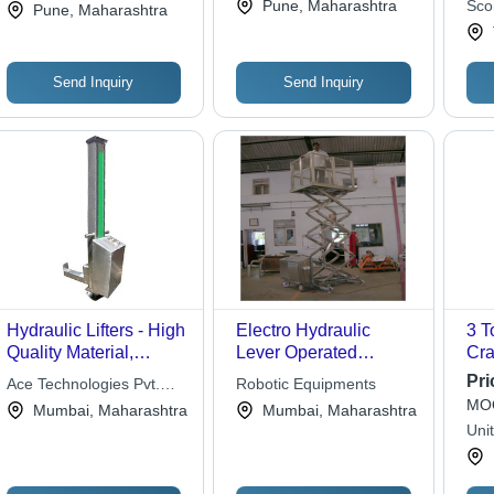
Pune, Maharashtra
Scon
Pune, Maharashtra
Send Inquiry
Send Inquiry
Hydraulic Lifters - High
Electro Hydraulic
3 T
Quality Material,
Lever Operated
Cra
Customized
Scissors Lifting
Con
Pri
Ace Technologies Pvt.
Robotic Equipments
Specifications | Ideal
Platform
MOQ
Ltd.
Mumbai, Maharashtra
Mumbai, Maharashtra
for Dye Shop Stacking
Uni
and CNC Machine
Loading