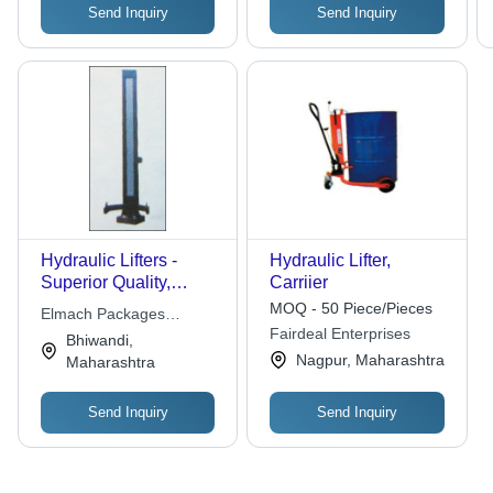
Send Inquiry
Send Inquiry
Hydraulic Lifters -
Hydraulic Lifter,
Superior Quality,
Carriier
Trusted Sourcing |
MOQ - 50 Piece/Pieces
Elmach Packages
Economical Rates,
Fairdeal Enterprises
Solutions India Pvt. Ltd.
Bhiwandi,
Flawless Performance
Nagpur, Maharashtra
Maharashtra
Send Inquiry
Send Inquiry