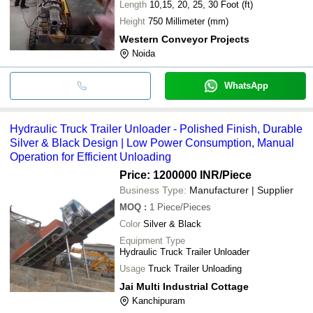
Length
10,15, 20, 25, 30 Foot (ft)
Height
750 Millimeter (mm)
Western Conveyor Projects
Noida
WhatsApp
Hydraulic Truck Trailer Unloader - Polished Finish, Durable
Silver & Black Design | Low Power Consumption, Manual
Operation for Efficient Unloading
Price: 1200000 INR
/Piece
Business Type:
Manufacturer | Supplier
MOQ
:
1
Piece/Pieces
Color
Silver & Black
Equipment Type
Hydraulic Truck Trailer Unloader
Usage
Truck Trailer Unloading
Jai Multi Industrial Cottage
Kanchipuram