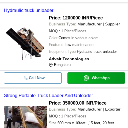
Hydraulic truck unloader
Price: 1200000 INR
/Piece
Business Type:
Manufacturer | Supplier
MOQ
:
1
Piece/Pieces
Color
Comes in various colors
Features
Low maintenance
Equipment Type
Hydraulic truck unloader
Advait Technologies
Bengaluru
Call Now
WhatsApp
Strong Portable Truck Loader And Unloader
Price: 350000.00 INR
/Piece
Business Type:
Manufacturer | Exporter
MOQ
:
1
Piece/Pieces
Size
500 mm x 10feet, ,15 feet, 20 feet