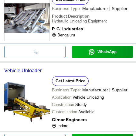
Business Type:
Manufacturer | Supplier
Product Description
Hydraulic Unloading Equipment
P. G. Industries
Bengaluru
WhatsApp
Vehicle Unloader
Get Latest Price
Business Type:
Manufacturer | Supplier
Application
Vehicle Unloading
Construction
Sturdy
Customization
Available
Girnar Engineers
Indore