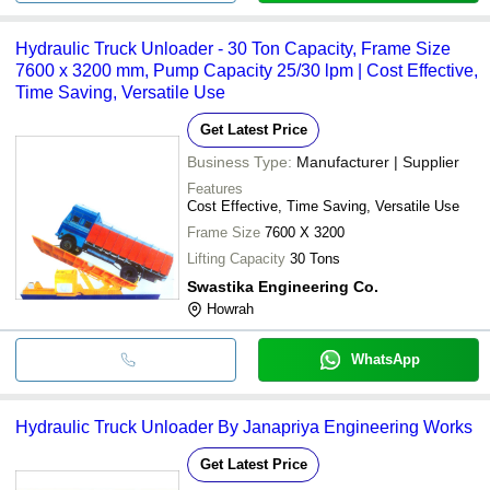
Hydraulic Truck Unloader - 30 Ton Capacity, Frame Size
7600 x 3200 mm, Pump Capacity 25/30 lpm | Cost Effective,
Time Saving, Versatile Use
Get Latest Price
Business Type:
Manufacturer | Supplier
Features
Cost Effective, Time Saving, Versatile Use
Frame Size
7600 X 3200
Lifting Capacity
30 Tons
Swastika Engineering Co.
Howrah
WhatsApp
Hydraulic Truck Unloader By Janapriya Engineering Works
Get Latest Price