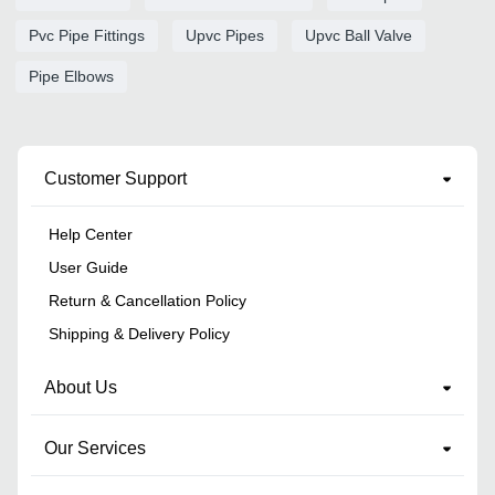
Pvc Pipe Fittings
Upvc Pipes
Upvc Ball Valve
Pipe Elbows
Customer Support
Help Center
User Guide
Return & Cancellation Policy
Shipping & Delivery Policy
About Us
Our Services