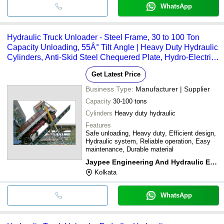
WhatsApp
Hydraulic Truck Unloader - Steel Frame, 30 to 100 Ton
Capacity Unloading, 55Â° Tilt Angle | Heavy Duty Hydraulic
Cylinders, Anti-Skid Steel Chequered Plate, Hydro-Electric
Interlocking System
Get Latest Price
Business Type:
Manufacturer | Supplier
Capacity
30-100 tons
Cylinders
Heavy duty hydraulic
Features
Safe unloading, Heavy duty, Efficient design,
Hydraulic system, Reliable operation, Easy
maintenance, Durable material
Jaypee Engineering And Hydraulic Equipment Co. Ltd.
Kolkata
WhatsApp