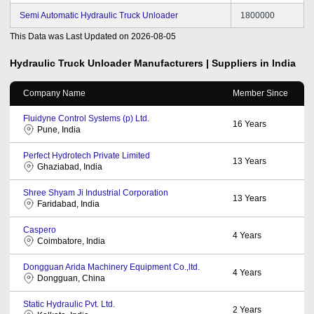
Semi Automatic Hydraulic Truck Unloader
1800000
This Data was Last Updated on
2026-08-05
Hydraulic Truck Unloader
Manufacturers | Suppliers in India
Company Name
Member Since
Fluidyne Control Systems (p) Ltd.
16
Years
Pune, India
Perfect Hydrotech Private Limited
13
Years
Ghaziabad, India
Shree Shyam Ji Industrial Corporation
13
Years
Faridabad, India
Caspero
4
Years
Coimbatore, India
Dongguan Arida Machinery Equipment Co.,ltd.
4
Years
Dongguan, China
Static Hydraulic Pvt. Ltd.
2
Years