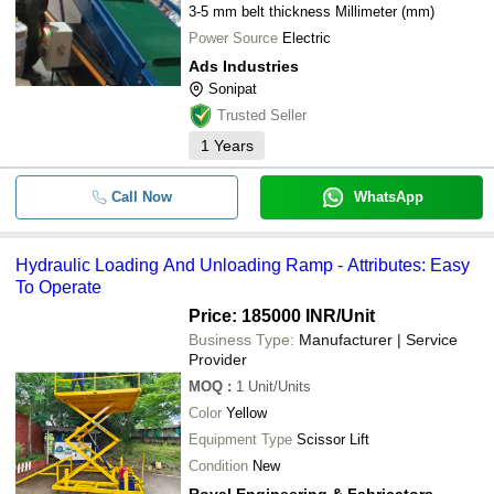
3-5 mm belt thickness Millimeter (mm)
Power Source
Electric
Ads Industries
Sonipat
Trusted Seller
1
Years
Call Now
WhatsApp
Hydraulic Loading And Unloading Ramp - Attributes: Easy
To Operate
Price: 185000 INR
/Unit
Business Type:
Manufacturer | Service
Provider
MOQ
:
1
Unit/Units
Color
Yellow
Equipment Type
Scissor Lift
Condition
New
Royal Engineering & Fabricators