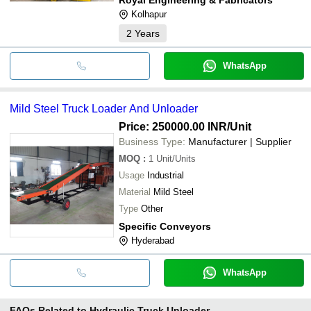
Kolhapur
2
Years
WhatsApp
Mild Steel Truck Loader And Unloader
Price: 250000.00 INR
/Unit
Business Type:
Manufacturer | Supplier
MOQ
:
1
Unit/Units
Usage
Industrial
Material
Mild Steel
Type
Other
Specific Conveyors
Hyderabad
WhatsApp
FAQs Related to
Hydraulic Truck Unloader