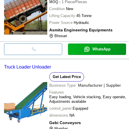
MOQ
:
1
Piece/Pieces
Condition
New
Lifting Capacity
45 Tonne
Power Source
Hydraulic
Asmita Engineering Equipments
Bhosari
WhatsApp
Truck Loader Unloader
Get Latest Price
Business Type:
Manufacturer | Supplier
Features
Easy loading, Vehicle stacking, Easy operate,
Adjustments available
control_panel
Equipped
dimensions
NA
Gebi Conveyors
Mumbai