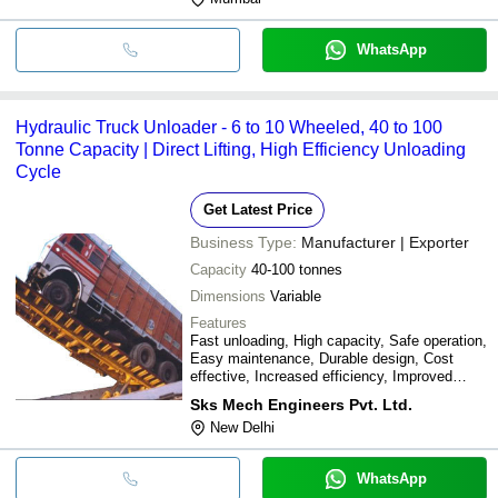
WhatsApp
Hydraulic Truck Unloader - 6 to 10 Wheeled, 40 to 100
Tonne Capacity | Direct Lifting, High Efficiency Unloading
Cycle
Get Latest Price
Business Type:
Manufacturer | Exporter
Capacity
40-100 tonnes
Dimensions
Variable
Features
Fast unloading, High capacity, Safe operation,
Easy maintenance, Durable design, Cost
effective, Increased efficiency, Improved
productivity
Sks Mech Engineers Pvt. Ltd.
New Delhi
WhatsApp