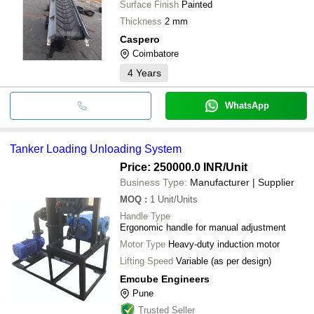
Surface Finish
Painted
Thickness
2 mm
Caspero
Coimbatore
4
Years
WhatsApp
Tanker Loading Unloading System
Price: 250000.0 INR
/Unit
Business Type:
Manufacturer | Supplier
MOQ
:
1
Unit/Units
Handle Type
Ergonomic handle for manual adjustment
Motor Type
Heavy-duty induction motor
Lifting Speed
Variable (as per design)
Emcube Engineers
Pune
Trusted Seller