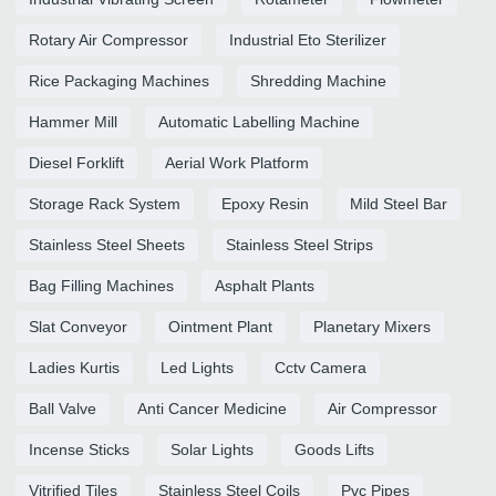
Rotary Air Compressor
Industrial Eto Sterilizer
Rice Packaging Machines
Shredding Machine
Hammer Mill
Automatic Labelling Machine
Diesel Forklift
Aerial Work Platform
Storage Rack System
Epoxy Resin
Mild Steel Bar
Stainless Steel Sheets
Stainless Steel Strips
Bag Filling Machines
Asphalt Plants
Slat Conveyor
Ointment Plant
Planetary Mixers
Ladies Kurtis
Led Lights
Cctv Camera
Ball Valve
Anti Cancer Medicine
Air Compressor
Incense Sticks
Solar Lights
Goods Lifts
Vitrified Tiles
Stainless Steel Coils
Pvc Pipes