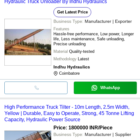
Hydraulic Truck Unloader By Indhu Hydraulics
Get Latest Price
Business Type:
Manufacturer | Exporter
Features
Hassle-free performance, Low power, Longer
life, Less maintenance, Safe unloading,
Precise unloading
Material
Quality-tested
Methodology
Latest
Indhu Hydraulics
Coimbatore
WhatsApp
High Performance Truck Tilter - 10m Length, 2.5m Width,
Yellow | Durable, Easy to Operate, Strong, 45 Tonne Lifting
Capacity, Hydraulic Power Source
Price: 1800000 INR
/Piece
Business Type:
Manufacturer | Supplier