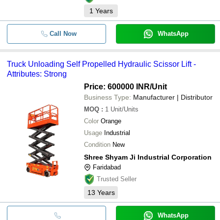
1
Years
Call Now
WhatsApp
Truck Unloading Self Propelled Hydraulic Scissor Lift -
Attributes: Strong
Price: 600000 INR
/Unit
Business Type:
Manufacturer | Distributor
MOQ
:
1
Unit/Units
Color
Orange
Usage
Industrial
Condition
New
Shree Shyam Ji Industrial Corporation
Faridabad
Trusted Seller
13
Years
WhatsApp