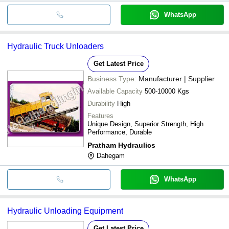
WhatsApp
Hydraulic Truck Unloaders
Get Latest Price
Business Type:
Manufacturer | Supplier
Available Capacity
500-10000 Kgs
Durability
High
Features
Unique Design, Superior Strength, High
Performance, Durable
Pratham Hydraulics
Dahegam
WhatsApp
Hydraulic Unloading Equipment
Get Latest Price