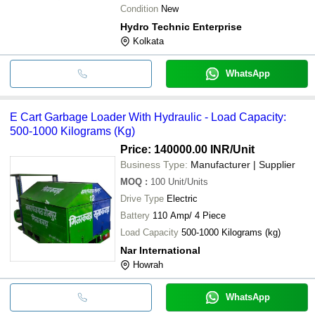
Condition
New
Hydro Technic Enterprise
Kolkata
WhatsApp
E Cart Garbage Loader With Hydraulic - Load Capacity:
500-1000 Kilograms (Kg)
Price: 140000.00 INR
/Unit
Business Type:
Manufacturer | Supplier
MOQ
:
100
Unit/Units
Drive Type
Electric
Battery
110 Amp/ 4 Piece
Load Capacity
500-1000 Kilograms (kg)
Nar International
Howrah
WhatsApp