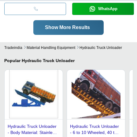
WhatsApp
Show More Results
Tradeindia
Material Handling Equipment
Hydraulic Truck Unloader
Popular
Hydraulic Truck Unloader
Hydraulic Truck Unloader
Hydraulic Truck Unloader
Hy
- Body Material: Stainless
- 6 to 10 Wheeled, 40 to
- 