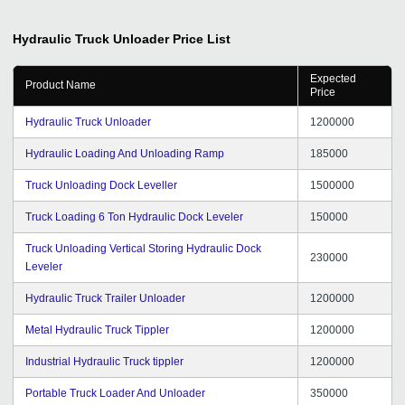
Hydraulic Truck Unloader
Price List
Expected
Product Name
Price
Hydraulic Truck Unloader
1200000
Hydraulic Loading And Unloading Ramp
185000
Truck Unloading Dock Leveller
1500000
Truck Loading 6 Ton Hydraulic Dock Leveler
150000
Truck Unloading Vertical Storing Hydraulic Dock
230000
Leveler
Hydraulic Truck Trailer Unloader
1200000
Metal Hydraulic Truck Tippler
1200000
Industrial Hydraulic Truck tippler
1200000
Portable Truck Loader And Unloader
350000