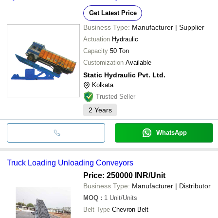
Get Latest Price
Business Type:
Manufacturer | Supplier
Actuation
Hydraulic
Capacity
50 Ton
Customization
Available
Static Hydraulic Pvt. Ltd.
Kolkata
Trusted Seller
2
Years
WhatsApp
Truck Loading Unloading Conveyors
Price: 250000 INR
/Unit
Business Type:
Manufacturer | Distributor
MOQ
:
1
Unit/Units
Belt Type
Chevron Belt