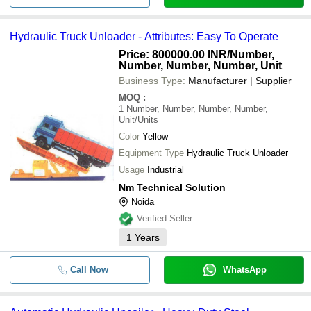
Hydraulic Truck Unloader - Attributes: Easy To Operate
Price: 800000.00 INR
/Number,
Number, Number, Number, Unit
Business Type:
Manufacturer | Supplier
MOQ
:
1
Number, Number, Number, Number,
Unit/Units
Color
Yellow
Equipment Type
Hydraulic Truck Unloader
Usage
Industrial
Nm Technical Solution
Noida
Verified Seller
1
Years
Call Now
WhatsApp