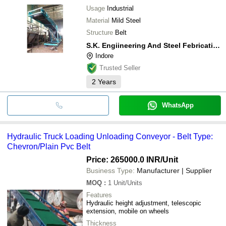
Usage
Industrial
Material
Mild Steel
Structure
Belt
S.K. Engiineering And Steel Febrication
Indore
Trusted Seller
2
Years
WhatsApp
Hydraulic Truck Loading Unloading Conveyor - Belt Type:
Chevron/Plain Pvc Belt
Price: 265000.0 INR
/Unit
Business Type:
Manufacturer | Supplier
MOQ
:
1
Unit/Units
Features
Hydraulic height adjustment, telescopic
extension, mobile on wheels
Thickness