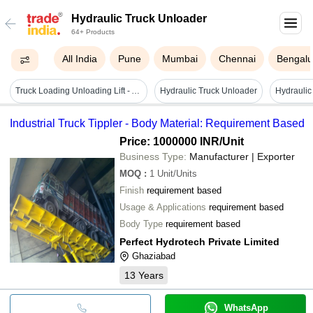
Hydraulic Truck Unloader
64+ Products
All India
Pune
Mumbai
Chennai
Bengalu
Truck Loading Unloading Lift - Attributes: Strong
Hydraulic Truck Unloader
Industrial Truck Tippler - Body Material: Requirement Based
Price: 1000000 INR
/Unit
Business Type:
Manufacturer | Exporter
MOQ
:
1
Unit/Units
Finish
requirement based
Usage & Applications
requirement based
Body Type
requirement based
Perfect Hydrotech Private Limited
Ghaziabad
13
Years
WhatsApp