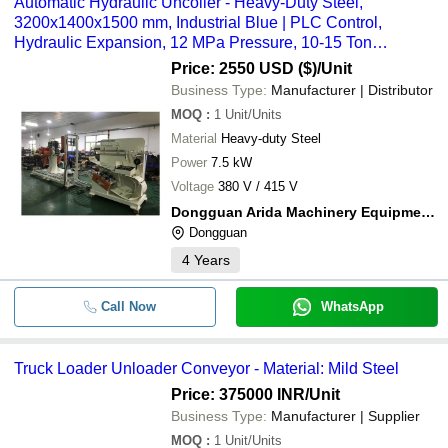
Automatic Hydraulic Uncoiler - Heavy-Duty Steel,
3200x1400x1500 mm, Industrial Blue | PLC Control,
Hydraulic Expansion, 12 MPa Pressure, 10-15 Ton
Capacity
Price: 2550 USD ($)
/Unit
Business Type:
Manufacturer | Distributor
MOQ
:
1
Unit/Units
Material
Heavy-duty Steel
Power
7.5 kW
Voltage
380 V / 415 V
Dongguan Arida Machinery Equipment Co.,ltd.
Dongguan
4
Years
Call Now
WhatsApp
Truck Loader Unloader Conveyor - Material: Mild Steel
Price: 375000 INR
/Unit
Business Type:
Manufacturer | Supplier
MOQ
:
1
Unit/Units