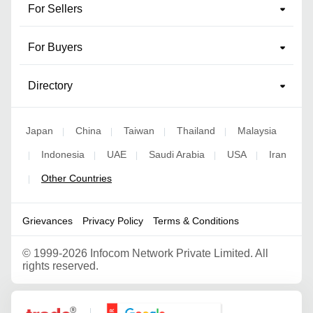
For Sellers
For Buyers
Directory
Japan
China
Taiwan
Thailand
Malaysia
|
|
|
|
Indonesia
UAE
Saudi Arabia
USA
Iran
|
|
|
|
|
Other Countries
|
Grievances
Privacy Policy
Terms & Conditions
©
1999-2026 Infocom Network Private Limited. All
rights reserved.
Google Partner