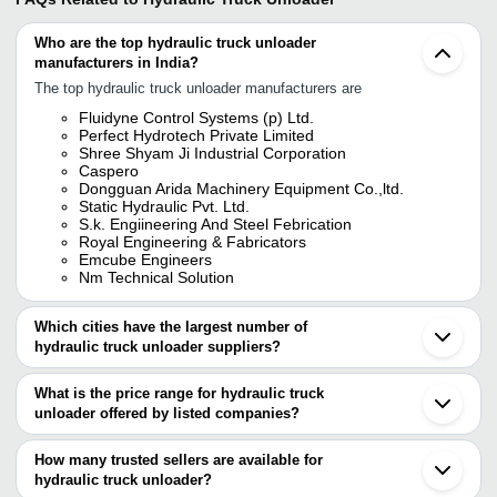
Who are the top hydraulic truck unloader
manufacturers in India?
The top hydraulic truck unloader manufacturers are
Fluidyne Control Systems (p) Ltd.
Perfect Hydrotech Private Limited
Shree Shyam Ji Industrial Corporation
Caspero
Dongguan Arida Machinery Equipment Co.,ltd.
Static Hydraulic Pvt. Ltd.
S.k. Engiineering And Steel Febrication
Royal Engineering & Fabricators
Emcube Engineers
Nm Technical Solution
Which cities have the largest number of
hydraulic truck unloader suppliers?
The Cities are
What is the price range for hydraulic truck
Pune
unloader offered by listed companies?
Mumbai
Chennai
The price range of hydraulic truck unloader are
Bengaluru
How many trusted sellers are available for
Kolkata
Company Name
Currency
Product N
hydraulic truck unloader?
Delhi