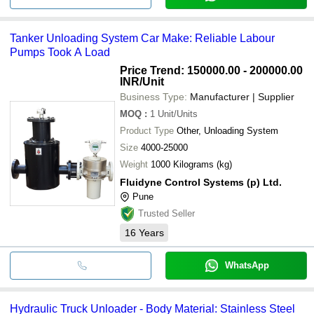
Tanker Unloading System Car Make: Reliable Labour
Pumps Took A Load
Price Trend: 150000.00 - 200000.00
INR
/Unit
Business Type:
Manufacturer | Supplier
MOQ
:
1
Unit/Units
Product Type
Other, Unloading System
Size
4000-25000
Weight
1000 Kilograms (kg)
Fluidyne Control Systems (p) Ltd.
Pune
Trusted Seller
16
Years
WhatsApp
Hydraulic Truck Unloader - Body Material: Stainless Steel