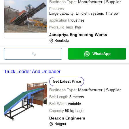
Business Type:
Manufacturer | Supplier
Features
Large capacity, Efficient system, Tilts 55°
application
Industries
hydraulic_legs
Two
Janapriya Engineering Works
Rourkela
WhatsApp
Truck Loader And Unloader
Get Latest Price
Business Type:
Manufacturer | Supplier
Belt Length
3 meters
Belt Width
Variable
Capacity
50 kg bags
Beacon Engineers
Nagpur