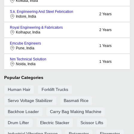
Kolkata, India
S.k. Engiineering And Steel Febrication
2
Years
Indore, India
Royal Engineering & Fabricators
2
Years
Kolhapur, India
Emcube Engineers
1
Years
Pune, India
Nm Technical Solution
1
Years
Noida, India
Popular Categories
Human Hair
Forklift Trucks
Servo Voltage Stabilizer
Basmati Rice
Backhoe Loader
Carry Bag Making Machine
Drum Lifter
Electric Stacker
Scissor Lifts
Industrial Vibrating Screen
Rotameter
Flowmeter