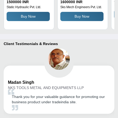
Ja
Steel
100 Tonne Capacity |
To
1500000 INR
1600000 INR
Hy
Direct Lifting, High
55
Static Hydraulic Pvt. Ltd.
Sks Mech Engineers Pvt. Ltd.
Efficiency Unloading
Du
Buy Now
Buy Now
Cycle
An
Ch
El
S
Client Testimonials & Reviews
Madan
Singh
NKS TOOLS METAL AND EQUIPMENTS LLP
Thank you for your valuable guidance for promoting our
business product under tradeindia site.