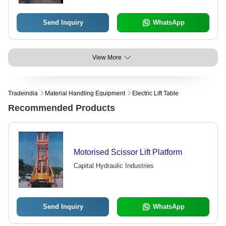
Send Inquiry
WhatsApp
View More
Tradeindia
Material Handling Equipment
Electric Lift Table
Recommended Products
Motorised Scissor Lift Platform
Capital Hydraulic Industries
Send Inquiry
WhatsApp