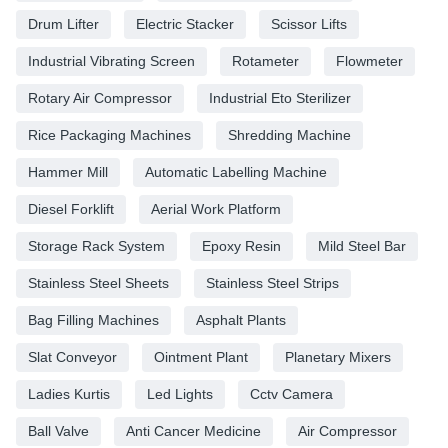
Drum Lifter
Electric Stacker
Scissor Lifts
Industrial Vibrating Screen
Rotameter
Flowmeter
Rotary Air Compressor
Industrial Eto Sterilizer
Rice Packaging Machines
Shredding Machine
Hammer Mill
Automatic Labelling Machine
Diesel Forklift
Aerial Work Platform
Storage Rack System
Epoxy Resin
Mild Steel Bar
Stainless Steel Sheets
Stainless Steel Strips
Bag Filling Machines
Asphalt Plants
Slat Conveyor
Ointment Plant
Planetary Mixers
Ladies Kurtis
Led Lights
Cctv Camera
Ball Valve
Anti Cancer Medicine
Air Compressor