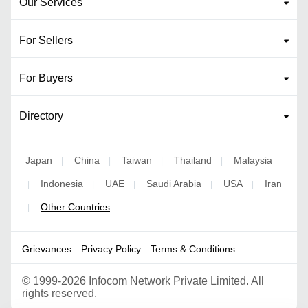
Our Services
For Sellers
For Buyers
Directory
Japan
China
Taiwan
Thailand
Malaysia
|
|
|
|
Indonesia
UAE
Saudi Arabia
USA
Iran
|
|
|
|
|
Other Countries
|
Grievances
Privacy Policy
Terms & Conditions
©
1999-2026 Infocom Network Private Limited. All
rights reserved.