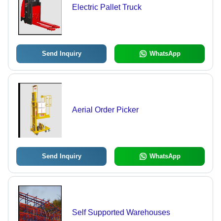
Electric Pallet Truck
Send Inquiry
WhatsApp
Aerial Order Picker
Send Inquiry
WhatsApp
Self Supported Warehouses