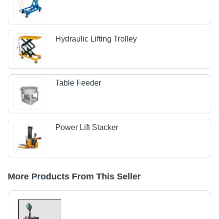
Hydraulic Lifting Trolley
Table Feeder
Power Lift Stacker
More Products From This Seller