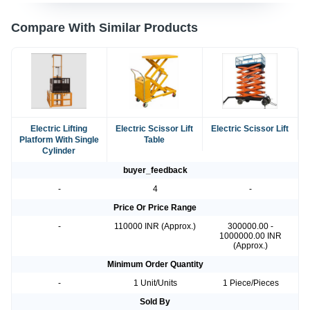
Compare With Similar Products
Electric Lifting
Electric Scissor Lift
Electric Scissor Lift
Platform With Single
Table
Cylinder
buyer_feedback
-
4
-
Price Or Price Range
-
110000 INR (Approx.)
300000.00 -
1000000.00 INR
(Approx.)
Minimum Order Quantity
-
1 Unit/Units
1 Piece/Pieces
Sold By