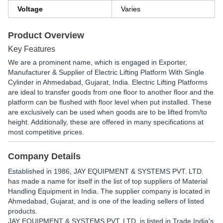
Voltage
Varies
Product Overview
Key Features
We are a prominent name, which is engaged in Exporter,
Manufacturer & Supplier of Electric Lifting Platform With Single
Cylinder in Ahmedabad, Gujarat, India. Electric Lifting Platforms
are ideal to transfer goods from one floor to another floor and the
platform can be flushed with floor level when put installed. These
are exclusively can be used when goods are to be lifted from/to
height. Additionally, these are offered in many specifications at
most competitive prices.
Company Details
Established in
1986
,
JAY EQUIPMENT & SYSTEMS PVT. LTD.
has made a name for itself in the list of top suppliers of Material
Handling Equipment in India. The supplier company is located in
Ahmedabad, Gujarat, and is one of the leading sellers of listed
products.
JAY EQUIPMENT & SYSTEMS PVT. LTD. is listed in Trade India's