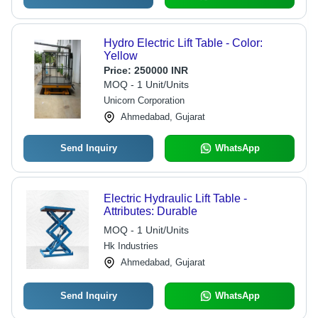
Hydro Electric Lift Table - Color:
Yellow
Price:
250000 INR
MOQ - 1 Unit/Units
Unicorn Corporation
Ahmedabad, Gujarat
Send Inquiry
WhatsApp
Electric Hydraulic Lift Table -
Attributes: Durable
MOQ - 1 Unit/Units
Hk Industries
Ahmedabad, Gujarat
Send Inquiry
WhatsApp