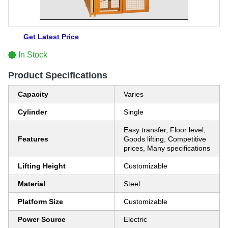
Get Latest Price
In Stock
Product Specifications
Capacity
Varies
Cylinder
Single
Easy transfer, Floor level,
Features
Goods lifting, Competitive
prices, Many specifications
Lifting Height
Customizable
Material
Steel
Platform Size
Customizable
Power Source
Electric