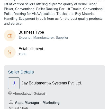
list of verified sellers offering supreme quality of Aerial Order
Picker, Conventional Pallet Racking For Lift Trucks, Conventional
Pallet Racking for VNA Articulated Trucks, etc. Buy Material
Handling Equipment in bulk from us for the best quality products
and service.
Business Type
Exporter, Manufacturer, Supplier
Establishment
1986
Seller Details
J
Jay Equipment & Systems Pvt. Ltd.
Ahmedabad
,
Gujarat
Asst. Manager - Marketing
Mr. Ajit Shah