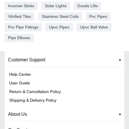
Incense Sticks
Solar Lights
Goods Lifts
Vitrified Tiles
Stainless Steel Coils
Pvc Pipes
Pvc Pipe Fittings
Upvc Pipes
Upvc Ball Valve
Pipe Elbows
Customer Support
Help Center
User Guide
Return & Cancellation Policy
Shipping & Delivery Policy
About Us