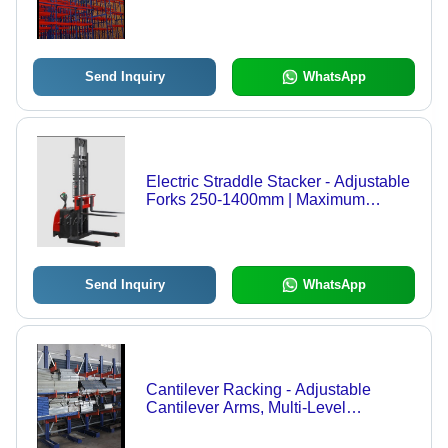
Send Inquiry
WhatsApp
Electric Straddle Stacker - Adjustable
Forks 250-1400mm | Maximum
Stability, Compact Design for Small
Aisles
Send Inquiry
WhatsApp
Cantilever Racking - Adjustable
Cantilever Arms, Multi-Level
Configuration for Bulky Items -
Durable, Versatile Storage Solution