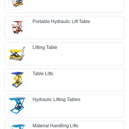
Portable Hydraulic Lift Table
Lifting Table
Table Lifts
Hydraulic Lifting Tables
Material Handling Lifts