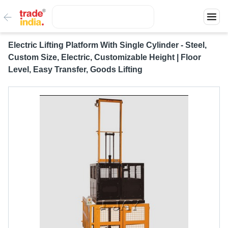
Electric Lifting Platform With Single Cylinder - Steel,
Custom Size, Electric, Customizable Height | Floor
Level, Easy Transfer, Goods Lifting