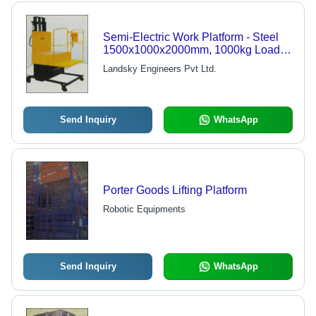
Semi-Electric Work Platform - Steel
1500x1000x2000mm, 1000kg Load
Capacity | Easy Operation, Variable
Landsky Engineers Pvt Ltd.
Height, Polyurethane Wheels
Send Inquiry
WhatsApp
Porter Goods Lifting Platform
Robotic Equipments
Send Inquiry
WhatsApp