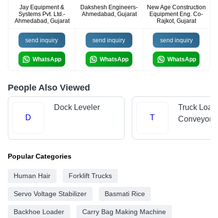
Jay Equipment &
Dakshesh Engineers-
New Age Construction
Systems Pvt. Ltd.-
Ahmedabad, Gujarat
Equipment Eng. Co-
Ahmedabad, Gujarat
Rajkot, Gujarat
send inquiry
send inquiry
send inquiry
WhatsApp
WhatsApp
WhatsApp
People Also Viewed
Dock Leveler
Truck Load
D
T
Conveyors
Popular Categories
Human Hair
Forklift Trucks
Servo Voltage Stabilizer
Basmati Rice
Backhoe Loader
Carry Bag Making Machine