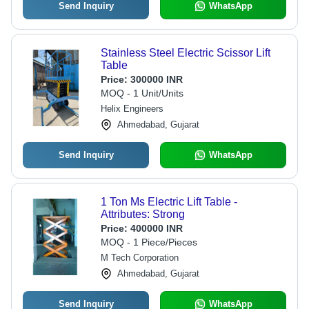
Send Inquiry
WhatsApp
Stainless Steel Electric Scissor Lift
Table
Price:
300000 INR
MOQ - 1 Unit/Units
Helix Engineers
Ahmedabad, Gujarat
Send Inquiry
WhatsApp
1 Ton Ms Electric Lift Table -
Attributes: Strong
Price:
400000 INR
MOQ - 1 Piece/Pieces
M Tech Corporation
Ahmedabad, Gujarat
Send Inquiry
WhatsApp