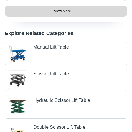
View More
Explore Related Categories
Manual Lift Table
Scissor Lift Table
Hydraulic Scissor Lift Table
Double Scissor Lift Table