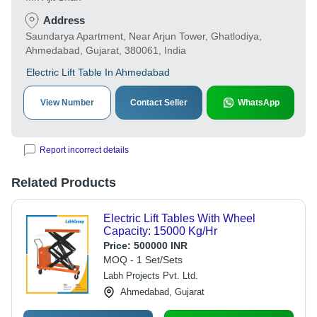
Address
Saundarya Apartment, Near Arjun Tower, Ghatlodiya,
Ahmedabad, Gujarat, 380061, India
Electric Lift Table In Ahmedabad
View Number
Contact Seller
WhatsApp
Report incorrect details
Related Products
Electric Lift Tables With Wheel
Capacity: 15000 Kg/Hr
Price:
500000 INR
MOQ - 1 Set/Sets
Labh Projects Pvt. Ltd.
Ahmedabad, Gujarat