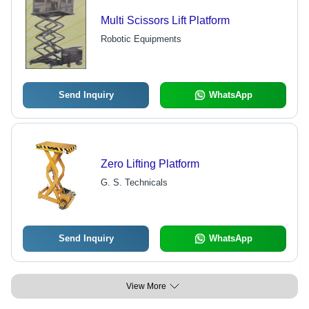
Multi Scissors Lift Platform
Robotic Equipments
Send Inquiry
WhatsApp
Zero Lifting Platform
G. S. Technicals
Send Inquiry
WhatsApp
View More