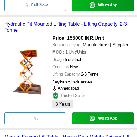
Call Now
WhatsApp
Hydraulic Pit Mounted Lifting Table - Lifting Capacity: 2-3
Tonne
Price: 155000 INR
/Unit
Business Type:
Manufacturer | Supplier
MOQ
:
1
Unit/Units
Usage
Industrial
Condition
New
Lifting Capacity
2-3 Tonne
Jaykshit Industries
Ahmedabad
Trusted Seller
3
Years
WhatsApp