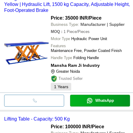
Yellow | Hydraulic Lift, 1500 kg Capacity, Adjustable Height,
Foot-Operated Brake
Price: 35000 INR
/Piece
Business Type:
Manufacturer | Supplier
MOQ
:
1
Piece/Pieces
Motor Type
Hydraulic Power Unit
Features
Maintenance Free, Powder Coated Finish
Handle Type
Folding Handle
Mansha Ram Ji Industry
Greater Noida
Trusted Seller
1
Years
WhatsApp
Lifting Table - Capacity: 500 Kg
Price: 100000 INR
/Piece
Business Type:
Manufacturer | Supplier