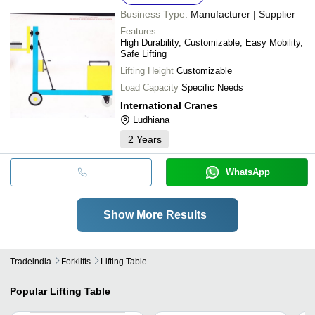
Business Type:
Manufacturer | Supplier
Features
High Durability, Customizable, Easy Mobility,
Safe Lifting
Lifting Height
Customizable
Load Capacity
Specific Needs
International Cranes
Ludhiana
2
Years
WhatsApp
Show More Results
Tradeindia
Forklifts
Lifting Table
Popular
Lifting Table