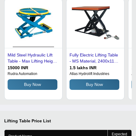
Mild Steel Hydraulic Lift
Fully Electric Lifting Table
Mu
Table - Max Lifting Height
- MS Material, 2400x1150
Li
1500mm, 350kg
mm, 1-2 Kw Power | 200
15000 INR
1.5 lakhs INR
1
Capacity, Yellow Color,
kg Capacity, 1700 mm Lift
Rudra Automation
Atlas Hydrolift Industries
An
Heavy Duty Design
Height, New Condition
Buy Now
Buy Now
Lifting Table
Price List
Expected