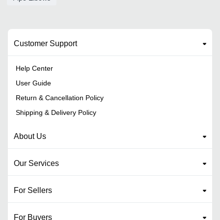
Customer Support
Help Center
User Guide
Return & Cancellation Policy
Shipping & Delivery Policy
About Us
Our Services
For Sellers
For Buyers