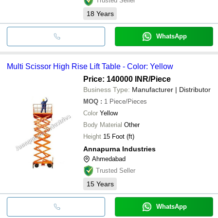
Trusted Seller
18
Years
WhatsApp
Multi Scissor High Rise Lift Table - Color: Yellow
Price: 140000 INR
/Piece
Business Type:
Manufacturer | Distributor
MOQ
:
1
Piece/Pieces
Color
Yellow
Body Material
Other
Height
15 Foot (ft)
Annapurna Industries
Ahmedabad
Trusted Seller
15
Years
WhatsApp