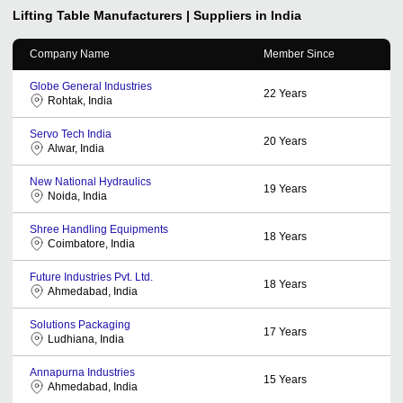
Lifting Table
Manufacturers | Suppliers in India
Company Name
Member Since
Globe General Industries
22
Years
Rohtak, India
Servo Tech India
20
Years
Alwar, India
New National Hydraulics
19
Years
Noida, India
Shree Handling Equipments
18
Years
Coimbatore, India
Future Industries Pvt. Ltd.
18
Years
Ahmedabad, India
Solutions Packaging
17
Years
Ludhiana, India
Annapurna Industries
15
Years
Ahmedabad, India