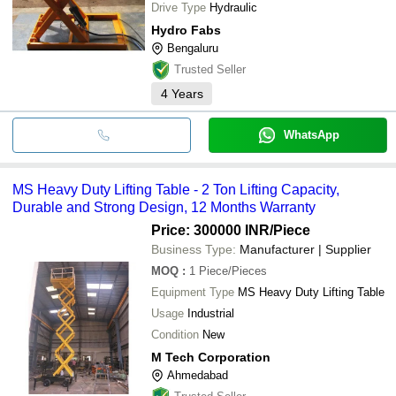
Drive Type
Hydraulic
Hydro Fabs
Bengaluru
Trusted Seller
4
Years
WhatsApp
MS Heavy Duty Lifting Table - 2 Ton Lifting Capacity,
Durable and Strong Design, 12 Months Warranty
Price: 300000 INR
/Piece
Business Type:
Manufacturer | Supplier
MOQ
:
1
Piece/Pieces
Equipment Type
MS Heavy Duty Lifting Table
Usage
Industrial
Condition
New
M Tech Corporation
Ahmedabad