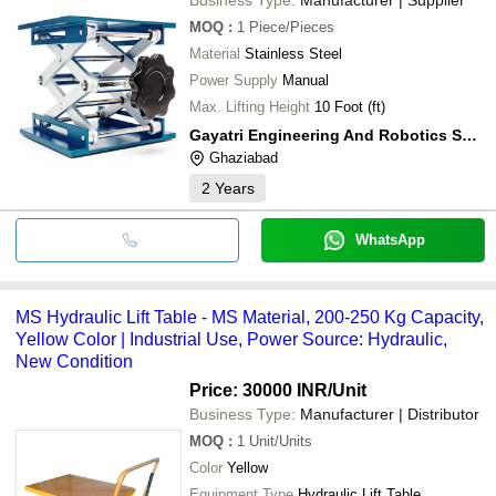
MOQ
:
1
Piece/Pieces
Material
Stainless Steel
Power Supply
Manual
Max. Lifting Height
10 Foot (ft)
Gayatri Engineering And Robotics Solutions
Ghaziabad
2
Years
WhatsApp
MS Hydraulic Lift Table - MS Material, 200-250 Kg Capacity,
Yellow Color | Industrial Use, Power Source: Hydraulic,
New Condition
Price: 30000 INR
/Unit
Business Type:
Manufacturer | Distributor
MOQ
:
1
Unit/Units
Color
Yellow
Equipment Type
Hydraulic Lift Table