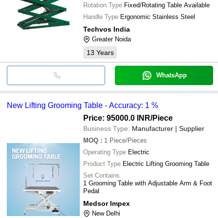
Rotation Type
Fixed/Rotating Table Available
Handle Type
Ergonomic Stainless Steel
Techvos India
Greater Noida
13
Years
WhatsApp
New Lifting Grooming Table - Accuracy: 1 %
Price: 95000.0 INR
/Piece
Business Type:
Manufacturer | Supplier
MOQ
:
1
Piece/Pieces
Operating Type
Electric
Product Type
Electric Lifting Grooming Table
Set Contains
1 Grooming Table with Adjustable Arm & Foot
Pedal
Medsor Impex
New Delhi