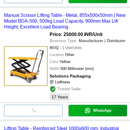
Manual Scissor Lifting Table - Metal, 855x500x50mm | New
Model BDA-500, 500kg Load Capacity, 900mm Max Lift
Height, Excellent Load Bearing
Price: 25000.00 INR
/Unit
Business Type:
Manufacturer | Distributor
MOQ
:
1
Unit/Units
Location
Other
Color
Yellow
Width
500 Millimeter (mm)
Solutions Packaging
Ludhiana
Trusted Seller
17
Years
WhatsApp
Lifting Table - Reinforced Steel 1000x600 mm, Industrial