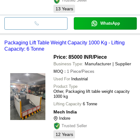
Trusted Seller
13
Years
WhatsApp
Packaging Lift Table Weight Capacity 1000 Kg - Lifting
Capacity: 6 Tonne
Price: 85000 INR
/Piece
Business Type:
Manufacturer | Supplier
MOQ
:
1
Piece/Pieces
Used For
Industrial
Product Type
Other, Packaging lift table weight capacity
1000 kg
Lifting Capacity
6 Tonne
Mech India
Indore
Trusted Seller
12
Years