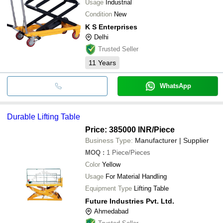
Usage
Industrial
Condition
New
K S Enterprises
Delhi
Trusted Seller
11
Years
WhatsApp
Durable Lifting Table
Price: 385000 INR
/Piece
Business Type:
Manufacturer | Supplier
MOQ
:
1
Piece/Pieces
Color
Yellow
Usage
For Material Handling
Equipment Type
Lifting Table
Future Industries Pvt. Ltd.
Ahmedabad