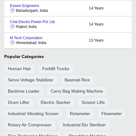
Essem Engineers
14
Years
Bahadurgarh, India
Cmk Electro Power Pvt. Ltd.
14
Years
Rajkot, India
M Tech Corporation
13
Years
Ahmedabad, India
Popular Categories
Human Hair
Forklift Trucks
Servo Voltage Stabilizer
Basmati Rice
Backhoe Loader
Carry Bag Making Machine
Drum Lifter
Electric Stacker
Scissor Lifts
Industrial Vibrating Screen
Rotameter
Flowmeter
Rotary Air Compressor
Industrial Eto Sterilizer
Rice Packaging Machines
Shredding Machine