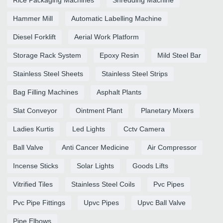
Hammer Mill
Automatic Labelling Machine
Diesel Forklift
Aerial Work Platform
Storage Rack System
Epoxy Resin
Mild Steel Bar
Stainless Steel Sheets
Stainless Steel Strips
Bag Filling Machines
Asphalt Plants
Slat Conveyor
Ointment Plant
Planetary Mixers
Ladies Kurtis
Led Lights
Cctv Camera
Ball Valve
Anti Cancer Medicine
Air Compressor
Incense Sticks
Solar Lights
Goods Lifts
Vitrified Tiles
Stainless Steel Coils
Pvc Pipes
Pvc Pipe Fittings
Upvc Pipes
Upvc Ball Valve
Pipe Elbows