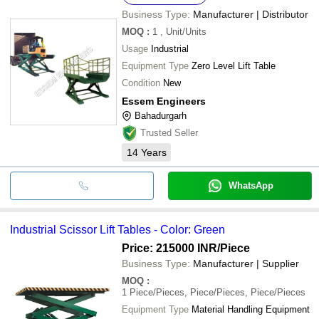
Business Type:
Manufacturer | Distributor
MOQ
:
1
, Unit/Units
Usage
Industrial
Equipment Type
Zero Level Lift Table
Condition
New
Essem Engineers
Bahadurgarh
Trusted Seller
14
Years
WhatsApp
Industrial Scissor Lift Tables - Color: Green
Price: 215000 INR
/Piece
Business Type:
Manufacturer | Supplier
MOQ
:
1
Piece/Pieces, Piece/Pieces, Piece/Pieces
Equipment Type
Material Handling Equipment