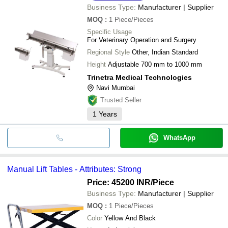
Mansha Ram Ji Industry
Business Type:
Manufacturer | Supplier
GARGI MHE SOLUTIONS
MOQ
:
1
Piece/Pieces
Specific Usage
For Veterinary Operation and Surgery
Regional Style
Other, Indian Standard
Height
Adjustable 700 mm to 1000 mm
Trinetra Medical Technologies
Navi Mumbai
Trusted Seller
1
Years
WhatsApp
Manual Lift Tables - Attributes: Strong
Price: 45200 INR
/Piece
Business Type:
Manufacturer | Supplier
MOQ
:
1
Piece/Pieces
Color
Yellow And Black