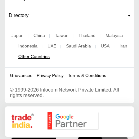
Directory
Japan
China
Taiwan
Thailand
Malaysia
|
|
|
|
Indonesia
UAE
Saudi Arabia
USA
Iran
|
|
|
|
|
Other Countries
|
Grievances
Privacy Policy
Terms & Conditions
©
1999-2026 Infocom Network Private Limited. All
rights reserved.
Google Partner