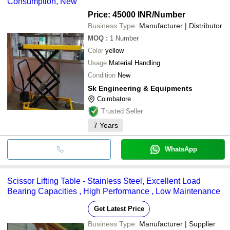
Consumption, New
Price: 45000 INR
/Number
Business Type:
Manufacturer | Distributor
MOQ
:
1
Number
Color
yellow
Usage
Material Handling
Condition
New
Sk Engineering & Equipments
Coimbatore
Trusted Seller
7
Years
WhatsApp
Scissor Lifting Table - Stainless Steel, Excellent Load
Bearing Capacities , High Performance , Low Maintenance
Get Latest Price
Business Type:
Manufacturer | Supplier