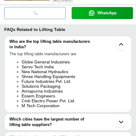
WhatsApp
FAQs Related to
Lifting Table
Who are the top lifting table manufacturers
in India?
The top lifting table manufacturers are
Globe General Industries
Servo Tech India
New National Hydraulics
Shree Handling Equipments
Future Industries Pvt. Ltd.
Solutions Packaging
Annapurna Industries
Essem Engineers
Cmk Electro Power Pvt. Ltd.
M Tech Corporation
Which cities have the largest number of
lifting table suppliers?
The Cities are