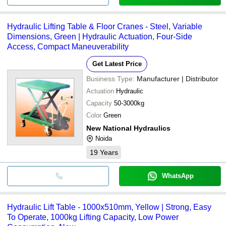
Hydraulic Lifting Table & Floor Cranes - Steel, Variable
Dimensions, Green | Hydraulic Actuation, Four-Side
Access, Compact Maneuverability
Get Latest Price
Business Type:
Manufacturer | Distributor
Actuation
Hydraulic
Capacity
50-3000kg
Color
Green
New National Hydraulics
Noida
19
Years
WhatsApp
Hydraulic Lift Table - 1000x510mm, Yellow | Strong, Easy
To Operate, 1000kg Lifting Capacity, Low Power