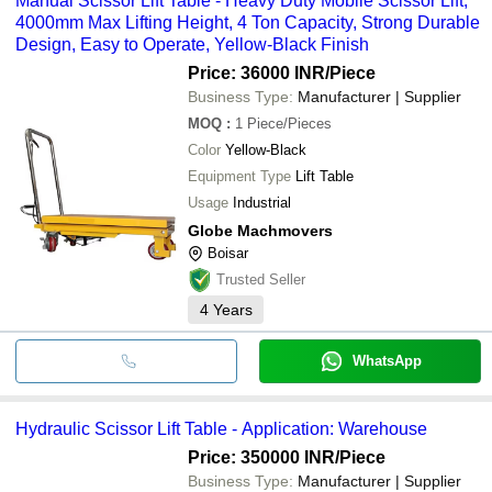
Manual Scissor Lift Table - Heavy Duty Mobile Scissor Lift,
4000mm Max Lifting Height, 4 Ton Capacity, Strong Durable
Design, Easy to Operate, Yellow-Black Finish
Price: 36000 INR
/Piece
Business Type:
Manufacturer | Supplier
MOQ
:
1
Piece/Pieces
Color
Yellow-Black
Equipment Type
Lift Table
Usage
Industrial
Globe Machmovers
Boisar
Trusted Seller
4
Years
WhatsApp
Hydraulic Scissor Lift Table - Application: Warehouse
Price: 350000 INR
/Piece
Business Type:
Manufacturer | Supplier