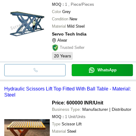
MOQ
:
1
, Piece/Pieces
Color
Grey
Condition
New
Material
Mild Steel
Servo Tech India
Alwar
Trusted Seller
20
Years
WhatsApp
Hydraulic Scissors Lift Top Fitted With Ball Table - Material:
Steel
Price: 600000 INR
/Unit
Business Type:
Manufacturer | Distributor
MOQ
:
1
Unit/Units
Type
Scissor Lift
Material
Steel