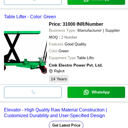
Table Lifter - Color: Green
Price: 31000 INR
/Number
Business Type:
Manufacturer | Supplier
MOQ
:
2
Number
Features
Good Quality
Color
Green
Equipment Type
Table Lifts
Cmk Electro Power Pvt. Ltd.
Rajkot
14
Years
WhatsApp
Elevator - High Quality Raw Material Construction |
Customized Durability and User-Specified Design
Get Latest Price