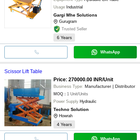
Usage
Industrial
Gargi Mhe Solutions
Gurugram
Trusted Seller
6
Years
WhatsApp
Scissor Lift Table
Price: 270000.00 INR
/Unit
Business Type:
Manufacturer | Distributor
MOQ
:
1
Unit/Units
Power Supply
Hydraulic
Techno Solution
Howrah
4
Years
WhatsApp