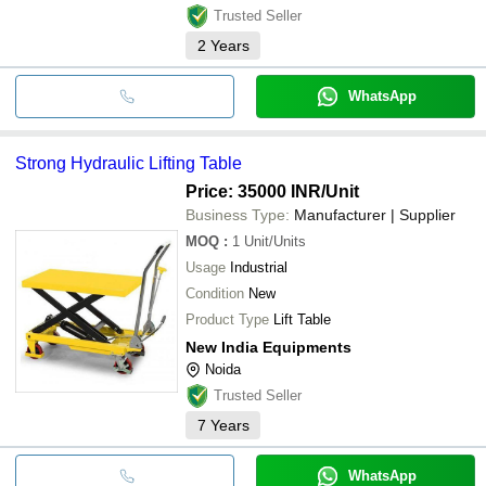
Trusted Seller
2
Years
WhatsApp
Strong Hydraulic Lifting Table
Price: 35000 INR
/Unit
Business Type:
Manufacturer | Supplier
MOQ
:
1
Unit/Units
Usage
Industrial
Condition
New
Product Type
Lift Table
New India Equipments
Noida
Trusted Seller
7
Years
WhatsApp