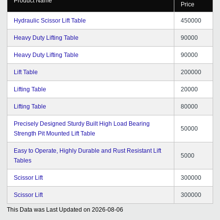
Product Name
Price
Hydraulic Scissor Lift Table
450000
Heavy Duty Lifting Table
90000
Heavy Duty Lifting Table
90000
Lift Table
200000
Lifting Table
20000
Lifting Table
80000
Precisely Designed Sturdy Built High Load Bearing
50000
Strength Pit Mounted Lift Table
Easy to Operate, Highly Durable and Rust Resistant Lift
5000
Tables
Scissor Lift
300000
Scissor Lift
300000
This Data was Last Updated on
2026-08-06