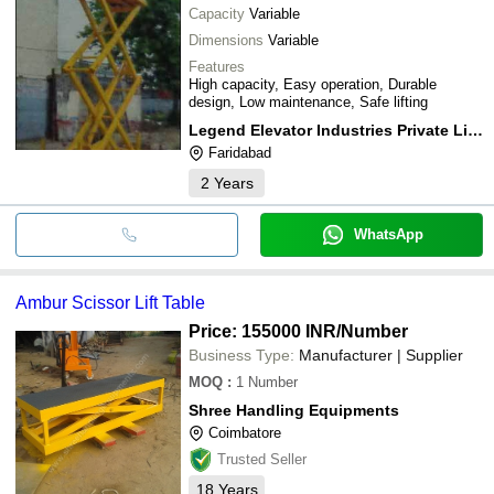
Capacity
Variable
Dimensions
Variable
Features
High capacity, Easy operation, Durable
design, Low maintenance, Safe lifting
Legend Elevator Industries Private Limited
Faridabad
2
Years
WhatsApp
Ambur Scissor Lift Table
Price: 155000 INR
/Number
Business Type:
Manufacturer | Supplier
MOQ
:
1
Number
Shree Handling Equipments
Coimbatore
Trusted Seller
18
Years