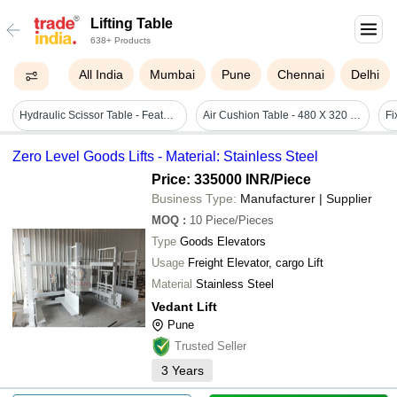
Lifting Table
638+ Products
All India
Mumbai
Pune
Chennai
Delhi
Hydraulic Scissor Table - Feature: Height Adjustable
Air Cushion Table - 480 X 320 X 580 Mm | Adjustable Inclination, Fast Camera Recording, Uniform Air Cushion Movement, Lab Equipment
Fi
Zero Level Goods Lifts - Material: Stainless Steel
Price: 335000 INR
/Piece
Business Type:
Manufacturer | Supplier
MOQ
:
10
Piece/Pieces
Type
Goods Elevators
Usage
Freight Elevator, cargo Lift
Material
Stainless Steel
Vedant Lift
Pune
Trusted Seller
3
Years