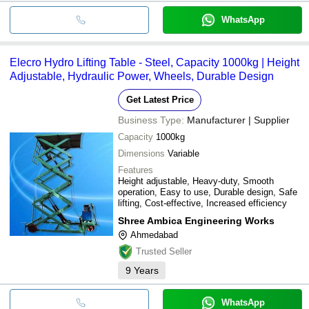
WhatsApp
Elecro Hydro Lifting Table - Steel, Capacity 1000kg | Height
Adjustable, Hydraulic Power, Wheels, Durable Design
Get Latest Price
Business Type:
Manufacturer | Supplier
Capacity
1000kg
Dimensions
Variable
Features
Height adjustable, Heavy-duty, Smooth
operation, Easy to use, Durable design, Safe
lifting, Cost-effective, Increased efficiency
Shree Ambica Engineering Works
Ahmedabad
Trusted Seller
9
Years
WhatsApp