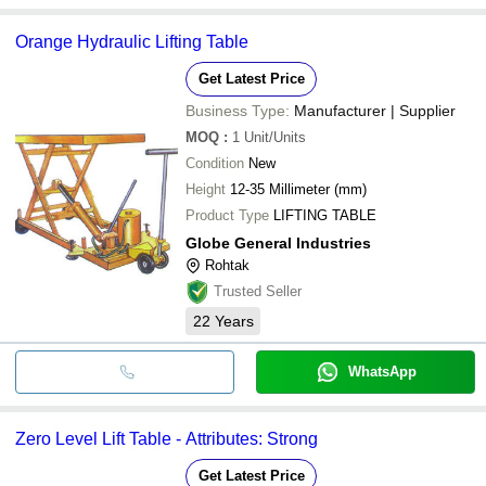
Orange Hydraulic Lifting Table
Get Latest Price
Business Type:
Manufacturer | Supplier
MOQ
:
1
Unit/Units
Condition
New
Height
12-35 Millimeter (mm)
Product Type
LIFTING TABLE
Globe General Industries
Rohtak
Trusted Seller
22
Years
WhatsApp
Zero Level Lift Table - Attributes: Strong
Get Latest Price