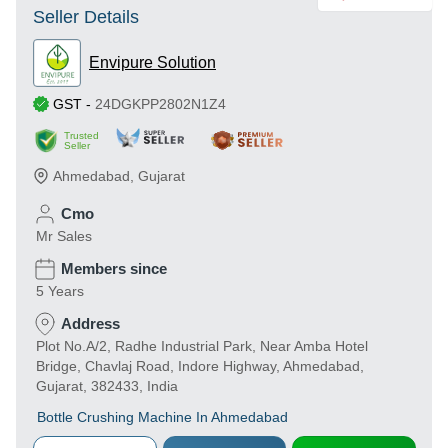
Seller Details
Envipure Solution
GST
-
24DGKPP2802N1Z4
Trusted
Seller
Ahmedabad
,
Gujarat
Cmo
Mr Sales
Members since
5 Years
Address
Plot No.A/2, Radhe Industrial Park, Near Amba Hotel
Bridge, Chavlaj Road, Indore Highway, Ahmedabad,
Gujarat, 382433, India
Bottle Crushing Machine In Ahmedabad