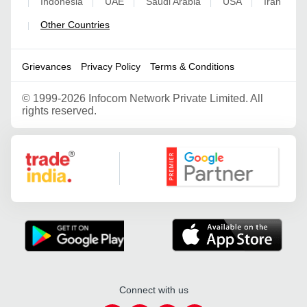
Indonesia
UAE
Saudi Arabia
USA
Iran
|
|
|
|
|
Other Countries
|
Grievances
Privacy Policy
Terms & Conditions
©
1999-2026 Infocom Network Private Limited. All
rights reserved.
Google Partner
Connect with us