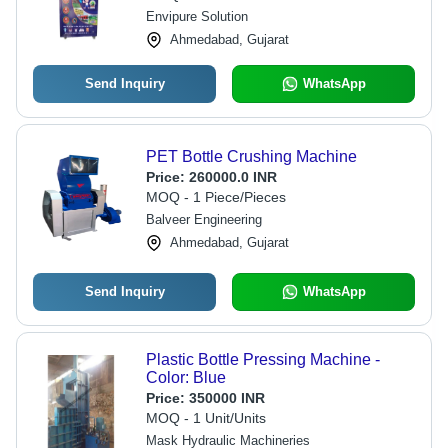
Envipure Solution
Ahmedabad, Gujarat
Send Inquiry
WhatsApp
PET Bottle Crushing Machine
Price:
260000.0 INR
MOQ - 1 Piece/Pieces
Balveer Engineering
Ahmedabad, Gujarat
Send Inquiry
WhatsApp
Plastic Bottle Pressing Machine -
Color: Blue
Price:
350000 INR
MOQ - 1 Unit/Units
Mask Hydraulic Machineries