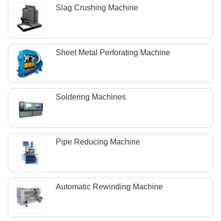
Slag Crushing Machine
Sheet Metal Perforating Machine
Soldering Machines
Pipe Reducing Machine
Automatic Rewinding Machine