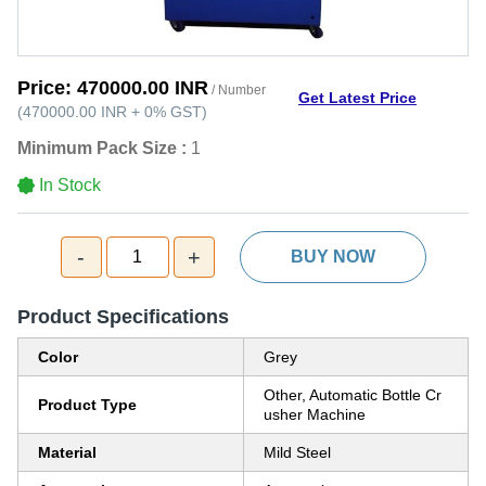
Price:
470000.00 INR
/ Number
Get Latest Price
(
470000.00 INR
+
0%
GST
)
Minimum Pack Size :
1
In Stock
-
+
1
BUY NOW
Product Specifications
Color
Grey
Other, Automatic Bottle Cr
Product Type
usher Machine
Material
Mild Steel