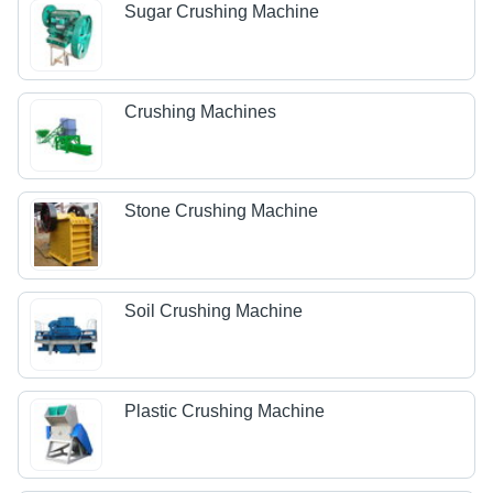
Sugar Crushing Machine
Crushing Machines
Stone Crushing Machine
Soil Crushing Machine
Plastic Crushing Machine