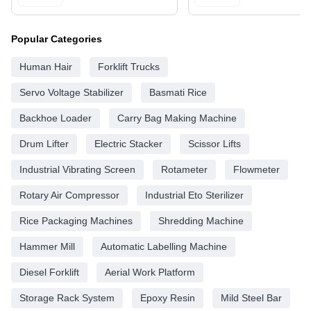
Popular Categories
Human Hair
Forklift Trucks
Servo Voltage Stabilizer
Basmati Rice
Backhoe Loader
Carry Bag Making Machine
Drum Lifter
Electric Stacker
Scissor Lifts
Industrial Vibrating Screen
Rotameter
Flowmeter
Rotary Air Compressor
Industrial Eto Sterilizer
Rice Packaging Machines
Shredding Machine
Hammer Mill
Automatic Labelling Machine
Diesel Forklift
Aerial Work Platform
Storage Rack System
Epoxy Resin
Mild Steel Bar