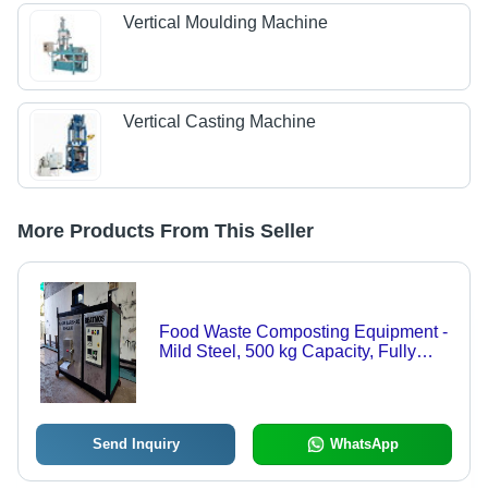
Vertical Moulding Machine
Vertical Casting Machine
More Products From This Seller
Food Waste Composting Equipment -
Mild Steel, 500 kg Capacity, Fully
Automatic | Designed for Efficient
Organic Waste Composting
Send Inquiry
WhatsApp