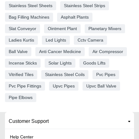
Stainless Steel Sheets
Stainless Steel Strips
Bag Filling Machines
Asphalt Plants
Slat Conveyor
Ointment Plant
Planetary Mixers
Ladies Kurtis
Led Lights
Cctv Camera
Ball Valve
Anti Cancer Medicine
Air Compressor
Incense Sticks
Solar Lights
Goods Lifts
Vitrified Tiles
Stainless Steel Coils
Pvc Pipes
Pvc Pipe Fittings
Upvc Pipes
Upvc Ball Valve
Pipe Elbows
Customer Support
Help Center