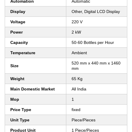
Automation
Automatic
Display
Other, Digital LCD Display
Voltage
220 V
Power
2 kW
Capacity
50-60 Bottles per Hour
Temperature
Ambient
520 mm x 440 mm x 1460
Size
mm
Weight
65 Kg
Main Domestic Market
All India
Mop
1
Price Type
fixed
Unit Type
Piece/Pieces
Product Unit
1 Piece/Pieces