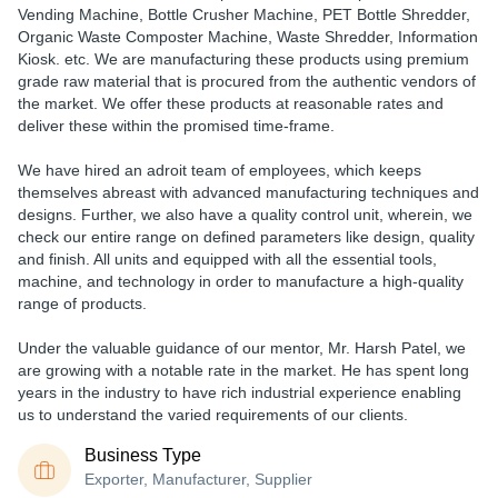
Vending Machine, Bottle Crusher Machine, PET Bottle Shredder,
Organic Waste Composter Machine, Waste Shredder, Information
Kiosk.
etc
. We are manufacturing these products using premium
grade raw material that is procured from the authentic vendors of
the market. We offer these products at reasonable rates and
deliver these within the promised time-frame.
We have hired an adroit team of employees, which keeps
themselves abreast with advanced manufacturing techniques and
designs. Further, we also have a quality control unit, wherein, we
check our entire range on defined parameters like design, quality
and finish. All units and equipped with all the essential tools,
machine, and technology in order to manufacture a high-quality
range of products.
Under the valuable guidance of our mentor,
Mr. Harsh Patel
, we
are growing with a notable rate in the market. He has spent long
years in the industry to have rich industrial experience enabling
us to understand the varied requirements of our clients.
Business Type
Exporter, Manufacturer, Supplier