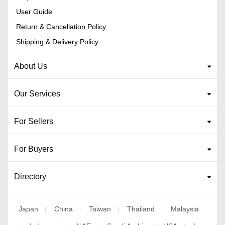
User Guide
Return & Cancellation Policy
Shipping & Delivery Policy
About Us
Our Services
For Sellers
For Buyers
Directory
Japan
China
Taiwan
Thailand
Malaysia
|
|
|
|