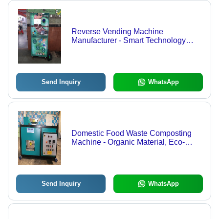
Reverse Vending Machine
Manufacturer - Smart Technology
Integration , Real-Time Data
Analytics, Object Detection, Reward
Coupons & SMS Notifications
Send Inquiry
WhatsApp
Domestic Food Waste Composting
Machine - Organic Material, Eco-
Friendly Design | Independent Unit,
Efficient Composting Process
Send Inquiry
WhatsApp