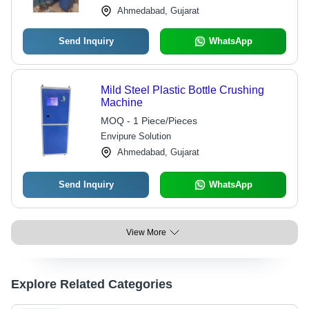
Ahmedabad, Gujarat
Send Inquiry
WhatsApp
Mild Steel Plastic Bottle Crushing
Machine
MOQ - 1 Piece/Pieces
Envipure Solution
Ahmedabad, Gujarat
Send Inquiry
WhatsApp
View More
Explore Related Categories