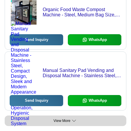
Organic Food Waste Compost
Machine - Steel, Medium Bag Size,
Silver | Fully Automatic, Eco-Friendly,
Industrial Level Output
Send Inquiry
WhatsApp
Manual Sanitary Pad Vending and
Disposal Machine - Stainless Steel,
Compact Design, Sleek and Modern
Appearance | User-Friendly
Operation, Hygienic Disposal System
Send Inquiry
WhatsApp
View More