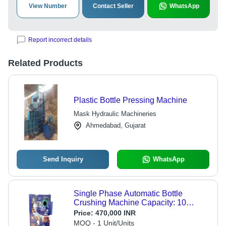
View Number
Contact Seller
WhatsApp
Report incorrect details
Related Products
Plastic Bottle Pressing Machine
Mask Hydraulic Machineries
Ahmedabad, Gujarat
Send Inquiry
WhatsApp
Single Phase Automatic Bottle
Crushing Machine Capacity: 10
Pcs/Min
Price:
470,000 INR
MOQ - 1 Unit/Units