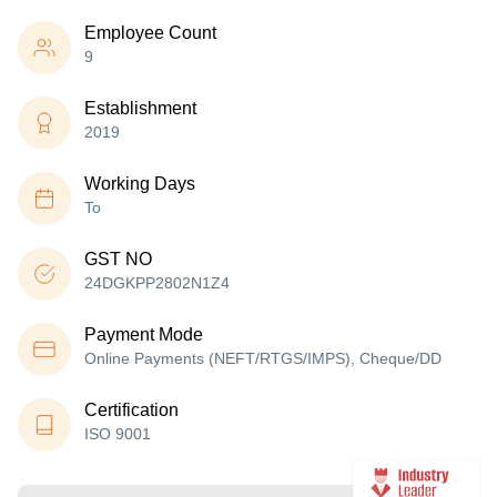
Employee Count
9
Establishment
2019
Working Days
To
GST NO
24DGKPP2802N1Z4
Payment Mode
Online Payments (NEFT/RTGS/IMPS), Cheque/DD
Certification
ISO 9001