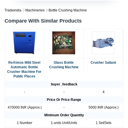
Tradeindia
Machineries
Bottle Crushing Machine
Compare With Similar Products
ReAtmos Mild Steel
Glass Bottle
Crusher Saliant
Automatic Bottle
Crushing Machine
Crusher Machine For
Public Places
buyer_feedback
-
-
4
Price Or Price Range
470000 INR (Approx.)
-
5000 INR (Approx.)
Minimum Order Quantity
1 Number
1 units Unit/Units
1 Set/Sets