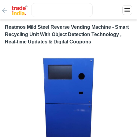
Reatmos Mild Steel Reverse Vending Machine - Smart
Recycling Unit With Object Detection Technology ,
Real-time Updates & Digital Coupons