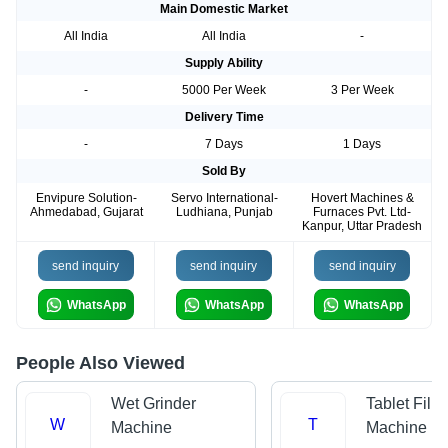
Main Domestic Market
All India
All India
-
Supply Ability
-
5000 Per Week
3 Per Week
Delivery Time
-
7 Days
1 Days
Sold By
Envipure Solution-
Servo International-
Hovert Machines &
Ahmedabad, Gujarat
Ludhiana, Punjab
Furnaces Pvt. Ltd-
Kanpur, Uttar Pradesh
send inquiry
send inquiry
send inquiry
WhatsApp
WhatsApp
WhatsApp
People Also Viewed
Wet Grinder
Tablet Filli
W
T
Machine
Machine