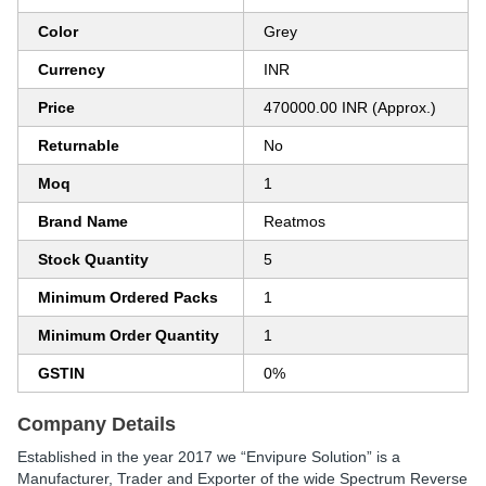
Color
Grey
Currency
INR
Price
470000.00 INR (Approx.)
Returnable
No
Moq
1
Brand Name
Reatmos
Stock Quantity
5
Minimum Ordered Packs
1
Minimum Order Quantity
1
GSTIN
0%
Company Details
Established in the year
2017
we
“Envipure Solution”
is a
Manufacturer, Trader and Exporter
of the wide Spectrum Reverse