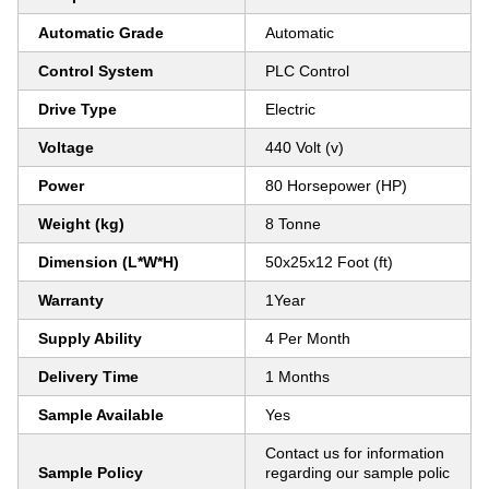
Automatic Grade
Automatic
Control System
PLC Control
Drive Type
Electric
Voltage
440 Volt (v)
Power
80 Horsepower (HP)
Weight (kg)
8 Tonne
Dimension (L*W*H)
50x25x12 Foot (ft)
Warranty
1Year
Supply Ability
4 Per Month
Delivery Time
1 Months
Sample Available
Yes
Contact us for information
Sample Policy
regarding our sample polic