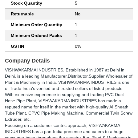
Stock Quantity
5
Returnable
No
Minimum Order Quantity
1
Minimum Ordered Packs
1
GSTIN
0%
Company Details
VISHWAKARMA INDUSTRIES
, Established in
1987
at Delhi in
Delhi, is a leading Manufacturer,Distributor,Supplier,Wholesaler of
Plant & Machinery in India. VISHWAKARMA INDUSTRIES is one
of Trade India's verified and trusted sellers of listed products.
With extensive experience in supplying and trading PVC Duct
Hose Pipe Plant, VISHWAKARMA INDUSTRIES has made a
reputed name for itself in the market with high-quality AI Sheath
Tube Plant, CPVC Pipe Making Machine, Commercial Twin Screw
Extruder, etc.
Focusing on a customer-centric approach, VISHWAKARMA
INDUSTRIES has a pan-India presence and caters to a huge
consumer base throughout the country. Buy Plant & Machinery in