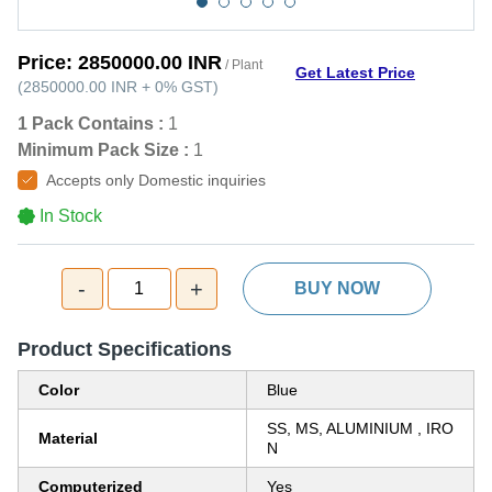
Price:
2850000.00 INR
/ Plant
Get Latest Price
(
2850000.00 INR
+
0%
GST
)
1 Pack Contains :
1
Minimum Pack Size :
1
Accepts only Domestic inquiries
In Stock
-
+
1
BUY NOW
Product Specifications
Color
Blue
SS, MS, ALUMINIUM , IRO
Material
N
Computerized
Yes