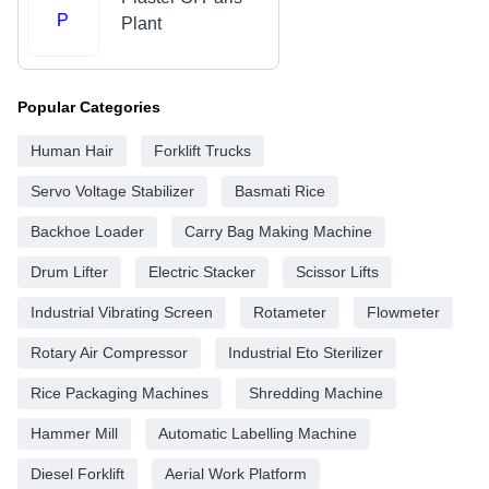
P
Plant
Popular Categories
Human Hair
Forklift Trucks
Servo Voltage Stabilizer
Basmati Rice
Backhoe Loader
Carry Bag Making Machine
Drum Lifter
Electric Stacker
Scissor Lifts
Industrial Vibrating Screen
Rotameter
Flowmeter
Rotary Air Compressor
Industrial Eto Sterilizer
Rice Packaging Machines
Shredding Machine
Hammer Mill
Automatic Labelling Machine
Diesel Forklift
Aerial Work Platform