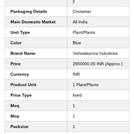
y
Packaging Details
Container
Main Domestic Market
All India
Unit Type
Plant/Plants
Color
Blue
Brand Name
Vishwakarma Industries
Price
2850000.00 INR (Approx.)
Currency
INR
Product Unit
1 Plant/Plants
Price Type
fixed
Moq
1
Mop
1
Packsize
1