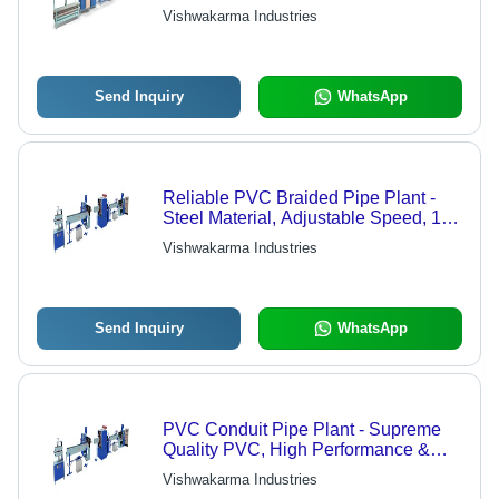
Efficient Performance, Low Power
Vishwakarma Industries
Use
Send Inquiry
WhatsApp
Reliable PVC Braided Pipe Plant -
Steel Material, Adjustable Speed, 1
Year Warranty | High Efficiency,
Vishwakarma Industries
Durable Design, Smooth Operation
Send Inquiry
WhatsApp
PVC Conduit Pipe Plant - Supreme
Quality PVC, High Performance &
Durable Design | Customer-Centric
Vishwakarma Industries
Manufacturing