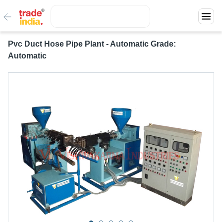
Pvc Duct Hose Pipe Plant - Automatic Grade:
Automatic