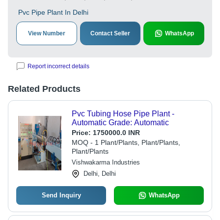
Pvc Pipe Plant In Delhi
View Number
Contact Seller
WhatsApp
Report incorrect details
Related Products
Pvc Tubing Hose Pipe Plant -
Automatic Grade: Automatic
Price:
1750000.0 INR
MOQ - 1 Plant/Plants, Plant/Plants,
Plant/Plants
Vishwakarma Industries
Delhi, Delhi
Send Inquiry
WhatsApp