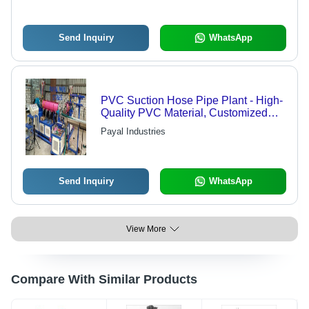
Send Inquiry
WhatsApp
PVC Suction Hose Pipe Plant - High-
Quality PVC Material, Customized
Sizes Available | Efficient
Payal Industries
Manufacturing and Easy Operation
Send Inquiry
WhatsApp
View More
Compare With Similar Products