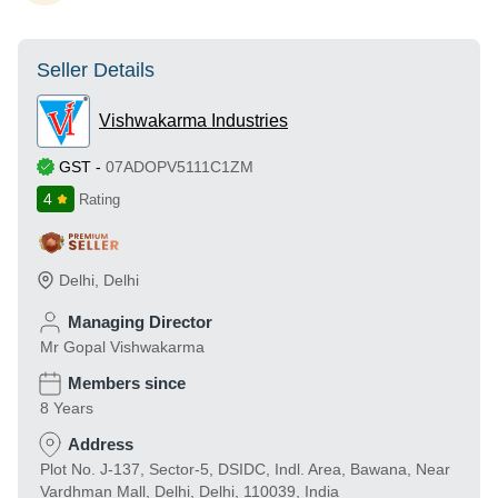
Seller Details
Vishwakarma Industries
GST
-
07ADOPV5111C1ZM
4
Rating
Delhi
,
Delhi
Managing Director
Mr Gopal Vishwakarma
Members since
8 Years
Address
Plot No. J-137, Sector-5, DSIDC, Indl. Area, Bawana, Near
Vardhman Mall, Delhi, Delhi, 110039, India