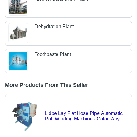
Dehydration Plant
Toothpaste Plant
More Products From This Seller
Lldpe Lay Flat Hose Pipe Automatic
Roll Winding Machine - Color: Any