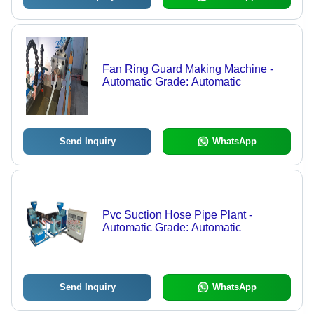
Fan Ring Guard Making Machine -
Automatic Grade: Automatic
Send Inquiry
WhatsApp
Pvc Suction Hose Pipe Plant -
Automatic Grade: Automatic
Send Inquiry
WhatsApp