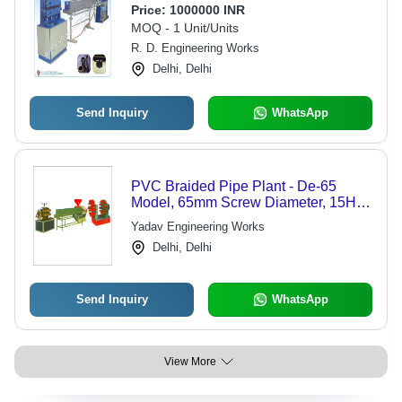
Price:
1000000 INR
MOQ - 1 Unit/Units
R. D. Engineering Works
Delhi, Delhi
Send Inquiry
WhatsApp
PVC Braided Pipe Plant - De-65
Model, 65mm Screw Diameter, 15Hp
Motor | High Speed, Technically
Yadav Engineering Works
Advanced Operation
Delhi, Delhi
Send Inquiry
WhatsApp
View More