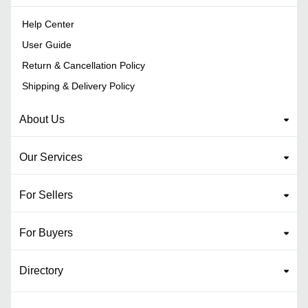
Help Center
User Guide
Return & Cancellation Policy
Shipping & Delivery Policy
About Us
Our Services
For Sellers
For Buyers
Directory