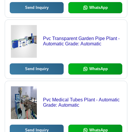
Send Inquiry
WhatsApp
Pvc Transparent Garden Pipe Plant -
Automatic Grade: Automatic
Send Inquiry
WhatsApp
Pvc Medical Tubes Plant - Automatic
Grade: Automatic
Send Inquiry
WhatsApp