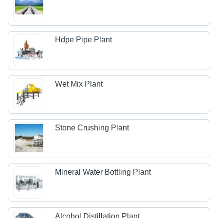
Hdpe Pipe Plant
Wet Mix Plant
Stone Crushing Plant
Mineral Water Bottling Plant
Alcohol Distillation Plant