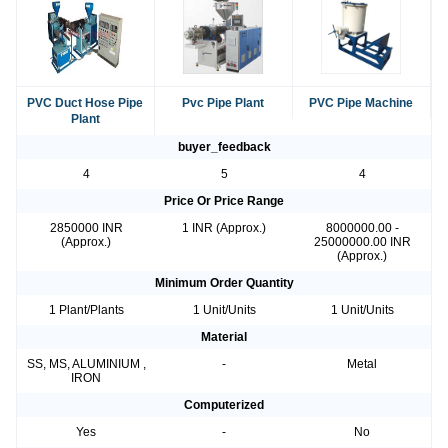
PVC Duct Hose Pipe
Pvc Pipe Plant
PVC Pipe Machine
Plant
buyer_feedback
4
5
4
Price Or Price Range
2850000 INR
1 INR (Approx.)
8000000.00 -
(Approx.)
25000000.00 INR
(Approx.)
Minimum Order Quantity
1 Plant/Plants
1 Unit/Units
1 Unit/Units
Material
SS, MS, ALUMINIUM ,
-
Metal
IRON
Computerized
Yes
-
No