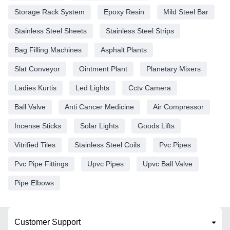
Storage Rack System
Epoxy Resin
Mild Steel Bar
Stainless Steel Sheets
Stainless Steel Strips
Bag Filling Machines
Asphalt Plants
Slat Conveyor
Ointment Plant
Planetary Mixers
Ladies Kurtis
Led Lights
Cctv Camera
Ball Valve
Anti Cancer Medicine
Air Compressor
Incense Sticks
Solar Lights
Goods Lifts
Vitrified Tiles
Stainless Steel Coils
Pvc Pipes
Pvc Pipe Fittings
Upvc Pipes
Upvc Ball Valve
Pipe Elbows
Customer Support