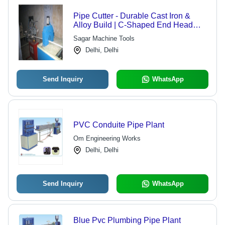
Pipe Cutter - Durable Cast Iron &
Alloy Build | C-Shaped End Head
with Holder Rod and Adjustment
Sagar Machine Tools
Screw
Delhi, Delhi
Send Inquiry
WhatsApp
PVC Conduite Pipe Plant
Om Engineering Works
Delhi, Delhi
Send Inquiry
WhatsApp
Blue Pvc Plumbing Pipe Plant