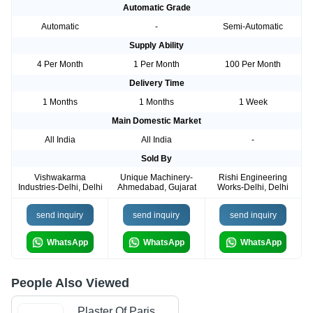
Automatic Grade
Automatic
-
Semi-Automatic
Supply Ability
4 Per Month
1 Per Month
100 Per Month
Delivery Time
1 Months
1 Months
1 Week
Main Domestic Market
All India
All India
-
Sold By
Vishwakarma
Unique Machinery-
Rishi Engineering
Industries-Delhi, Delhi
Ahmedabad, Gujarat
Works-Delhi, Delhi
send inquiry
send inquiry
send inquiry
WhatsApp
WhatsApp
WhatsApp
People Also Viewed
Plaster Of Paris