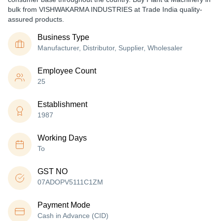
bulk from VISHWAKARMA INDUSTRIES at Trade India quality-
assured products.
Business Type
Manufacturer, Distributor, Supplier, Wholesaler
Employee Count
25
Establishment
1987
Working Days
To
GST NO
07ADOPV5111C1ZM
Payment Mode
Cash in Advance (CID)