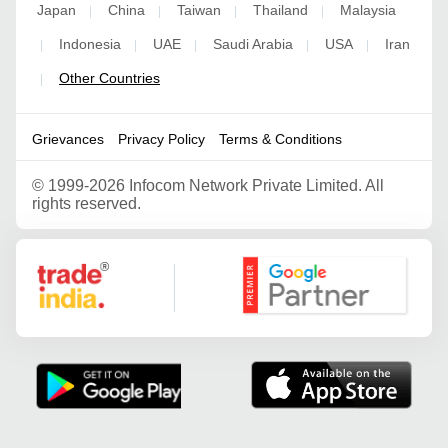
Japan
China
Taiwan
Thailand
Malaysia
|
|
|
|
Indonesia
UAE
Saudi Arabia
USA
Iran
|
|
|
|
|
Other Countries
|
Grievances
Privacy Policy
Terms & Conditions
©
1999-2026 Infocom Network Private Limited. All
rights reserved.
Google Partner