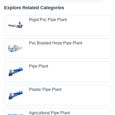
Explore Related Categories
Rigid Pvc Pipe Plant
Pvc Braided Hose Pipe Plant
Pipe Plant
Plastic Pipe Plant
Agricultural Pipe Plant