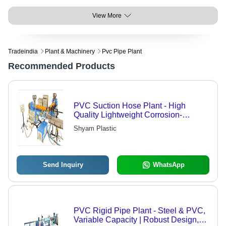
View More
Tradeindia
Plant & Machinery
Pvc Pipe Plant
Recommended Products
PVC Suction Hose Plant - High
Quality Lightweight Corrosion-
Resistant PVC | Advanced Design,
Shyam Plastic
Versatile Applications in Agriculture,
Mining, and Chemical Transfer
Send Inquiry
WhatsApp
PVC Rigid Pipe Plant - Steel & PVC,
Variable Capacity | Robust Design,