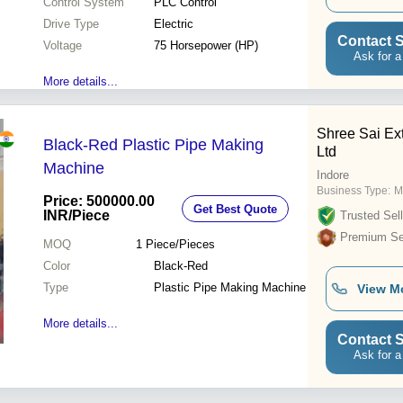
Control System
PLC Control
Drive Type
Electric
Contact S
Voltage
75 Horsepower (HP)
Ask for a
More details...
Shree Sai Ext
Black-Red Plastic Pipe Making
Ltd
Machine
Indore
Business Type:
M
Price: 500000.00
Get Best Quote
INR
/Piece
Trusted Sell
Premium Sel
MOQ
1
Piece/Pieces
Color
Black-Red
Type
Plastic Pipe Making Machine
View M
More details...
Contact S
Ask for a