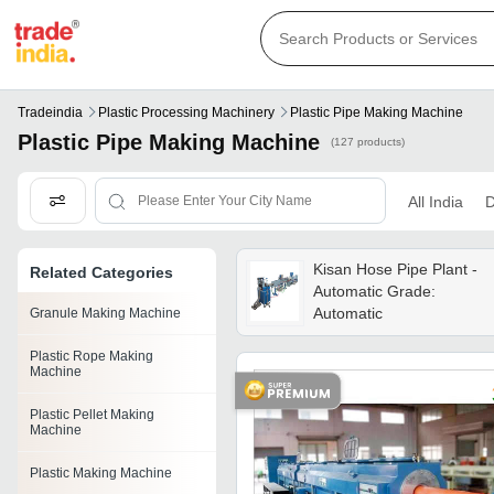
Tradeindia
Plastic Processing Machinery
Plastic Pipe Making Machine
Plastic Pipe Making Machine
(127 products)
All India
D
Kisan Hose Pipe Plant -
Related Categories
Automatic Grade:
Automatic
Granule Making Machine
Plastic Rope Making
Machine
Plastic Pellet Making
Machine
Plastic Making Machine