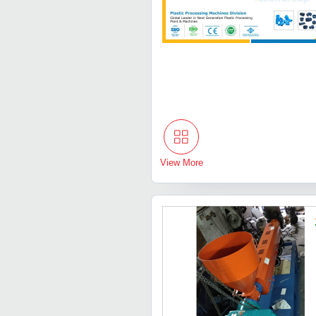
View More