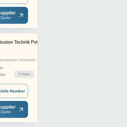
upplier
 Quote
rusion Technik Pvt
anufacturer | Distributor
er
3
Years
ler
obile Number
upplier
 Quote