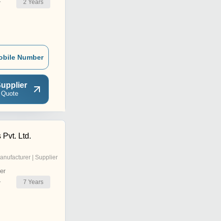
2
Years
r
obile Number
upplier
 Quote
 Pvt. Ltd.
anufacturer | Supplier
er
7
Years
r