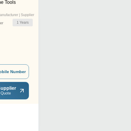
e Tools
anufacturer | Supplier
1
Years
er
obile Number
upplier
 Quote