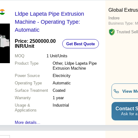
Global Extrus
Lldpe Lapeta Pipe Extrusion
Indore
Machine - Operating Type:
Business Type:
M
Automatic
Trusted Sell
Price: 2500000.00
Get Best Quote
INR
/Unit
MOQ
1
Unit/Units
Product Type
Other, Lldpe Lapeta Pipe
Extrusion Machine
Power Source
Electricity
Operating Type
Automatic
Surface Treatment
Coated
View M
Warranty
1 year
Usage &
Industrial
Contact S
Applications
Ask for a
More details...