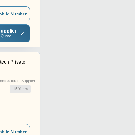
obile Number
upplier
 Quote
tech Private
anufacturer | Supplier
15
Years
r
obile Number