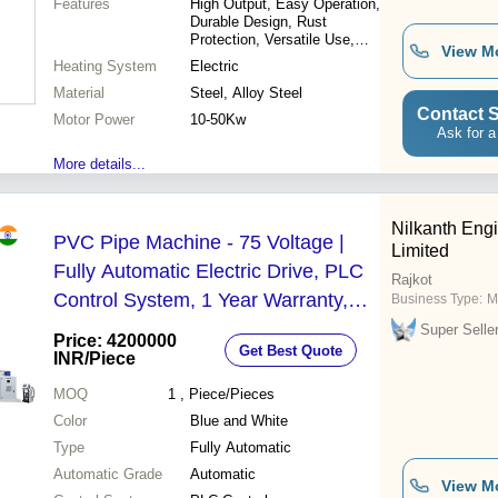
Features
High Output, Easy Operation,
Durable Design, Rust
Protection, Versatile Use,
View M
Minimum Investment, High
Heating System
Electric
Efficiency, Quality Material
Material
Steel, Alloy Steel
Contact S
Motor Power
10-50Kw
Ask for a
More details...
Nilkanth Engi
PVC Pipe Machine - 75 Voltage |
Limited
Fully Automatic Electric Drive, PLC
Rajkot
Control System, 1 Year Warranty,
Business Type:
M
Blue and White Design
Super Selle
Price: 4200000
Get Best Quote
INR
/Piece
MOQ
1
, Piece/Pieces
Color
Blue and White
Type
Fully Automatic
Automatic Grade
Automatic
View M