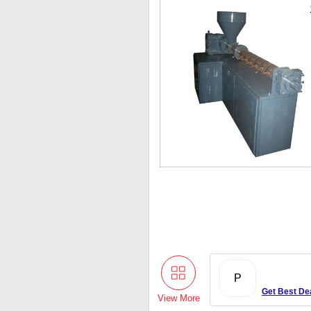
P
Get Best De
View More