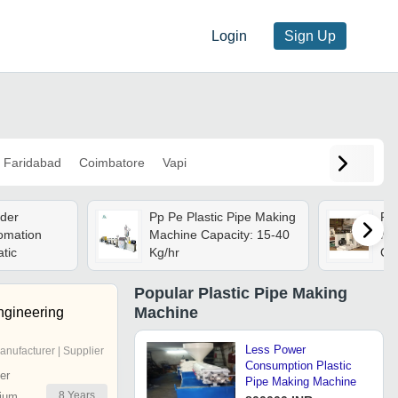
Login
Sign Up
Faridabad
Coimbatore
Vapi
uder
Pp Pe Plastic Pipe Making
Pla
omation
Machine Capacity: 15-40
Mac
tic
Kg/hr
Con
Con
Cap
Popular
Plastic Pipe Making
Whi
Machine
ngineering
Less Power
anufacturer | Supplier
Consumption Plastic
er
Pipe Making Machine
8
Years
ium