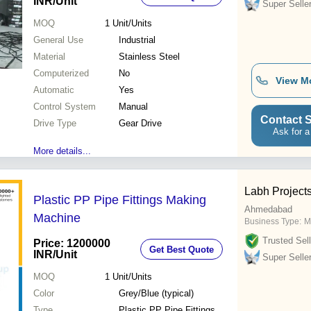
INR
/Unit
Super Selle
MOQ
1
Unit/Units
General Use
Industrial
Material
Stainless Steel
Computerized
No
View M
Automatic
Yes
Control System
Manual
Contact S
Drive Type
Gear Drive
Ask for a
More details...
Labh Projects
Plastic PP Pipe Fittings Making
Ahmedabad
Machine
Business Type:
M
Trusted Sell
Price: 1200000
Get Best Quote
INR
/Unit
Super Selle
MOQ
1
Unit/Units
Color
Grey/Blue (typical)
Type
Plastic PP Pipe Fittings