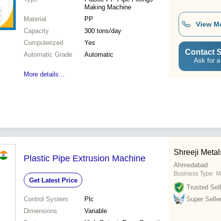
Making Machine
Material
PP
View M
Capacity
300 tons/day
Computerized
Yes
Contact S
Automatic Grade
Automatic
Ask for a
More details...
Shreeji Metal
Plastic Pipe Extrusion Machine
Ahmedabad
Business Type:
M
Get Latest Price
Trusted Sell
Control System
Plc
Super Selle
Dimensions
Variable