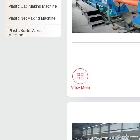
Plastic Cap Making Machine
Plastic Net Making Machine
Plastic Bottle Making
Machine
Plastic Cup Making Machine
Pvc Pipe Making Machines
Plastic Film Machine
Plastic Agglomerator
View More
Machine
Plastic Thermoforming
Machine