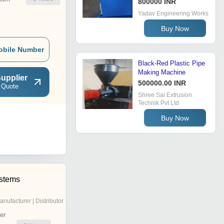
800000 INR
Yadav Engineering Works
Buy Now
obile Number
Black-Red Plastic Pipe
Making Machine
upplier
500000.00 INR
 Quote
Shree Sai Extrusion
Technik Pvt Ltd
Buy Now
stems
anufacturer | Distributor
er