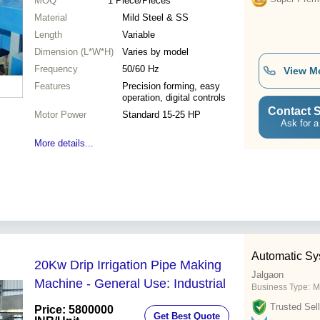
MOQ
1
Piece/Pieces
Material
Mild Steel & SS
Length
Variable
Dimension (L*W*H)
Varies by model
Frequency
50/60 Hz
View M
Features
Precision forming, easy
operation, digital controls
Contact S
Motor Power
Standard 15-25 HP
Ask for a
More details...
Automatic Sy
20Kw Drip Irrigation Pipe Making
Jalgaon
Machine - General Use: Industrial
Business Type:
M
Trusted Sell
Price: 5800000
Get Best Quote