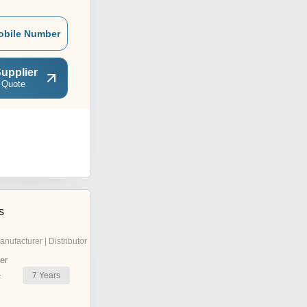
obile Number
upplier
 Quote
s
anufacturer | Distributor
er
7
Years
r