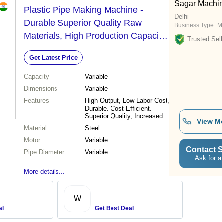
Sagar Machin
Plastic Pipe Making Machine -
Delhi
Durable Superior Quality Raw
Business Type:
M
Materials, High Production Capacity
Trusted Sell
and Cost Efficiency
Get Latest Price
Capacity
Variable
Dimensions
Variable
Features
High Output, Low Labor Cost,
Durable, Cost Efficient,
Superior Quality, Increased
View M
Capacity
Material
Steel
Motor
Variable
Contact S
Pipe Diameter
Variable
Ask for a
More details...
W
al
Get Best Deal