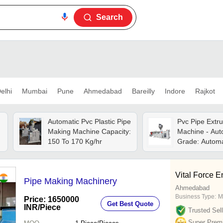
Search
elhi
Mumbai
Pune
Ahmedabad
Bareilly
Indore
Rajkot
Automatic Pvc Plastic Pipe
Pvc Pipe Extr
Making Machine Capacity:
Machine - Aut
150 To 170 Kg/hr
Grade: Automa
Vital Force E
Pipe Making Machinery
Ahmedabad
Business Type:
M
Price: 1650000
Get Best Quote
INR
/Piece
Trusted Sell
Super Prem