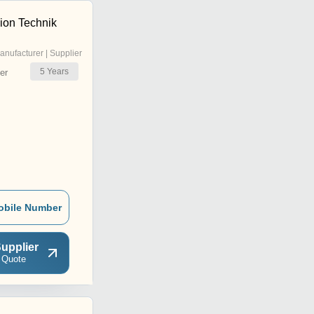
ion Technik
anufacturer | Supplier
5
Years
er
obile Number
upplier
 Quote