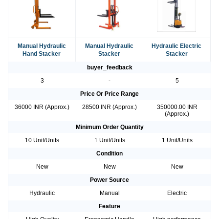
Manual Hydraulic
Manual Hydraulic
Hydraulic Electric
Hand Stacker
Stacker
Stacker
buyer_feedback
3
-
5
Price Or Price Range
36000 INR (Approx.)
28500 INR (Approx.)
350000.00 INR
(Approx.)
Minimum Order Quantity
10 Unit/Units
1 Unit/Units
1 Unit/Units
Condition
New
New
New
Power Source
Hydraulic
Manual
Electric
Feature