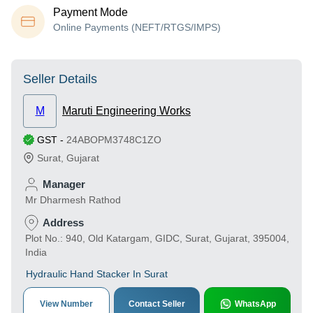
Payment Mode
Online Payments (NEFT/RTGS/IMPS)
Seller Details
M
Maruti Engineering Works
GST
-
24ABOPM3748C1ZO
Surat
,
Gujarat
Manager
Mr Dharmesh Rathod
Address
Plot No.: 940, Old Katargam, GIDC, Surat, Gujarat, 395004,
India
Hydraulic Hand Stacker In Surat
View Number
Contact Seller
WhatsApp