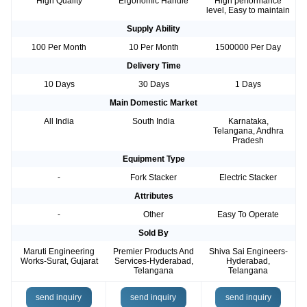
High Quality
Ergonomic Handle
High performance
level, Easy to maintain
Supply Ability
100 Per Month
10 Per Month
1500000 Per Day
Delivery Time
10 Days
30 Days
1 Days
Main Domestic Market
All India
South India
Karnataka,
Telangana, Andhra
Pradesh
Equipment Type
-
Fork Stacker
Electric Stacker
Attributes
-
Other
Easy To Operate
Sold By
Maruti Engineering
Premier Products And
Shiva Sai Engineers-
Works-Surat, Gujarat
Services-Hyderabad,
Hyderabad,
Telangana
Telangana
send inquiry
send inquiry
send inquiry