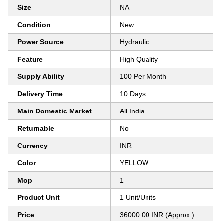
Size
NA
Condition
New
Power Source
Hydraulic
Feature
High Quality
Supply Ability
100 Per Month
Delivery Time
10 Days
Main Domestic Market
All India
Returnable
No
Currency
INR
Color
YELLOW
Mop
1
Product Unit
1 Unit/Units
Price
36000.00 INR (Approx.)