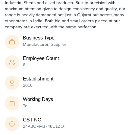
Industrial Sheds and allied products. Built to precision with
maximum attention given to design consistency and quality, our
range is heavily demanded not just in Gujarat but across many
other states in India. Both big and small orders placed at our
company are executed with the same perfection.
Business Type
Manufacturer, Supplier
Employee Count
6
Establishment
2010
Working Days
To
GST NO
24ABOPM3748C1ZO