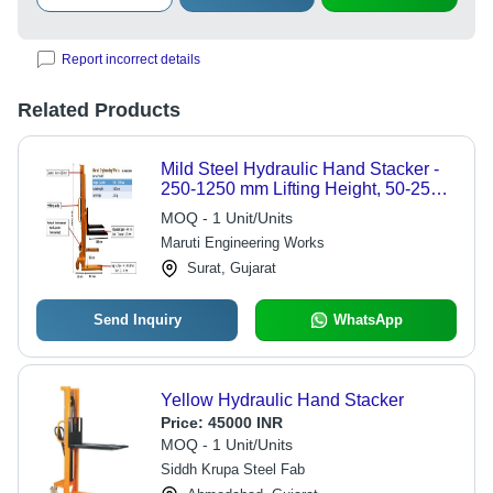
Report incorrect details
Related Products
Mild Steel Hydraulic Hand Stacker -
250-1250 mm Lifting Height, 50-250
kg Capacity | Durable, Sturdy Design,
MOQ - 1 Unit/Units
Rust Proof, Easy to Operate
Maruti Engineering Works
Surat, Gujarat
Send Inquiry
WhatsApp
Yellow Hydraulic Hand Stacker
Price:
45000 INR
MOQ - 1 Unit/Units
Siddh Krupa Steel Fab