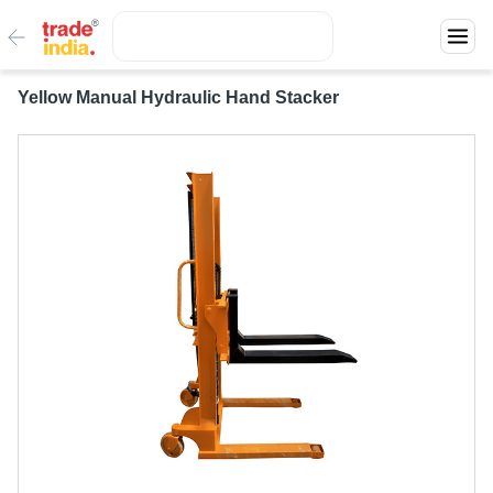
Yellow Manual Hydraulic Hand Stacker