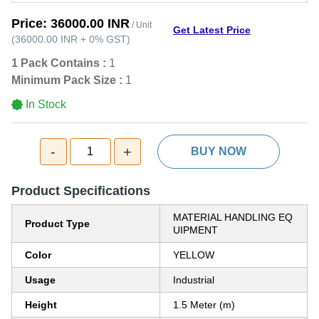
Price:
36000.00 INR
/ Unit
Get Latest Price
(
36000.00 INR
+
0%
GST
)
1 Pack Contains :
1
Minimum Pack Size :
1
In Stock
-
+
1
BUY NOW
Product Specifications
MATERIAL HANDLING EQ
Product Type
UIPMENT
Color
YELLOW
Usage
Industrial
Height
1.5 Meter (m)