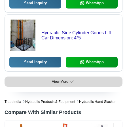
Send Inquiry
WhatsApp
Hydraulic Side Cylinder Goods Lift
Car Dimension: 4*5
Send Inquiry
WhatsApp
View More
Tradeindia
Hydraulic Products & Equipment
Hydraulic Hand Stacker
Compare With Similar Products