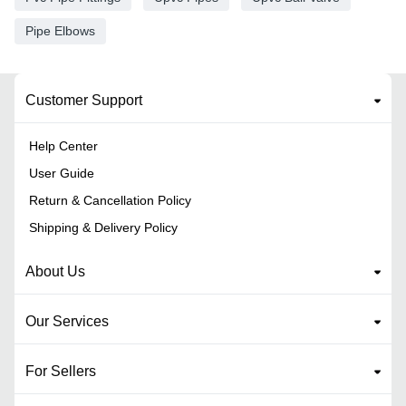
Pipe Elbows
Customer Support
Help Center
User Guide
Return & Cancellation Policy
Shipping & Delivery Policy
About Us
Our Services
For Sellers