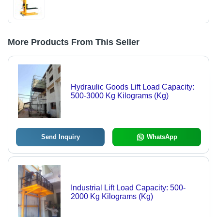
More Products From This Seller
Hydraulic Goods Lift Load Capacity:
500-3000 Kg Kilograms (Kg)
Send Inquiry
WhatsApp
Industrial Lift Load Capacity: 500-
2000 Kg Kilograms (Kg)