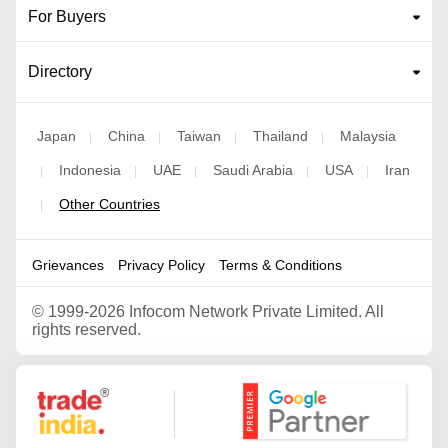
For Buyers
Directory
Japan
China
Taiwan
Thailand
Malaysia
|
|
|
|
Indonesia
UAE
Saudi Arabia
USA
Iran
|
|
|
|
|
Other Countries
|
Grievances
Privacy Policy
Terms & Conditions
©
1999-2026 Infocom Network Private Limited. All
rights reserved.
Google Partner