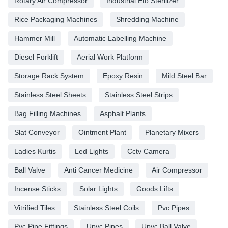
Rotary Air Compressor
Industrial Eto Sterilizer
Rice Packaging Machines
Shredding Machine
Hammer Mill
Automatic Labelling Machine
Diesel Forklift
Aerial Work Platform
Storage Rack System
Epoxy Resin
Mild Steel Bar
Stainless Steel Sheets
Stainless Steel Strips
Bag Filling Machines
Asphalt Plants
Slat Conveyor
Ointment Plant
Planetary Mixers
Ladies Kurtis
Led Lights
Cctv Camera
Ball Valve
Anti Cancer Medicine
Air Compressor
Incense Sticks
Solar Lights
Goods Lifts
Vitrified Tiles
Stainless Steel Coils
Pvc Pipes
Pvc Pipe Fittings
Upvc Pipes
Upvc Ball Valve