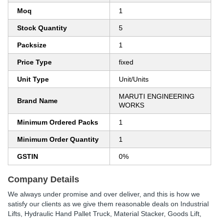
Moq
1
Stock Quantity
5
Packsize
1
Price Type
fixed
Unit Type
Unit/Units
MARUTI ENGINEERING
Brand Name
WORKS
Minimum Ordered Packs
1
Minimum Order Quantity
1
GSTIN
0%
Company Details
We always under promise and over deliver, and this is how we
satisfy our clients as we give them reasonable deals on Industrial
Lifts, Hydraulic Hand Pallet Truck, Material Stacker, Goods Lift,