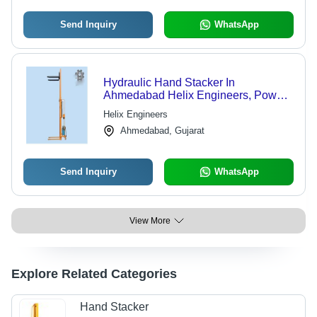
Send Inquiry
WhatsApp
Hydraulic Hand Stacker In
Ahmedabad Helix Engineers, Power
Source: Hydraulic
Helix Engineers
Ahmedabad, Gujarat
Send Inquiry
WhatsApp
View More
Explore Related Categories
Hand Stacker