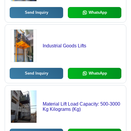
Send Inquiry
WhatsApp
Industrial Goods Lifts
Send Inquiry
WhatsApp
Material Lift Load Capacity: 500-3000
Kg Kilograms (Kg)