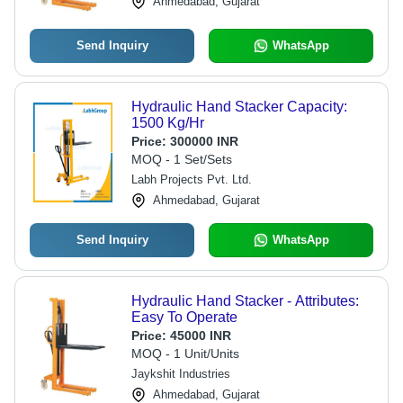
Ahmedabad, Gujarat
Send Inquiry
WhatsApp
Hydraulic Hand Stacker Capacity:
1500 Kg/Hr
Price:
300000 INR
MOQ - 1 Set/Sets
Labh Projects Pvt. Ltd.
Ahmedabad, Gujarat
Send Inquiry
WhatsApp
Hydraulic Hand Stacker - Attributes:
Easy To Operate
Price:
45000 INR
MOQ - 1 Unit/Units
Jaykshit Industries
Ahmedabad, Gujarat