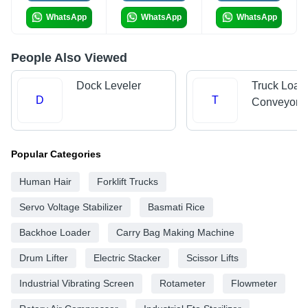
WhatsApp
WhatsApp
WhatsApp
People Also Viewed
Dock Leveler
Truck Load
D
T
Conveyors
Popular Categories
Human Hair
Forklift Trucks
Servo Voltage Stabilizer
Basmati Rice
Backhoe Loader
Carry Bag Making Machine
Drum Lifter
Electric Stacker
Scissor Lifts
Industrial Vibrating Screen
Rotameter
Flowmeter