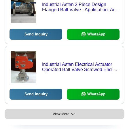
Industrial Asten 2 Piece Design
Flanged Ball Valve - Application: Air /
Water / Oil / Gas / Steam / Chemical
Send Inquiry
WhatsApp
Industrial Asten Electrical Actuator
Operated Ball Valve Screwed End -
Color: Orange
Send Inquiry
WhatsApp
View More