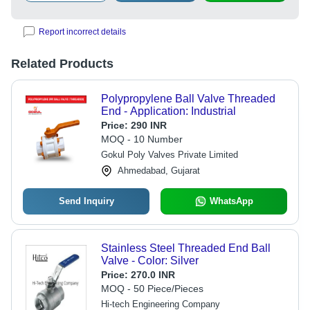
Report incorrect details
Related Products
Polypropylene Ball Valve Threaded
End - Application: Industrial
Price:
290 INR
MOQ - 10 Number
Gokul Poly Valves Private Limited
Ahmedabad, Gujarat
Send Inquiry
WhatsApp
Stainless Steel Threaded End Ball
Valve - Color: Silver
Price:
270.0 INR
MOQ - 50 Piece/Pieces
Hi-tech Engineering Company