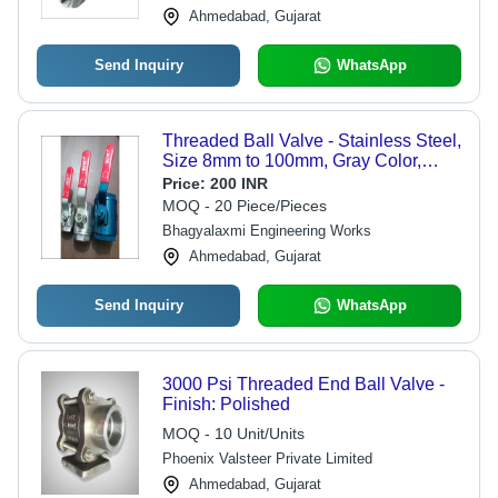
Ahmedabad, Gujarat
Send Inquiry
WhatsApp
Threaded Ball Valve - Stainless Steel,
Size 8mm to 100mm, Gray Color,
Flange End/Screw End, Medium/Low
Price:
200 INR
Temperature, WOG Rating
MOQ - 20 Piece/Pieces
150/600/300 | Suitable for Industrial
Bhagyalaxmi Engineering Works
Water Applications
Ahmedabad, Gujarat
Send Inquiry
WhatsApp
3000 Psi Threaded End Ball Valve -
Finish: Polished
MOQ - 10 Unit/Units
Phoenix Valsteer Private Limited
Ahmedabad, Gujarat