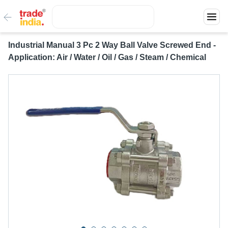
Industrial Manual 3 Pc 2 Way Ball Valve Screwed End -
Application: Air / Water / Oil / Gas / Steam / Chemical