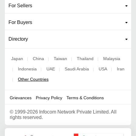
For Sellers
For Buyers
Directory
Japan
China
Taiwan
Thailand
Malaysia
|
|
|
|
Indonesia
UAE
Saudi Arabia
USA
Iran
|
|
|
|
|
Other Countries
|
Grievances
Privacy Policy
Terms & Conditions
©
1999-2026 Infocom Network Private Limited. All
rights reserved.
Google Partner