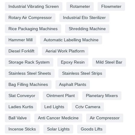
Industrial Vibrating Screen
Rotameter
Flowmeter
Rotary Air Compressor
Industrial Eto Sterilizer
Rice Packaging Machines
Shredding Machine
Hammer Mill
Automatic Labelling Machine
Diesel Forklift
Aerial Work Platform
Storage Rack System
Epoxy Resin
Mild Steel Bar
Stainless Steel Sheets
Stainless Steel Strips
Bag Filling Machines
Asphalt Plants
Slat Conveyor
Ointment Plant
Planetary Mixers
Ladies Kurtis
Led Lights
Cctv Camera
Ball Valve
Anti Cancer Medicine
Air Compressor
Incense Sticks
Solar Lights
Goods Lifts