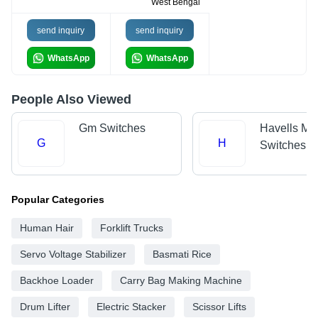
West Bengal
send inquiry
send inquiry
WhatsApp
WhatsApp
People Also Viewed
Gm Switches
Havells Mo
G
H
Switches
Popular Categories
Human Hair
Forklift Trucks
Servo Voltage Stabilizer
Basmati Rice
Backhoe Loader
Carry Bag Making Machine
Drum Lifter
Electric Stacker
Scissor Lifts