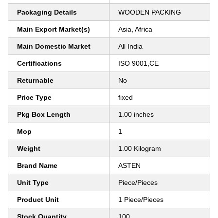
Packaging Details
WOODEN PACKING
Main Export Market(s)
Asia, Africa
Main Domestic Market
All India
Certifications
ISO 9001,CE
Returnable
No
Price Type
fixed
Pkg Box Length
1.00 inches
Mop
1
Weight
1.00 Kilogram
Brand Name
ASTEN
Unit Type
Piece/Pieces
Product Unit
1 Piece/Pieces
Stock Quantity
100