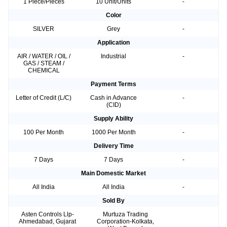
1 Piece/Pieces
10 Unit/Units
-
Color
SILVER
Grey
-
Application
AIR / WATER / OIL /
Industrial
-
GAS / STEAM /
CHEMICAL
Payment Terms
Letter of Credit (L/C)
Cash in Advance
-
(CID)
Supply Ability
100 Per Month
1000 Per Month
-
Delivery Time
7 Days
7 Days
-
Main Domestic Market
All India
All India
-
Sold By
Asten Controls Llp-
Murtuza Trading
Ahmedabad, Gujarat
Corporation-Kolkata,