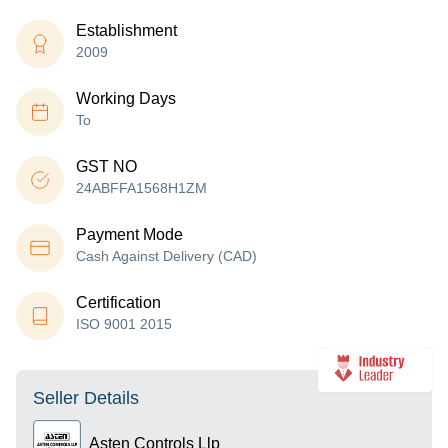
Establishment
2009
Working Days
To
GST NO
24ABFFA1568H1ZM
Payment Mode
Cash Against Delivery (CAD)
Certification
ISO 9001 2015
Seller Details
Asten Controls Llp