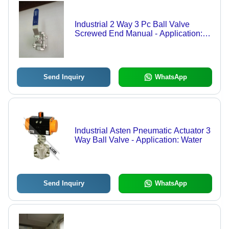
Industrial 2 Way 3 Pc Ball Valve
Screwed End Manual - Application:
Air / Water / Oil / Gas / Steam /
Chemical
Send Inquiry
WhatsApp
Industrial Asten Pneumatic Actuator 3
Way Ball Valve - Application: Water
Send Inquiry
WhatsApp