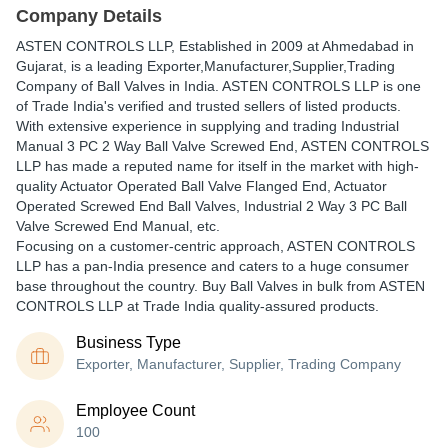
Company Details
ASTEN CONTROLS LLP
, Established in
2009
at Ahmedabad in
Gujarat, is a leading Exporter,Manufacturer,Supplier,Trading
Company of Ball Valves in India. ASTEN CONTROLS LLP is one
of Trade India's verified and trusted sellers of listed products.
With extensive experience in supplying and trading Industrial
Manual 3 PC 2 Way Ball Valve Screwed End, ASTEN CONTROLS
LLP has made a reputed name for itself in the market with high-
quality Actuator Operated Ball Valve Flanged End, Actuator
Operated Screwed End Ball Valves, Industrial 2 Way 3 PC Ball
Valve Screwed End Manual, etc.
Focusing on a customer-centric approach, ASTEN CONTROLS
LLP has a pan-India presence and caters to a huge consumer
base throughout the country. Buy Ball Valves in bulk from ASTEN
CONTROLS LLP at Trade India quality-assured products.
Business Type
Exporter, Manufacturer, Supplier, Trading Company
Employee Count
100