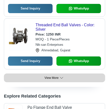
Send Inquiry
WhatsApp
Threaded End Ball Valves - Color:
Silver
Price:
1250 INR
MOQ - 1 Piece/Pieces
Nik-san Enterprises
Ahmedabad, Gujarat
Send Inquiry
WhatsApp
View More
Explore Related Categories
Pp Flange End Ball Valve