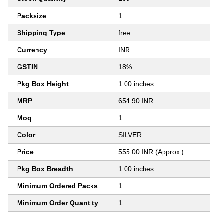
Packsize
1
Shipping Type
free
Currency
INR
GSTIN
18%
Pkg Box Height
1.00 inches
MRP
654.90 INR
Moq
1
Color
SILVER
Price
555.00 INR (Approx.)
Pkg Box Breadth
1.00 inches
Minimum Ordered Packs
1
Minimum Order Quantity
1