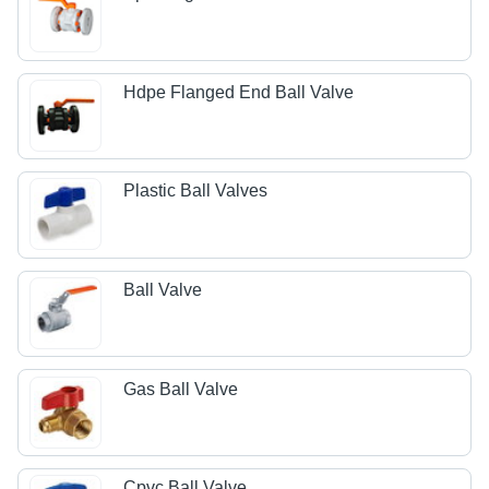
Hdpe Flanged End Ball Valve
Plastic Ball Valves
Ball Valve
Gas Ball Valve
Cpvc Ball Valve