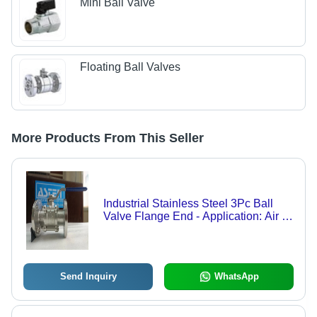
Mini Ball Valve
Floating Ball Valves
More Products From This Seller
Industrial Stainless Steel 3Pc Ball
Valve Flange End - Application: Air /
Water / Oil / Gas / Steam / Chemical
Send Inquiry
WhatsApp