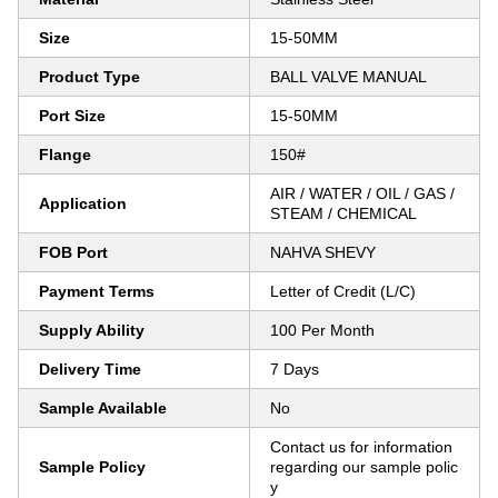
Size
15-50MM
Product Type
BALL VALVE MANUAL
Port Size
15-50MM
Flange
150#
AIR / WATER / OIL / GAS /
Application
STEAM / CHEMICAL
FOB Port
NAHVA SHEVY
Payment Terms
Letter of Credit (L/C)
Supply Ability
100 Per Month
Delivery Time
7 Days
Sample Available
No
Contact us for information
Sample Policy
regarding our sample polic
y