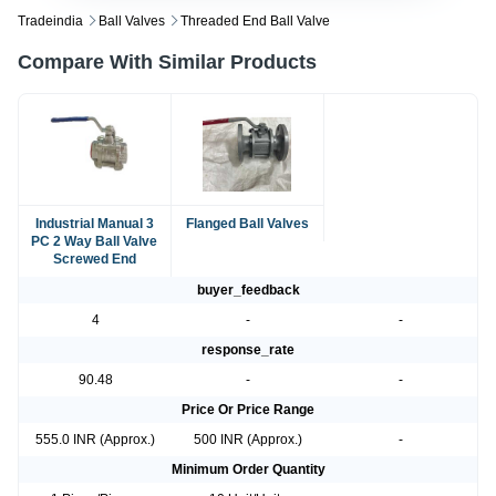
Tradeindia
Ball Valves
Threaded End Ball Valve
Compare With Similar Products
Industrial Manual 3
Flanged Ball Valves
PC 2 Way Ball Valve
Screwed End
buyer_feedback
4
-
-
response_rate
90.48
-
-
Price Or Price Range
555.0 INR (Approx.)
500 INR (Approx.)
-
Minimum Order Quantity