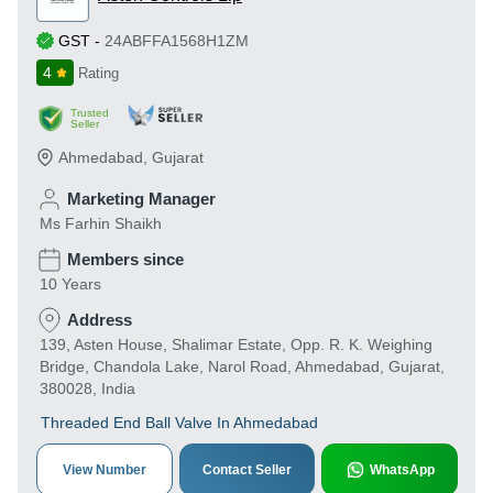
GST
-
24ABFFA1568H1ZM
4
Rating
Trusted
Seller
Ahmedabad
,
Gujarat
Marketing Manager
Ms Farhin Shaikh
Members since
10 Years
Address
139, Asten House, Shalimar Estate, Opp. R. K. Weighing
Bridge, Chandola Lake, Narol Road, Ahmedabad, Gujarat,
380028, India
Threaded End Ball Valve In Ahmedabad
View Number
Contact Seller
WhatsApp