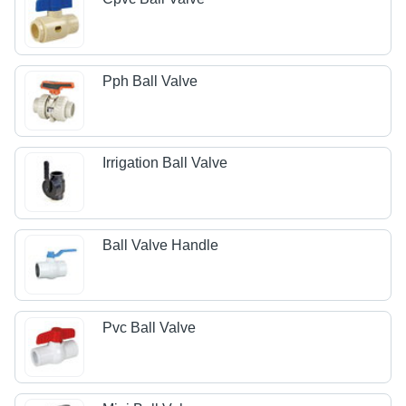
Pph Ball Valve
Irrigation Ball Valve
Ball Valve Handle
Pvc Ball Valve