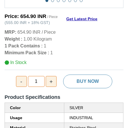
Price:
654.90 INR
/ Piece
Get Latest Price
(
555.00 INR
+
18%
GST
)
MRP:
654.90 INR
/
Piece
Weight :
1.00 Kilogram
1 Pack Contains :
1
Minimum Pack Size :
1
In Stock
-
+
1
BUY NOW
Product Specifications
Color
SILVER
Usage
INDUSTRIAL
Material
Stainless Steel