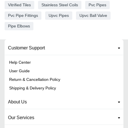
Vitrified Tiles
Stainless Steel Coils
Pvc Pipes
Pvc Pipe Fittings
Upvc Pipes
Upvc Ball Valve
Pipe Elbows
Customer Support
Help Center
User Guide
Return & Cancellation Policy
Shipping & Delivery Policy
About Us
Our Services