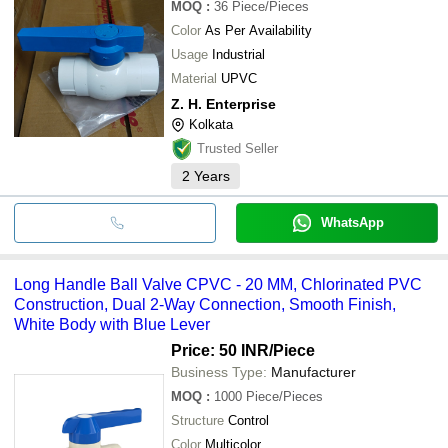
MOQ
:
36
Piece/Pieces
Color
As Per Availability
Usage
Industrial
Material
UPVC
Z. H. Enterprise
Kolkata
Trusted Seller
2
Years
WhatsApp
Long Handle Ball Valve CPVC - 20 MM, Chlorinated PVC
Construction, Dual 2-Way Connection, Smooth Finish,
White Body with Blue Lever
Price: 50 INR
/Piece
Business Type:
Manufacturer
MOQ
:
1000
Piece/Pieces
Structure
Control
Color
Multicolor