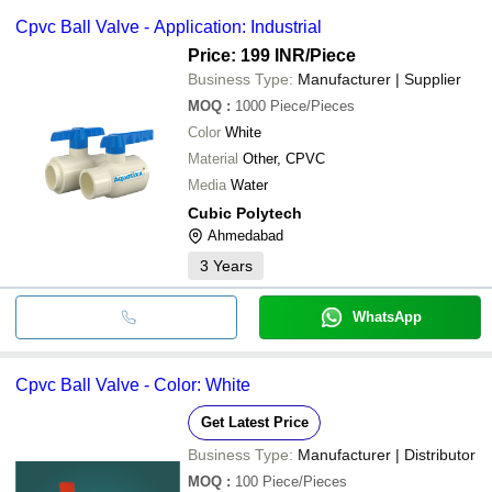
Cpvc Ball Valve - Application: Industrial
Price: 199 INR
/Piece
Business Type:
Manufacturer | Supplier
MOQ
:
1000
Piece/Pieces
Color
White
Material
Other, CPVC
Media
Water
Cubic Polytech
Ahmedabad
3
Years
WhatsApp
Cpvc Ball Valve - Color: White
Get Latest Price
Business Type:
Manufacturer | Distributor
MOQ
:
100
Piece/Pieces