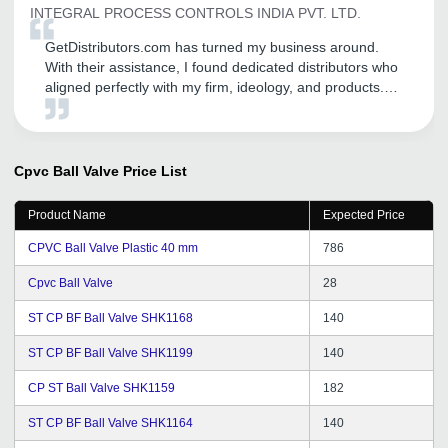
INTEGRAL PROCESS CONTROLS INDIA PVT. LTD.
GetDistributors.com has turned my business around.
With their assistance, I found dedicated distributors who
aligned perfectly with my firm, ideology, and products.
Now, with their help, I have been able to form a robust
network of reliable distributors and I am witnessing
steady growth.
Cpvc Ball Valve
Price List
Product Name
Expected Price
CPVC Ball Valve Plastic 40 mm
786
Cpvc Ball Valve
28
ST CP BF Ball Valve SHK1168
140
ST CP BF Ball Valve SHK1199
140
CP ST Ball Valve SHK1159
182
ST CP BF Ball Valve SHK1164
140