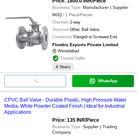
Price: 1800.0 INR
/Piece
Business Type:
Manufacturer | Supplier
MOQ
:
1
Piece/Pieces
Channels
2-way
Structure
Other, Ball Valve
Connection
Flanged or Screwed End
Flowbiz Exports Private Limited
Ahmedabad
Trusted Seller
4
Years
WhatsApp
CPVC Ball Valve - Durable Plastic, High Pressure Water
Media, White Powder Coated Finish | Ideal for Industrial
Applications
Price: 135 INR
/Piece
Business Type:
Supplier | Trading
Company