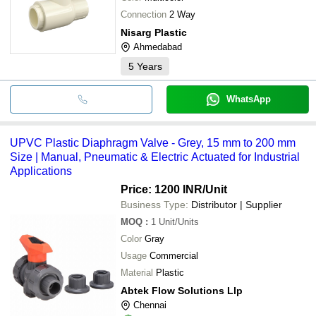
Connection
2 Way
Nisarg Plastic
Ahmedabad
5
Years
WhatsApp
UPVC Plastic Diaphragm Valve - Grey, 15 mm to 200 mm
Size | Manual, Pneumatic & Electric Actuated for Industrial
Applications
Price: 1200 INR
/Unit
Business Type:
Distributor | Supplier
MOQ
:
1
Unit/Units
Color
Gray
Usage
Commercial
Material
Plastic
Abtek Flow Solutions Llp
Chennai