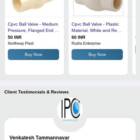
Cpvc Ball Valve - Medium
Cpvc Ball Valve - Plastic
Ma
Pressure, Flanged End |
Material, White and Red
Pr
Multi Color, Industrial
Color | Non Breakable,
- 
50 INR
60 INR
68
Water Application
Durable, High Pressure,
St
Northway Plast
Rudra Enterprise
New Condition, Optimum
Wh
Buy Now
Buy Now
Quality
Fi
Fi
Client Testimonials & Reviews
Venkatesh
Tammannavar