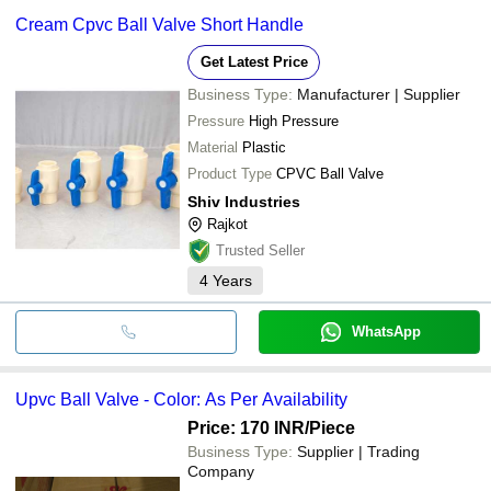
Cream Cpvc Ball Valve Short Handle
Get Latest Price
Business Type:
Manufacturer | Supplier
Pressure
High Pressure
Material
Plastic
Product Type
CPVC Ball Valve
Shiv Industries
Rajkot
Trusted Seller
4
Years
WhatsApp
Upvc Ball Valve - Color: As Per Availability
Price: 170 INR
/Piece
Business Type:
Supplier | Trading
Company