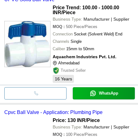
Price Trend: 100.00 - 1000.00
INR
/Piece
Business Type:
Manufacturer | Supplier
MOQ
:
500
Piece/Pieces
Connection
Socket (Solvent Weld) End
Channels
Single
Caliber
15mm to 50mm
Aquachem Industries Pvt. Ltd.
Ahmedabad
Trusted Seller
16
Years
WhatsApp
Cpvc Ball Valve - Application: Plumbing Pipe
Price: 130 INR
/Piece
Business Type:
Manufacturer | Supplier
MOQ
:
100
Piece/Pieces