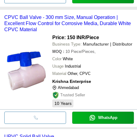
CPVC Ball Valve - 300 mm Size, Manual Operation |
Excellent Flow Control for Corrosive Media, Durable White
CPVC Material
Price: 150 INR
/Piece
Business Type:
Manufacturer | Distributor
MOQ
:
10
Piece/Pieces,
Color
White
Usage
Industrial
Material
Other, CPVC
Krishna Enterprise
Ahmedabad
Trusted Seller
10
Years
WhatsApp
UPVC Solid Ball Valve