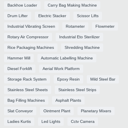
Backhoe Loader
Carry Bag Making Machine
Drum Lifter
Electric Stacker
Scissor Lifts
Industrial Vibrating Screen
Rotameter
Flowmeter
Rotary Air Compressor
Industrial Eto Sterilizer
Rice Packaging Machines
Shredding Machine
Hammer Mill
Automatic Labelling Machine
Diesel Forklift
Aerial Work Platform
Storage Rack System
Epoxy Resin
Mild Steel Bar
Stainless Steel Sheets
Stainless Steel Strips
Bag Filling Machines
Asphalt Plants
Slat Conveyor
Ointment Plant
Planetary Mixers
Ladies Kurtis
Led Lights
Cctv Camera