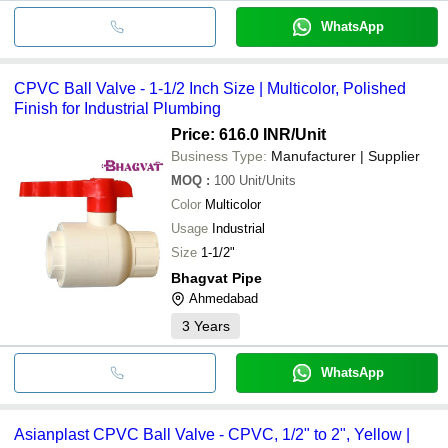
WhatsApp
CPVC Ball Valve - 1-1/2 Inch Size | Multicolor, Polished
Finish for Industrial Plumbing
Price: 616.0 INR
/Unit
Business Type:
Manufacturer | Supplier
MOQ
:
100
Unit/Units
Color
Multicolor
Usage
Industrial
Size
1-1/2"
Bhagvat Pipe
Ahmedabad
3
Years
WhatsApp
Asianplast CPVC Ball Valve - CPVC, 1/2" to 2", Yellow |