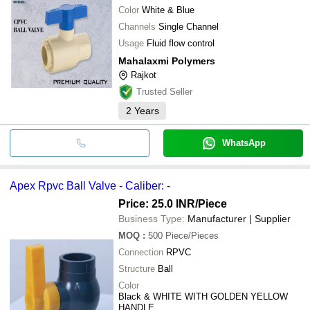
Color
White & Blue
Channels
Single Channel
Usage
Fluid flow control
Mahalaxmi Polymers
Rajkot
Trusted Seller
2
Years
WhatsApp
Apex Rpvc Ball Valve - Caliber: -
Price: 25.0 INR
/Piece
Business Type:
Manufacturer | Supplier
MOQ
:
500
Piece/Pieces
Connection
RPVC
Structure
Ball
Color
Black & WHITE WITH GOLDEN YELLOW
HANDLE