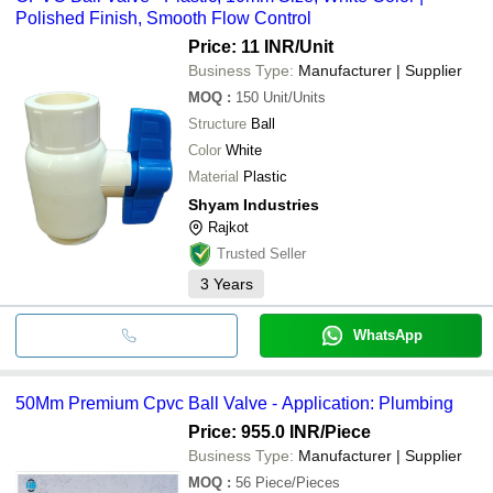
Polished Finish, Smooth Flow Control
Price: 11 INR
/Unit
Business Type:
Manufacturer | Supplier
MOQ
:
150
Unit/Units
Structure
Ball
Color
White
Material
Plastic
Shyam Industries
Rajkot
Trusted Seller
3
Years
WhatsApp
50Mm Premium Cpvc Ball Valve - Application: Plumbing
Price: 955.0 INR
/Piece
Business Type:
Manufacturer | Supplier
MOQ
:
56
Piece/Pieces