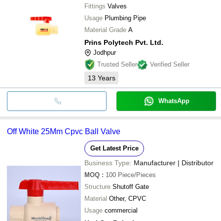
Fittings
Valves
Usage
Plumbing Pipe
Material Grade
A
Prins Polytech Pvt. Ltd.
Jodhpur
Trusted Seller
Verified Seller
13
Years
WhatsApp
Off White 25Mm Cpvc Ball Valve
Get Latest Price
Business Type:
Manufacturer | Distributor
MOQ
:
100
Piece/Pieces
Structure
Shutoff Gate
Material
Other, CPVC
Usage
commercial