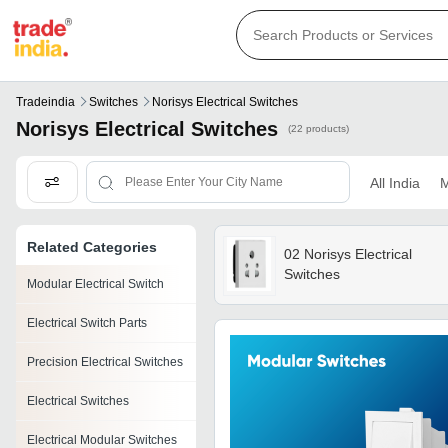
Tradeindia
Switches
Norisys Electrical Switches
Norisys Electrical Switches
(22 products)
All India
M
Related Categories
02 Norisys Electrical
Switches
Modular Electrical Switch
Electrical Switch Parts
Precision Electrical Switches
Electrical Switches
Electrical Modular Switches