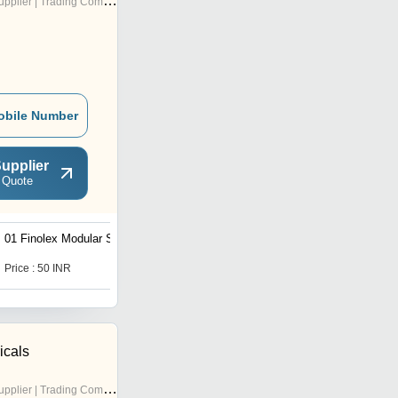
pplier | Trading Company
obile Number
upplier
 Quote
01 Finolex Modular Switch
01 Industrial Electrical
Plug And Socket
Price : 50 INR
Price : 190 INR
icals
pplier | Trading Company