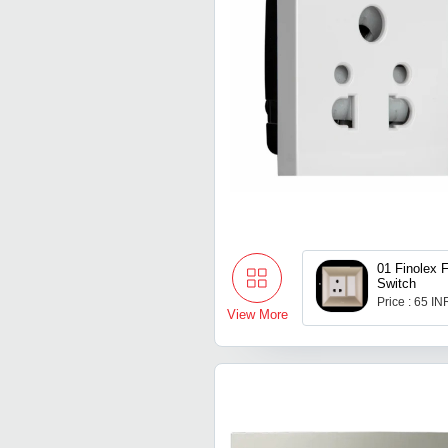
01 Finolex 
Switch
Price : 65 IN
View More