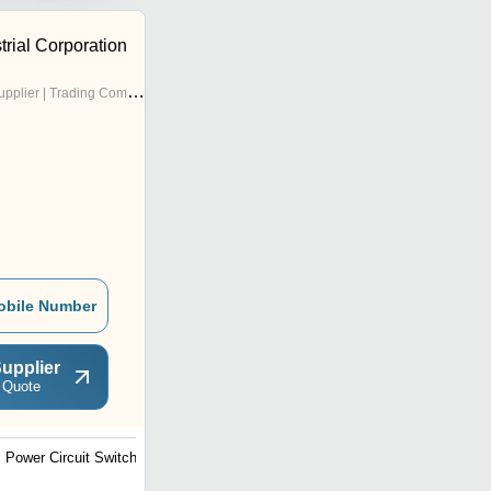
trial Corporation
pplier | Trading Company
obile Number
upplier
 Quote
Power Circuit Switch
Distribution Board