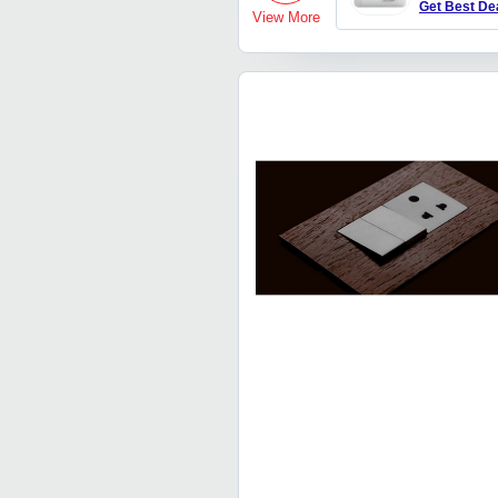
Get Best De
View More