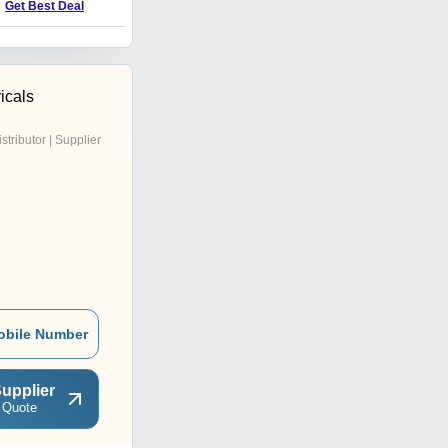
Price : 500 INR
Get Best Deal
icals
istributor | Supplier
obile Number
upplier
 Quote