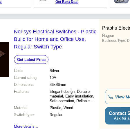
al
Get Best Deal
Prabhu Electr
Norisys Electrical Switches - Plastic
Nagpur
Build for Home and Office Use,
Business Type:
D
Regular Switch Type
Get Latest Price
Color
Silver
Current rating
10A
Dimensions
86x86mm
Features
Elegant design, Durable
material, Easy installation,
View M
Safe operation, Reliable
performance, Modern
Material
Plastic, Wood
aesthetic, Premium quality
Contact S
Switch type
Regular
Ask for a
More details...