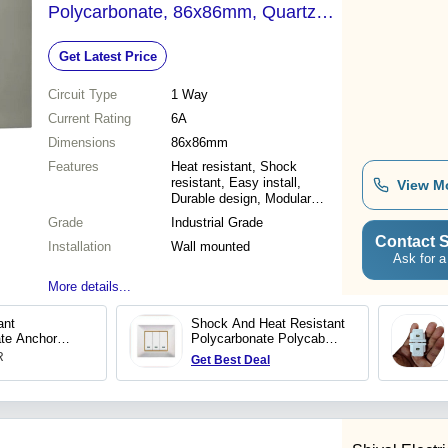
Polycarbonate, 86x86mm, Quartz
Gray White | 6A, 1 Way, Wall-
Get Latest Price
Mounted, Heat Resistant, Shock
Resistant, Slim Design
Circuit Type
1 Way
Current Rating
6A
Dimensions
86x86mm
Features
Heat resistant, Shock
resistant, Easy install,
View M
Durable design, Modular
switch, Sleek design, Easy
Grade
Industrial Grade
to clean, Long lasting
Contact S
Installation
Wall mounted
Ask for a
More details...
ant
Shock And Heat Resistant
te Anchor
Polycarbonate Polycab
ar Switch
Modular Electrical Switch
R
Get Best Deal