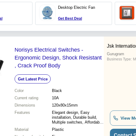
Desktop Electric Fan
al
Get Best Deal
Jsk Internatio
Norisys Electrical Switches -
Gurugram
Ergonomic Design, Shock Resistant
Business Type:
M
, Crack Proof Body
Get Latest Price
Color
Black
Current rating
10A
Dimensions
120x80x15mm
Features
Elegant design, Easy
installation, Durable build,
View M
Multiple switches, Affordable
price, Shock resistance,
Material
Plastic
Long lifespan
Contact S