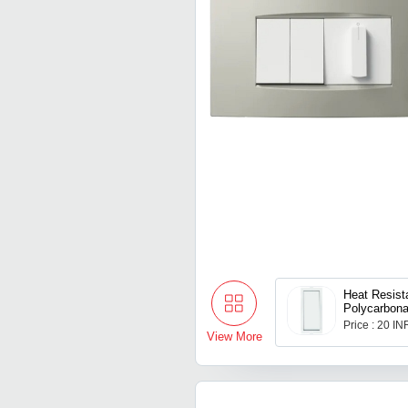
Heat Resist
Polycarbona
Roma Modul
Price : 20 IN
View More