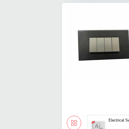
Electrical S