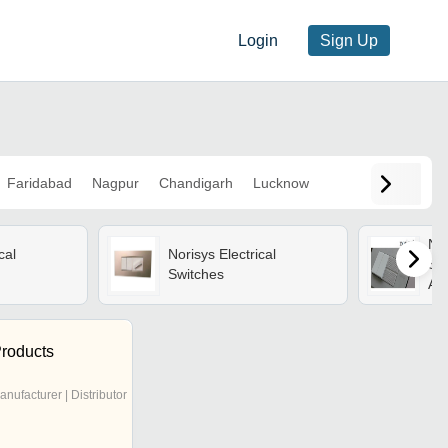
Login
Sign Up
Faridabad
Nagpur
Chandigarh
Lucknow
Nor
cal
Norisys Electrical
Swi
Switches
And
Des
Dur
Qua
roducts
anufacturer | Distributor