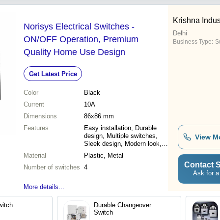
Krishna Indus
Norisys Electrical Switches -
Delhi
ON/OFF Operation, Premium
Business Type:
Su
Quality Home Use Design
Get Latest Price
Color
Black
Current
10A
Dimensions
86x86 mm
Features
Easy installation, Durable
design, Multiple switches,
View M
Sleek design, Modern look,
Reliable performance, Long
Material
Plastic, Metal
lasting
Contact S
Number of switches
4
Ask for a
More details...
witch
Durable Changeover
Switch