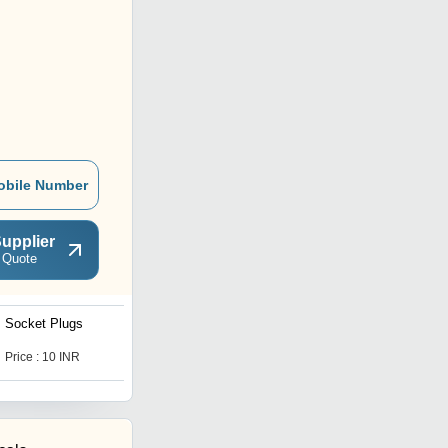
obile Number
upplier
 Quote
Socket Plugs
Goldmedal Gzifa Modular
Switches
Price : 10 INR
Price : 20 INR