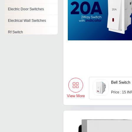
Electric Door Switches
Electrical Wall Switches
Rf Switch
Electronic Timer Switches
Safety Switches
Motion Sensor Light Switch
Onload Changeover Switch
Bell Switch
Price : 15 IN
View More