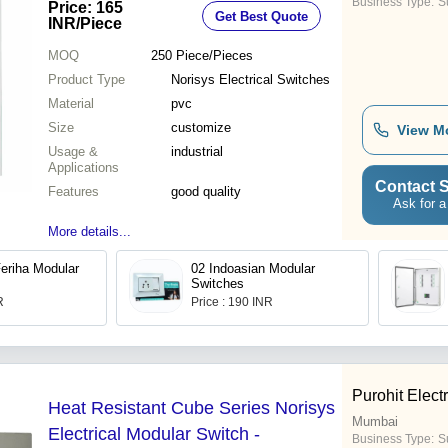
Business Type:
Su
Price: 165
Get Best Quote
INR
/Piece
MOQ
250
Piece/Pieces
Product Type
Norisys Electrical Switches
Material
pvc
Size
customize
View M
Usage &
industrial
Applications
Contact S
Features
good quality
Ask for a
More details...
Feriha Modular
02 Indoasian Modular
Switches
R
Price : 190 INR
Purohit Electr
Heat Resistant Cube Series Norisys
Mumbai
Electrical Modular Switch -
Business Type:
Su