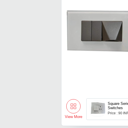
Square Seri
Switches
Price : 90 IN
View More