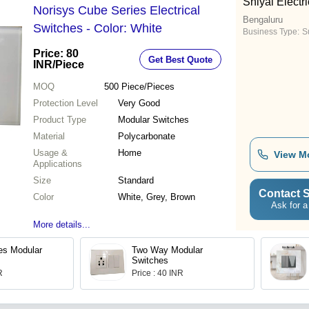
Shiyal Electri
Norisys Cube Series Electrical
Bengaluru
Switches - Color: White
Business Type:
Su
Price: 80
Get Best Quote
INR
/Piece
MOQ
500
Piece/Pieces
Protection Level
Very Good
Product Type
Modular Switches
Material
Polycarbonate
Usage &
Home
View M
Applications
Size
Standard
Contact S
Color
White, Grey, Brown
Ask for a
More details...
es Modular
Two Way Modular
Switches
R
Price : 40 INR