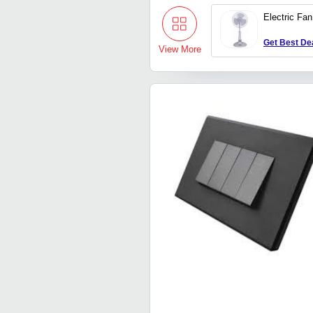
Electric Fan
Get Best De
View More