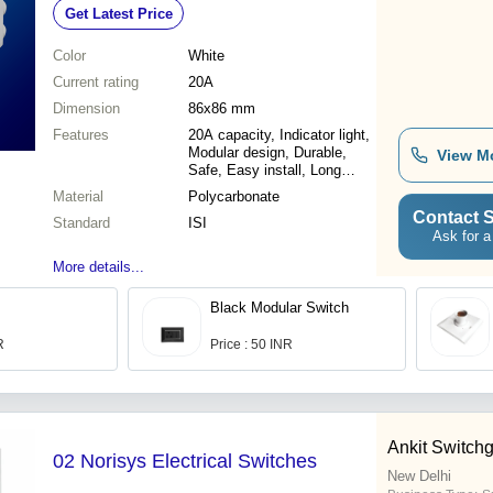
Get Latest Price
Shield
Color
White
Current rating
20A
Dimension
86x86 mm
Features
20A capacity, Indicator light,
Modular design, Durable,
View M
Safe, Easy install, Long
lasting
Material
Polycarbonate
Contact S
Standard
ISI
Ask for a
More details...
Black Modular Switch
R
Price : 50 INR
Ankit Switch
02 Norisys Electrical Switches
New Delhi