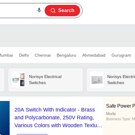
Search
umbai
Delhi
Chennai
Bengaluru
Ahmedabad
Gurugram
Norisys Electrical
Norisys Electri
Switches
Switches
Safe Power P
20A Switch With Indicator - Brass
Morbi
and Polycarbonate, 250V Rating,
Business Type:
M
Various Colors with Wooden Texture
Design, Rocker Switch with Spark