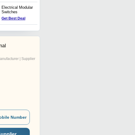
Electrical Modular
Electrical Holder
Switches
Price : 20 INR
Get Best Deal
nal
anufacturer | Supplier
obile Number
upplier