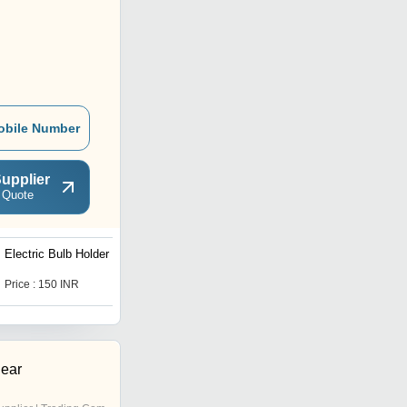
obile Number
upplier
 Quote
Electric Bulb Holder
White Modular Switch
Plate
Price : 150 INR
Price : 20 INR
gear