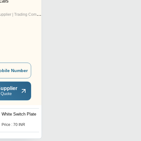
cals
pplier | Trading Company
obile Number
upplier
 Quote
White Switch Plate
Cube Series Modular
Switches
Price : 70 INR
Price : 90 INR