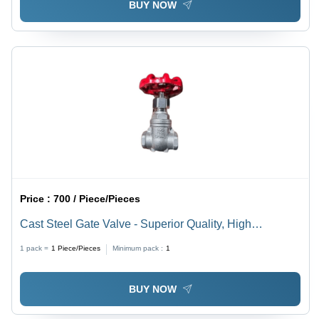
BUY NOW
Price :
700 / Piece/Pieces
Cast Steel Gate Valve - Superior Quality, High
Pressure, Galvanized Finish, Easy to Install, Corrosion
1 pack =
1
Piece/Pieces
Minimum pack :
1
and Rust Resistant, Silver and Red Color, Manual
Operation
BUY NOW