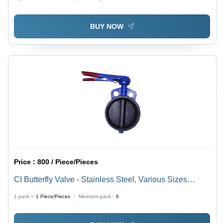
BUY NOW
Price :
800 / Piece/Pieces
CI Butterfly Valve - Stainless Steel, Various Sizes
Available | Galvanized Surface, Butterfly Structure for
1 pack =
1
Piece/Pieces
Minimum pack :
6
Smooth Flow in Industrial Applications