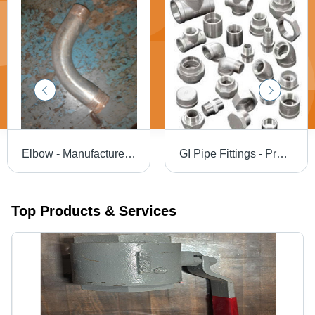
Elbow - Manufactured Using Top Quality Inputs , Advanced Technology Design for Optimal Performance
GI Pipe Fittings - Premium Quality Galvanized Iron | Versatile Application, Expertly Crafted, Durable Construction
Top Products & Services