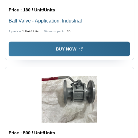
Price :
180 / Unit/Units
Ball Valve - Application: Industrial
1 pack =
1
Unit/Units
Minimum pack :
30
BUY NOW
Price :
500 / Unit/Units