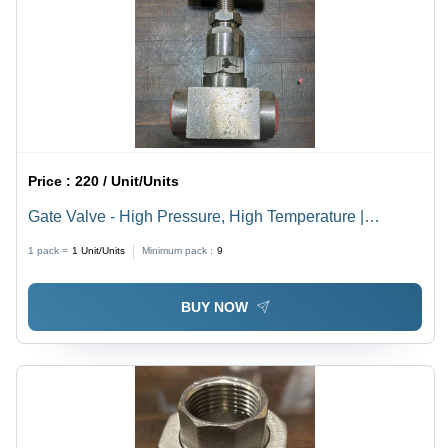
Price :
220 / Unit/Units
Gate Valve - High Pressure, High Temperature |
Polished Stainless Steel, Warranty Included
1 pack =
1
Unit/Units
Minimum pack :
9
BUY NOW