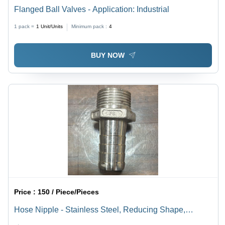
Flanged Ball Valves - Application: Industrial
1 pack =
1
Unit/Units
Minimum pack :
4
BUY NOW
Price :
150 / Piece/Pieces
Hose Nipple - Stainless Steel, Reducing Shape,
Available in Various Thicknesses | Silver Color,