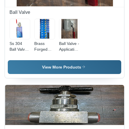
Ball Valve
Ss 304
Brass
Ball Valve -
Ball Valve -
Forged
Application:
Color: As
Ball Valve -
Industrial
Per
Color: As
Requirement
Per
View More Products
Requirement