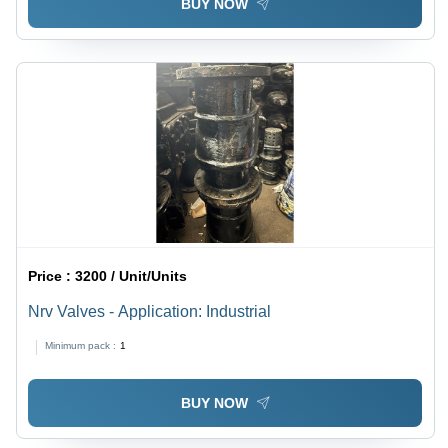
BUY NOW
Price :
3200 / Unit/Units
Nrv Valves - Application: Industrial
Minimum pack :
1
BUY NOW