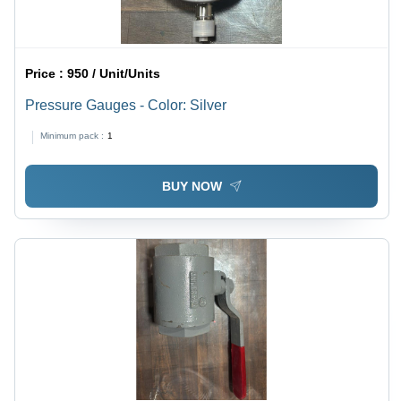
Price :
950 / Unit/Units
Pressure Gauges - Color: Silver
Minimum pack :
1
BUY NOW