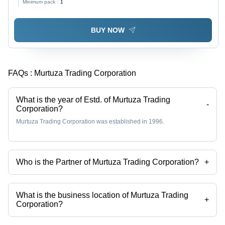
Minimum pack :
1
Includes Warranty
BUY NOW
FAQs :
Murtuza Trading Corporation
What is the year of Estd. of Murtuza Trading
-
Corporation?
Murtuza Trading Corporation was established in 1996.
Who is the Partner of Murtuza Trading Corporation?
+
Mr. Huzefa Tambawala is the Partner of the Murtuza Trading
Corporation
What is the business location of Murtuza Trading
+
Corporation?
Murtuza Trading Corporation operates from Kolkata, West Bengal,
India.