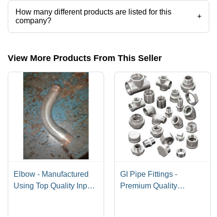
How many different products are listed for this
+
company?
Presently more than 32 products are listed among different product
categories on Tradeindia.com.
View More Products From This Seller
Elbow - Manufactured
GI Pipe Fittings -
Using Top Quality Inputs
Premium Quality
, Advanced Technology
Galvanized Iron |
Design for Optimal
Versatile Application,