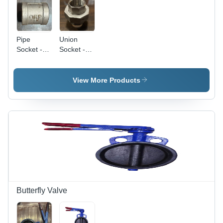
Pipe
Union
Socket -
Socket -
Stainless
Color:
Steel,
Silver
Various
View More Products
Thicknesses
Available,
Polished
Silver
Finish |
Warranty
Included
Butterfly Valve