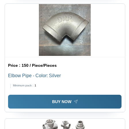
Price :
150 / Piece/Pieces
Elbow Pipe - Color: Silver
Minimum pack :
1
BUY NOW