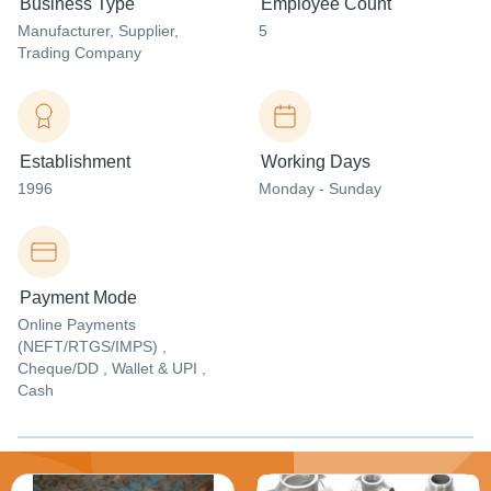
Business Type
Employee Count
Manufacturer
, Supplier
,
5
Trading Company
Establishment
Working Days
1996
Monday - Sunday
Payment Mode
Online Payments
(NEFT/RTGS/IMPS) ,
Cheque/DD , Wallet & UPI ,
Cash