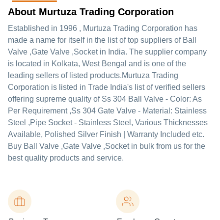
About Murtuza Trading Corporation
Established in
1996
,
Murtuza Trading Corporation
has
made a name for itself in the list of top suppliers of Ball
Valve ,Gate Valve ,Socket in India. The supplier company
is located in Kolkata, West Bengal and is one of the
leading sellers of listed products.
Murtuza Trading
Corporation is listed in Trade India's list of verified sellers
offering supreme quality of Ss 304 Ball Valve - Color: As
Per Requirement ,Ss 304 Gate Valve - Material: Stainless
Steel ,Pipe Socket - Stainless Steel, Various Thicknesses
Available, Polished Silver Finish | Warranty Included etc.
Buy Ball Valve ,Gate Valve ,Socket in bulk from us for the
best quality products and service.