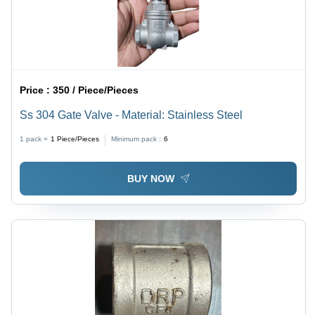
Price :
350 / Piece/Pieces
Ss 304 Gate Valve - Material: Stainless Steel
1 pack =
1
Piece/Pieces
Minimum pack :
6
BUY NOW