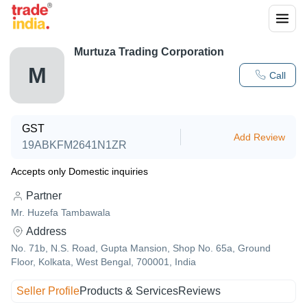
Murtuza Trading Corporation
M
Call
GST
Add Review
19ABKFM2641N1ZR
Accepts only Domestic inquiries
Partner
Mr. Huzefa Tambawala
Address
No. 71b, N.S. Road, Gupta Mansion, Shop No. 65a, Ground
Floor, Kolkata, West Bengal, 700001, India
Seller Profile
Products & Services
Reviews