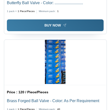
Butterfly Ball Valve - Color: .............................
1 pack =
1
Piece/Pieces
Minimum pack :
1
BUY NOW
Price :
120 / Piece/Pieces
Brass Forged Ball Valve - Color: As Per Requirement
1 pack =
1
Piece/Pieces
Minimum pack :
40