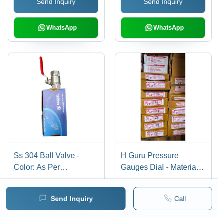
Send Inquiry
Send Inquiry
WhatsApp
WhatsApp
Ss 304 Ball Valve -
H Guru Pressure
Color: As Per
Gauges Dial - Material:
Requirement
Stainless Steel
Send Inquiry
Call
Send Inquiry
Send Inquiry