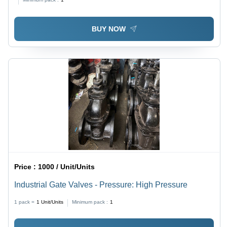
BUY NOW
Price :
1000 / Unit/Units
Industrial Gate Valves - Pressure: High Pressure
1 pack =
1
Unit/Units
Minimum pack :
1