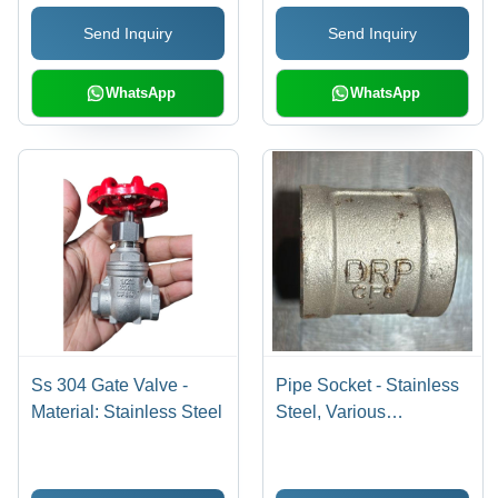
Performance
Expertly Crafted,
Send Inquiry
Send Inquiry
Durable Construction
WhatsApp
WhatsApp
Ss 304 Gate Valve -
Pipe Socket - Stainless
Material: Stainless Steel
Steel, Various
Thicknesses Available,
Polished Silver Finish |
Warranty Included