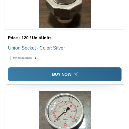
Price :
120 / Unit/Units
Union Socket - Color: Silver
Minimum pack :
1
BUY NOW