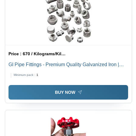
Price :
670 / Kilograms/Kilograms
GI Pipe Fittings - Premium Quality Galvanized Iron |
Versatile Application, Expertly Crafted, Durable
Minimum pack :
1
Construction
BUY NOW