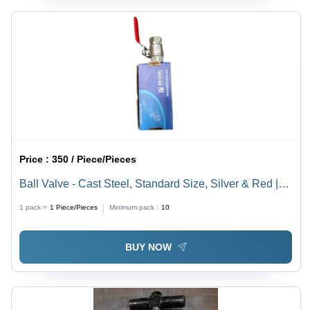
Price :
350 / Piece/Pieces
Ball Valve - Cast Steel, Standard Size, Silver & Red |
Galvanized Surface, Corrosion & Rust Resistant,
1 pack =
1
Piece/Pieces
Minimum pack :
10
Higher Strength, Easy to Install
BUY NOW