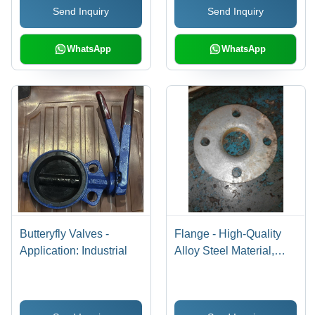
Send Inquiry
Send Inquiry
WhatsApp
WhatsApp
Butteryfly Valves -
Flange - High-Quality
Application: Industrial
Alloy Steel Material,
Optimally Manufactured
with Exclusive Trade
Standards