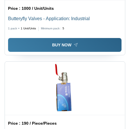
Price :
1000 / Unit/Units
Butteryfly Valves - Application: Industrial
1 pack =
1
Unit/Units
Minimum pack :
5
BUY NOW
Price :
190 / Piece/Pieces