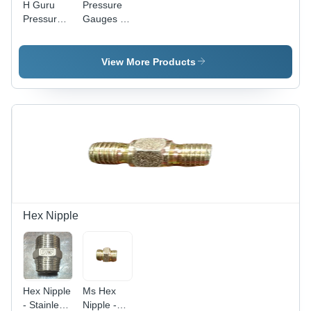
H Guru
Pressure
Pressure
Gauges -
Gauges
Color:
Dial -
Silver
Material:
View More Products
Stainless
Steel
Hex Nipple
Hex Nipple
Ms Hex
- Stainless
Nipple -