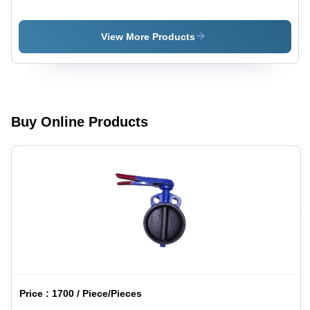
Steel,
Color:
Round
Different
Shape with
Available
View More Products
Variable
Thickness
| Silver
Finish,
Warranty
Included
Buy Online Products
Price :
1700 / Piece/Pieces