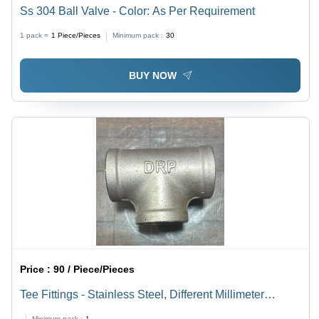
Ss 304 Ball Valve - Color: As Per Requirement
1 pack =
1
Piece/Pieces
Minimum pack :
30
BUY NOW
Price :
90 / Piece/Pieces
Tee Fittings - Stainless Steel, Different Millimeter
Thickness | Polished Silver Finish, Warranty Included
Minimum pack :
1