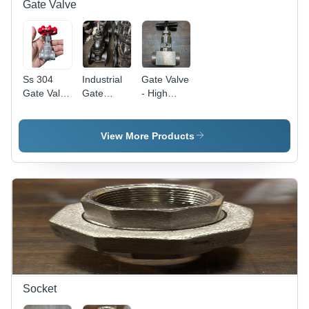
Gate Valve
Ss 304
Industrial
Gate Valve
Gate Valve
Gate
- High
- Material:
Valves -
Pressure,
Stainless
Pressure:
High
Steel
High
Temperature
View More Products
Pressure
| Polished
Stainless
Steel,
Warranty
Included
Socket