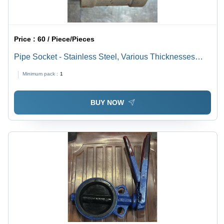
Price :
60 / Piece/Pieces
Pipe Socket - Stainless Steel, Various Thicknesses
Available, Polished Silver Finish | Warranty Included
Minimum pack :
1
BUY NOW