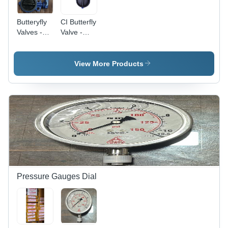
Butteryfly
CI Butterfly
Valves -
Valve -
Application:
Stainless
Industrial
Steel,
Various
View More Products
Sizes
Available |
Galvanized
Surface,
Butterfly
Structure
for Smooth
Flow in
Industrial
Applications
Pressure Gauges Dial