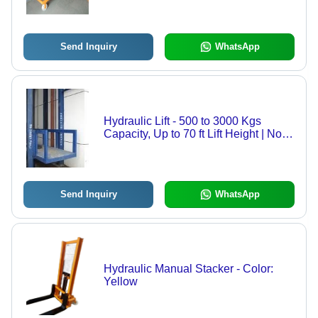
Power Source, High Strength, Sturdy
Design, Easily Operate
Send Inquiry
WhatsApp
Hydraulic Lift - 500 to 3000 Kgs
Capacity, Up to 70 ft Lift Height | No
Machine Room Requirement, High
Load Capacity, Low Power
Consumption
Send Inquiry
WhatsApp
Hydraulic Manual Stacker - Color:
Yellow