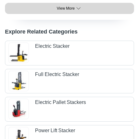
View More
Explore Related Categories
Electric Stacker
Full Electric Stacker
Electric Pallet Stackers
Power Lift Stacker