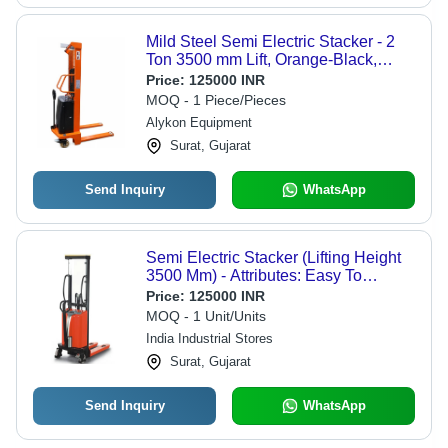
Mild Steel Semi Electric Stacker - 2
Ton 3500 mm Lift, Orange-Black,
Duplex Mast, Ergonomic Handle
Price:
125000 INR
MOQ - 1 Piece/Pieces
Alykon Equipment
Surat, Gujarat
Send Inquiry
WhatsApp
Semi Electric Stacker (Lifting Height
3500 Mm) - Attributes: Easy To
Operate
Price:
125000 INR
MOQ - 1 Unit/Units
India Industrial Stores
Surat, Gujarat
Send Inquiry
WhatsApp