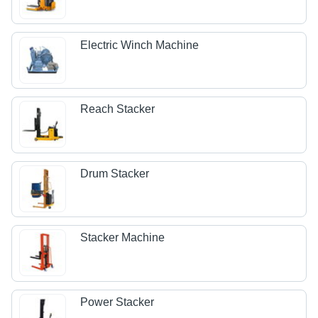
Electric Winch Machine
Reach Stacker
Drum Stacker
Stacker Machine
Power Stacker