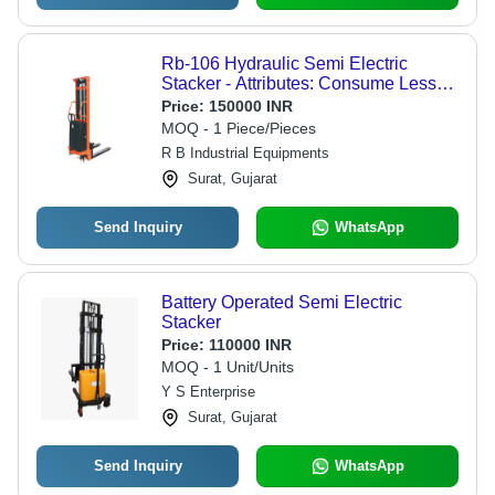
Rb-106 Hydraulic Semi Electric
Stacker - Attributes: Consume Less
Power
Price:
150000 INR
MOQ - 1 Piece/Pieces
R B Industrial Equipments
Surat, Gujarat
Send Inquiry
WhatsApp
Battery Operated Semi Electric
Stacker
Price:
110000 INR
MOQ - 1 Unit/Units
Y S Enterprise
Surat, Gujarat
Send Inquiry
WhatsApp