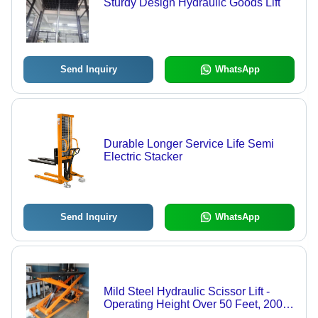
Sturdy Design Hydraulic Goods Lift
Send Inquiry
WhatsApp
Durable Longer Service Life Semi
Electric Stacker
Send Inquiry
WhatsApp
Mild Steel Hydraulic Scissor Lift -
Operating Height Over 50 Feet, 200-
300 kg Load Capacity | Electric