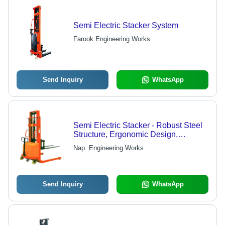
Semi Electric Stacker System
Farook Engineering Works
Send Inquiry
WhatsApp
Semi Electric Stacker - Robust Steel
Structure, Ergonomic Design,
Enhanced Safety Features
Nap. Engineering Works
Send Inquiry
WhatsApp