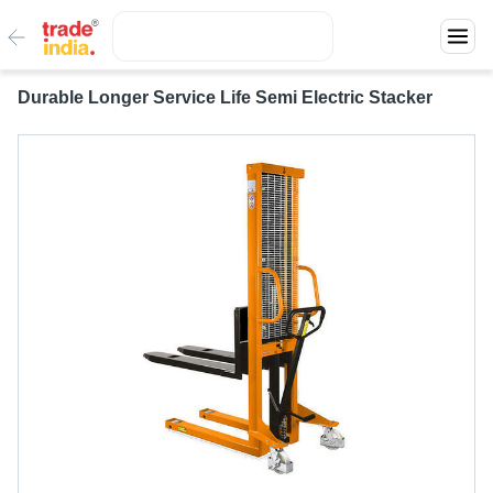
Durable Longer Service Life Semi Electric Stacker