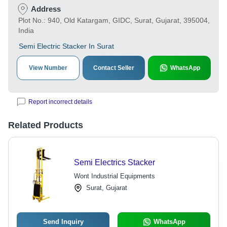
Address
Plot No.: 940, Old Katargam, GIDC, Surat, Gujarat, 395004,
India
Semi Electric Stacker In Surat
View Number
Contact Seller
WhatsApp
Report incorrect details
Related Products
Semi Electrics Stacker
Wont Industrial Equipments
Surat, Gujarat
Send Inquiry
WhatsApp