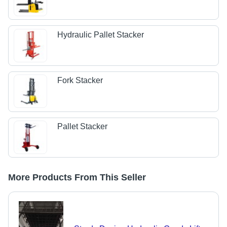
Hydraulic Pallet Stacker
Fork Stacker
Pallet Stacker
More Products From This Seller