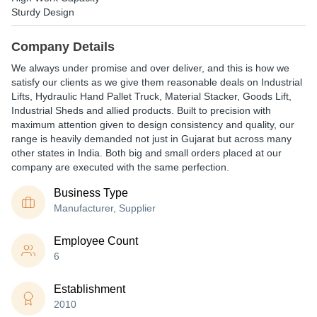
Sturdy Design
Company Details
We always under promise and over deliver, and this is how we
satisfy our clients as we give them reasonable deals on Industrial
Lifts, Hydraulic Hand Pallet Truck, Material Stacker, Goods Lift,
Industrial Sheds and allied products. Built to precision with
maximum attention given to design consistency and quality, our
range is heavily demanded not just in Gujarat but across many
other states in India. Both big and small orders placed at our
company are executed with the same perfection.
Business Type
Manufacturer, Supplier
Employee Count
6
Establishment
2010