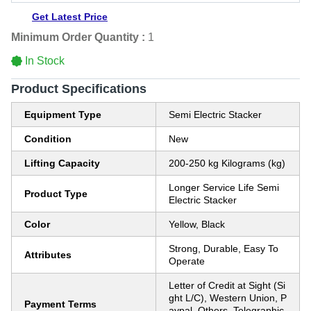
Get Latest Price
Minimum Order Quantity :
1
In Stock
Product Specifications
Equipment Type
Semi Electric Stacker
Condition
New
Lifting Capacity
200-250 kg Kilograms (kg)
Longer Service Life Semi
Product Type
Electric Stacker
Color
Yellow, Black
Strong, Durable, Easy To
Attributes
Operate
Letter of Credit at Sight (Si
ght L/C), Western Union, P
Payment Terms
aypal, Others, Telegraphic