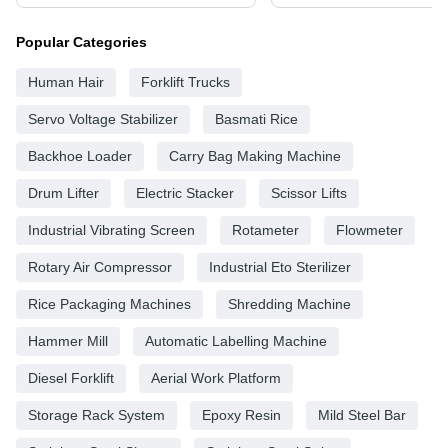
Popular Categories
Human Hair
Forklift Trucks
Servo Voltage Stabilizer
Basmati Rice
Backhoe Loader
Carry Bag Making Machine
Drum Lifter
Electric Stacker
Scissor Lifts
Industrial Vibrating Screen
Rotameter
Flowmeter
Rotary Air Compressor
Industrial Eto Sterilizer
Rice Packaging Machines
Shredding Machine
Hammer Mill
Automatic Labelling Machine
Diesel Forklift
Aerial Work Platform
Storage Rack System
Epoxy Resin
Mild Steel Bar