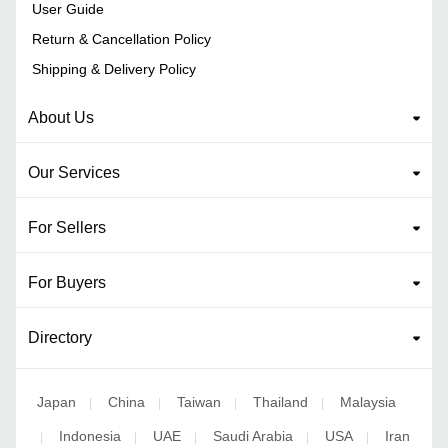
User Guide
Return & Cancellation Policy
Shipping & Delivery Policy
About Us
Our Services
For Sellers
For Buyers
Directory
Japan
China
Taiwan
Thailand
Malaysia
|
|
|
|
Indonesia
UAE
Saudi Arabia
USA
Iran
|
|
|
|
|