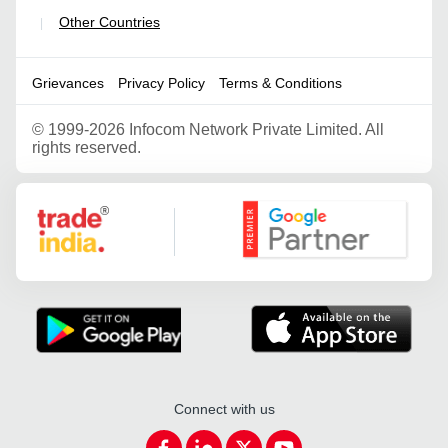
Other Countries
|
Grievances
Privacy Policy
Terms & Conditions
©
1999-2026 Infocom Network Private Limited. All
rights reserved.
Google Partner
Connect with us