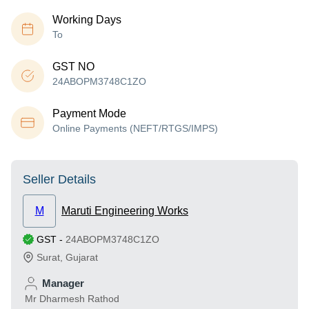
Working Days
To
GST NO
24ABOPM3748C1ZO
Payment Mode
Online Payments (NEFT/RTGS/IMPS)
Seller Details
M
Maruti Engineering Works
GST
-
24ABOPM3748C1ZO
Surat
,
Gujarat
Manager
Mr Dharmesh Rathod