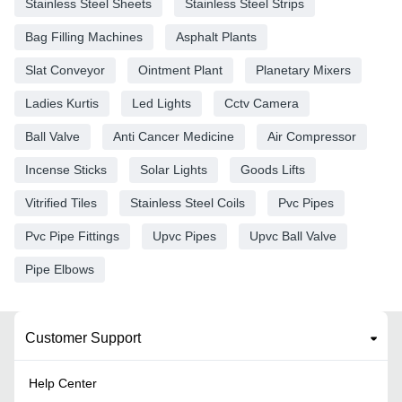
Stainless Steel Sheets
Stainless Steel Strips
Bag Filling Machines
Asphalt Plants
Slat Conveyor
Ointment Plant
Planetary Mixers
Ladies Kurtis
Led Lights
Cctv Camera
Ball Valve
Anti Cancer Medicine
Air Compressor
Incense Sticks
Solar Lights
Goods Lifts
Vitrified Tiles
Stainless Steel Coils
Pvc Pipes
Pvc Pipe Fittings
Upvc Pipes
Upvc Ball Valve
Pipe Elbows
Customer Support
Help Center