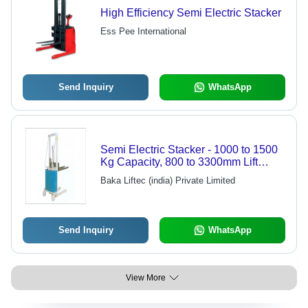
High Efficiency Semi Electric Stacker
Ess Pee International
Send Inquiry
WhatsApp
Semi Electric Stacker - 1000 to 1500
Kg Capacity, 800 to 3300mm Lift
Height, Electro Hydraulic Lift System
Baka Liftec (india) Private Limited
Send Inquiry
WhatsApp
View More