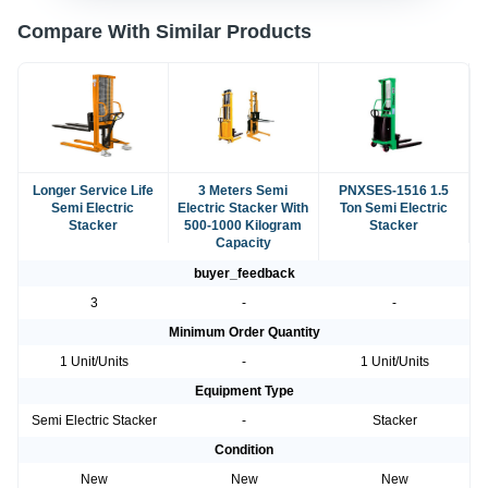
Compare With Similar Products
Longer Service Life
3 Meters Semi
PNXSES-1516 1.5
Semi Electric
Electric Stacker With
Ton Semi Electric
Stacker
500-1000 Kilogram
Stacker
Capacity
buyer_feedback
3
-
-
Minimum Order Quantity
1 Unit/Units
-
1 Unit/Units
Equipment Type
Semi Electric Stacker
-
Stacker
Condition
New
New
New