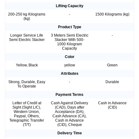
Lifting Capacity
200-250 kg Kilograms
-
1500 Kilograms (kg)
(kg)
Product Type
Longer Service Life
3 Meters Semi Electric
-
Semi Electric Stacker
Stacker With 500-
1000 Kilogram
Capacity
Color
Yellow, Black
yellow
Green
Attributes
Strong, Durable, Easy
-
Durable
To Operate
Payment Terms
Letter of Credit at
Cash Against Delivery
Cash in Advance
Sight (Sight L/C),
(CAD), Days after
(CID)
Western Union,
Acceptance (DA),
Paypal, Others,
Cash Advance (CA),
Telegraphic Transfer
Cash in Advance
(T/T)
(CID), Cheque
Delivery Time