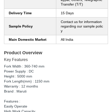
Transfer (T/T)
Delivery Time
15 Days
Contact us for information
Sample Policy
regarding our sample polic
y
Main Domestic Market
All India
Product Overview
Key Features
Fork Width : 360-740 mm
Power Supply : DC
Height : 5000 mm
Fork Length(mm) : 1150 mm
Warranty : 12 months
Brand : Maruti
Features :
Easily Operate
High Work Capacity