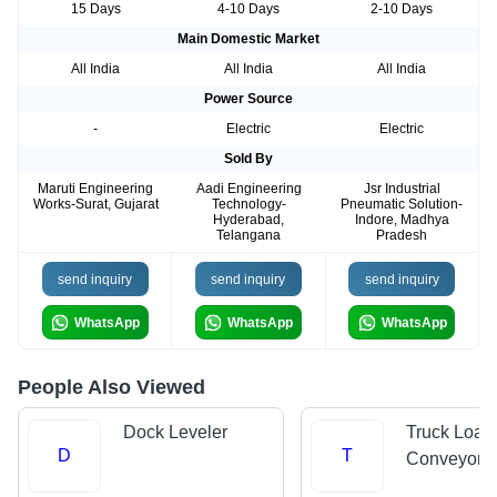
15 Days
4-10 Days
2-10 Days
Main Domestic Market
All India
All India
All India
Power Source
-
Electric
Electric
Sold By
Maruti Engineering
Aadi Engineering
Jsr Industrial
Works-Surat, Gujarat
Technology-
Pneumatic Solution-
Hyderabad,
Indore, Madhya
Telangana
Pradesh
send inquiry
send inquiry
send inquiry
WhatsApp
WhatsApp
WhatsApp
People Also Viewed
Dock Leveler
Truck Load
D
T
Conveyors