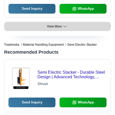
Send Inquiry
WhatsApp
View More
Tradeindia
Material Handling Equipment
Semi Electric Stacker
Recommended Products
Semi Electric Stacker - Durable Steel
Design | Advanced Technology,
International Standards Compliance
Shrusti
Send Inquiry
WhatsApp