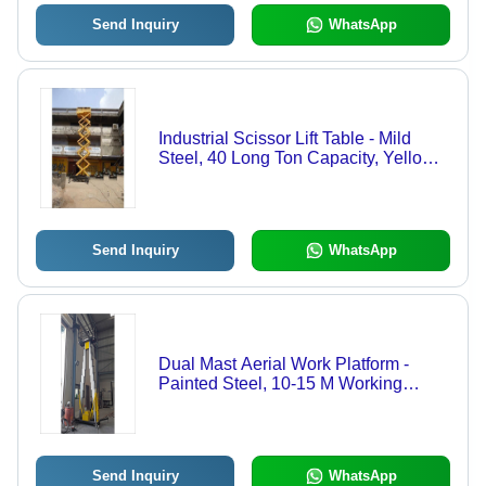
Send Inquiry
WhatsApp
Industrial Scissor Lift Table - Mild
Steel, 40 Long Ton Capacity, Yellow
Color | Hydraulic Power Source,
Height Adjustable, Safe Gaps for
User Safety
Send Inquiry
WhatsApp
Dual Mast Aerial Work Platform -
Painted Steel, 10-15 M Working
Height, 100-200 Kg Load Capacity -
Compact Design, Electric Power
Source, Ideal for Industrial
Applications
Send Inquiry
WhatsApp