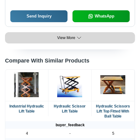
Send Inquiry
WhatsApp
View More
Compare With Similar Products
Industrial Hydraulic
Hydraulic Scissor
Hydraulic Scissors
Lift Table
Lift Table
Lift Top Fitted With
Ball Table
buyer_feedback
4
-
5