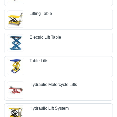
Lifting Table
Electric Lift Table
Table Lifts
Hydraulic Motorcycle Lifts
Hydraulic Lift System