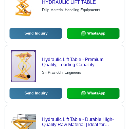
HYDRAULIC LIFT TABLE
Dilip Material Handling Equipments
Send Inquiry
WhatsApp
Hydraulic Lift Table - Premium
Quality, Loading Capacity
500/1000/2000/6000 Kilograms |
Sri Prasiddhi Engineers
Ideal for Heavy-Duty Lifting
Send Inquiry
WhatsApp
Hydraulic Lift Table - Durable High-
Quality Raw Material | Ideal for