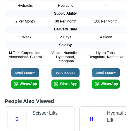
Hydraulic
Hydraulic
-
Supply Ability
2 Per Month
30 Per Month
100 Per Month
Delivery Time
2 Week
2 Days
4 Week
Sold By
M Tech Corporation-
Vistara Numatics-
Hydro Fabs-
Ahmedabad, Gujarat
Hyderabad,
Bengaluru, Karnataka
Telangana
send inquiry
send inquiry
send inquiry
WhatsApp
WhatsApp
WhatsApp
People Also Viewed
Scissor Lifts
Hydraulic 
S
H
Lift