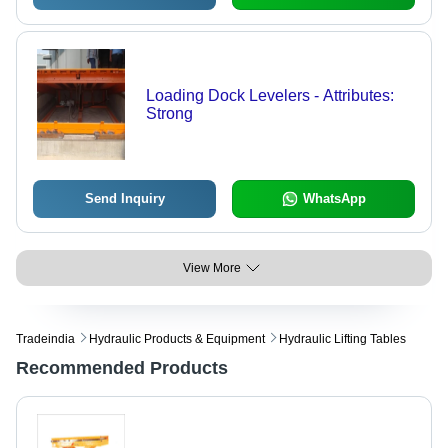
Loading Dock Levelers - Attributes:
Strong
Send Inquiry
WhatsApp
View More
Tradeindia
Hydraulic Products & Equipment
Hydraulic Lifting Tables
Recommended Products