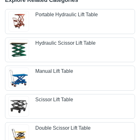
Explore Related Categories
Portable Hydraulic Lift Table
Hydraulic Scissor Lift Table
Manual Lift Table
Scissor Lift Table
Double Scissor Lift Table