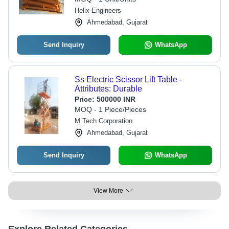
Helix Engineers
Ahmedabad, Gujarat
Send Inquiry
WhatsApp
Ss Electric Scissor Lift Table -
Attributes: Durable
Price:
500000 INR
MOQ - 1 Piece/Pieces
M Tech Corporation
Ahmedabad, Gujarat
Send Inquiry
WhatsApp
View More