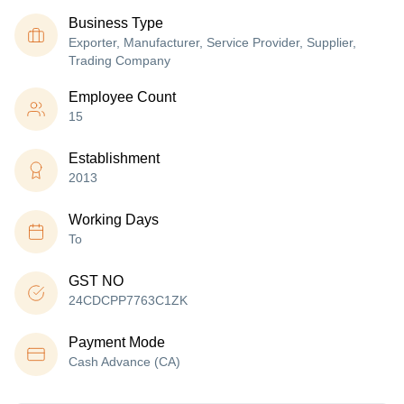
Business Type
Exporter, Manufacturer, Service Provider, Supplier,
Trading Company
Employee Count
15
Establishment
2013
Working Days
To
GST NO
24CDCPP7763C1ZK
Payment Mode
Cash Advance (CA)