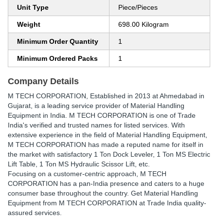
Unit Type
Piece/Pieces
Weight
698.00 Kilogram
Minimum Order Quantity
1
Minimum Ordered Packs
1
Company Details
M TECH CORPORATION
, Established in
2013
at Ahmedabad in
Gujarat, is a leading service provider of Material Handling
Equipment in India. M TECH CORPORATION is one of Trade
India's verified and trusted names for listed services. With
extensive experience in the field of Material Handling Equipment,
M TECH CORPORATION has made a reputed name for itself in
the market with satisfactory 1 Ton Dock Leveler, 1 Ton MS Electric
Lift Table, 1 Ton MS Hydraulic Scissor Lift, etc.
Focusing on a customer-centric approach, M TECH
CORPORATION has a pan-India presence and caters to a huge
consumer base throughout the country. Get Material Handling
Equipment from M TECH CORPORATION at Trade India quality-
assured services.