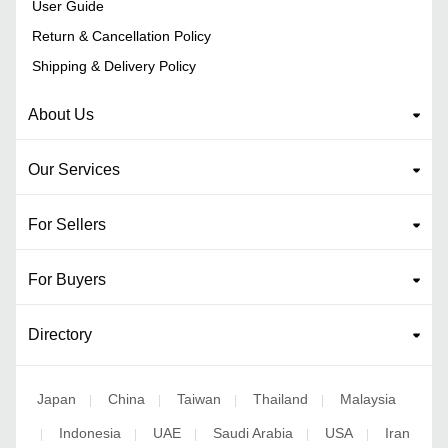
User Guide
Return & Cancellation Policy
Shipping & Delivery Policy
About Us
Our Services
For Sellers
For Buyers
Directory
Japan
China
Taiwan
Thailand
Malaysia
|
|
|
|
Indonesia
UAE
Saudi Arabia
USA
Iran
|
|
|
|
|