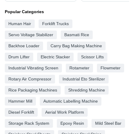
Popular Categories
Human Hair
Forklift Trucks
Servo Voltage Stabilizer
Basmati Rice
Backhoe Loader
Carry Bag Making Machine
Drum Lifter
Electric Stacker
Scissor Lifts
Industrial Vibrating Screen
Rotameter
Flowmeter
Rotary Air Compressor
Industrial Eto Sterilizer
Rice Packaging Machines
Shredding Machine
Hammer Mill
Automatic Labelling Machine
Diesel Forklift
Aerial Work Platform
Storage Rack System
Epoxy Resin
Mild Steel Bar