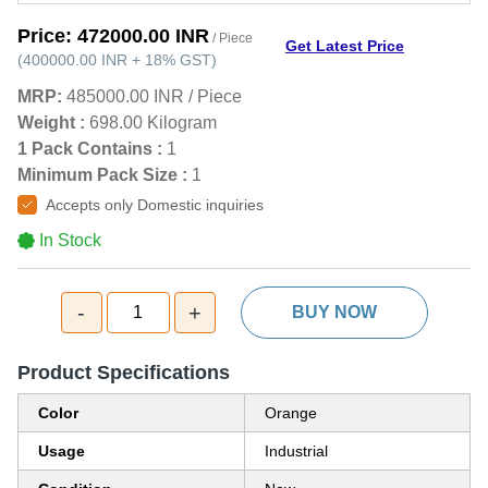
Price:
472000.00 INR
/ Piece
Get Latest Price
(
400000.00 INR
+
18%
GST
)
MRP:
485000.00 INR
/
Piece
Weight :
698.00 Kilogram
1 Pack Contains :
1
Minimum Pack Size :
1
Accepts only Domestic inquiries
In Stock
-
+
1
BUY NOW
Product Specifications
Color
Orange
Usage
Industrial