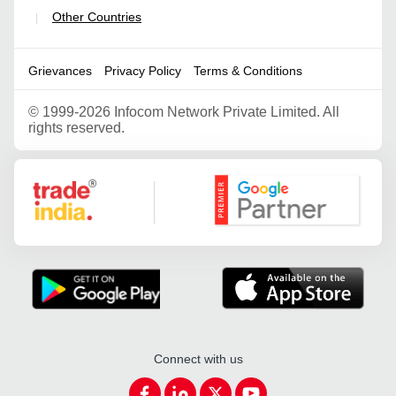
Other Countries
|
Grievances
Privacy Policy
Terms & Conditions
©
1999-2026 Infocom Network Private Limited. All
rights reserved.
Google Partner
Connect with us