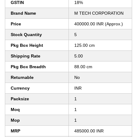
GSTIN
18%
Brand Name
M TECH CORPORATION
Price
400000.00 INR (Approx.)
Stock Quantity
5
Pkg Box Height
125.00 cm
Shipping Rate
5.00
Pkg Box Breadth
88.00 cm
Returnable
No
Currency
INR
Packsize
1
Moq
1
Mop
1
MRP
485000.00 INR