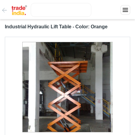
Industrial Hydraulic Lift Table - Color: Orange