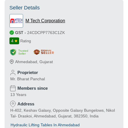
Seller Details
M Tech Corporation
GST
-
24CDCPP7763C1ZK
4
Rating
Trusted
Seller
Ahmedabad
,
Gujarat
Proprietor
Mr. Bharat Panchal
Members since
13 Years
Address
H-402, Keshav Galaxy, Opposite Galaxy Bungelows, Nikol
Tal- Draskoi, Ahmedabad, Gujarat, 382350, India
Hydraulic Lifting Tables In Ahmedabad