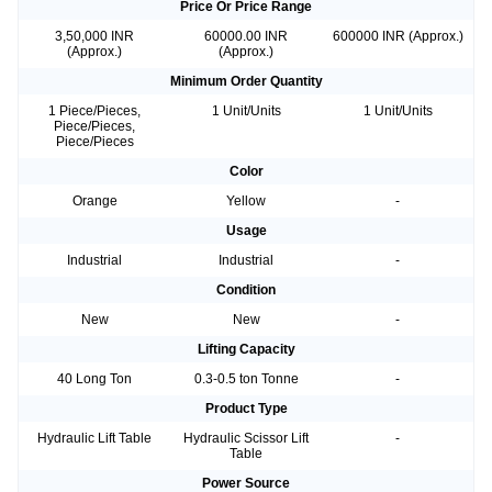
Price Or Price Range
3,50,000 INR
60000.00 INR
600000 INR (Approx.)
(Approx.)
(Approx.)
Minimum Order Quantity
1 Piece/Pieces,
1 Unit/Units
1 Unit/Units
Piece/Pieces,
Piece/Pieces
Color
Orange
Yellow
-
Usage
Industrial
Industrial
-
Condition
New
New
-
Lifting Capacity
40 Long Ton
0.3-0.5 ton Tonne
-
Product Type
Hydraulic Lift Table
Hydraulic Scissor Lift
-
Table
Power Source