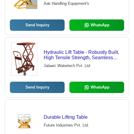
Reliable Industrial Use
Aak Handling Equipment's
Send Inquiry
WhatsApp
Hydraulic Lift Table - Robustly Built,
High Tensile Strength, Seamless
Finish, Easy Mobility
Jalaarc Watertech Pvt. Ltd.
Send Inquiry
WhatsApp
Durable Lifting Table
Future Industries Pvt. Ltd.