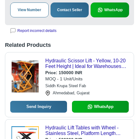
View Number
Contact Seller
WhatsApp
Report incorrect details
Related Products
Hydraulic Scissor Lift - Yellow, 10-20
Feet Height | Ideal for Warehouses
and Self Storage
Price:
150000 INR
MOQ - 1 Unit/Units
Siddh Krupa Steel Fab
Ahmedabad, Gujarat
Send Inquiry
WhatsApp
Hydraulic Lift Tables with Wheel -
Stainless Steel, Platform Length
1000-5000 mm | High Efficiency, Low