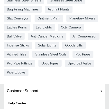
Stainless Steel Sheets
Stainless Steel Strips
Bag Filling Machines
Asphalt Plants
Slat Conveyor
Ointment Plant
Planetary Mixers
Ladies Kurtis
Led Lights
Cctv Camera
Ball Valve
Anti Cancer Medicine
Air Compressor
Incense Sticks
Solar Lights
Goods Lifts
Vitrified Tiles
Stainless Steel Coils
Pvc Pipes
Pvc Pipe Fittings
Upvc Pipes
Upvc Ball Valve
Pipe Elbows
Customer Support
Help Center