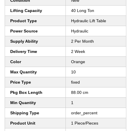
Condition
New
Lifting Capacity
40 Long Ton
Product Type
Hydraulic Lift Table
Power Source
Hydraulic
Supply Ability
2 Per Month
Delivery Time
2 Week
Color
Orange
Max Quantity
10
Price Type
fixed
Pkg Box Length
88.00 cm
Min Quantity
1
Shipping Type
order_percent
Product Unit
1 Piece/Pieces