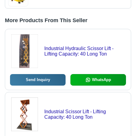
More Products From This Seller
Industrial Hydraulic Scissor Lift -
Lifting Capacity: 40 Long Ton
Send Inquiry
WhatsApp
Industrial Scissor Lift - Lifting
Capacity: 40 Long Ton