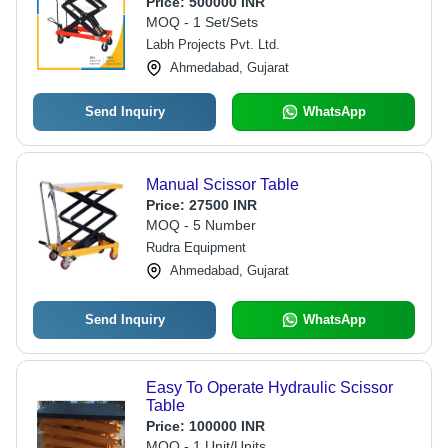
Price:
500000 INR
Noise, Extended Warranty 1 + 1 Year
MOQ - 1 Set/Sets
Labh Projects Pvt. Ltd.
Ahmedabad, Gujarat
Send Inquiry
WhatsApp
Manual Scissor Table
Price:
27500 INR
MOQ - 5 Number
Rudra Equipment
Ahmedabad, Gujarat
Send Inquiry
WhatsApp
Easy To Operate Hydraulic Scissor
Table
Price:
100000 INR
MOQ - 1 Unit/Units