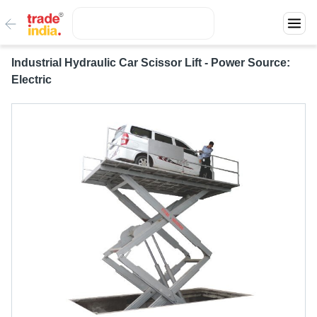
Industrial Hydraulic Car Scissor Lift - Power Source:
Electric