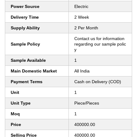
Power Source
Electric
Delivery Time
2 Week
Supply Ability
2 Per Month
Contact us for information
Sample Policy
regarding our sample polic
y
Sample Available
1
Main Domestic Market
All India
Payment Terms
Cash on Delivery (COD)
Unit
1
Unit Type
Piece/Pieces
Moq
1
Price
400000.00
Selling Price
400000.00