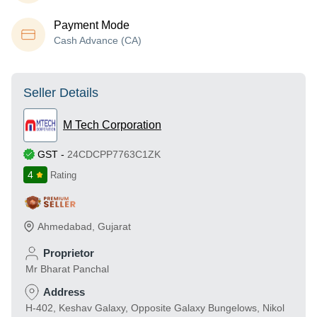
Payment Mode
Cash Advance (CA)
Seller Details
M Tech Corporation
GST
-
24CDCPP7763C1ZK
4
Rating
Ahmedabad
,
Gujarat
Proprietor
Mr Bharat Panchal
Address
H-402, Keshav Galaxy, Opposite Galaxy Bungelows, Nikol