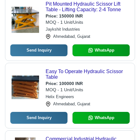
Pit Mounted Hydraulic Scissor Lift
Table - Lifting Capacity: 2-4 Tonne
Price:
150000 INR
MOQ - 1 Unit/Units
Jaykshit Industries
Ahmedabad, Gujarat
Send Inquiry
WhatsApp
Easy To Operate Hydraulic Scissor
Table
Price:
100000 INR
MOQ - 1 Unit/Units
Helix Engineers
Ahmedabad, Gujarat
Send Inquiry
WhatsApp
Commercial Industrial Hydraulic