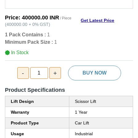
Price:
400000.00 INR
/ Piece
Get Latest Price
(
400000.00
+
0%
GST
)
1 Pack Contains :
1
Minimum Pack Size :
1
In Stock
-
+
1
BUY NOW
Product Specifications
Lift Design
Scissor Lift
Warranty
1 Year
Product Type
Car Lift
Usage
Industrial