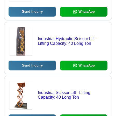
Send Inquiry
WhatsApp
Industrial Hydraulic Scissor Lift -
Lifting Capacity: 40 Long Ton
Send Inquiry
WhatsApp
Industrial Scissor Lift - Lifting
Capacity: 40 Long Ton