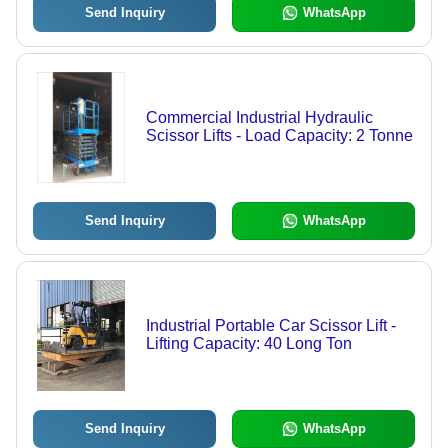
Send Inquiry
WhatsApp
Commercial Industrial Hydraulic
Scissor Lifts - Load Capacity: 2 Tonne
Send Inquiry
WhatsApp
Industrial Portable Car Scissor Lift -
Lifting Capacity: 40 Long Ton
Send Inquiry
WhatsApp