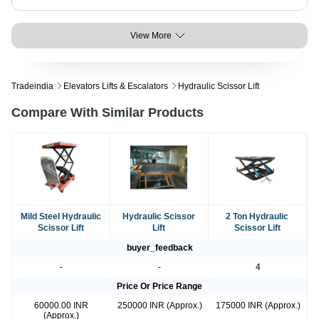
View More
Tradeindia
Elevators Lifts & Escalators
Hydraulic Scissor Lift
Compare With Similar Products
Mild Steel Hydraulic
Hydraulic Scissor
2 Ton Hydraulic
Scissor Lift
Lift
Scissor Lift
buyer_feedback
-
-
4
Price Or Price Range
60000.00 INR
250000 INR (Approx.)
175000 INR (Approx.)
(Approx.)