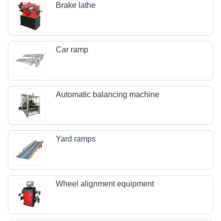
Brake lathe
Car ramp
Automatic balancing machine
Yard ramps
Wheel alignment equipment