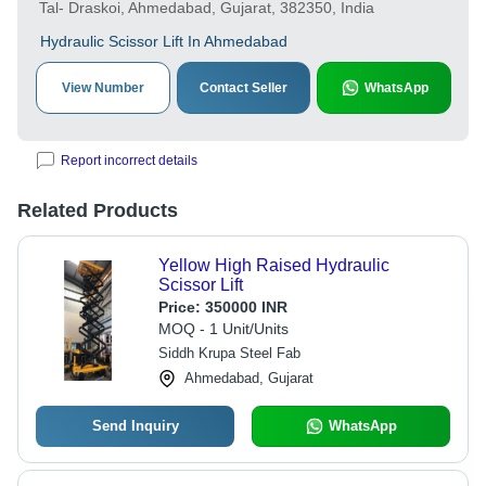
Tal- Draskoi, Ahmedabad, Gujarat, 382350, India
Hydraulic Scissor Lift In Ahmedabad
View Number
Contact Seller
WhatsApp
Report incorrect details
Related Products
Yellow High Raised Hydraulic
Scissor Lift
Price:
350000 INR
MOQ - 1 Unit/Units
Siddh Krupa Steel Fab
Ahmedabad, Gujarat
Send Inquiry
WhatsApp