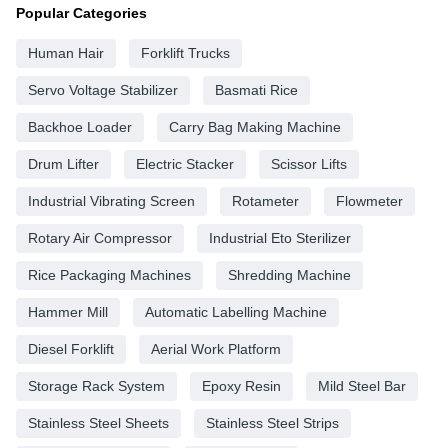
Popular Categories
Human Hair
Forklift Trucks
Servo Voltage Stabilizer
Basmati Rice
Backhoe Loader
Carry Bag Making Machine
Drum Lifter
Electric Stacker
Scissor Lifts
Industrial Vibrating Screen
Rotameter
Flowmeter
Rotary Air Compressor
Industrial Eto Sterilizer
Rice Packaging Machines
Shredding Machine
Hammer Mill
Automatic Labelling Machine
Diesel Forklift
Aerial Work Platform
Storage Rack System
Epoxy Resin
Mild Steel Bar
Stainless Steel Sheets
Stainless Steel Strips