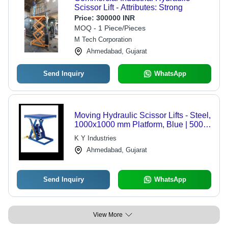
Scissor Lift - Attributes: Strong
Price:
300000 INR
MOQ - 1 Piece/Pieces
M Tech Corporation
Ahmedabad, Gujarat
Send Inquiry
WhatsApp
Moving Hydraulic Scissor Lifts - Steel,
1000x1000 mm Platform, Blue | 500
kg Lifting Capacity, 1500 mm Height,
K Y Industries
Hydraulic Power
Ahmedabad, Gujarat
Send Inquiry
WhatsApp
View More