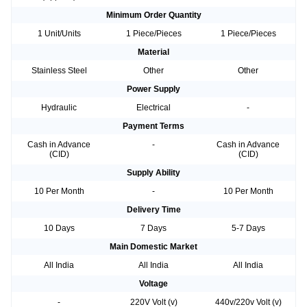
Minimum Order Quantity
1 Unit/Units
1 Piece/Pieces
1 Piece/Pieces
Material
Stainless Steel
Other
Other
Power Supply
Hydraulic
Electrical
-
Payment Terms
Cash in Advance
-
Cash in Advance
(CID)
(CID)
Supply Ability
10 Per Month
-
10 Per Month
Delivery Time
10 Days
7 Days
5-7 Days
Main Domestic Market
All India
All India
All India
Voltage
-
220V Volt (v)
440v/220v Volt (v)