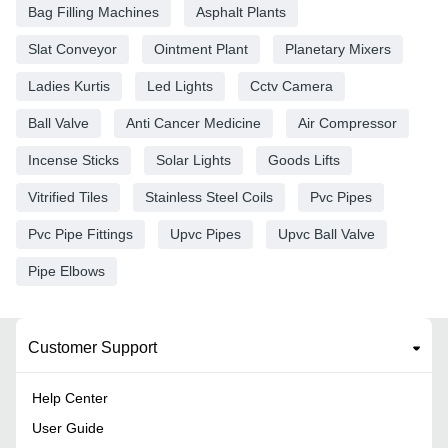
Bag Filling Machines
Asphalt Plants
Slat Conveyor
Ointment Plant
Planetary Mixers
Ladies Kurtis
Led Lights
Cctv Camera
Ball Valve
Anti Cancer Medicine
Air Compressor
Incense Sticks
Solar Lights
Goods Lifts
Vitrified Tiles
Stainless Steel Coils
Pvc Pipes
Pvc Pipe Fittings
Upvc Pipes
Upvc Ball Valve
Pipe Elbows
Customer Support
Help Center
User Guide