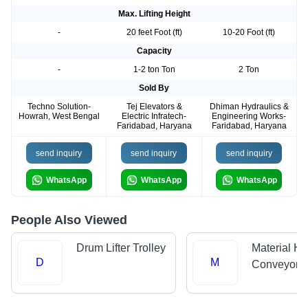
Max. Lifting Height
-
20 feet Foot (ft)
10-20 Foot (ft)
Capacity
-
1-2 ton Ton
2 Ton
Sold By
Techno Solution-
Tej Elevators &
Dhiman Hydraulics &
Howrah, West Bengal
Electric Infratech-
Engineering Works-
Faridabad, Haryana
Faridabad, Haryana
send inquiry
send inquiry
send inquiry
WhatsApp
WhatsApp
WhatsApp
People Also Viewed
Drum Lifter Trolley
Material Ha
D
M
Conveyors