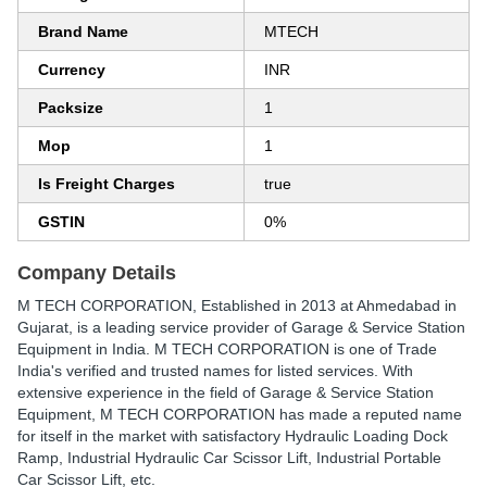
Brand Name
MTECH
Currency
INR
Packsize
1
Mop
1
Is Freight Charges
true
GSTIN
0%
Company Details
M TECH CORPORATION
, Established in
2013
at Ahmedabad in
Gujarat, is a leading service provider of Garage & Service Station
Equipment in India. M TECH CORPORATION is one of Trade
India's verified and trusted names for listed services. With
extensive experience in the field of Garage & Service Station
Equipment, M TECH CORPORATION has made a reputed name
for itself in the market with satisfactory Hydraulic Loading Dock
Ramp, Industrial Hydraulic Car Scissor Lift, Industrial Portable
Car Scissor Lift, etc.