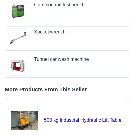
Common rail test bench
Socket wrench
Tunnel car wash machine
More Products From This Seller
500 kg Industrial Hydraulic Lift Table