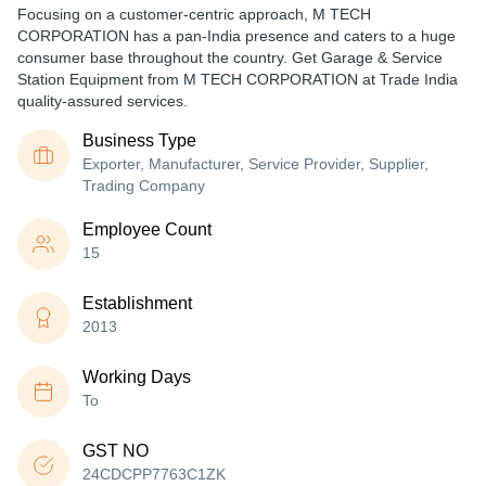
Focusing on a customer-centric approach, M TECH
CORPORATION has a pan-India presence and caters to a huge
consumer base throughout the country. Get Garage & Service
Station Equipment from M TECH CORPORATION at Trade India
quality-assured services.
Business Type
Exporter, Manufacturer, Service Provider, Supplier,
Trading Company
Employee Count
15
Establishment
2013
Working Days
To
GST NO
24CDCPP7763C1ZK