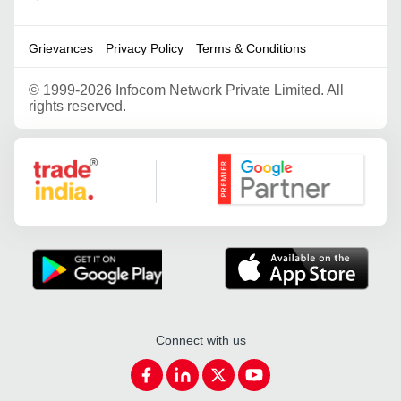
Grievances
Privacy Policy
Terms & Conditions
©
1999-2026 Infocom Network Private Limited. All
rights reserved.
Google Partner
Connect with us