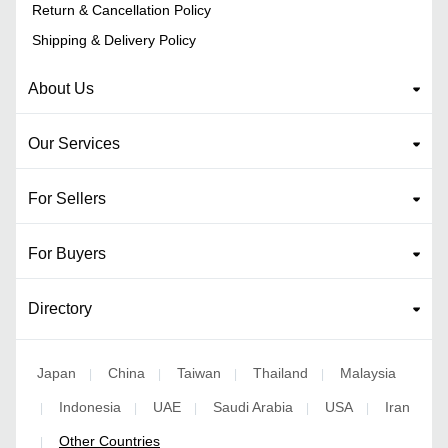
Return & Cancellation Policy
Shipping & Delivery Policy
About Us
Our Services
For Sellers
For Buyers
Directory
Japan
China
Taiwan
Thailand
Malaysia
|
|
|
|
Indonesia
UAE
Saudi Arabia
USA
Iran
|
|
|
|
|
Other Countries
|