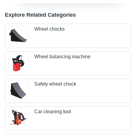
Explore Related Categories
Wheel chocks
Wheel balancing machine
Safety wheel chock
Car cleaning tool