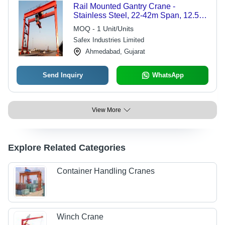
Rail Mounted Gantry Crane -
Stainless Steel, 22-42m Span, 12.5-
20m Lifting Height, Red Color | Easy
MOQ - 1 Unit/Units
to Use, 1 Year Warranty, Safe for
Safex Industries Limited
Heavy Fabrication Applications
Ahmedabad, Gujarat
Send Inquiry
WhatsApp
View More
Explore Related Categories
Container Handling Cranes
Winch Crane