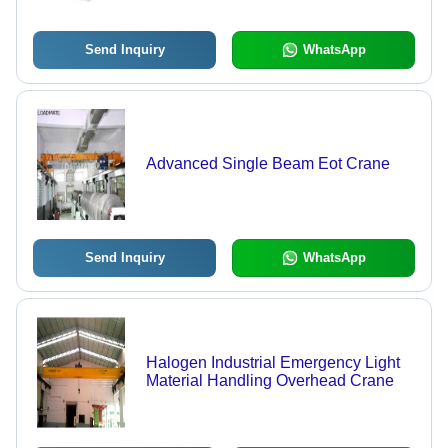
Safe Working Load Mechanism
Send Inquiry
WhatsApp
Advanced Single Beam Eot Crane
Send Inquiry
WhatsApp
Halogen Industrial Emergency Light
Material Handling Overhead Crane