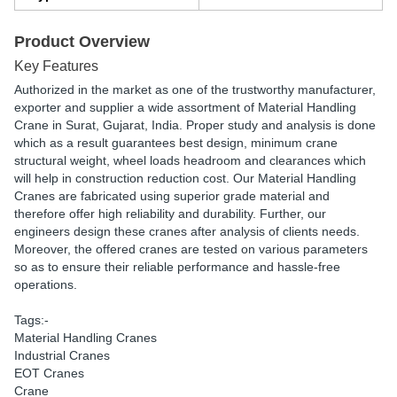
Product Overview
Key Features
Authorized in the market as one of the trustworthy manufacturer,
exporter and supplier a wide assortment of Material Handling
Crane in Surat, Gujarat, India. Proper study and analysis is done
which as a result guarantees best design, minimum crane
structural weight, wheel loads headroom and clearances which
will help in construction reduction cost. Our Material Handling
Cranes are fabricated using superior grade material and
therefore offer high reliability and durability. Further, our
engineers design these cranes after analysis of clients needs.
Moreover, the offered cranes are tested on various parameters
so as to ensure their reliable performance and hassle-free
operations.
Tags:-
Material Handling Cranes
Industrial Cranes
EOT Cranes
Crane