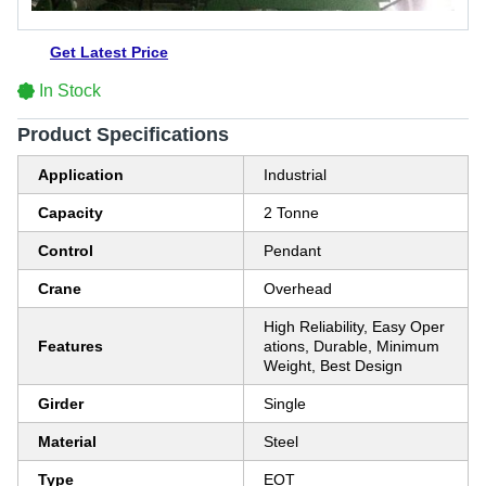
Get Latest Price
In Stock
Product Specifications
Application
Industrial
Capacity
2 Tonne
Control
Pendant
Crane
Overhead
High Reliability, Easy Oper
Features
ations, Durable, Minimum
Weight, Best Design
Girder
Single
Material
Steel
Type
EOT