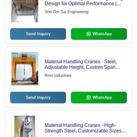
Design for Optimal Performance |
Versatile Industrial Application,
Shri Om Sai Engineering
Exclusive Collection
Send Inquiry
WhatsApp
Material Handling Cranes - Steel,
Adjustable Height, Custom Span
Length | Remote Control, Space
Rms Industries
Utilization, Slippage & Damage
Prevention, Economical Handling
Send Inquiry
WhatsApp
Material Handling Cranes - High-
Strength Steel, Customizable Sizes
and Capacities | Precision