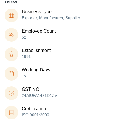
service.
Business Type
Exporter, Manufacturer, Supplier
Employee Count
52
Establishment
1991
Working Days
To
GST NO
24AIUPA1421D1ZV
Certification
ISO 9001:2000