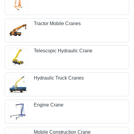
Tractor Mobile Cranes
Telescopic Hydraulic Crane
Hydraulic Truck Cranes
Engine Crane
Mobile Construction Crane