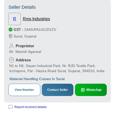
Seller Details
R
Rms Industries
GST
-
24AIUPA1421D1ZV
Surat
,
Gujarat
Proprietor
Mr. Manish Agarwal
Address
N1 to N6, Sayan Industrial Park, Nr. RJD Textile Park,
Icchapore, Pal - Hazira Road Surat, Gujarat, 394510, India
Material Handling Cranes In Surat
View Number
Contact Seller
WhatsApp
Report incorrect details