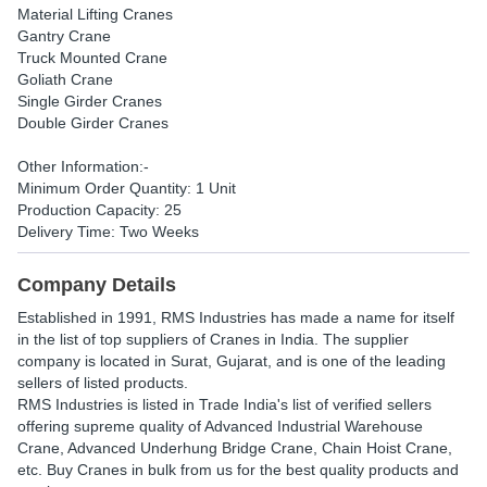
Material Lifting Cranes
Gantry Crane
Truck Mounted Crane
Goliath Crane
Single Girder Cranes
Double Girder Cranes
Other Information:-
Minimum Order Quantity: 1 Unit
Production Capacity: 25
Delivery Time: Two Weeks
Company Details
Established in
1991
,
RMS Industries
has made a name for itself
in the list of top suppliers of Cranes in India. The supplier
company is located in Surat, Gujarat, and is one of the leading
sellers of listed products.
RMS Industries is listed in Trade India's list of verified sellers
offering supreme quality of Advanced Industrial Warehouse
Crane, Advanced Underhung Bridge Crane, Chain Hoist Crane,
etc. Buy Cranes in bulk from us for the best quality products and