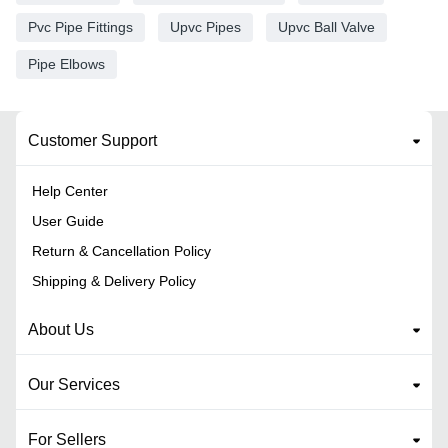
Pvc Pipe Fittings
Upvc Pipes
Upvc Ball Valve
Pipe Elbows
Customer Support
Help Center
User Guide
Return & Cancellation Policy
Shipping & Delivery Policy
About Us
Our Services
For Sellers