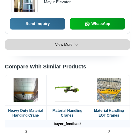
Mayur Elevator
Engineering, Durable Performance
Send Inquiry
WhatsApp
View More
Compare With Similar Products
Heavy Duty Material
Material Handling
Material Handling
Handling Crane
Cranes
EOT Cranes
buyer_feedback
3
-
3