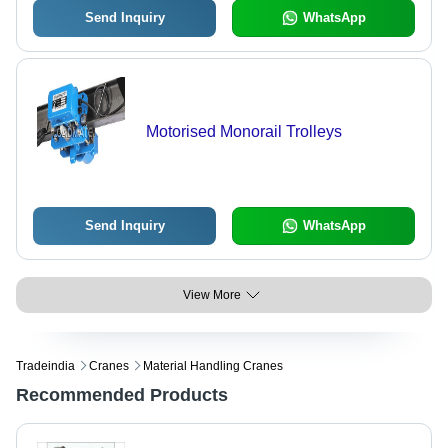
Send Inquiry
WhatsApp
Motorised Monorail Trolleys
Send Inquiry
WhatsApp
View More
Tradeindia
Cranes
Material Handling Cranes
Recommended Products