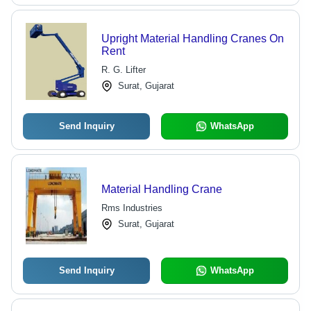
Upright Material Handling Cranes On
Rent
R. G. Lifter
Surat, Gujarat
Send Inquiry
WhatsApp
Material Handling Crane
Rms Industries
Surat, Gujarat
Send Inquiry
WhatsApp