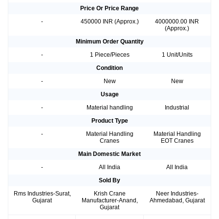
Price Or Price Range
-
450000 INR (Approx.)
4000000.00 INR
(Approx.)
Minimum Order Quantity
-
1 Piece/Pieces
1 Unit/Units
Condition
-
New
New
Usage
-
Material handling
Industrial
Product Type
-
Material Handling
Material Handling
Cranes
EOT Cranes
Main Domestic Market
-
All India
All India
Sold By
Rms Industries-Surat,
Krish Crane
Neer Industries-
Gujarat
Manufacturer-Anand,
Ahmedabad, Gujarat
Gujarat