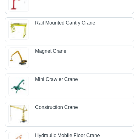
Rail Mounted Gantry Crane
Magnet Crane
Mini Crawler Crane
Construction Crane
Hydraulic Mobile Floor Crane