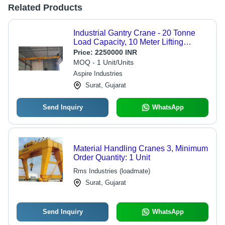
Related Products
Industrial Gantry Crane - 20 Tonne
Load Capacity, 10 Meter Lifting
Height, Electric Powered, 2-3 m/min
Price:
2250000 INR
Speed, Coated Surface Treatment
MOQ - 1 Unit/Units
Aspire Industries
Surat, Gujarat
Send Inquiry
WhatsApp
Material Handling Cranes 3, Minimum
Order Quantity: 1 Unit
Rms Industries (loadmate)
Surat, Gujarat
Send Inquiry
WhatsApp