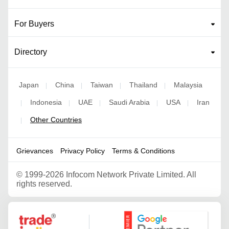
For Buyers
Directory
Japan
China
Taiwan
Thailand
Malaysia
|
|
|
|
Indonesia
UAE
Saudi Arabia
USA
Iran
|
|
|
|
|
Other Countries
|
Grievances
Privacy Policy
Terms & Conditions
©
1999-2026 Infocom Network Private Limited. All
rights reserved.
Google Partner