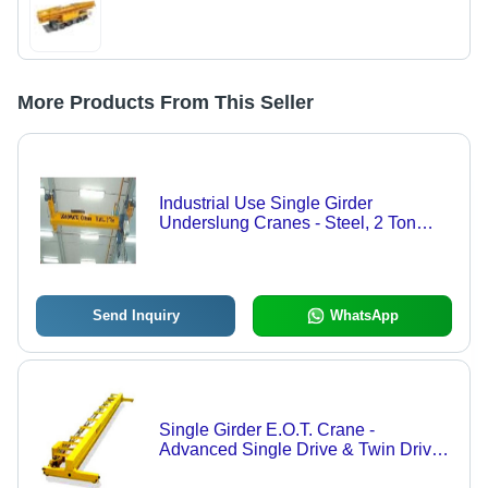
More Products From This Seller
Industrial Use Single Girder
Underslung Cranes - Steel, 2 Ton
Capacity | High Reliability, Durable
Design, Precise Movement, Versatile
Use
Send Inquiry
WhatsApp
Single Girder E.O.T. Crane -
Advanced Single Drive & Twin Drive
Systems | Auxiliary Hoisting Feature,