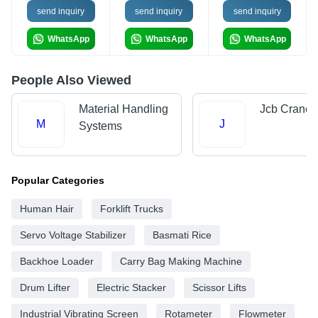
send inquiry
send inquiry
send inquiry
WhatsApp
WhatsApp
WhatsApp
People Also Viewed
Material Handling
Jcb Crane
M
J
Systems
Popular Categories
Human Hair
Forklift Trucks
Servo Voltage Stabilizer
Basmati Rice
Backhoe Loader
Carry Bag Making Machine
Drum Lifter
Electric Stacker
Scissor Lifts
Industrial Vibrating Screen
Rotameter
Flowmeter