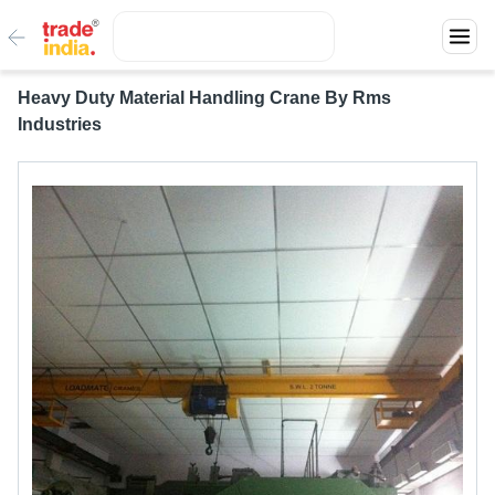
Heavy Duty Material Handling Crane By Rms
Industries