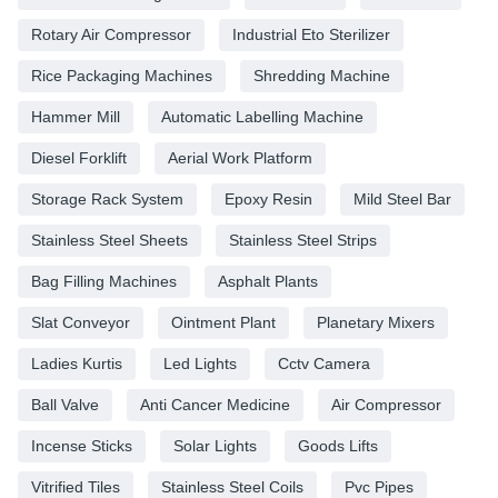
Rotary Air Compressor
Industrial Eto Sterilizer
Rice Packaging Machines
Shredding Machine
Hammer Mill
Automatic Labelling Machine
Diesel Forklift
Aerial Work Platform
Storage Rack System
Epoxy Resin
Mild Steel Bar
Stainless Steel Sheets
Stainless Steel Strips
Bag Filling Machines
Asphalt Plants
Slat Conveyor
Ointment Plant
Planetary Mixers
Ladies Kurtis
Led Lights
Cctv Camera
Ball Valve
Anti Cancer Medicine
Air Compressor
Incense Sticks
Solar Lights
Goods Lifts
Vitrified Tiles
Stainless Steel Coils
Pvc Pipes