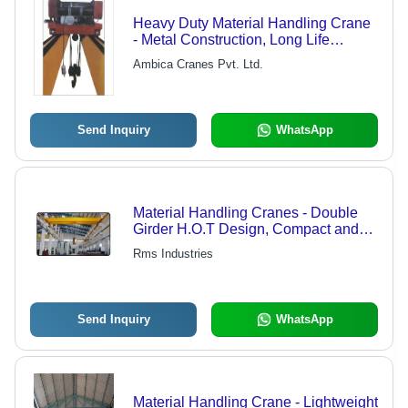
Heavy Duty Material Handling Crane
- Metal Construction, Long Life
Durability, Yellow Finish | Low
Ambica Cranes Pvt. Ltd.
Maintenance for Industrial Use, Ideal
for Workshop and Warehouse
Send Inquiry
WhatsApp
Material Handling Cranes - Double
Girder H.O.T Design, Compact and
Bolted for Easy Operation and
Rms Industries
Maintenance Use
Send Inquiry
WhatsApp
Material Handling Crane - Lightweight