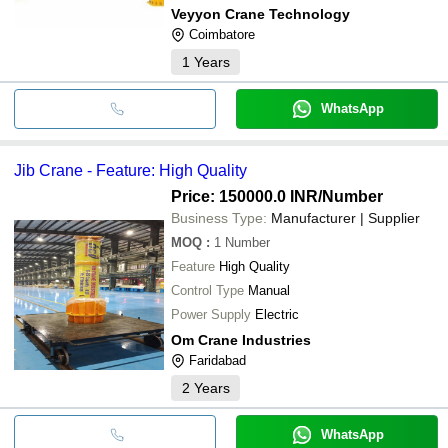
Veyyon Crane Technology
Coimbatore
1
Years
WhatsApp
Jib Crane - Feature: High Quality
Price: 150000.0 INR
/Number
Business Type:
Manufacturer | Supplier
MOQ
:
1
Number
Feature
High Quality
Control Type
Manual
Power Supply
Electric
Om Crane Industries
Faridabad
2
Years
WhatsApp