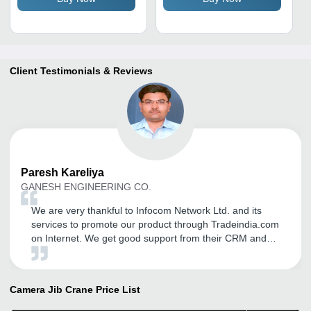
Resistant, Industrial Use
Client Testimonials & Reviews
Paresh
Kareliya
GANESH ENGINEERING CO.
We are very thankful to Infocom Network Ltd. and its
services to promote our product through Tradeindia.com
on Internet. We get good support from their CRM and
getting good Inquiries for Domestic as well
internationally. We came to know of several portals but
we choose Tradeindia.com for its services and different
Camera Jib Crane
Price List
features we had been member since last 2 years and
already subscribe for 2 more years in advance. from our