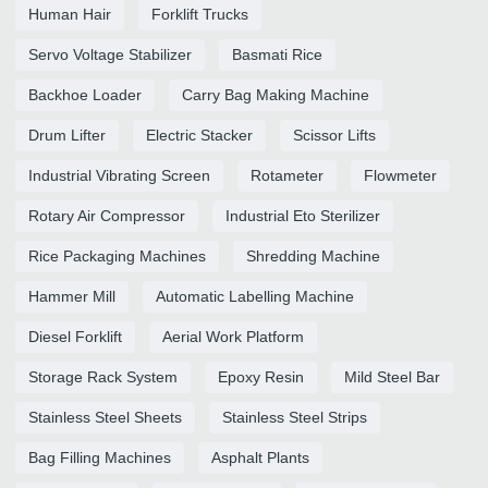
Human Hair
Forklift Trucks
Servo Voltage Stabilizer
Basmati Rice
Backhoe Loader
Carry Bag Making Machine
Drum Lifter
Electric Stacker
Scissor Lifts
Industrial Vibrating Screen
Rotameter
Flowmeter
Rotary Air Compressor
Industrial Eto Sterilizer
Rice Packaging Machines
Shredding Machine
Hammer Mill
Automatic Labelling Machine
Diesel Forklift
Aerial Work Platform
Storage Rack System
Epoxy Resin
Mild Steel Bar
Stainless Steel Sheets
Stainless Steel Strips
Bag Filling Machines
Asphalt Plants