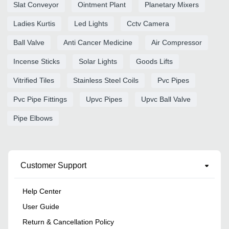
Slat Conveyor
Ointment Plant
Planetary Mixers
Ladies Kurtis
Led Lights
Cctv Camera
Ball Valve
Anti Cancer Medicine
Air Compressor
Incense Sticks
Solar Lights
Goods Lifts
Vitrified Tiles
Stainless Steel Coils
Pvc Pipes
Pvc Pipe Fittings
Upvc Pipes
Upvc Ball Valve
Pipe Elbows
Customer Support
Help Center
User Guide
Return & Cancellation Policy