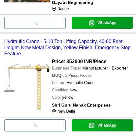
Gayatri Engineering
Nashik
WhatsApp
Hydraulic Crane - 5-10 Ton Lifting Capacity, 40-60 Feet
Height, New Metal Design, Yellow Finish, Emergency Stop
Feature
Price: 352000 INR
/Piece
Business Type:
Manufacturer | Exporter
MOQ
:
1
Piece/Pieces
Feature
Hydraulic Crane
Condition
New
Color
yellow
Shri Guru Nanak Enterprises
New Delhi
WhatsApp