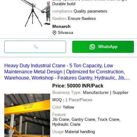
Durable build
compliance
Quality parameters
flawless
Ensure flawless
Monarch
Silvassa
WhatsApp
Heavy Duty Industrial Crane - 5 Ton Capacity, Low
Maintenance Metal Design | Optimized for Construction,
Warehouse, Workshop - Features Gantry, Hydraulic, Jib,
Truck Cranes, Bright Yellow Finish
Price: 50000 INR
/Pack
Business Type:
Manufacturer | Supplier
MOQ
:
1
Piece/Pieces
Color
Yellow
Feature
Jib Crane, Gantry Crane, Truck Crane,
Hydraulic Crane
Usage
Material handling