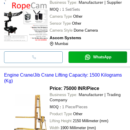
Business Type:
Manufacturer | Supplier
MOQ
:
1
Set/Sets
Camera Type
Other
Sensor Type
Other
Camera Style
Dome Camera
Ascom Systems
Mumbai
WhatsApp
Engine Crane/Jib Crane Lifting Capacity: 1500 Kilograms
(Kg)
Price: 75000 INR
/Piece
Business Type:
Manufacturer | Trading
Company
MOQ
:
1
Piece/Pieces
Product Type
Other
Lifting Height
2150 Millimeter (mm)
Width
1900 Millimeter (mm)