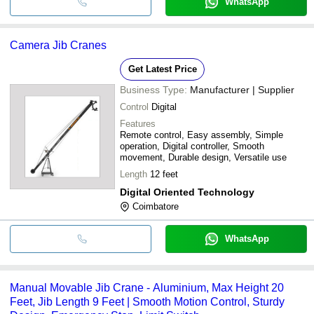
WhatsApp
Camera Jib Cranes
Get Latest Price
Business Type:
Manufacturer | Supplier
Control
Digital
Features
Remote control, Easy assembly, Simple
operation, Digital controller, Smooth
movement, Durable design, Versatile use
Length
12 feet
Digital Oriented Technology
Coimbatore
WhatsApp
Manual Movable Jib Crane - Aluminium, Max Height 20
Feet, Jib Length 9 Feet | Smooth Motion Control, Sturdy