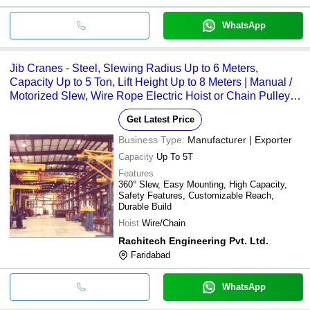
WhatsApp
Jib Cranes - Steel, Slewing Radius Up to 6 Meters,
Capacity Up to 5 Ton, Lift Height Up to 8 Meters | Manual /
Motorized Slew, Wire Rope Electric Hoist or Chain Pulley
Block
Get Latest Price
Business Type:
Manufacturer | Exporter
Capacity
Up To 5T
Features
360° Slew, Easy Mounting, High Capacity,
Safety Features, Customizable Reach,
Durable Build
Hoist
Wire/Chain
Rachitech Engineering Pvt. Ltd.
Faridabad
WhatsApp