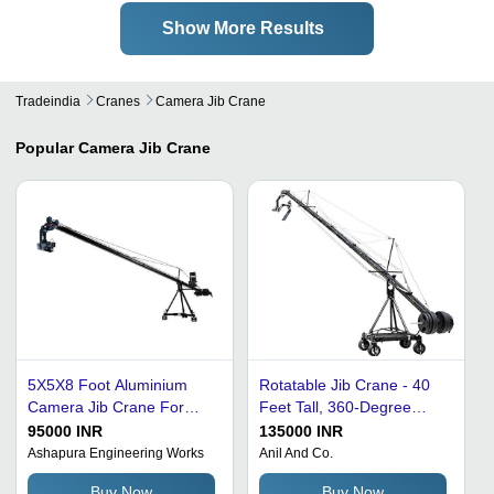
Show More Results
Tradeindia
Cranes
Camera Jib Crane
Popular
Camera Jib Crane
5X5X8 Foot Aluminium
Rotatable Jib Crane - 40
Camera Jib Crane For
Feet Tall, 360-Degree
Shoot Application:
Slewing Angle, Black
95000 INR
135000 INR
Warehouse
Aluminum | 1 kg Loading
Ashapura Engineering Works
Anil And Co.
Capacity, Corrosion
Buy Now
Buy Now