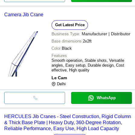
Camera Jib Crane
Get Latest Price
Business Type:
Manufacturer | Distributor
Base dimensions
2x2ft
Color
Black
Features
Smooth operation, Stable shots, Versatile
angles, Easy setup, Durable design, Cost
effective, High quality
Le Cam
Delhi
WhatsApp
HERCULES Jib Cranes - Steel Construction, Rigid Column
& Thick Base Plate | Heavy Duty, 360-Degree Rotation,
Reliable Performance, Easy Use, High Load Capacity