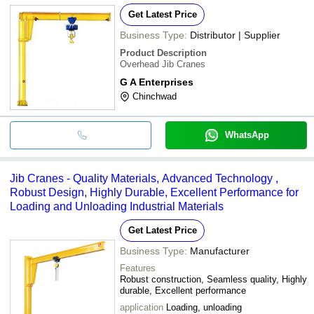
Get Latest Price
Business Type:
Distributor | Supplier
Product Description
Overhead Jib Cranes
G A Enterprises
Chinchwad
WhatsApp
Jib Cranes - Quality Materials, Advanced Technology ,
Robust Design, Highly Durable, Excellent Performance for
Loading and Unloading Industrial Materials
Get Latest Price
Business Type:
Manufacturer
Features
Robust construction, Seamless quality, Highly
durable, Excellent performance
application
Loading, unloading