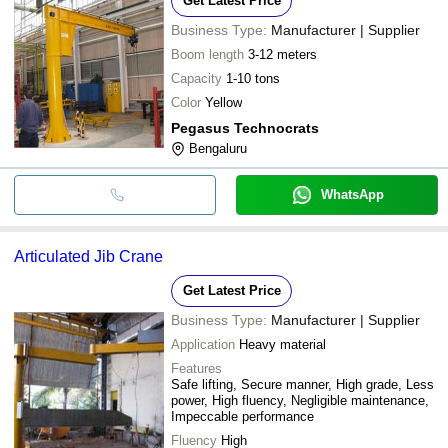
Get Latest Price
Business Type:
Manufacturer | Supplier
Boom length
3-12 meters
Capacity
1-10 tons
Color
Yellow
Pegasus Technocrats
Bengaluru
WhatsApp
Articulated Jib Crane
Get Latest Price
Business Type:
Manufacturer | Supplier
Application
Heavy material
Features
Safe lifting, Secure manner, High grade, Less
power, High fluency, Negligible maintenance,
Impeccable performance
Fluency
High