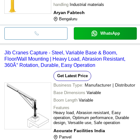
handling
Industrial materials
Aryan Fabtech
Bengaluru
WhatsApp
Jib Cranes Capture - Steel, Variable Base & Boom,
Floor/Wall Mounting | Heavy Load, Abrasion Resistant,
360Â° Rotation, Durable, Easy Operation
Get Latest Price
Business Type:
Manufacturer | Distributor
Base Dimensions
Variable
Boom Length
Variable
Features
Heavy load, Abrasion resistant, Easy
operation, Optimum performance, Durable
design, Versatile use, Safe operation
Accurate Facilities India
Panvel