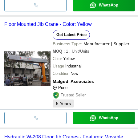
WhatsApp
Floor Mounted Jib Crane - Color: Yellow
Get Latest Price
Business Type:
Manufacturer | Supplier
MOQ
:
1
, Unit/Units
Color
Yellow
Usage
Industrial
Condition
New
Malgudi Associates
Pune
Trusted Seller
5
Years
WhatsApp
Hydraulic W-208 Floor Jib Cranes - Features: Movable