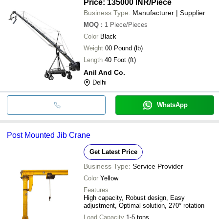
Price: 135000 INR
/Piece
Business Type:
Manufacturer | Supplier
MOQ
:
1
Piece/Pieces
Color
Black
Weight
00 Pound (lb)
Length
40 Foot (ft)
Anil And Co.
Delhi
WhatsApp
Post Mounted Jib Crane
Get Latest Price
Business Type:
Service Provider
Color
Yellow
Features
High capacity, Robust design, Easy
adjustment, Optimal solution, 270° rotation
Load Capacity
1-5 tons