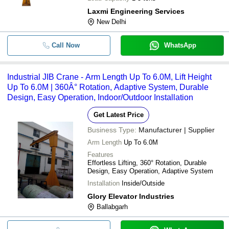
Laxmi Engineering Services
New Delhi
Call Now
WhatsApp
Industrial JIB Crane - Arm Length Up To 6.0M, Lift Height
Up To 6.0M | 360Â° Rotation, Adaptive System, Durable
Design, Easy Operation, Indoor/Outdoor Installation
Get Latest Price
Business Type:
Manufacturer | Supplier
Arm Length
Up To 6.0M
Features
Effortless Lifting, 360° Rotation, Durable
Design, Easy Operation, Adaptive System
Installation
Inside/Outside
Glory Elevator Industries
Ballabgarh