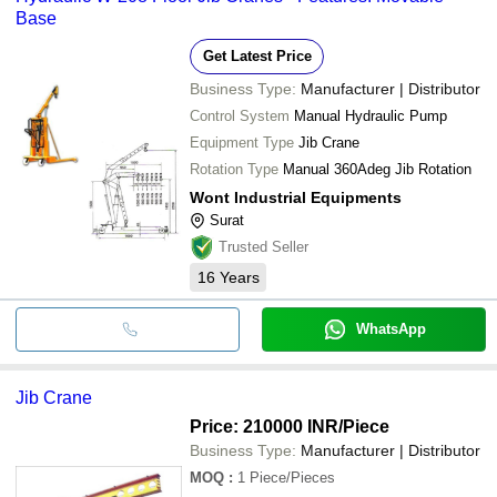
Base
Get Latest Price
Business Type:
Manufacturer | Distributor
Control System
Manual Hydraulic Pump
Equipment Type
Jib Crane
Rotation Type
Manual 360Adeg Jib Rotation
Wont Industrial Equipments
Surat
Trusted Seller
16
Years
WhatsApp
Jib Crane
Price: 210000 INR
/Piece
Business Type:
Manufacturer | Distributor
MOQ
:
1
Piece/Pieces