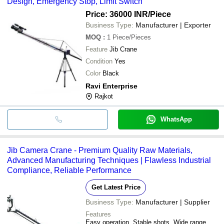
Design, Emergency Stop, Limit Switch
Price: 36000 INR
/Piece
Business Type:
Manufacturer | Exporter
MOQ
:
1
Piece/Pieces
Feature
Jib Crane
Condition
Yes
Color
Black
Ravi Enterprise
Rajkot
WhatsApp
Jib Camera Crane - Premium Quality Raw Materials,
Advanced Manufacturing Techniques | Flawless Industrial
Compliance, Reliable Performance
Get Latest Price
Business Type:
Manufacturer | Supplier
Features
Easy operation, Stable shots, Wide range,