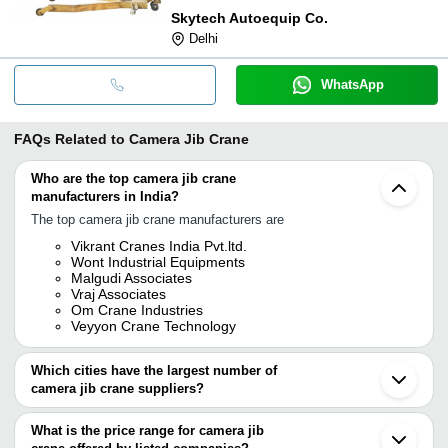
Skytech Autoequip Co.
Delhi
WhatsApp
FAQs Related to
Camera Jib Crane
Who are the top camera jib crane
manufacturers in India?
The top camera jib crane manufacturers are
Vikrant Cranes India Pvt.ltd.
Wont Industrial Equipments
Malgudi Associates
Vraj Associates
Om Crane Industries
Veyyon Crane Technology
Which cities have the largest number of
camera jib crane suppliers?
The Cities are
What is the price range for camera jib
Chennai