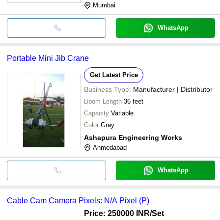
Mumbai
WhatsApp
Portable Mini Jib Crane
Get Latest Price
Business Type:
Manufacturer | Distributor
Boom Length
36 feet
Capacity
Variable
Color
Gray
Ashapura Engineering Works
Ahmedabad
WhatsApp
Cable Cam Camera Pixels: N/A Pixel (P)
Price: 250000 INR
/Set