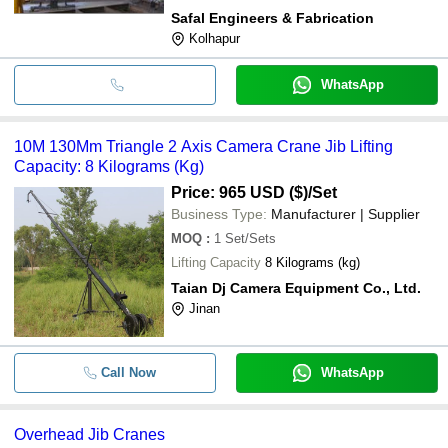
Safal Engineers & Fabrication
Kolhapur
WhatsApp
10M 130Mm Triangle 2 Axis Camera Crane Jib Lifting
Capacity: 8 Kilograms (Kg)
Price: 965 USD ($)
/Set
Business Type:
Manufacturer | Supplier
MOQ
:
1
Set/Sets
Lifting Capacity
8 Kilograms (kg)
Taian Dj Camera Equipment Co., Ltd.
Jinan
Call Now
WhatsApp
Overhead Jib Cranes