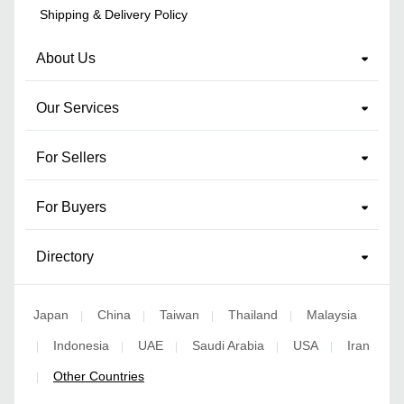
Shipping & Delivery Policy
About Us
Our Services
For Sellers
For Buyers
Directory
Japan
China
Taiwan
Thailand
Malaysia
|
|
|
|
Indonesia
UAE
Saudi Arabia
USA
Iran
|
|
|
|
|
Other Countries
|