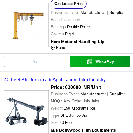
Get Latest Price
Business Type:
Manufacturer | Supplier
Base Plate
Thick
Bearings
Double Roller
Column
Rigid
Herc Material Handling Llp
Pune
WhatsApp
40 Feet Bfe Jumbo Jib Application: Film Industry
Price: 630000 INR
/Unit
Business Type:
Manufacturer | Supplier
MOQ
:
Any Order
Unit/Units
Weight
150 Kilograms (kg)
Type
BFE Jumbo Jib
Size
40 Feet
M/s Bollywood Film Equipments