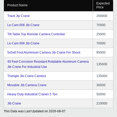
Expected
Point of view we think Tradeindia.com is one of the best
Product Name
Price
portals which we came to know from many years of
experience of our business. We recommend
Track Jip Crane
200000
Tradeindia.com as one of the best portal in online and
off-line promotion for business activities. We wish
Le Cam 006 Jib Crane
70000
Infocom Team and Specially their CRM Support Team
Tilt Table Top Remote Camera Controller
25000
for a great success in coming years and also wish that
they will continue doing good work for long period.
Le Cam 006 Jib Crane
70000
5x5x8 Foot Aluminium Camera Jib Crane For Shoot
95000
40 Feet Corrosion Resistant Rotatable Aluminum Camera
135000
Jib Crane For Industrial Use
Triangle Jib Crane Camera
135000
Movable Jib Camera Crane
36000
Heavy Duty Industrial Cranes 5 Ton
50000
Jib Crane
210000
This Data was Last Updated on
2026-08-07