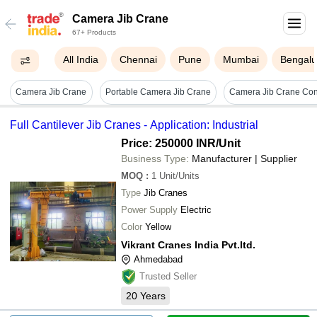
Camera Jib Crane
67+ Products
All India
Chennai
Pune
Mumbai
Bengalu
Camera Jib Crane
Portable Camera Jib Crane
Camera Jib Crane Cont
Full Cantilever Jib Cranes - Application: Industrial
Price: 250000 INR
/Unit
Business Type:
Manufacturer | Supplier
MOQ
:
1
Unit/Units
Type
Jib Cranes
Power Supply
Electric
Color
Yellow
Vikrant Cranes India Pvt.ltd.
Ahmedabad
Trusted Seller
20
Years