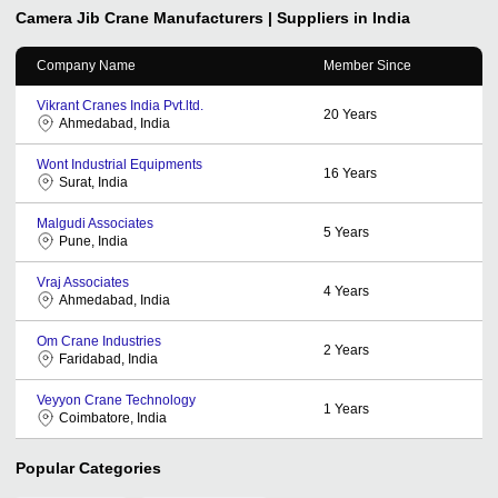
Camera Jib Crane
Manufacturers | Suppliers in India
Company Name
Member Since
Vikrant Cranes India Pvt.ltd.
20
Years
Ahmedabad, India
Wont Industrial Equipments
16
Years
Surat, India
Malgudi Associates
5
Years
Pune, India
Vraj Associates
4
Years
Ahmedabad, India
Om Crane Industries
2
Years
Faridabad, India
Veyyon Crane Technology
1
Years
Coimbatore, India
Popular Categories