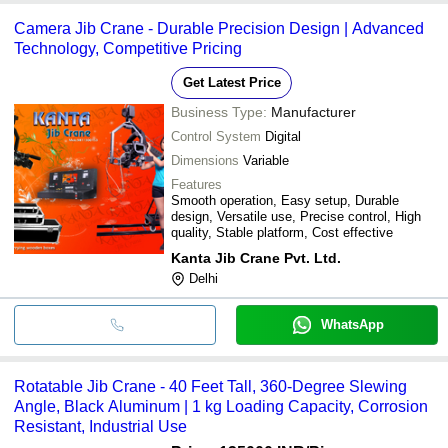
Camera Jib Crane - Durable Precision Design | Advanced
Technology, Competitive Pricing
Get Latest Price
Business Type:
Manufacturer
Control System
Digital
Dimensions
Variable
Features
Smooth operation, Easy setup, Durable
design, Versatile use, Precise control, High
quality, Stable platform, Cost effective
Kanta Jib Crane Pvt. Ltd.
Delhi
WhatsApp
Rotatable Jib Crane - 40 Feet Tall, 360-Degree Slewing
Angle, Black Aluminum | 1 kg Loading Capacity, Corrosion
Resistant, Industrial Use