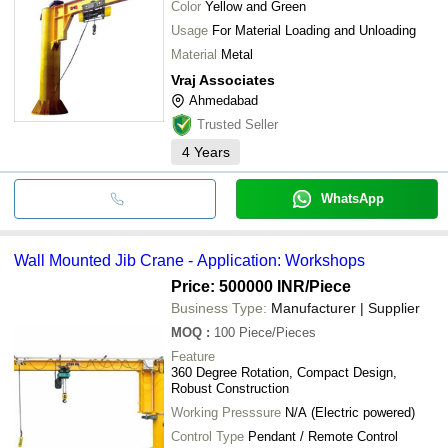
Color
Yellow and Green
Usage
For Material Loading and Unloading
Material
Metal
Vraj Associates
Ahmedabad
Trusted Seller
4
Years
WhatsApp
Wall Mounted Jib Crane - Application: Workshops
Price: 500000 INR
/Piece
Business Type:
Manufacturer | Supplier
MOQ
:
100
Piece/Pieces
Feature
360 Degree Rotation, Compact Design,
Robust Construction
Working Presssure
N/A (Electric powered)
Control Type
Pendant / Remote Control