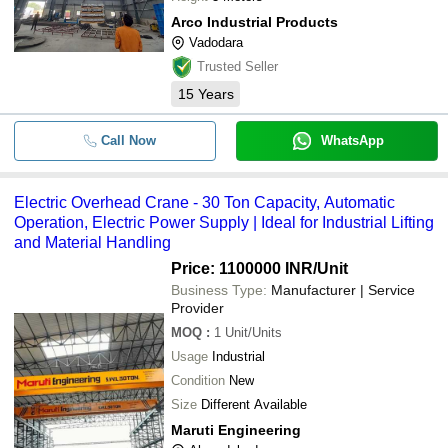
Arco Industrial Products
Vadodara
Trusted Seller
15
Years
Call Now
WhatsApp
Electric Overhead Crane - 30 Ton Capacity, Automatic
Operation, Electric Power Supply | Ideal for Industrial Lifting
and Material Handling
Price: 1100000 INR
/Unit
Business Type:
Manufacturer | Service
Provider
MOQ
:
1
Unit/Units
Usage
Industrial
Condition
New
Size
Different Available
Maruti Engineering