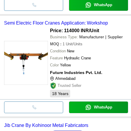
WhatsApp
Semi Electric Floor Cranes Application: Workshop
Price: 114000 INR
/Unit
Business Type:
Manufacturer | Supplier
MOQ
:
1
Unit/Units
Condition
New
Feature
Hydraulic Crane
Color
Yellow
Future Industries Pvt. Ltd.
Ahmedabad
Trusted Seller
18
Years
WhatsApp
Jib Crane By Kohinoor Metal Fabricators