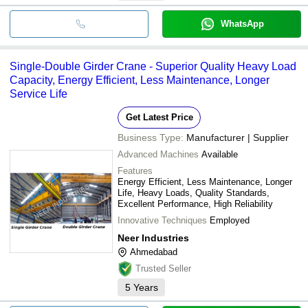
WhatsApp
Single-Double Girder Crane - Superior Quality Heavy Load
Capacity, Energy Efficient, Less Maintenance, Longer
Service Life
Get Latest Price
Business Type:
Manufacturer | Supplier
Advanced Machines
Available
Features
Energy Efficient, Less Maintenance, Longer
Life, Heavy Loads, Quality Standards,
Excellent Performance, High Reliability
Innovative Techniques
Employed
Neer Industries
Ahmedabad
Trusted Seller
5
Years