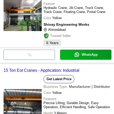
Feature
Hydraulic Crane, Jib Crane, Truck Crane,
Track Crane, Floating Crane, Portal Crane
Color
Yellow
Shivay Engineering Works
Ahmedabad
Trusted Seller
6
Years
WhatsApp
15 Ton Eot Cranes - Application: Industrial
Get Latest Price
Business Type:
Manufacturer | Distributor
Color
Yellow
Features
Precise Lifting, Durable Design, Easy
Operation, Efficient Handling, Safe Operation
Height
3 Meters