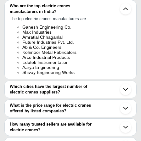
Who are the top electric cranes
manufacturers in India?
The top electric cranes manufacturers are
Ganesh Engineering Co.
Max Industries
Amratlal Chhaganlal
Future Industries Pvt. Ltd.
Ab & Co. Engineers
Kohinoor Metal Fabricators
Arco Industrial Products
Edutek Instrumentation
Aarya Engineering
Shivay Engineering Works
Which cities have the largest number of
electric cranes suppliers?
The Cities are
What is the price range for electric cranes
Pune
offered by listed companies?
Chennai
Mumbai
The price range of electric cranes are
Bengaluru
How many trusted sellers are available for
Kolkata
Company Name
Currency
Product N
electric cranes?
Delhi
There are twenty five trusted sellers of electric cranes, and their
Jaipur
TIRUPATI ENGINEERING
INR
6 Meter Elec