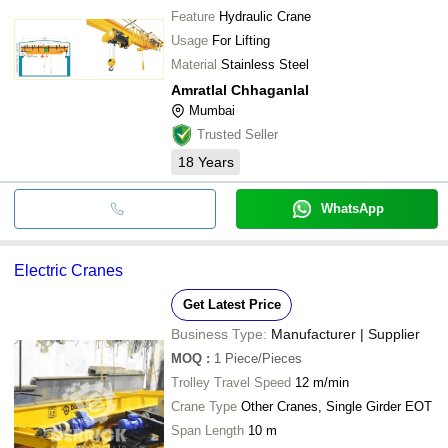
Feature
Hydraulic Crane
Usage
For Lifting
Material
Stainless Steel
Amratlal Chhaganlal
Mumbai
Trusted Seller
18
Years
WhatsApp
Electric Cranes
Get Latest Price
Business Type:
Manufacturer | Supplier
MOQ
:
1
Piece/Pieces
Trolley Travel Speed
12 m/min
Crane Type
Other Cranes, Single Girder EOT
Span Length
10 m