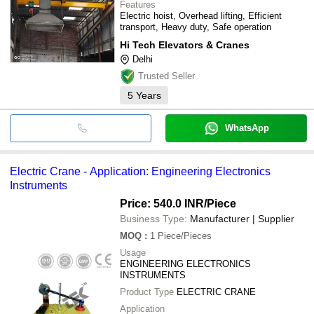
Features
Electric hoist, Overhead lifting, Efficient
transport, Heavy duty, Safe operation
Hi Tech Elevators & Cranes
Delhi
Trusted Seller
5
Years
WhatsApp
Electric Crane - Application: Engineering Electronics
Instruments
Price: 540.0 INR
/Piece
Business Type:
Manufacturer | Supplier
MOQ
:
1
Piece/Pieces
Usage
ENGINEERING ELECTRONICS
INSTRUMENTS
Product Type
ELECTRIC CRANE
Application