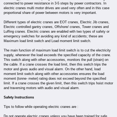
connected to power resistance in 3-5 steps by power contractors. In
electric cranes multi motor drives are used very often and in this case
proportional share of power between motors is very important.
Different types of electric cranes are EOT cranes, Electric Jib cranes,
Electric controlled gantry cranes, Offshore/ cranes, Tower cranes and
Luffing cranes. Electric cranes are enabled with two types of safety or
emergency switches for avoiding any kind of accidents; these are
Maximum load limit switch and Load moment limit switch.
The main function of maximum load limit switch is to cut the electricity
supply, whenever the load exceeds the specified capacity of the crane.
This switch along with other accessories, monitors the pull (strain) on
the cable. If a crane crosses the load limit, then this switch trips the
motor and gives audio and visual alarm. On the other hand, load
moment limit switch along with other accessories ensures the load
moment (tonne- meter) rating does not exceed beyond the specified
limit. If a crane crosses the given limit, then this switch trips hoist motor
and traversing motors with audio and visual alarm.
Safety Instructions
Tips to follow while operating electric cranes are :
Do not operate electric cranes unless you have been trained for safe