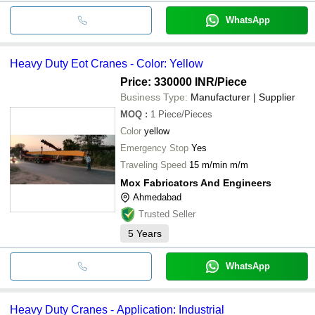
WhatsApp
Heavy Duty Eot Cranes - Color: Yellow
Price: 330000 INR
/Piece
Business Type:
Manufacturer | Supplier
MOQ
:
1
Piece/Pieces
Color
yellow
Emergency Stop
Yes
Traveling Speed
15 m/min m/m
Mox Fabricators And Engineers
Ahmedabad
Trusted Seller
5
Years
WhatsApp
Heavy Duty Cranes - Application: Industrial