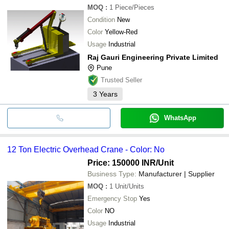
MOQ
:
1
Piece/Pieces
Condition
New
Color
Yellow-Red
Usage
Industrial
Raj Gauri Engineering Private Limited
Pune
Trusted Seller
3
Years
WhatsApp
12 Ton Electric Overhead Crane - Color: No
Price: 150000 INR
/Unit
Business Type:
Manufacturer | Supplier
MOQ
:
1
Unit/Units
Emergency Stop
Yes
Color
NO
Usage
Industrial