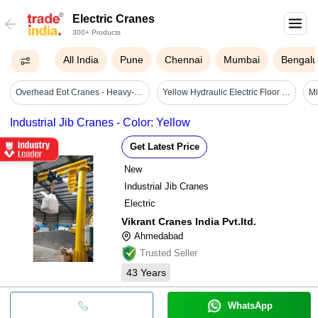
Electric Cranes
300+ Products
All India
Pune
Chennai
Mumbai
Bengalu
Overhead Eot Cranes - Heavy-duty Steel, 10 Ton Load Capacity | Precision Lifting Mechanism, High Reliability
Yellow Hydraulic Electric Floor Crane
Industrial Jib Cranes - Color: Yellow
Get Latest Price
New
Industrial Jib Cranes
Electric
Vikrant Cranes India Pvt.ltd.
Ahmedabad
Trusted Seller
43
Years
WhatsApp