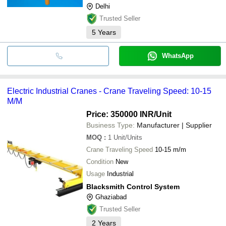
Delhi
Trusted Seller
5
Years
WhatsApp
Electric Industrial Cranes - Crane Traveling Speed: 10-15
M/M
Price: 350000 INR
/Unit
Business Type:
Manufacturer | Supplier
MOQ
:
1
Unit/Units
Crane Traveling Speed
10-15 m/m
Condition
New
Usage
Industrial
Blacksmith Control System
Ghaziabad
Trusted Seller
2
Years