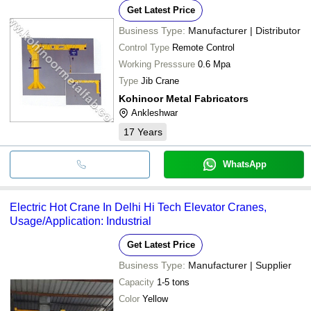
Get Latest Price
Business Type:
Manufacturer | Distributor
Control Type
Remote Control
Working Presssure
0.6 Mpa
Type
Jib Crane
Kohinoor Metal Fabricators
Ankleshwar
17
Years
WhatsApp
Electric Hot Crane In Delhi Hi Tech Elevator Cranes,
Usage/Application: Industrial
Get Latest Price
Business Type:
Manufacturer | Supplier
Capacity
1-5 tons
Color
Yellow