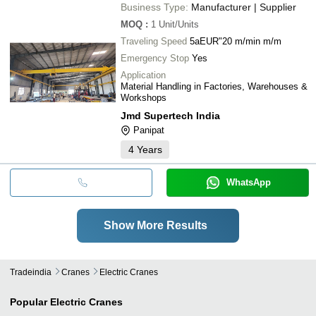
Business Type:
Manufacturer | Supplier
MOQ
:
1
Unit/Units
Traveling Speed
5aEUR"20 m/min m/m
Emergency Stop
Yes
Application
Material Handling in Factories, Warehouses &
Workshops
Jmd Supertech India
Panipat
4
Years
WhatsApp
Show More Results
Tradeindia
Cranes
Electric Cranes
Popular
Electric Cranes