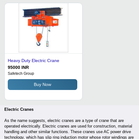
Heavy Duty Electric Crane
95000 INR
Safetech Group
Buy Now
Electric Cranes
As the name suggests, electric cranes are a type of crane that are
operated electrically. Electric cranes are used for construction, material
handling and other similar functions. These cranes use AC power drive
technology, which has slip ring induction motor whose rotor windings are