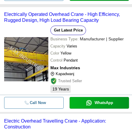
Electrically Operated Overhead Crane - High Efficiency,
Rugged Design, High Load Bearing Capacity
Get Latest Price
Business Type:
Manufacturer | Supplier
Capacity
Varies
Color
Yellow
Control
Pendant
Max Industries
Kapadwanj
Trusted Seller
19
Years
Call Now
WhatsApp
Electric Overhead Travelling Crane - Application:
Construction