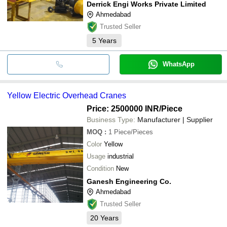
Derrick Engi Works Private Limited
Ahmedabad
Trusted Seller
5
Years
WhatsApp
Yellow Electric Overhead Cranes
Price: 2500000 INR
/Piece
Business Type:
Manufacturer | Supplier
MOQ
:
1
Piece/Pieces
Color
Yellow
Usage
industrial
Condition
New
Ganesh Engineering Co.
Ahmedabad
Trusted Seller
20
Years