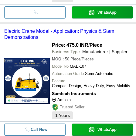
WhatsApp
Electric Crane Model - Application: Physics & Stem
Demonstrations
Price: 475.0 INR
/Piece
Business Type:
Manufacturer | Supplier
MOQ
:
50
Piece/Pieces
Model No
MAE-107
Automation Grade
Semi-Automatic
Feature
Compact Design, Heavy Duty, Easy Mobility
Samtech Instruments
Ambala
Trusted Seller
1
Years
Call Now
WhatsApp