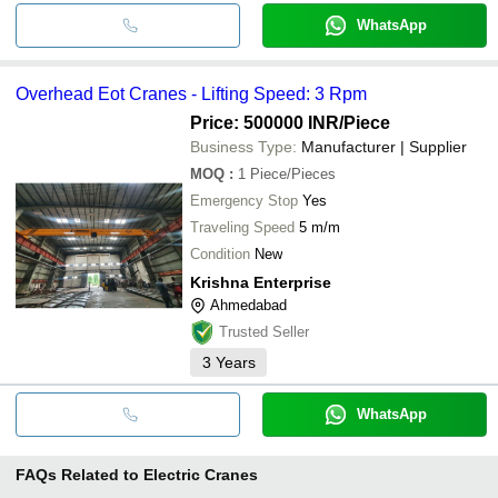
WhatsApp
Overhead Eot Cranes - Lifting Speed: 3 Rpm
Price: 500000 INR
/Piece
Business Type:
Manufacturer | Supplier
MOQ
:
1
Piece/Pieces
Emergency Stop
Yes
Traveling Speed
5 m/m
Condition
New
Krishna Enterprise
Ahmedabad
Trusted Seller
3
Years
WhatsApp
FAQs Related to
Electric Cranes