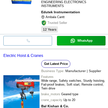
ENGINEERING ELECTRONICS
INSTRUMENTS
Edutek Instrumentation
Ambala Cantt
Trusted Seller
12
Years
WhatsApp
Electric Hoist & Cranes
Get Latest Price
Business Type:
Manufacturer | Supplier
Features
Wide range, Safety switches, Sturdy hoisting,
Fail-proof brakes, Soft start, Remote control,
Twin drive
brake_motors
Geared type
crane_capacity
Up to 20
Bal Kishan & Co.