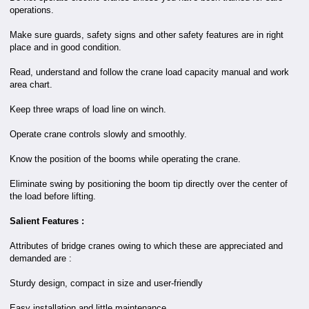
operations.
Make sure guards, safety signs and other safety features are in right
place and in good condition.
Read, understand and follow the crane load capacity manual and work
area chart.
Keep three wraps of load line on winch.
Operate crane controls slowly and smoothly.
Know the position of the booms while operating the crane.
Eliminate swing by positioning the boom tip directly over the center of
the load before lifting.
Salient Features :
Attributes of bridge cranes owing to which these are appreciated and
demanded are :
Sturdy design, compact in size and user-friendly
Easy installation and little maintenance