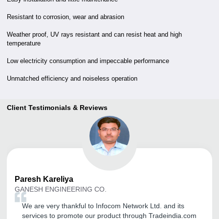
Resistant to corrosion, wear and abrasion
Weather proof, UV rays resistant and can resist heat and high
temperature
Low electricity consumption and impeccable performance
Unmatched efficiency and noiseless operation
Client Testimonials & Reviews
Paresh
Kareliya
GANESH ENGINEERING CO.
We are very thankful to Infocom Network Ltd. and its
services to promote our product through Tradeindia.com