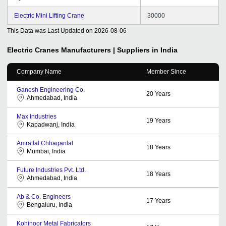
Electric Mini Lifting Crane
30000
This Data was Last Updated on
2026-08-06
Electric Cranes
Manufacturers | Suppliers in India
Company Name
Member Since
Ganesh Engineering Co.
20
Years
Ahmedabad, India
Max Industries
19
Years
Kapadwanj, India
Amratlal Chhaganlal
18
Years
Mumbai, India
Future Industries Pvt. Ltd.
18
Years
Ahmedabad, India
Ab & Co. Engineers
17
Years
Bengaluru, India
Kohinoor Metal Fabricators