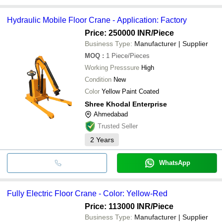
Hydraulic Mobile Floor Crane - Application: Factory
Price: 250000 INR
/Piece
Business Type:
Manufacturer | Supplier
MOQ
:
1
Piece/Pieces
Working Presssure
High
Condition
New
Color
Yellow Paint Coated
Shree Khodal Enterprise
Ahmedabad
Trusted Seller
2
Years
WhatsApp
Fully Electric Floor Crane - Color: Yellow-Red
Price: 113000 INR
/Piece
Business Type:
Manufacturer | Supplier