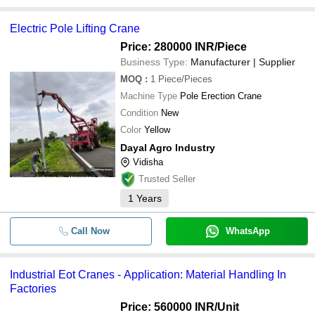
Electric Pole Lifting Crane
Price: 280000 INR
/Piece
Business Type:
Manufacturer | Supplier
MOQ
:
1
Piece/Pieces
Machine Type
Pole Erection Crane
Condition
New
Color
Yellow
Dayal Agro Industry
Vidisha
Trusted Seller
1
Years
Call Now
WhatsApp
Industrial Eot Cranes - Application: Material Handling In
Factories
Price: 560000 INR
/Unit