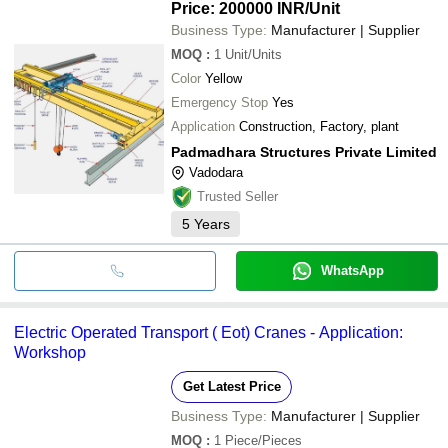
Price: 200000 INR
/Unit
Business Type:
Manufacturer | Supplier
MOQ
:
1
Unit/Units
Color
Yellow
Emergency Stop
Yes
Application
Construction, Factory, plant
Padmadhara Structures Private Limited
Vadodara
Trusted Seller
5
Years
WhatsApp
Electric Operated Transport ( Eot) Cranes - Application:
Workshop
Get Latest Price
Business Type:
Manufacturer | Supplier
MOQ
:
1
Piece/Pieces