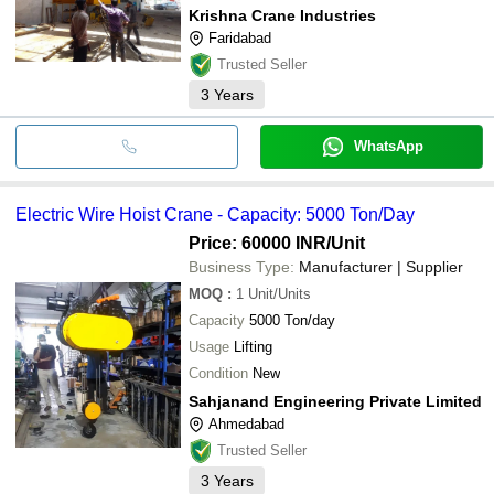
Krishna Crane Industries
Faridabad
Trusted Seller
3
Years
WhatsApp
Electric Wire Hoist Crane - Capacity: 5000 Ton/Day
Price: 60000 INR
/Unit
Business Type:
Manufacturer | Supplier
MOQ
:
1
Unit/Units
Capacity
5000 Ton/day
Usage
Lifting
Condition
New
Sahjanand Engineering Private Limited
Ahmedabad
Trusted Seller
3
Years