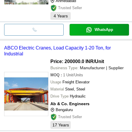
Ahmedabad
Trusted Seller
4
Years
WhatsApp
ABCO Electric Cranes, Load Capacity 1-20 Ton, for
Industrial
Price: 200000.0 INR
/Unit
Business Type:
Manufacturer | Supplier
MOQ
:
1
Unit/Units
Usage
Freight Elevator
Material
Steel, Steel
Drive Type
Hydraulic
Ab & Co. Engineers
Bengaluru
Trusted Seller
17
Years