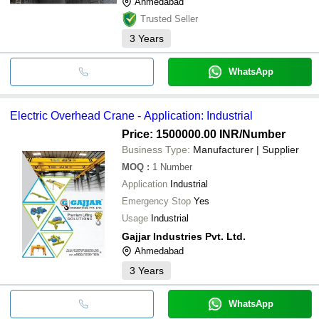
Ahmedabad
Trusted Seller
3
Years
WhatsApp
Electric Overhead Crane - Application: Industrial
Price: 1500000.00 INR
/Number
Business Type:
Manufacturer | Supplier
MOQ
:
1
Number
Application
Industrial
Emergency Stop
Yes
Usage
Industrial
Gajjar Industries Pvt. Ltd.
Ahmedabad
3
Years
WhatsApp