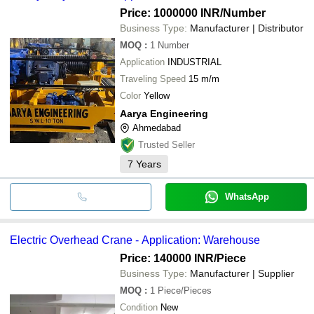
Price: 1000000 INR
/Number
Business Type:
Manufacturer | Distributor
MOQ
:
1
Number
Application
INDUSTRIAL
Traveling Speed
15 m/m
Color
Yellow
Aarya Engineering
Ahmedabad
Trusted Seller
7
Years
WhatsApp
Electric Overhead Crane - Application: Warehouse
Price: 140000 INR
/Piece
Business Type:
Manufacturer | Supplier
MOQ
:
1
Piece/Pieces
Condition
New