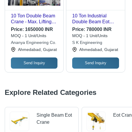
10 Ton Double Beam
10 Ton Industrial
Crane - Max. Lifting
Double Beam Eot
Height: 12 Meter (M)
Cranes - Color: Yellow
Price:
1650000 INR
Price:
780000 INR
MOQ - 1 Unit/Units
MOQ - 1 Unit/Units
Ananya Engineering Co.
S K Engineering
Ahmedabad, Gujarat
Ahmedabad, Gujarat
Send Inquiry
Send Inquiry
Explore Related Categories
Single Beam Eot
Eot Cra
Crane