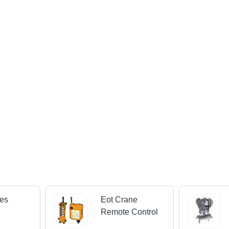
nes
Eot Crane
Remote Control