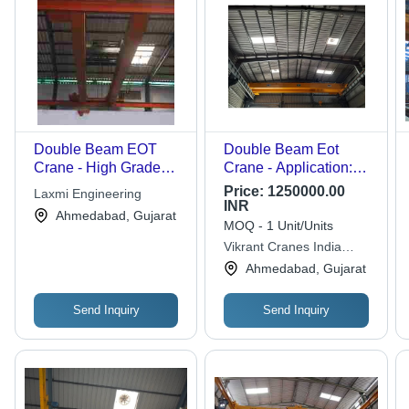
Double Beam EOT
Double Beam Eot
Crane - High Grade
Crane - Application:
Raw Materials,
Outdoor Yard
Price:
1250000.00
Laxmi Engineering
Durable Performance |
INR
Ahmedabad, Gujarat
Advanced Technology
MOQ - 1 Unit/Units
for Long Lasting Use
Vikrant Cranes India
Pvt.ltd.
Ahmedabad, Gujarat
Send Inquiry
Send Inquiry