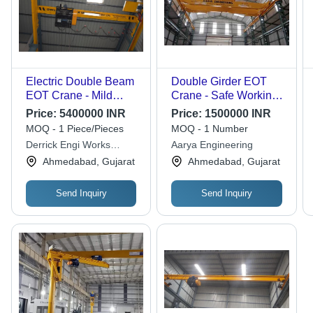
Electric Double Beam
Double Girder EOT
EOT Crane - Mild
Crane - Safe Working
Steel, 18m Span,
Load 500 kgs to
Price:
5400000 INR
Price:
1500000 INR
Yellow, 5 Ton Capacity
50,000 kgs, Span 3 to
MOQ - 1 Piece/Pieces
MOQ - 1 Number
| Electric Hoist,
40 Mtr | High Quality
Derrick Engi Works
Aarya Engineering
Electromagnetic
Structural Assembly,
Private Limited
Ahmedabad, Gujarat
Ahmedabad, Gujarat
Brake, C-Rail Cable
Easy Installation,
System
Efficient Performance,
Low Maintenance
Send Inquiry
Send Inquiry