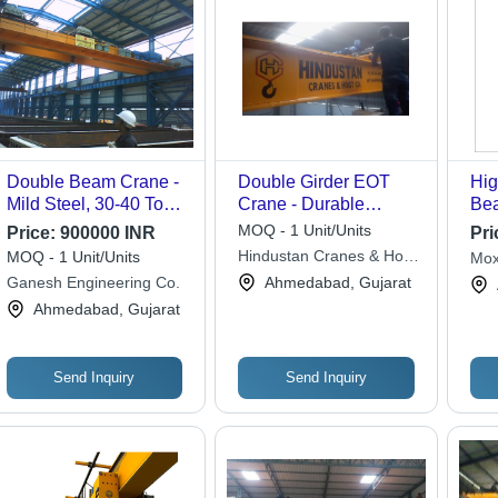
Double Beam Crane -
Double Girder EOT
Hig
Mild Steel, 30-40 Ton
Crane - Durable
Bea
Load Capacity, Yellow
Yellow Design | Strong
MOQ - 1 Unit/Units
Price:
900000 INR
Pri
Color | Max Lifting
Industrial Performance,
Hindustan Cranes & Hoist
MOQ - 1 Unit/Units
Mox
Height 40-60 Feet,
New Condition
Co.
Eng
Ganesh Engineering Co.
Ahmedabad, Gujarat
Ideal for Industrial Use
Ahmedabad, Gujarat
Send Inquiry
Send Inquiry