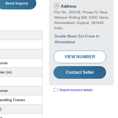
Send Inquiry
Address
Plot No. 2601/B, Phase-IV, Near
Mahavir Rolling Mill, GIDC Vatva,
Ahmedabad, Gujarat, 382445,
India
Double Beam Eot Crane In
Ahmedabad
VIEW NUMBER
Tonne
ter (m)
Contact Seller
Report incorrect details
Tonne
Handling Cranes
)