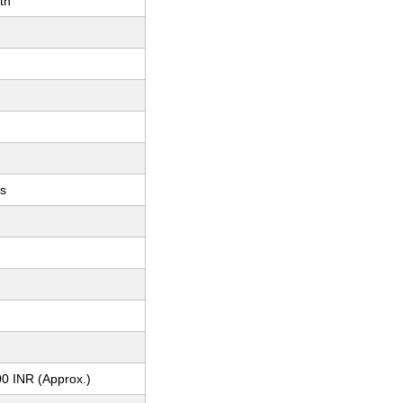
th
ts
0 INR (Approx.)