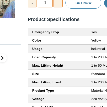
-
+
1
BUY NOW
Product Specifications
Emergency Stop
Yes
Color
Yellow
Usage
industrial
Load Capacity
1 to 200 
Max. Lifting Height
1 to 50 Me
Size
Standard
Max. Lifting Load
1 to 200 
Product Type
Material 
Voltage
220 Volt (v