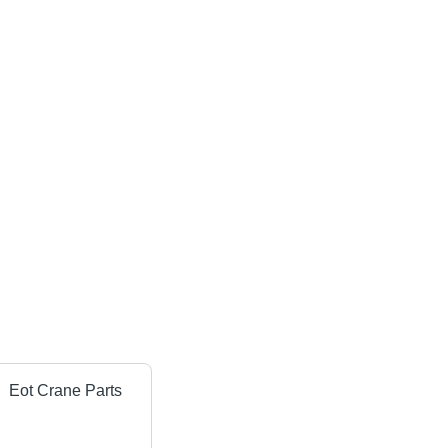
Eot Crane Parts