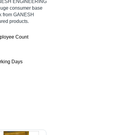
 GANESH ENGINEERING
 huge consumer base
ulk from GANESH
red products.
ployee Count
king Days