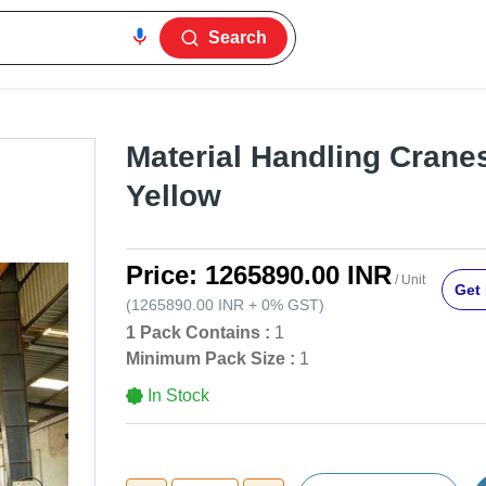
Search
Material Handling Cranes
Yellow
Price:
1265890.00 INR
/ Unit
Get 
(
1265890.00 INR
+
0%
GST
)
1 Pack Contains :
1
Minimum Pack Size :
1
In Stock