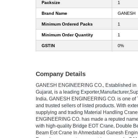
Packsize
1
Brand Name
GANESH
Minimum Ordered Packs
1
Minimum Order Quantity
1
GSTIN
0%
Company Details
GANESH ENGINEERING CO.
, Established in
Gujarat, is a leading Exporter,Manufacturer,Su
India. GANESH ENGINEERING CO. is one of Tra
and trusted sellers of listed products. With ext
supplying and trading Material Handling Cra
ENGINEERING CO. has made a reputed name for
with high-quality Bridge EOT Crane, Double 
Beam Eot Crane In Ahmedabad Ganesh Engine