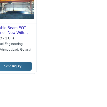
uble Beam EOT
ne - New With
ust Build and High
 - 1 Unit
d Bearing
uti Engineering
acity, Anti-
Ahmedabad, Gujarat
rosive Design &
h Performance
Send Inquiry