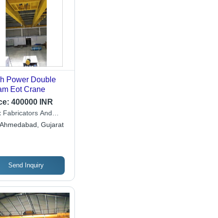
h Power Double
m Eot Crane
ce:
400000 INR
 Fabricators And
ineers
Ahmedabad, Gujarat
Send Inquiry