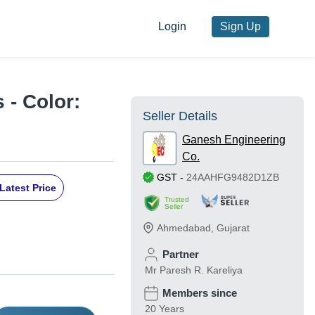
Login
Sign Up
 - Color:
Seller Details
Ganesh Engineering
Co.
GST
-
24AAHFG9482D1ZB
Latest Price
Trusted
Seller
Ahmedabad
,
Gujarat
Partner
Mr Paresh R. Kareliya
Members since
20 Years