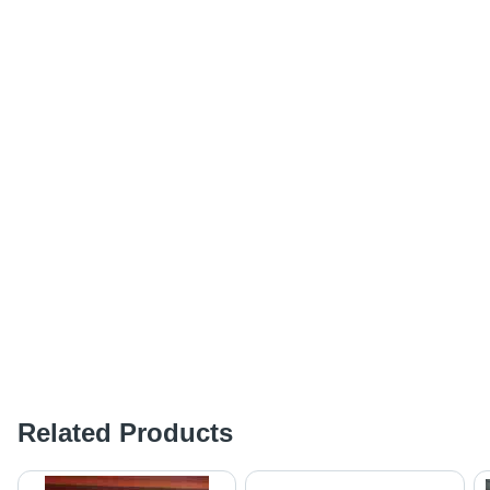
Related Products