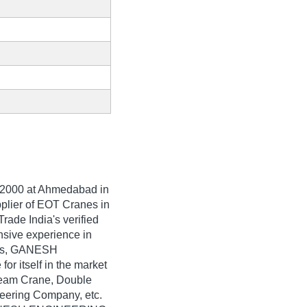
2000
at Ahmedabad in
pplier of EOT Cranes in
de India's verified
ensive experience in
nes, GANESH
 itself in the market
Beam Crane, Double
ering Company, etc.