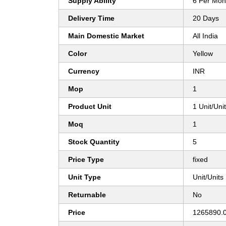
Supply Ability
6 Per Mon
Delivery Time
20 Days
Main Domestic Market
All India
Color
Yellow
Currency
INR
Mop
1
Product Unit
1 Unit/Uni
Moq
1
Stock Quantity
5
Price Type
fixed
Unit Type
Unit/Units
Returnable
No
Price
1265890.0