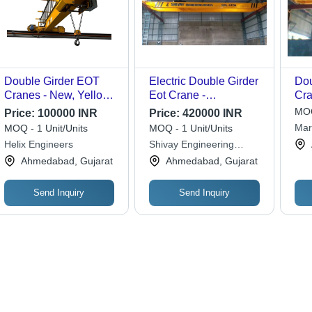
Double Girder EOT
Electric Double Girder
Do
Cranes - New, Yellow
Eot Crane -
Cra
Finish | Electric Power
Application: Industrial
Rob
MOQ
Price:
100000 INR
Price:
420000 INR
Supply, Emergency
Loa
Mar
MOQ - 1 Unit/Units
MOQ - 1 Unit/Units
Stop Feature, Ideal for
Cap
Helix Engineers
Shivay Engineering
Industrial Applications
Cor
Works
Ahmedabad, Gujarat
Ahmedabad, Gujarat
Hig
Send Inquiry
Send Inquiry