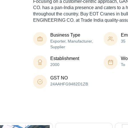
Focusing on a customer-centric approach,
CO. has a pan-India presence and caters to a
throughout the country. Buy EOT Cranes in b
ENGINEERING CO. at Trade India quality-assu
Business Type
Em
Exporter, Manufacturer,
35
Supplier
Establishment
Wor
2000
To
GST NO
24AAHFG9482D1ZB