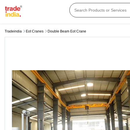
Tradeindia
Eot Cranes
Double Beam Eot Crane