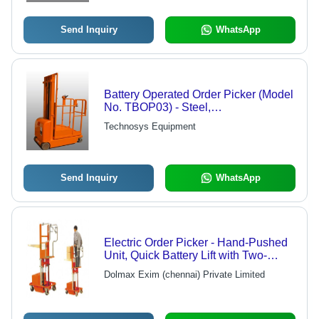
Send Inquiry
WhatsApp
Battery Operated Order Picker (Model
No. TBOP03) - Steel,
1.5Mx1.0Mx1.8M, 150Kg Load
Technosys Equipment
Capacity | Easy Operation,
Ergonomic Design, Durable, Variable
Lifting Height
Send Inquiry
WhatsApp
Electric Order Picker - Hand-Pushed
Unit, Quick Battery Lift with Two-
Handed Control Safety Bar,
Dolmax Exim (chennai) Private Limited
Enhanced Stability and Safety
Features