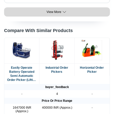
View More
Compare With Similar Products
Easily Operate
Industrial Order
Horizontal Order
Battery Operated
Pickers
Picker
Semi Automatic
Order Picker (Lifting
Capacity 500 Kg)
buyer_feedback
-
4
-
Price Or Price Range
1647000 INR
400000 INR (Approx.)
-
(Approx.)