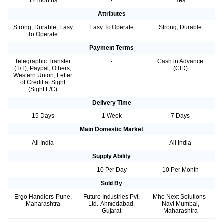
12 months
-
Yes
Attributes
Strong, Durable, Easy
Easy To Operate
Strong, Durable
To Operate
Payment Terms
Telegraphic Transfer
-
Cash in Advance
(T/T), Paypal, Others,
(CID)
Western Union, Letter
of Credit at Sight
(Sight L/C)
Delivery Time
15 Days
1 Week
7 Days
Main Domestic Market
All India
-
All India
Supply Ability
-
10 Per Day
10 Per Month
Sold By
Ergo Handlers-Pune,
Future Industries Pvt.
Mhe Next Solutions-
Maharashtra
Ltd.-Ahmedabad,
Navi Mumbai,
Gujarat
Maharashtra