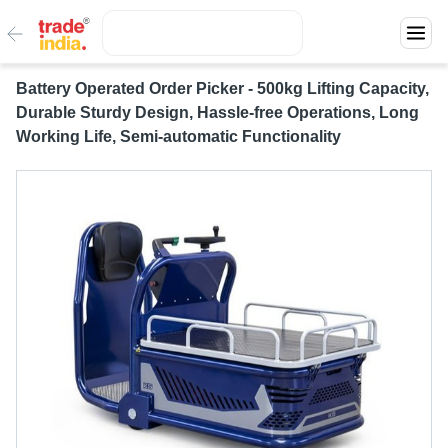
Battery Operated Order Picker - 500kg Lifting Capacity,
Durable Sturdy Design, Hassle-free Operations, Long
Working Life, Semi-automatic Functionality