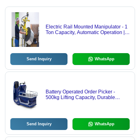
Electric Rail Mounted Manipulator - 1
Ton Capacity, Automatic Operation |
Durable, Easy to Operate, High Work
Capacity, Auto Weight Sensing
Send Inquiry
WhatsApp
Battery Operated Order Picker -
500kg Lifting Capacity, Durable
Sturdy Design, Hassle-Free
Operations, Long Working Life, Semi-
Automatic Functionality
Send Inquiry
WhatsApp