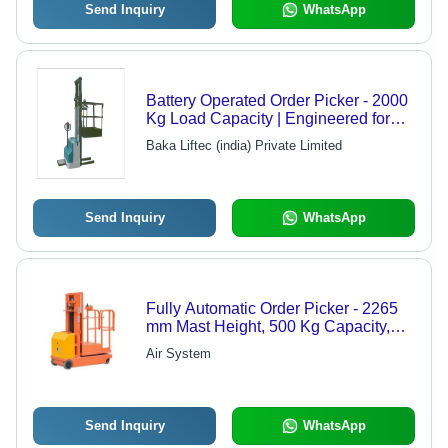
Send Inquiry
WhatsApp
Battery Operated Order Picker - 2000
Kg Load Capacity | Engineered for
Smooth Transport with Long Forks
Baka Liftec (india) Private Limited
Send Inquiry
WhatsApp
Fully Automatic Order Picker - 2265
mm Mast Height, 500 Kg Capacity,
600-2100 mm Work Table Height,
Air System
700x400 mm Platform Size | Durable,
Easy to Operate, Strong, Heavy Duty,
Electric Power Source, Ideal for
Materials Handling
Send Inquiry
WhatsApp