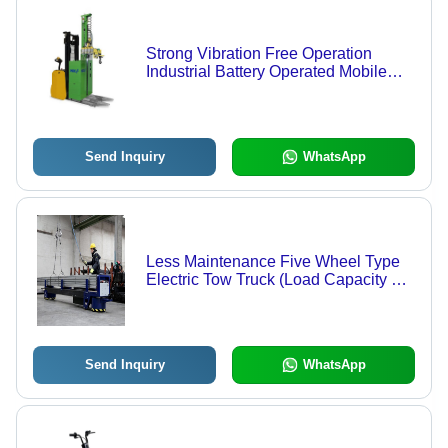
Strong Vibration Free Operation
Industrial Battery Operated Mobile
Manipulator
Send Inquiry
WhatsApp
Less Maintenance Five Wheel Type
Electric Tow Truck (Load Capacity 3
Ton) Application: Industrial
Send Inquiry
WhatsApp