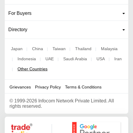
For Buyers
Directory
Japan
China
Taiwan
Thailand
Malaysia
|
|
|
|
Indonesia
UAE
Saudi Arabia
USA
Iran
|
|
|
|
|
Other Countries
|
Grievances
Privacy Policy
Terms & Conditions
©
1999-2026 Infocom Network Private Limited. All
rights reserved.
Google Partner