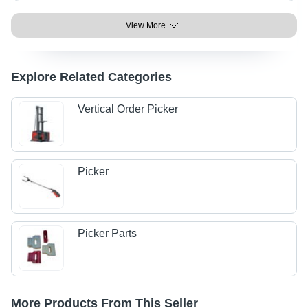
View More
Explore Related Categories
Vertical Order Picker
Picker
Picker Parts
More Products From This Seller