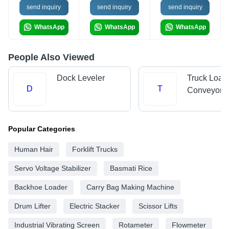
send inquiry
send inquiry
send inquiry
WhatsApp
WhatsApp
WhatsApp
People Also Viewed
Dock Leveler
Truck Load
D
T
Conveyors
Popular Categories
Human Hair
Forklift Trucks
Servo Voltage Stabilizer
Basmati Rice
Backhoe Loader
Carry Bag Making Machine
Drum Lifter
Electric Stacker
Scissor Lifts
Industrial Vibrating Screen
Rotameter
Flowmeter