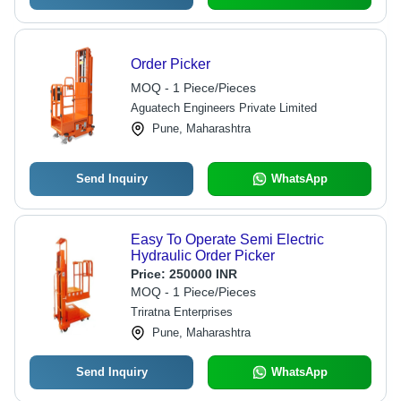
Order Picker
MOQ - 1 Piece/Pieces
Aguatech Engineers Private Limited
Pune, Maharashtra
Send Inquiry
WhatsApp
Easy To Operate Semi Electric
Hydraulic Order Picker
Price:
250000 INR
MOQ - 1 Piece/Pieces
Triratna Enterprises
Pune, Maharashtra
Send Inquiry
WhatsApp