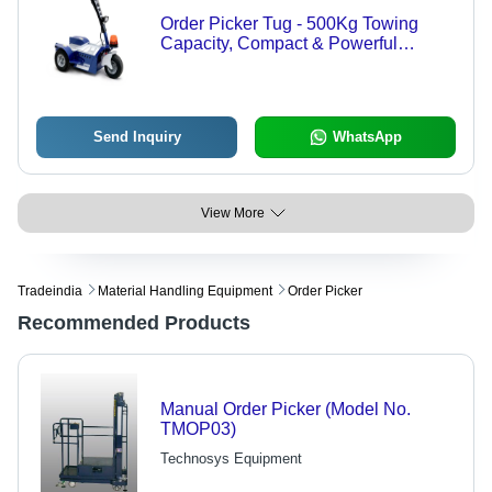
Order Picker Tug - 500Kg Towing
Capacity, Compact & Powerful
Design, Quick Changeable Battery
Pack, Durable & Easy to Operate
Send Inquiry
WhatsApp
View More
Tradeindia
Material Handling Equipment
Order Picker
Recommended Products
Manual Order Picker (Model No.
TMOP03)
Technosys Equipment