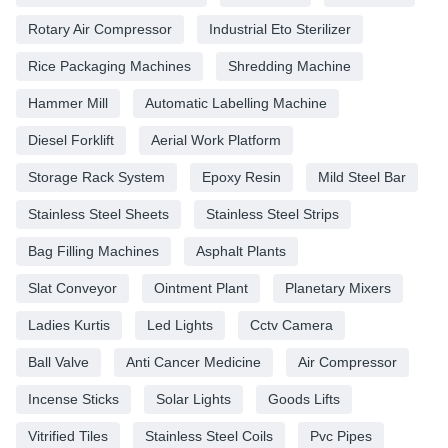
Rotary Air Compressor
Industrial Eto Sterilizer
Rice Packaging Machines
Shredding Machine
Hammer Mill
Automatic Labelling Machine
Diesel Forklift
Aerial Work Platform
Storage Rack System
Epoxy Resin
Mild Steel Bar
Stainless Steel Sheets
Stainless Steel Strips
Bag Filling Machines
Asphalt Plants
Slat Conveyor
Ointment Plant
Planetary Mixers
Ladies Kurtis
Led Lights
Cctv Camera
Ball Valve
Anti Cancer Medicine
Air Compressor
Incense Sticks
Solar Lights
Goods Lifts
Vitrified Tiles
Stainless Steel Coils
Pvc Pipes