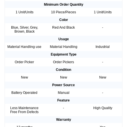
Minimum Order Quantity
1 Unit/Units
10 Piece/Pieces
1 Unit/Units
Color
Blue, Silver, Grey,
Red And Black
-
Brown, Black
Usage
Material Handling use
Material Handling
Industrial
Equipment Type
Order Picker
Order Pickers
-
Condition
New
New
New
Power Source
Battery Operated
Manual
-
Feature
Less Maintenance
-
High Quality
Free From Defects
Warranty