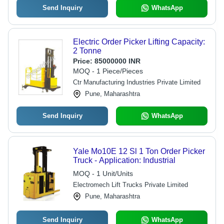
Send Inquiry
WhatsApp
Electric Order Picker Lifting Capacity:
2 Tonne
Price:
85000000 INR
MOQ - 1 Piece/Pieces
Ctr Manufacturing Industries Private Limited
Pune, Maharashtra
Send Inquiry
WhatsApp
Yale Mo10E 12 Sl 1 Ton Order Picker
Truck - Application: Industrial
MOQ - 1 Unit/Units
Electromech Lift Trucks Private Limited
Pune, Maharashtra
Send Inquiry
WhatsApp