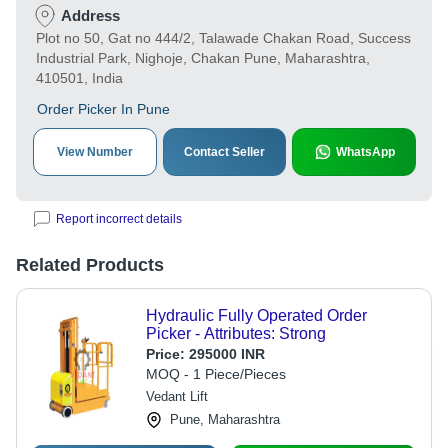
Address
Plot no 50, Gat no 444/2, Talawade Chakan Road, Success
Industrial Park, Nighoje, Chakan Pune, Maharashtra,
410501, India
Order Picker In Pune
View Number
Contact Seller
WhatsApp
Report incorrect details
Related Products
Hydraulic Fully Operated Order
Picker - Attributes: Strong
Price:
295000 INR
MOQ - 1 Piece/Pieces
Vedant Lift
Pune, Maharashtra