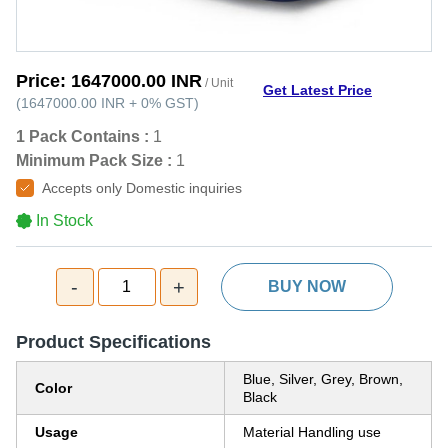
Price:
1647000.00 INR
/ Unit
Get Latest Price
(
1647000.00 INR
+
0%
GST
)
1 Pack Contains :
1
Minimum Pack Size :
1
Accepts only Domestic inquiries
In Stock
-
+
1
BUY NOW
Product Specifications
Blue, Silver, Grey, Brown,
Color
Black
Usage
Material Handling use