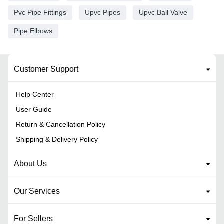
Pvc Pipe Fittings
Upvc Pipes
Upvc Ball Valve
Pipe Elbows
Customer Support
Help Center
User Guide
Return & Cancellation Policy
Shipping & Delivery Policy
About Us
Our Services
For Sellers