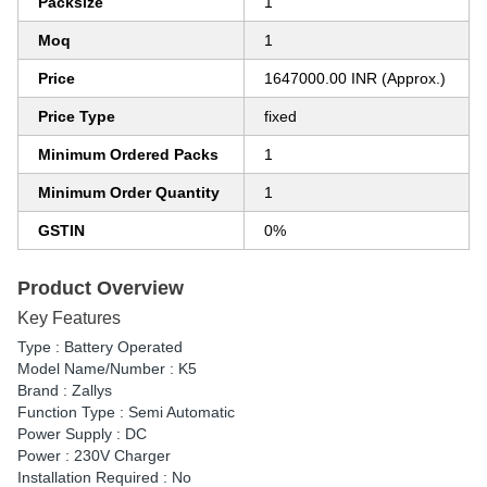
Packsize
1
Moq
1
Price
1647000.00 INR (Approx.)
Price Type
fixed
Minimum Ordered Packs
1
Minimum Order Quantity
1
GSTIN
0%
Product Overview
Key Features
Type : Battery Operated
Model Name/Number : K5
Brand : Zallys
Function Type : Semi Automatic
Power Supply : DC
Power : 230V Charger
Installation Required : No