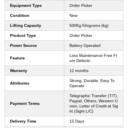
Equipment Type
Order Picker
Condition
New
Lifting Capacity
500Kg Kilograms (kg)
Product Type
Order Picker
Power Source
Battery Operated
Less Maintenance Free Fr
Feature
om Defects
Warranty
12 months
Strong, Durable, Easy To
Attributes
Operate
Telegraphic Transfer (T/T),
Paypal, Others, Western U
Payment Terms
nion, Letter of Credit at Sig
ht (Sight L/C)
Delivery Time
15 Days