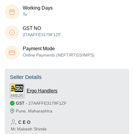
Working Days
To
GST NO
27AAFFE3179F1ZF
Payment Mode
Online Payments (NEFT/RTGS/IMPS)
Seller Details
Ergo Handlers
GST
-
27AAFFE3179F1ZF
Pune
,
Maharashtra
C E O
Mr Mahesh Shinde