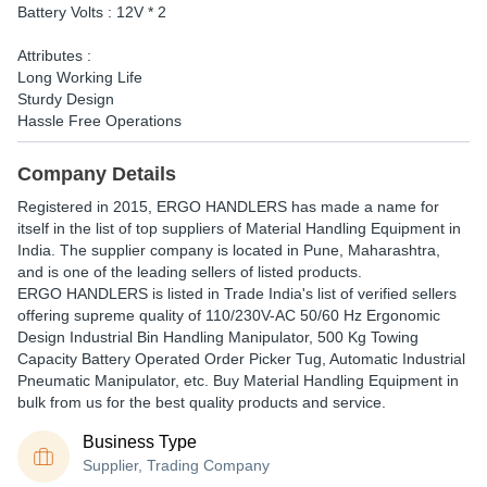
Battery Volts : 12V * 2
Attributes :
Long Working Life
Sturdy Design
Hassle Free Operations
Company Details
Registered in
2015
,
ERGO HANDLERS
has made a name for
itself in the list of top suppliers of Material Handling Equipment in
India. The supplier company is located in Pune, Maharashtra,
and is one of the leading sellers of listed products.
ERGO HANDLERS is listed in Trade India's list of verified sellers
offering supreme quality of 110/230V-AC 50/60 Hz Ergonomic
Design Industrial Bin Handling Manipulator, 500 Kg Towing
Capacity Battery Operated Order Picker Tug, Automatic Industrial
Pneumatic Manipulator, etc. Buy Material Handling Equipment in
bulk from us for the best quality products and service.
Business Type
Supplier, Trading Company