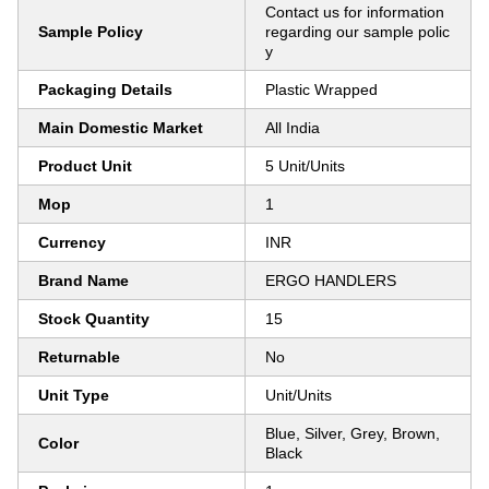
Contact us for information
Sample Policy
regarding our sample polic
y
Packaging Details
Plastic Wrapped
Main Domestic Market
All India
Product Unit
5 Unit/Units
Mop
1
Currency
INR
Brand Name
ERGO HANDLERS
Stock Quantity
15
Returnable
No
Unit Type
Unit/Units
Blue, Silver, Grey, Brown,
Color
Black