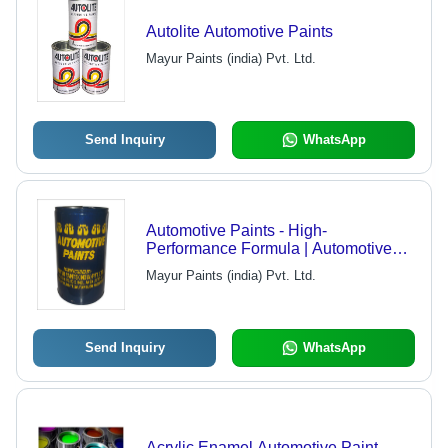
Autolite Automotive Paints
Mayur Paints (india) Pvt. Ltd.
Send Inquiry
WhatsApp
Automotive Paints - High-
Performance Formula | Automotive
Refinishing, Protective Coating,
Mayur Paints (india) Pvt. Ltd.
Superior Durability
Send Inquiry
WhatsApp
Acrylic Enamel Automotive Paint