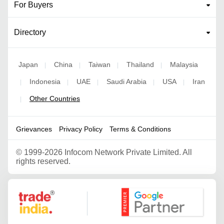
For Buyers
Directory
Japan
China
Taiwan
Thailand
Malaysia
|
|
|
|
Indonesia
UAE
Saudi Arabia
USA
Iran
|
|
|
|
|
Other Countries
|
Grievances
Privacy Policy
Terms & Conditions
©
1999-2026 Infocom Network Private Limited. All
rights reserved.
Google Partner