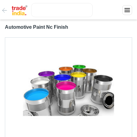
Automotive Paint Nc Finish