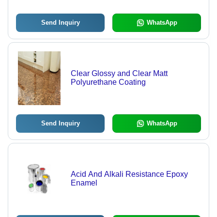
Send Inquiry
WhatsApp
Clear Glossy and Clear Matt
Polyurethane Coating
Send Inquiry
WhatsApp
Acid And Alkali Resistance Epoxy
Enamel