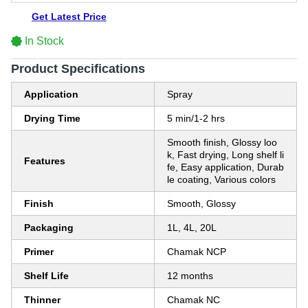
Get Latest Price
In Stock
Product Specifications
Application
Spray
Drying Time
5 min/1-2 hrs
Smooth finish, Glossy loo
k, Fast drying, Long shelf li
Features
fe, Easy application, Durab
le coating, Various colors
Finish
Smooth, Glossy
Packaging
1L, 4L, 20L
Primer
Chamak NCP
Shelf Life
12 months
Thinner
Chamak NC