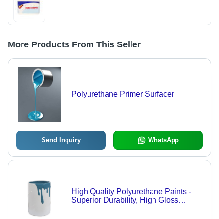
More Products From This Seller
Polyurethane Primer Surfacer
Send Inquiry
WhatsApp
High Quality Polyurethane Paints -
Superior Durability, High Gloss
Finish, Eco-Friendly Components