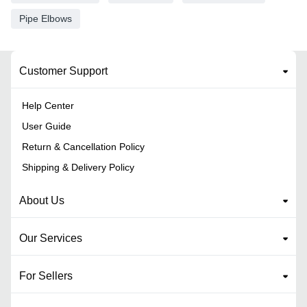
Pipe Elbows
Customer Support
Help Center
User Guide
Return & Cancellation Policy
Shipping & Delivery Policy
About Us
Our Services
For Sellers