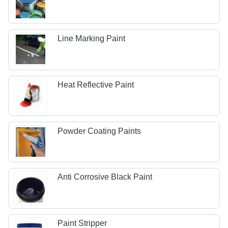
Line Marking Paint
Heat Reflective Paint
Powder Coating Paints
Anti Corrosive Black Paint
Paint Stripper