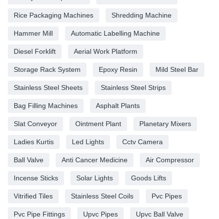
Rice Packaging Machines
Shredding Machine
Hammer Mill
Automatic Labelling Machine
Diesel Forklift
Aerial Work Platform
Storage Rack System
Epoxy Resin
Mild Steel Bar
Stainless Steel Sheets
Stainless Steel Strips
Bag Filling Machines
Asphalt Plants
Slat Conveyor
Ointment Plant
Planetary Mixers
Ladies Kurtis
Led Lights
Cctv Camera
Ball Valve
Anti Cancer Medicine
Air Compressor
Incense Sticks
Solar Lights
Goods Lifts
Vitrified Tiles
Stainless Steel Coils
Pvc Pipes
Pvc Pipe Fittings
Upvc Pipes
Upvc Ball Valve