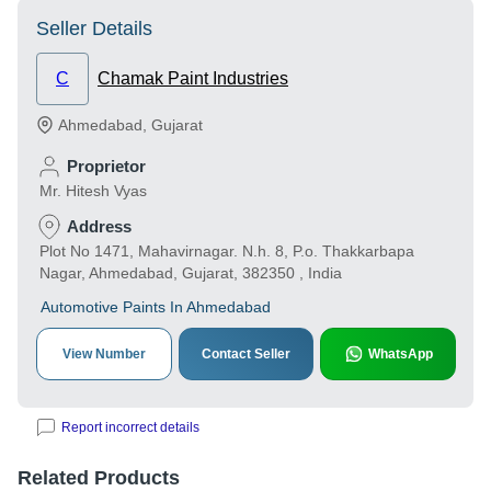
Seller Details
C
Chamak Paint Industries
Ahmedabad
,
Gujarat
Proprietor
Mr. Hitesh Vyas
Address
Plot No 1471, Mahavirnagar. N.h. 8, P.o. Thakkarbapa
Nagar, Ahmedabad, Gujarat, 382350 , India
Automotive Paints In Ahmedabad
View Number
Contact Seller
WhatsApp
Report incorrect details
Related Products