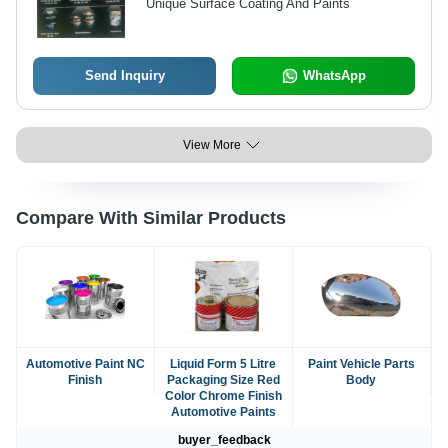
Unique Surface Coating And Paints
Send Inquiry
WhatsApp
View More
Compare With Similar Products
Automotive Paint NC
Liquid Form 5 Litre
Paint Vehicle Parts
Finish
Packaging Size Red
Body
Color Chrome Finish
Automotive Paints
buyer_feedback