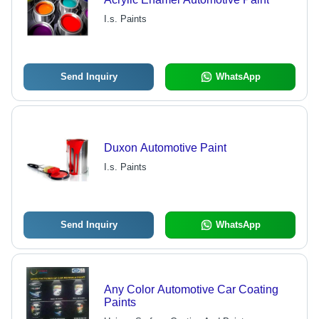
I.s. Paints
Send Inquiry
WhatsApp
Duxon Automotive Paint
I.s. Paints
Send Inquiry
WhatsApp
Any Color Automotive Car Coating
Paints