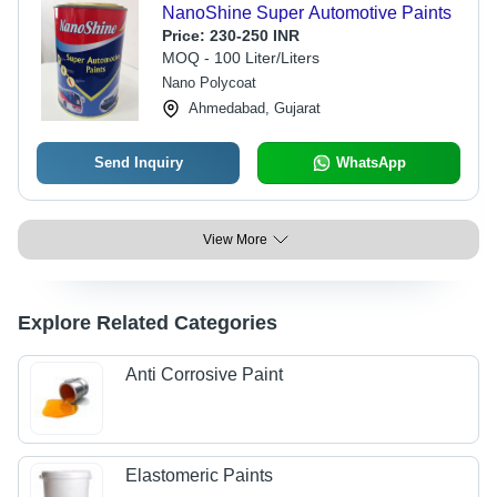
NanoShine Super Automotive Paints
Price:
230-250 INR
MOQ - 100 Liter/Liters
Nano Polycoat
Ahmedabad, Gujarat
Send Inquiry
WhatsApp
View More
Explore Related Categories
Anti Corrosive Paint
Elastomeric Paints