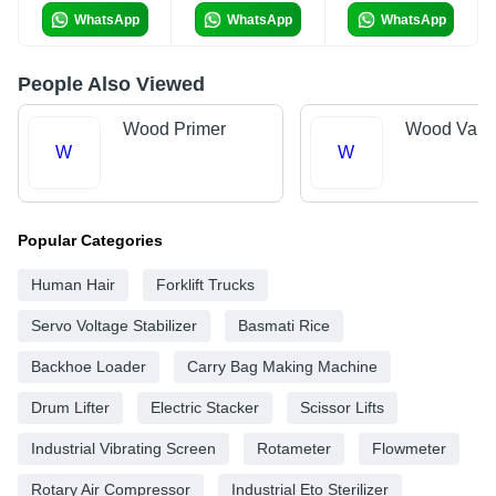
WhatsApp
WhatsApp
WhatsApp
People Also Viewed
Wood Primer
Wood Varn
W
W
Popular Categories
Human Hair
Forklift Trucks
Servo Voltage Stabilizer
Basmati Rice
Backhoe Loader
Carry Bag Making Machine
Drum Lifter
Electric Stacker
Scissor Lifts
Industrial Vibrating Screen
Rotameter
Flowmeter
Rotary Air Compressor
Industrial Eto Sterilizer