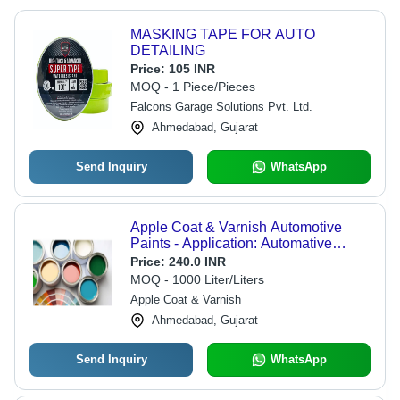
MASKING TAPE FOR AUTO
DETAILING
Price:
105 INR
MOQ - 1 Piece/Pieces
Falcons Garage Solutions Pvt. Ltd.
Ahmedabad, Gujarat
Send Inquiry
WhatsApp
Apple Coat & Varnish Automotive
Paints - Application: Automative
Industry
Price:
240.0 INR
MOQ - 1000 Liter/Liters
Apple Coat & Varnish
Ahmedabad, Gujarat
Send Inquiry
WhatsApp