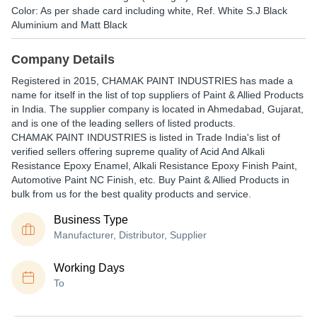
Color: As per shade card including white, Ref. White S.J Black
Aluminium and Matt Black
Company Details
Registered in
2015
,
CHAMAK PAINT INDUSTRIES
has made a
name for itself in the list of top suppliers of Paint & Allied Products
in India. The supplier company is located in Ahmedabad, Gujarat,
and is one of the leading sellers of listed products.
CHAMAK PAINT INDUSTRIES is listed in Trade India's list of
verified sellers offering supreme quality of Acid And Alkali
Resistance Epoxy Enamel, Alkali Resistance Epoxy Finish Paint,
Automotive Paint NC Finish, etc. Buy Paint & Allied Products in
bulk from us for the best quality products and service.
Business Type
Manufacturer, Distributor, Supplier
Working Days
To