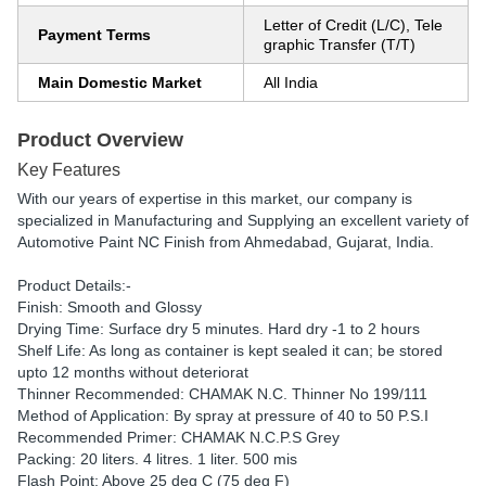
Letter of Credit (L/C), Tele
Payment Terms
graphic Transfer (T/T)
Main Domestic Market
All India
Product Overview
Key Features
With our years of expertise in this market, our company is
specialized in Manufacturing and Supplying an excellent variety of
Automotive Paint NC Finish from Ahmedabad, Gujarat, India.
Product Details:-
Finish: Smooth and Glossy
Drying Time: Surface dry 5 minutes. Hard dry -1 to 2 hours
Shelf Life: As long as container is kept sealed it can; be stored
upto 12 months without deteriorat
Thinner Recommended: CHAMAK N.C. Thinner No 199/111
Method of Application: By spray at pressure of 40 to 50 P.S.I
Recommended Primer: CHAMAK N.C.P.S Grey
Packing: 20 liters. 4 litres. 1 liter. 500 mis
Flash Point: Above 25 deg C (75 deg F)