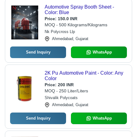
Automotive Spray Booth Sheet -
Color: Blue
Price:
150.0 INR
MOQ - 500 Kilograms/Kilograms
Nk Polycross Llp
Ahmedabad, Gujarat
Send Inquiry
WhatsApp
2K Pu Automotive Paint - Color: Any
Color
Price:
200 INR
MOQ - 250 Liter/Liters
Shivalik Polycoats
Ahmedabad, Gujarat
Send Inquiry
WhatsApp