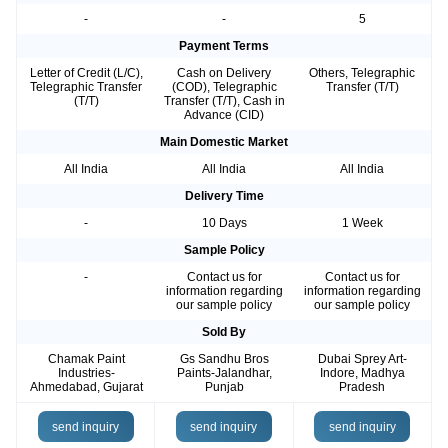
-
-
5
Payment Terms
Letter of Credit (L/C),
Cash on Delivery
Others, Telegraphic
Telegraphic Transfer
(COD), Telegraphic
Transfer (T/T)
(T/T)
Transfer (T/T), Cash in
Advance (CID)
Main Domestic Market
All India
All India
All India
Delivery Time
-
10 Days
1 Week
Sample Policy
-
Contact us for
Contact us for
information regarding
information regarding
our sample policy
our sample policy
Sold By
Chamak Paint
Gs Sandhu Bros
Dubai Sprey Art-
Industries-
Paints-Jalandhar,
Indore, Madhya
Ahmedabad, Gujarat
Punjab
Pradesh
send inquiry
send inquiry
send inquiry