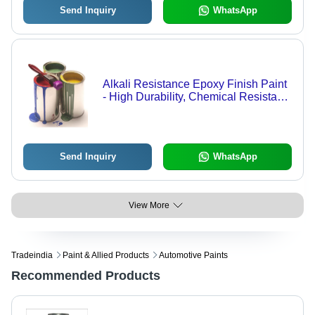
Send Inquiry
WhatsApp
Alkali Resistance Epoxy Finish Paint
- High Durability, Chemical Resistant,
Smooth Glossy Finish
Send Inquiry
WhatsApp
View More
Tradeindia
Paint & Allied Products
Automotive Paints
Recommended Products