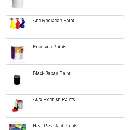
Anti Radiation Paint
Emulsion Paints
Black Japan Paint
Auto Refinish Paints
Heat Resistant Paints