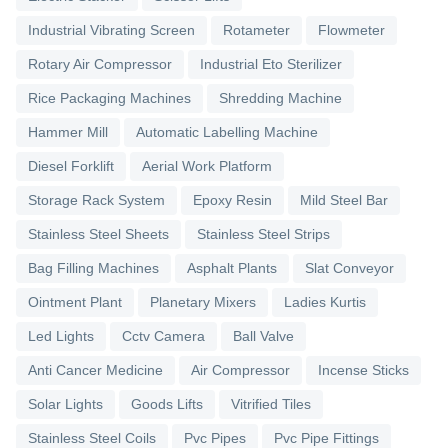
Industrial Vibrating Screen
Rotameter
Flowmeter
Rotary Air Compressor
Industrial Eto Sterilizer
Rice Packaging Machines
Shredding Machine
Hammer Mill
Automatic Labelling Machine
Diesel Forklift
Aerial Work Platform
Storage Rack System
Epoxy Resin
Mild Steel Bar
Stainless Steel Sheets
Stainless Steel Strips
Bag Filling Machines
Asphalt Plants
Slat Conveyor
Ointment Plant
Planetary Mixers
Ladies Kurtis
Led Lights
Cctv Camera
Ball Valve
Anti Cancer Medicine
Air Compressor
Incense Sticks
Solar Lights
Goods Lifts
Vitrified Tiles
Stainless Steel Coils
Pvc Pipes
Pvc Pipe Fittings