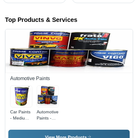
Top Products & Services
Automotive Paints
Car Paints
Automotive
- Medium
Paints -
to High
High Gloss
Viscosity
Moderate
Paint, High
to High
View More Products