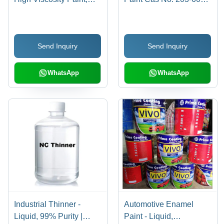
High Gloss | Water
9
Resistant, UV Stable,
Flame Retardant, High
Send Inquiry
Send Inquiry
Adhesion Strength
WhatsApp
WhatsApp
Industrial Thinner -
Automotive Enamel
Liquid, 99% Purity |
Paint - Liquid,