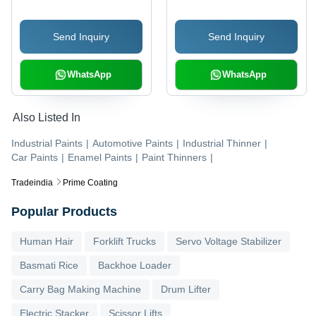
Retardant Coating |
Long-Lasting, Abrasion
Strong Adhesion, Water
Resistant, Glossy
Send Inquiry
Send Inquiry
& UV Resistant, Eco
Appearance
Safe
WhatsApp
WhatsApp
Also Listed In
Industrial Paints
|
Automotive Paints
|
Industrial Thinner
|
Car Paints
|
Enamel Paints
|
Paint Thinners
|
Tradeindia
Prime Coating
Popular Products
Human Hair
Forklift Trucks
Servo Voltage Stabilizer
Basmati Rice
Backhoe Loader
Carry Bag Making Machine
Drum Lifter
Electric Stacker
Scissor Lifts