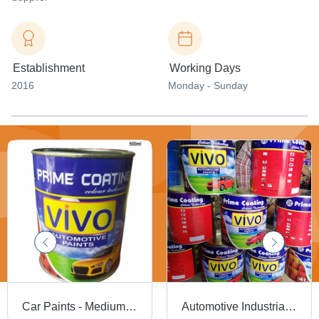
Establishment
Working Days
2016
Monday - Sunday
Car Paints - Medium to High Viscosity Paint, High Gloss | Water Resistant, UV Stable, Flame Retardant, High Adhesion Strength
Automotive Industrial Paint Cas No: 203-603-9