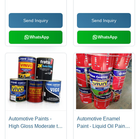
Send Inquiry
Send Inquiry
WhatsApp
WhatsApp
Automotive Paints -
Automotive Enamel
High Gloss Moderate to
Paint - Liquid Oil Paint,
High Viscosity, Fire
Multicolored Finishes |