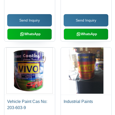
Industrial Grade
Multicolored | Long-
Chemical, Soluble,
Lasting, Glossy Finish,
Fragrant Smell, Suitable
Wear and Chemical
Send Inquiry
Send Inquiry
for Explosive, Fertilizer,
Resistant
and Textile Applications
WhatsApp
WhatsApp
Vehicle Paint Cas No:
Industrial Paints
203-603-9