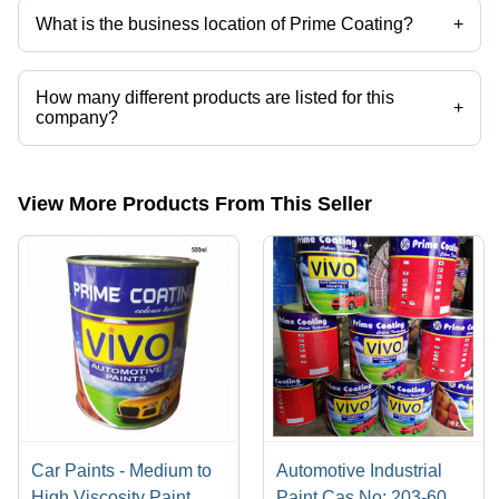
What is the business location of Prime Coating?
+
Prime Coating operates from New Delhi, Delhi, India.
How many different products are listed for this
+
company?
Presently more than 12 products are listed among different product
categories on Tradeindia.com.
View More Products From This Seller
Car Paints - Medium to
Automotive Industrial
High Viscosity Paint,
Paint Cas No: 203-603-