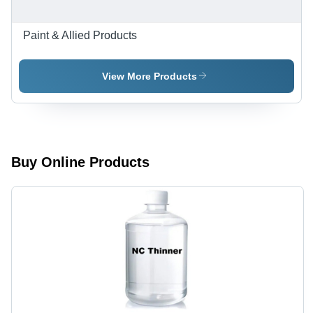
Paint & Allied Products
View More Products
Buy Online Products