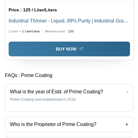
Price :
125 / Liter/Liters
Industrial Thinner - Liquid, 99% Purity | Industrial Grade
Chemical, Soluble, Fragrant Smell, Suitable for
1 pack =
1
Liter/Liters
Minimum pack :
120
Explosive, Fertilizer, and Textile Applications
BUY NOW
FAQs :
Prime Coating
What is the year of Estd. of Prime Coating?
-
Prime Coating was established in 2016.
Who is the Proprietor of Prime Coating?
+
Mr Vasudev is the Proprietor of the Prime Coating