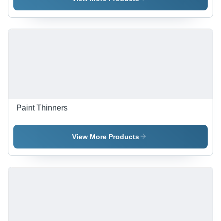
Gloss |
Viscosity,
Water
Fire
Resistant,
Retardant
UV Stable,
Coating |
Flame
Strong
Retardant,
Adhesion,
High
Water &
Adhesion
UV
Strength
Resistant,
Eco Safe
Paint Thinners
View More Products