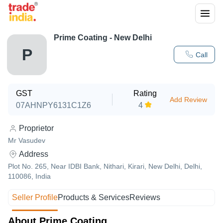
Prime Coating - New Delhi
P
Call
GST
Rating
Add Review
07AHNPY6131C1Z6
4
Proprietor
Mr Vasudev
Address
Plot No. 265, Near IDBI Bank, Nithari, Kirari, New Delhi, Delhi,
110086, India
Seller Profile
Products & Services
Reviews
About Prime Coating