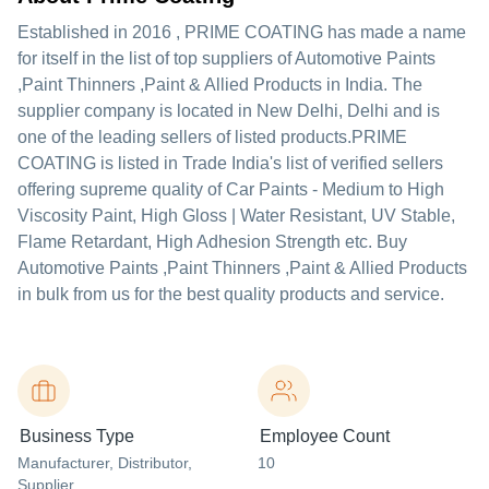
Established in
2016
,
PRIME COATING
has made a name
for itself in the list of top suppliers of Automotive Paints
,Paint Thinners ,Paint & Allied Products in India. The
supplier company is located in New Delhi, Delhi and is
one of the leading sellers of listed products.
PRIME
COATING is listed in Trade India's list of verified sellers
offering supreme quality of Car Paints - Medium to High
Viscosity Paint, High Gloss | Water Resistant, UV Stable,
Flame Retardant, High Adhesion Strength etc. Buy
Automotive Paints ,Paint Thinners ,Paint & Allied Products
in bulk from us for the best quality products and service.
Business Type
Employee Count
Manufacturer
, Distributor
,
10
Supplier