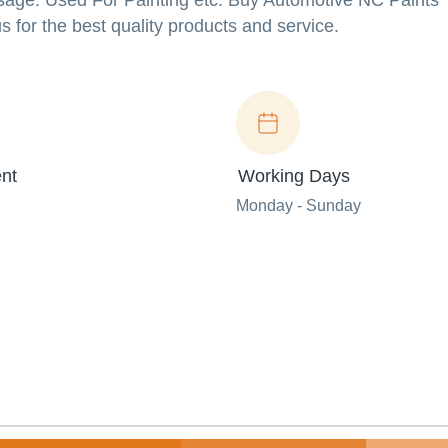
age: Used For Painting etc. Buy Automotive NC Paints
 for the best quality products and service.
nt
Working Days
Monday - Sunday