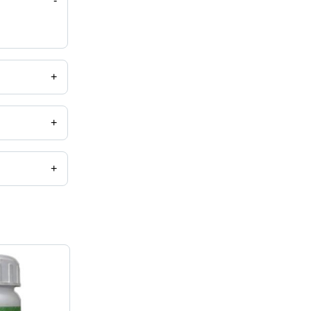
-
+
+
+