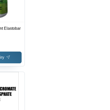
nt Elastobar
iry