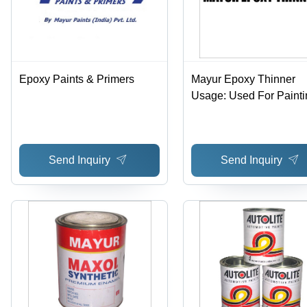
Epoxy Paints & Primers
Mayur Epoxy Thinner
Usage: Used For Painti
Send Inquiry
Send Inquiry