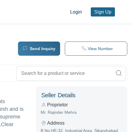
Login
Sign Up
Send Inquiry
View Number
Seller Details
nts
Proprietor
esh and is
Mr. Rajinder Mehra
ng supreme
Address
,Clear
B No.HE-32, Industrial Area, Sikandrabad,