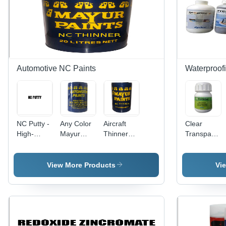
Automotive NC Paints
Waterproof
NC Putty -
Any Color
Aircraft
Clear
High-
Mayur
Thinner
Transparent
Performance
Automotive
Usage:
Elastobar
Formulation
Paints
Industrial
Eb 50
| Ideal for
View More Products
Vi
Seamless
Painting
Application,
Versatile
Usage