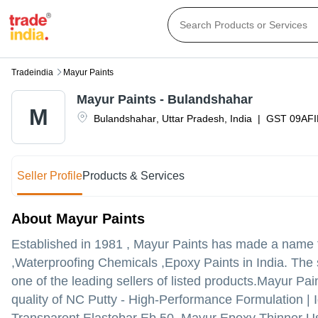
Tradeindia
Mayur Paints
Mayur Paints - Bulandshahar
M
Bulandshahar
,
Uttar Pradesh
,
India
|
GST
09AF
Seller Profile
Products & Services
About Mayur Paints
Established in
1981
,
Mayur Paints
has made a name for
,Waterproofing Chemicals ,Epoxy Paints in India. The 
one of the leading sellers of listed products.
Mayur Paint
quality of NC Putty - High-Performance Formulation | I