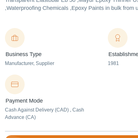
Transparent Elastobar Eb 50 ,Mayur Epoxy Thinner Us
,Waterproofing Chemicals ,Epoxy Paints in bulk from us
Business Type
Establishme
Manufacturer
, Supplier
1981
Payment Mode
Cash Against Delivery (CAD) , Cash
Advance (CA)