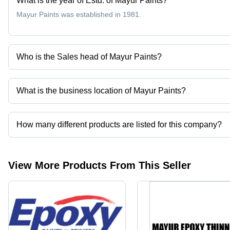
What is the year of Estd. of Mayur Paints?
Mayur Paints was established in 1981.
Who is the Sales head of Mayur Paints?
Mr Rajinder Singh is the Sales head of the Mayur Paints
What is the business location of Mayur Paints?
Mayur Paints operates from Bulandshahar, Uttar Pradesh, India.
How many different products are listed for this company?
Presently more than 30 products are listed among different produ
View More Products From This Seller