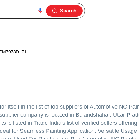
Search
IPM7973D1Z1
 itself in the list of top suppliers of Automotive NC Pai
supplier company is located in Bulandshahar, Uttar Prad
s is listed in Trade India's list of verified sellers offeri
deal for Seamless Painting Application, Versatile Usage 