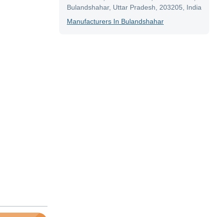
Bulandshahar, Uttar Pradesh, 203205, India
Manufacturer
S In
Bulandshahar