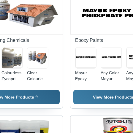
ing Chemicals
Epoxy Paints
Colourless
Clear
Mayur
Any Color
Any
Zycoprime
Colourless
Epoxy
Mayur
Ma
Plus
Liquid
Thinner
Epoxy Top
Epo
Zycosil
Usage:
Coat
Pho
Plus
Used For
Pri
ew More Products
View More Product
Painting