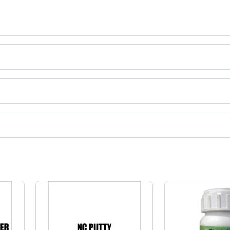
ct categories on Tradeindia.com.