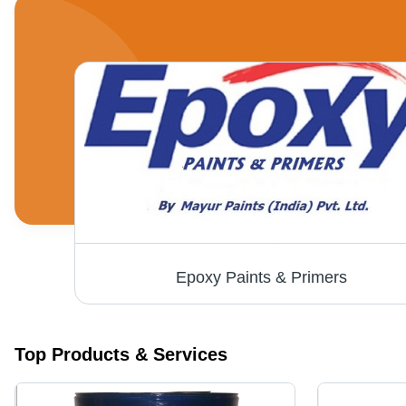
Epoxy Paints & Primers
Top Products & Services