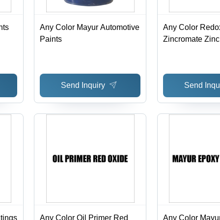
nts
Any Color Mayur Automotive
Any Color Redo
Paints
Zincromate Zin
Primer
Send Inquiry
Send Inqu
tings
Any Color Oil Primer Red
Any Color Mayu