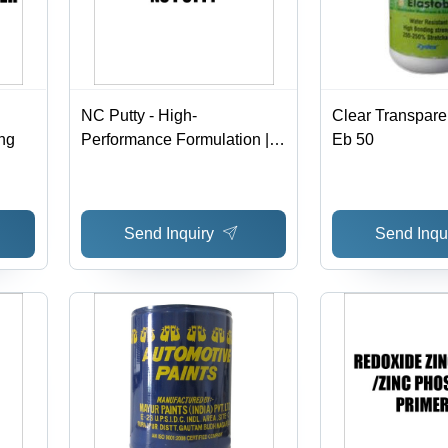
NC Putty - High-
Clear Transpare
ng
Performance Formulation |
Eb 50
Ideal for Seamless Painting
Application, Versatile Usage
Send Inquiry
Send Inqu