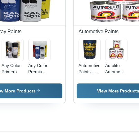
ray Paints
Automotive Paints
Any Color
Any Color
Automotive
Autolite
Primers
Premium
Paints -
Automotive
Acrylic
High-
Paints
Paints
Performance
Formula |
ew More Products
View More Product
Automotive
Refinishing,
Protective
Coating,
Superior
Durability