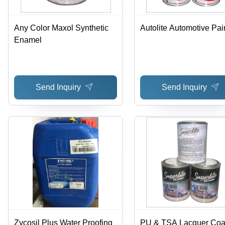
Any Color Maxol Synthetic
Autolite Automotive Pai
Enamel
Send Inquiry
Send Inquiry
Zycosil Plus Water Proofing
PU & TSA Lacquer Coa