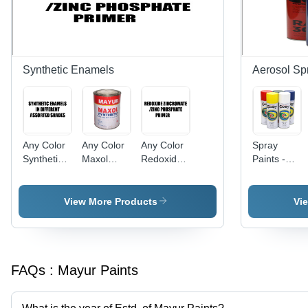
Synthetic Enamels
Aerosol Sp
Any Color
Any Color
Any Color
Spray
Synthetic
Maxol
Redoxide
Paints -
Enamels
Synthetic
Zincromate
Versatile
In Different
Enamel
Zinc
Aerosol
Assorted
Phosphate
Application
View More Products
Vi
Shades
Primer
| Any Color
Options for
Creative
Painting
FAQs :
Mayur Paints