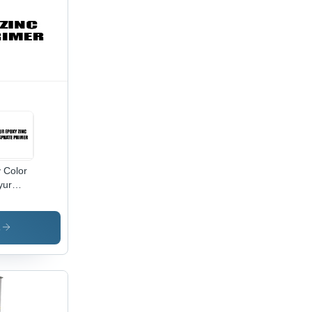
 Color
yur
xy Zinc
sphate
mer
s