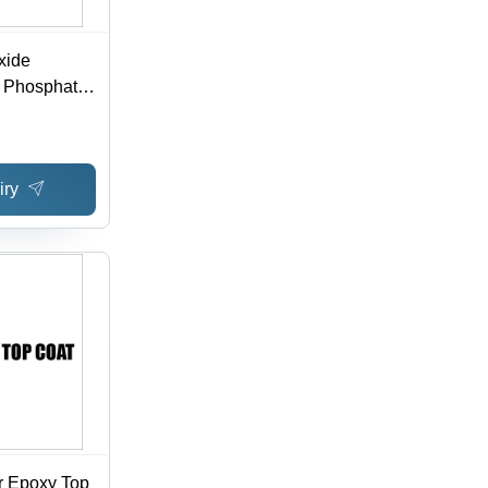
xide
c Phosphate
iry
r Epoxy Top