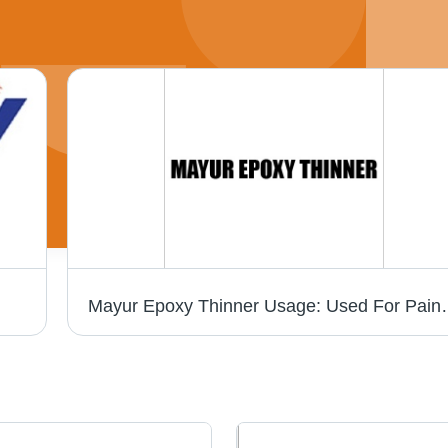
Mayur Epoxy Thinn