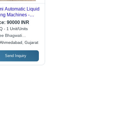
i Automatic Liquid
ling Machines -
omatic Grade:
ce:
90000 INR
i-Automatic
 - 1 Unit/Units
ee Bhagwati
tech (i) Pvt. Ltd.
Ahmedabad, Gujarat
Send Inquiry