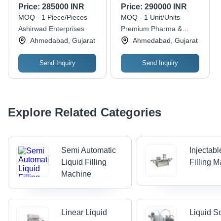
Electric Drive, High
Filling Machine -
Price:
285000 INR
Price:
290000 INR
Performance, High
Application: Beverage
MOQ - 1 Piece/Pieces
MOQ - 1 Unit/Units
Efficiency, Stable
Ashirwad Enterprises
Premium Pharma &
Performance
Solutions
Ahmedabad, Gujarat
Ahmedabad, Gujarat
Send Inquiry
Send Inquiry
Explore Related Categories
Semi Automatic
Injectabl
Liquid Filling
Filling 
Machine
Linear Liquid
Liquid S