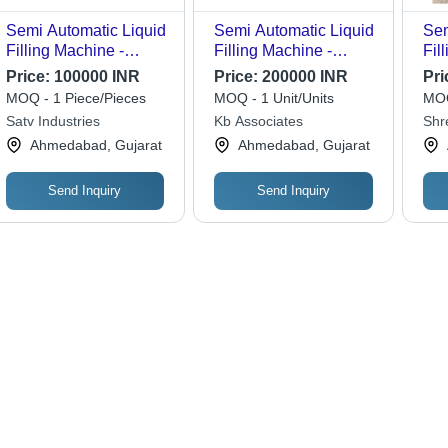
Semi Automatic Liquid
Semi Automatic Liquid
Sem
Filling Machine -
Filling Machine -
Fil
600x600x2000mm,
Stainless Steel, 9000
Aut
Price:
100000 INR
Price:
200000 INR
Pri
Silver | Electric Drive,
BPH Capacity, 230V
Sem
MOQ - 1 Piece/Pieces
MOQ - 1 Unit/Units
MOQ
Manual Grade,
Electric Drive | High
Satv Industries
Kb Associates
Shr
Compatible with
Efficiency, 4000 Ltr/hr
Mach
Ahmedabad, Gujarat
Ahmedabad, Gujarat
Paper, Glass, Metal,
Rinsing Water
Plastic, Wood, 1-Year
Consumption, 0.55
Warranty
m3/min Air
Send Inquiry
Send Inquiry
Consumption