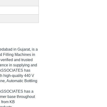
dabad in Gujarat, is a
d Filling Machines in
erified and trusted
rience in supplying and
KB ASSOCIATES has
th high-quality 440 V
ine, Automatic Bottling
B ASSOCIATES has a
umer base throughout
k from KB