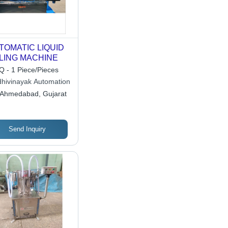
TOMATIC LIQUID
LLING MACHINE
 - 1 Piece/Pieces
dhivinayak Automation
Ahmedabad, Gujarat
Send Inquiry