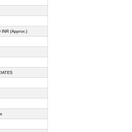
 INR (Approx.)
CIATES
ts