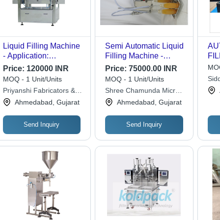
Liquid Filling Machine
Semi Automatic Liquid
AU
- Application:
Filling Machine -
FI
Beverage
Stainless Steel, 50 ml -
MOQ
Price:
120000 INR
Price:
75000.00 INR
1000 ml Capacity, 220-
Sid
MOQ - 1 Unit/Units
MOQ - 1 Unit/Units
320V Voltage | Simple
Priyanshi Fabricators &
Shree Chamunda Micro
Control, Human
Engineers
Industries
Ahmedabad, Gujarat
Ahmedabad, Gujarat
Machine Interface,
Electric Drive,
Applicable for Food,
Send Inquiry
Send Inquiry
Beverage, Chemical,
Medical