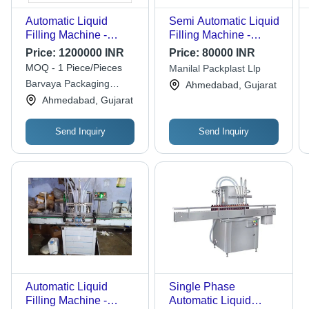
Automatic Liquid
Semi Automatic Liquid
Filling Machine -
Filling Machine -
Stainless Steel, 415V
Automatic Grade:
Price:
1200000 INR
Price:
80000 INR
PLC Controlled
Semi-automatic By
MOQ - 1 Piece/Pieces
Manilal Packplast Llp
Electric Drive | Fully
Manilal Packplast Llp
Barvaya Packaging
Ahmedabad, Gujarat
Automatic Operation
Industries
Ahmedabad, Gujarat
Send Inquiry
Send Inquiry
Automatic Liquid
Single Phase
Filling Machine -
Automatic Liquid