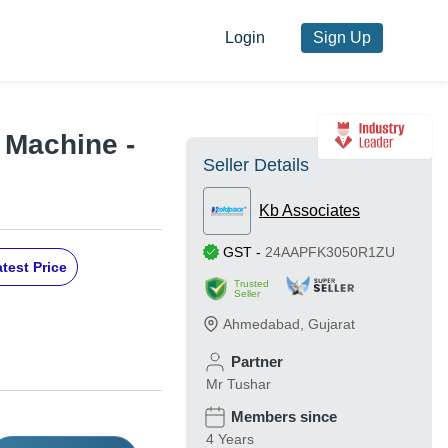
Login
Sign Up
g Machine -
Seller Details
Kb Associates
GST
-
24AAPFK3050R1ZU
test Price
Trusted
Seller
Ahmedabad
,
Gujarat
Partner
Mr Tushar
Members since
4 Years