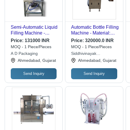
Semi-Automatic Liquid
Automatic Bottle Filling
Filling Machine -
Machine - Material:
Stainless Steel with
Stainless Steel
Price:
131000 INR
Price:
320000.0 INR
S.S.304 Cladding,
MOQ - 1 Piece/Pieces
MOQ - 1 Piece/Pieces
24"x24"x36"
A D Packaging
Siddhivinayak
Dimensions, 220V, 20
Engineering
Ahmedabad, Gujarat
Ahmedabad, Gujarat
BPM Capacity | 1 Year
Warranty, Silver Color,
Electric Drive Type
Send Inquiry
Send Inquiry