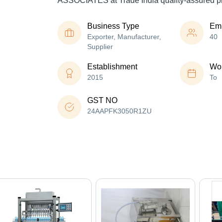
ASSOCIATES at Trade India quality-assured p
Business Type
Em
Exporter, Manufacturer,
40
Supplier
Establishment
Wor
2015
To
GST NO
24AAPFK3050R1ZU