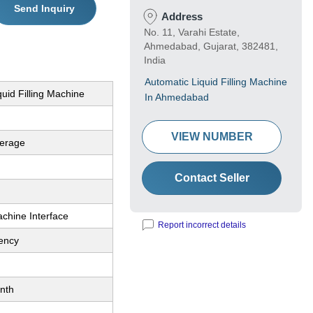
Send Inquiry
Address
No. 11, Varahi Estate,
Ahmedabad, Gujarat, 382481,
India
Automatic Liquid Filling Machine
iquid Filling Machine
In Ahmedabad
VIEW NUMBER
erage
Contact Seller
hine Interface
Report incorrect details
iency
nth