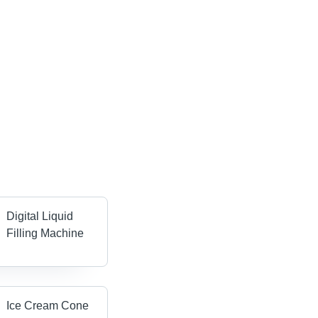
Digital Liquid
Filling Machine
Ice Cream Cone