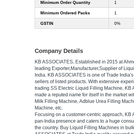
Minimum Order Quantity
1
Minimum Ordered Packs
1
GSTIN
0%
Company Details
KB ASSOCIATES
, Established in
2015
at Ahme
leading Exporter,Manufacturer,Supplier of Liqui
India. KB ASSOCIATES is one of Trade India's v
sellers of listed products. With extensive expe
trading SS Electric Liquid Filling Machine, 
made a reputed name for itself in the market wi
Milk Filling Machine, Adblue Urea Filling Mach
Machine, etc.
Focusing on a customer-centric approach, K
pan-India presence and caters to a huge cons
the country. Buy Liquid Filling Machines in bul