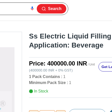
Search
Ss Electric Liquid Fillin
Application: Beverage
Price:
400000.00 INR
/ Unit
Get La
(
400000.00 INR
+
0%
GST
)
1 Pack Contains :
1
Minimum Pack Size :
1
In Stock