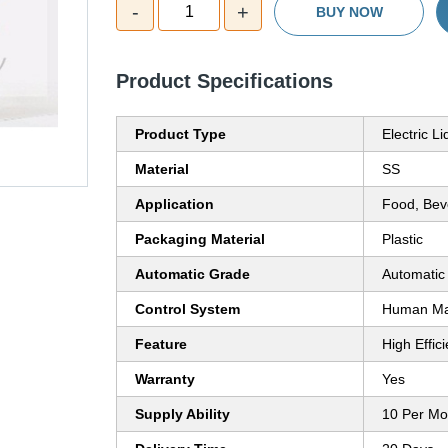
-
+
1
BUY NOW
Product Specifications
Product Type
Electric L
Material
SS
Application
Food, Bev
Packaging Material
Plastic
Automatic Grade
Automatic
Control System
Human Mac
Feature
High Effic
Warranty
Yes
Supply Ability
10 Per Mo