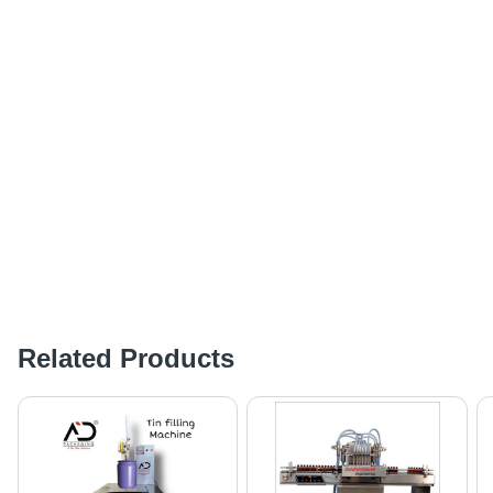
Related Products