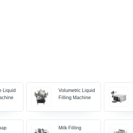
e Liquid
Volumetric Liquid
Machine
Filling Machine
oap
Milk Filling