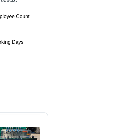
roducts.
ployee Count
king Days