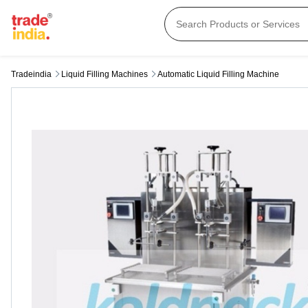
Tradeindia
Liquid Filling Machines
Automatic Liquid Filling Machine