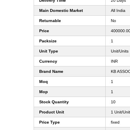
Delivery Time
20 Days
Main Domestic Market
All India
Returnable
No
Price
400000.00
Packsize
1
Unit Type
Unit/Units
Currency
INR
Brand Name
KB ASSO
Moq
1
Mop
1
Stock Quantity
10
Product Unit
1 Unit/Uni
Price Type
fixed